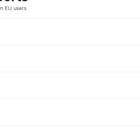
gn EU users