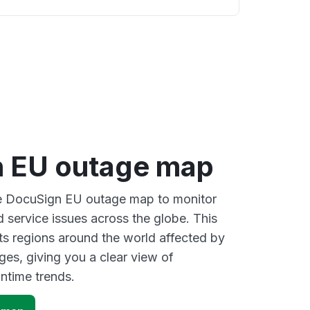
 EU outage map
ive DocuSign EU outage map to monitor
d service issues across the globe. This
s regions around the world affected by
es, giving you a clear view of
time trends.