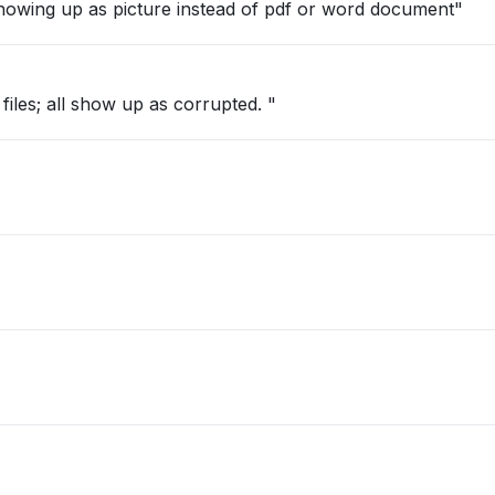
owing up as picture instead of pdf or word document"
iles; all show up as corrupted. "