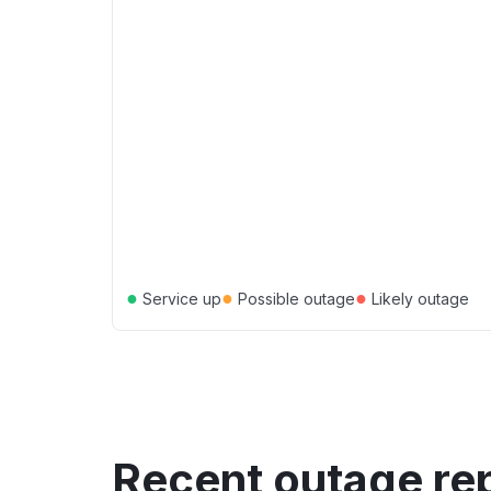
●
●
●
Service up
Possible outage
Likely outage
Recent outage re