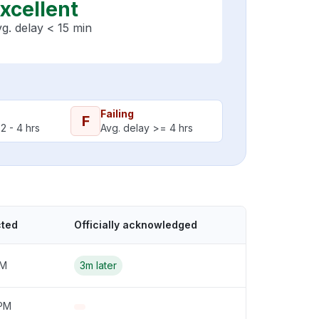
xcellent
g. delay < 15 min
Failing
F
2 - 4 hrs
Avg. delay >= 4 hrs
cted
Officially acknowledged
PM
3m later
 PM