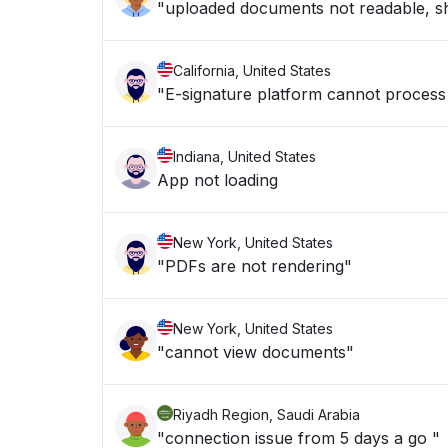
"uploaded documents not readable, sh
California, United States
"E-signature platform cannot process f
Indiana, United States
App not loading
New York, United States
"PDFs are not rendering"
New York, United States
"cannot view documents"
Riyadh Region, Saudi Arabia
"connection issue from 5 days a go "