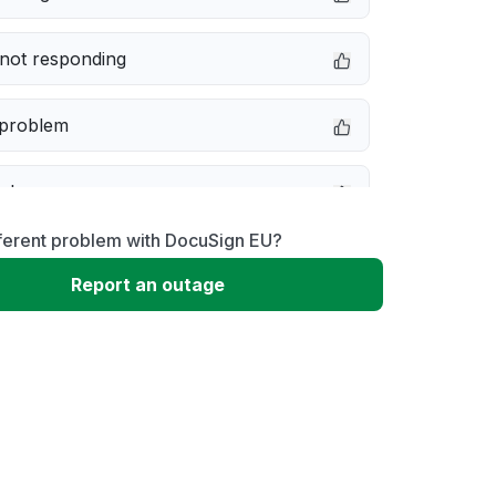
not responding
 problem
e down
fferent problem with DocuSign EU?
erformance
Report an outage
 to download
 loading