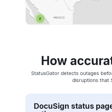
How accurat
StatusGator detects outages befo
disruptions that
DocuSign status pag