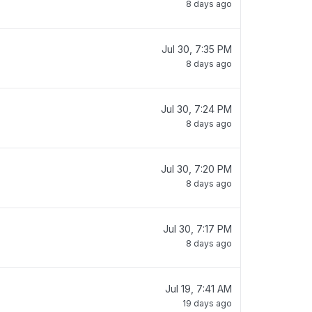
8 days ago
Jul 30, 7:35 PM
8 days ago
Jul 30, 7:24 PM
8 days ago
Jul 30, 7:20 PM
8 days ago
Jul 30, 7:17 PM
8 days ago
Jul 19, 7:41 AM
19 days ago