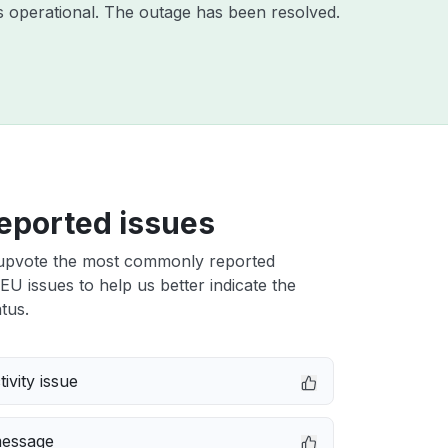
 operational. The outage has been resolved.
eported issues
upvote the most commonly reported
U issues to help us better indicate the
tus.
ivity issue
message