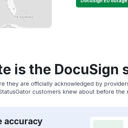
DocuSign EU outage
e is the DocuSign 
re they are officially acknowledged by provide
 StatusGator customers knew about before the r
e accuracy