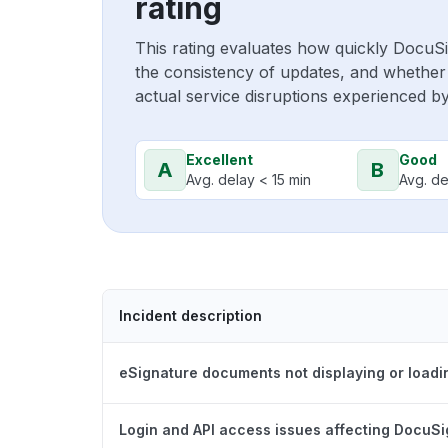
rating
This rating evaluates how quickly DocuS
the consistency of updates, and whether 
actual service disruptions experienced b
Excellent
Good
A
B
Avg. delay < 15 min
Avg. de
Incident description
eSignature documents not displaying or loadi
Login and API access issues affecting DocuS