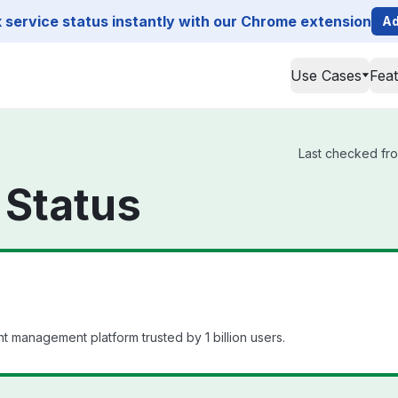
service status instantly with our Chrome extension
Ad
Use Cases
Fea
Last checked fro
 Status
t management platform trusted by 1 billion users.