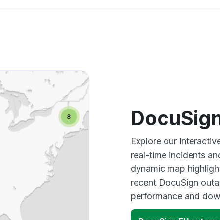
DocuSign
Explore our interact
real-time incidents an
dynamic map highlight
recent DocuSign outag
performance and down