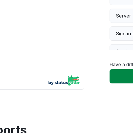
Server 
Sign in
Servic
Have a di
Slow p
Unable
App not
Other
ports