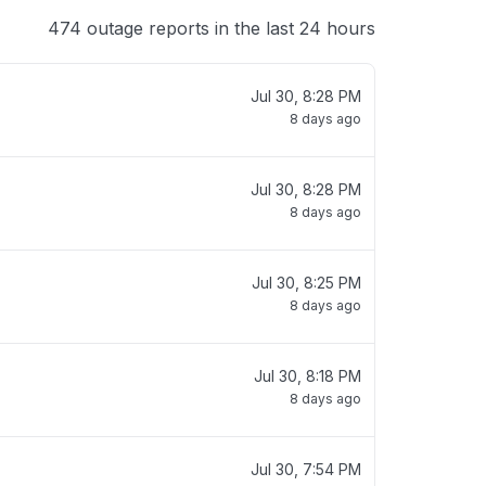
474 outage reports in the last 24 hours
Jul 30, 8:28 PM
8 days ago
Jul 30, 8:28 PM
8 days ago
Jul 30, 8:25 PM
8 days ago
Jul 30, 8:18 PM
8 days ago
Jul 30, 7:54 PM