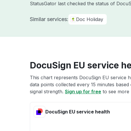
StatusGator last checked the status of Docu
Similar services:
Doc Holiday
DocuSign EU service he
This chart represents DocuSign EU service he
data points collected every 15 minutes based o
signal strength.
Sign up for free
to see more 
DocuSign EU service health