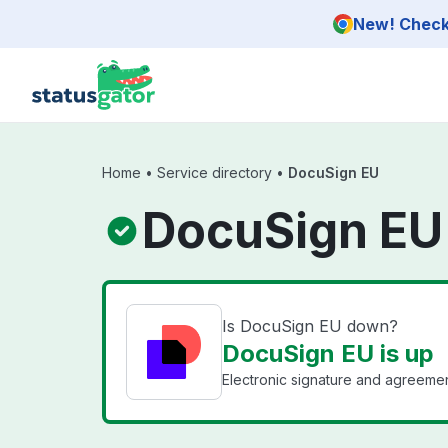
Skip to main content
New! Check 
Home
•
Service directory
•
DocuSign EU
DocuSign EU
Is DocuSign EU down?
DocuSign EU is up
Electronic signature and agreemen