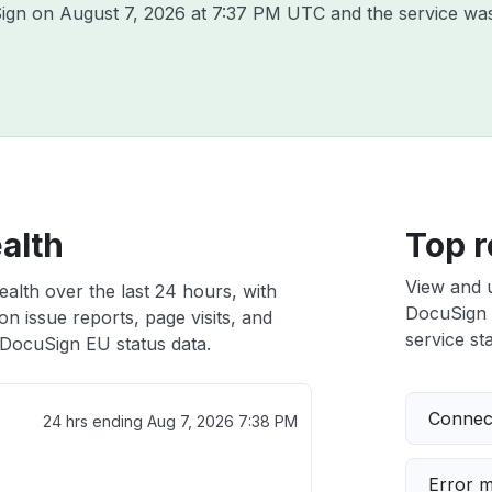
Sign on
August 7, 2026 at 7:37 PM UTC
and the service was
alth
Top r
View and 
alth over the last 24 hours, with
DocuSign E
n issue reports, page visits, and
service sta
DocuSign EU status data.
Connect
24 hrs ending
Aug 7, 2026 7:38 PM
Error 