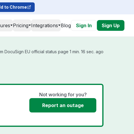
d to Chrome
tures
Pricing
Integrations
Blog
Sign In
Sign Up
m DocuSign EU official status page 1 min. 16 sec. ago
Not working for you?
Report an outage