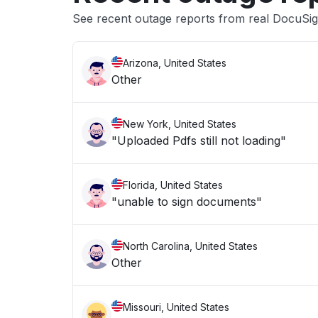
See recent outage reports from real DocuSi
Arizona, United States
Other
New York, United States
"Uploaded Pdfs still not loading"
Florida, United States
"unable to sign documents"
North Carolina, United States
Other
Missouri, United States