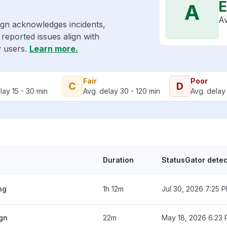
E
A
Av
ign acknowledges incidents,
reported issues align with
y users.
Learn more.
Fair
Poor
C
D
lay 15 - 30 min
Avg. delay 30 - 120 min
Avg. delay 
Duration
StatusGator dete
ng
1h 12m
Jul 30, 2026 7:25 
ign
22m
May 18, 2026 6:23