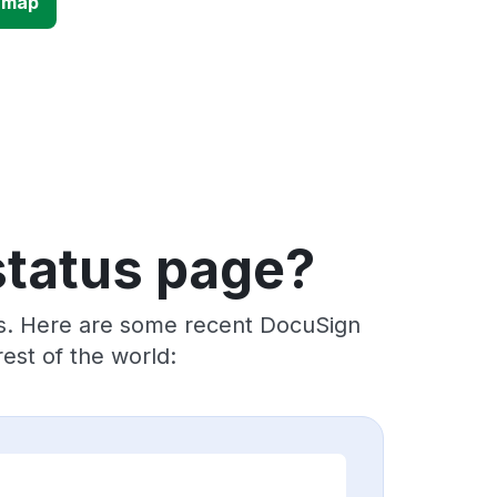
 map
status page?
rs. Here are some recent DocuSign
est of the world: