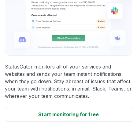
StatusGator monitors all of your services and
websites and sends your team instant notifications
when they go down. Stay abreast of issues that affect
your team with notifications: in email, Slack, Teams, or
wherever your team communicates.
Start monitoring for free