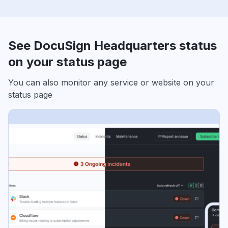
See DocuSign Headquarters status
on your status page
You can also monitor any service or website on your
status page