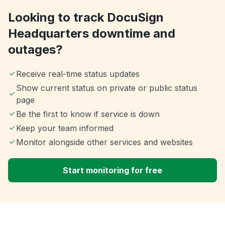
Looking to track DocuSign
Headquarters downtime and
outages?
Receive real-time status updates
Show current status on private or public status
page
Be the first to know if service is down
Keep your team informed
Monitor alongside other services and websites
Start monitoring for free