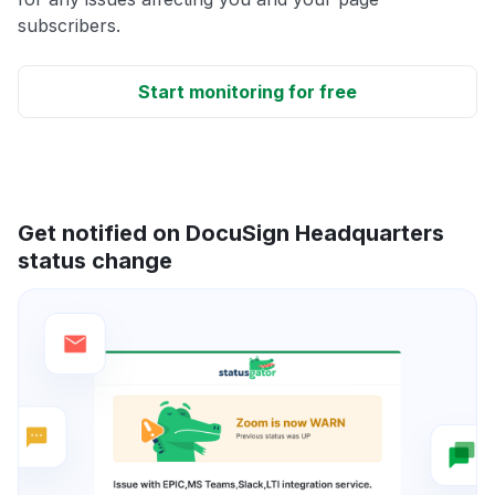
subscribers.
Start monitoring for free
Get notified on DocuSign Headquarters
status change