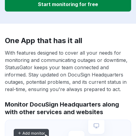
Start monitoring for free
One App that has it all
With features designed to cover all your needs for
monitoring and communicating outages or downtime,
StatusGator keeps your team connected and
informed. Stay updated on DocuSign Headquarters
outages, potential problems, and its current status in
real-time, ensuring you're always prepared to act.
Monitor DocuSign Headquarters along
with other services and websites