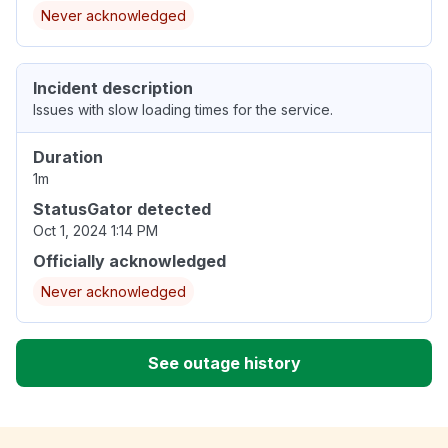
Never acknowledged
Incident description
Issues with slow loading times for the service.
Duration
1m
StatusGator detected
Oct 1, 2024 1:14 PM
Officially acknowledged
Never acknowledged
See outage history