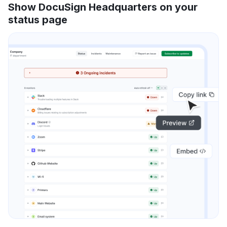
Show DocuSign Headquarters on your
status page