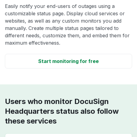
Easily notify your end-users of outages using a
customizable status page. Display cloud services or
websites, as well as any custom monitors you add
manually. Create multiple status pages tailored to
different needs, customize them, and embed them for
maximum effectiveness.
Start monitoring for free
Users who monitor DocuSign
Headquarters status also follow
these services