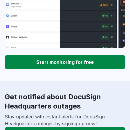
Start monitoring for free
Get notified about DocuSign
Headquarters outages
Stay updated with instant alerts for DocuSign
Headquarters outages by signing up now!