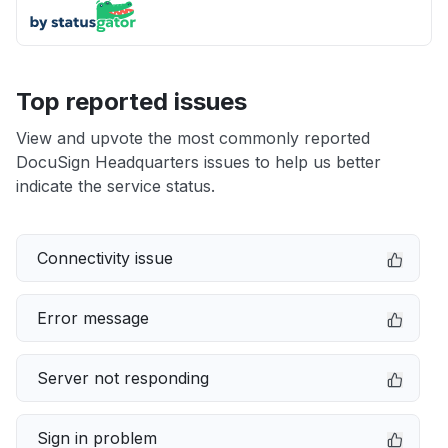
Top reported issues
View and upvote the most commonly reported
DocuSign Headquarters issues to help us better
indicate the service status.
Connectivity issue
Error message
Server not responding
Sign in problem