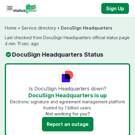
Skip to main content
Sign Up
Home
•
Service directory
•
DocuSign Headquarters
Last checked from DocuSign Headquarters official status page
4 min. 11 sec. ago
DocuSign Headquarters Status
Is DocuSign Headquarters down?
DocuSign Headquarters is up
Electronic signature and agreement management platform
trusted by 1 billion users.
Not working for you?
Report an outage