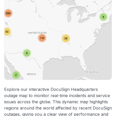
Explore our interactive DocuSign Headquarters
outage map to monitor real-time incidents and service
issues across the globe. This dynamic map highlights
regions around the world affected by recent DocuSign
outages, giving you a clear view of performance and