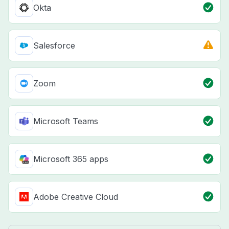
Okta
Salesforce
Zoom
Microsoft Teams
Microsoft 365 apps
Adobe Creative Cloud