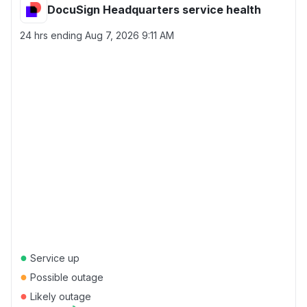
DocuSign Headquarters service health
24 hrs ending
Aug 7, 2026 9:11 AM
●
Service up
●
Possible outage
●
Likely outage