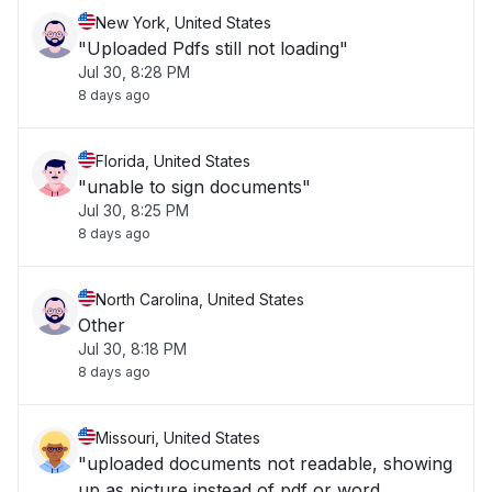
New York, United States
"Uploaded Pdfs still not loading"
Jul 30, 8:28 PM
8 days ago
Florida, United States
"unable to sign documents"
Jul 30, 8:25 PM
8 days ago
North Carolina, United States
Other
Jul 30, 8:18 PM
8 days ago
Missouri, United States
"uploaded documents not readable, showing
up as picture instead of pdf or word