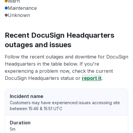
Warn
Maintenance
Unknown
Recent DocuSign Headquarters
outages and issues
Follow the recent outages and downtime for DocuSign
Headquarters in the table below. If you're
experiencing a problem now, check the current
DocuSign Headquarters status or
report it
.
Incident name
Customers may have experienced issues accessing site
between 15:46 & 15:51 UTC
Duration
5m