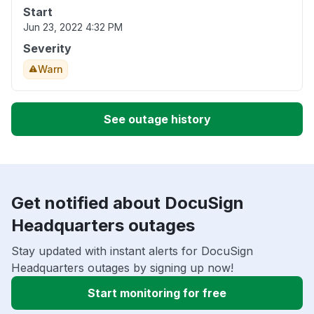
Start
Jun 23, 2022 4:32 PM
Severity
Warn
See outage history
Get notified about DocuSign
Headquarters outages
Stay updated with instant alerts for DocuSign
Headquarters outages by signing up now!
Start monitoring for free