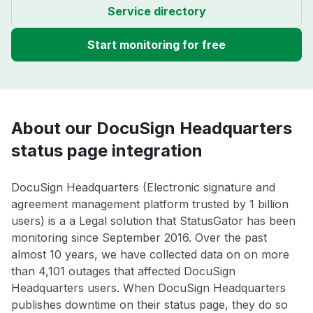
Service directory
Start monitoring for free
About our DocuSign Headquarters
status page integration
DocuSign Headquarters (Electronic signature and
agreement management platform trusted by 1 billion
users) is a a Legal solution that StatusGator has been
monitoring since September 2016. Over the past
almost 10 years, we have collected data on on more
than 4,101 outages that affected DocuSign
Headquarters users. When DocuSign Headquarters
publishes downtime on their status page, they do so