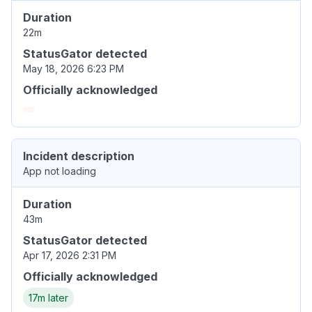
Duration
22m
StatusGator detected
May 18, 2026 6:23 PM
Officially acknowledged
Incident description
App not loading
Duration
43m
StatusGator detected
Apr 17, 2026 2:31 PM
Officially acknowledged
17m later