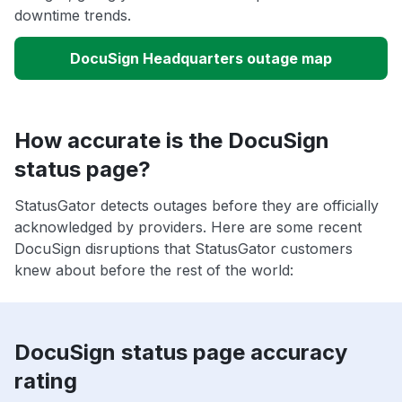
downtime trends.
DocuSign Headquarters outage map
How accurate is the DocuSign
status page?
StatusGator detects outages before they are officially
acknowledged by providers. Here are some recent
DocuSign disruptions that StatusGator customers
knew about before the rest of the world:
DocuSign status page accuracy
rating