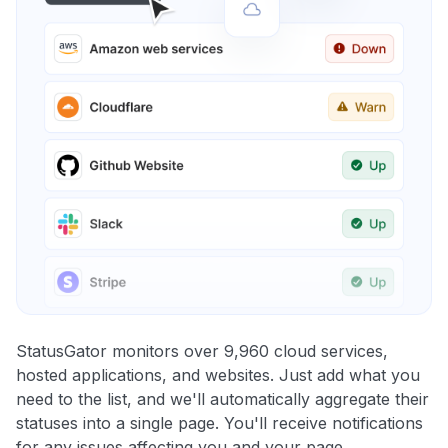
StatusGator monitors over 9,960 cloud services,
hosted applications, and websites. Just add what you
need to the list, and we'll automatically aggregate their
statuses into a single page. You'll receive notifications
for any issues affecting you and your page