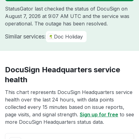
StatusGator last checked the status of DocuSign on
August 7, 2026 at 9:07 AM UTC
and the service was
operational. The outage has been resolved.
Similar services:
Doc Holiday
DocuSign Headquarters service
health
This chart represents DocuSign Headquarters service
health over the last 24 hours, with data points
collected every 15 minutes based on issue reports,
page visits, and signal strength.
Sign up for free
to see
more DocuSign Headquarters status data.