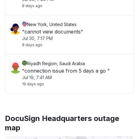
8 days ago
New York, United States
"cannot view documents"
Jul 30, 7:17 PM
8 days ago
Riyadh Region, Saudi Arabia
"connection issue from 5 days a go "
Jul 19, 7:41 AM
19 days ago
DocuSign Headquarters outage
map