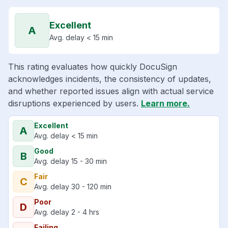
Excellent
A
Avg. delay < 15 min
This rating evaluates how quickly DocuSign
acknowledges incidents, the consistency of updates,
and whether reported issues align with actual service
disruptions experienced by users.
Learn more.
Excellent
A
Avg. delay < 15 min
Good
B
Avg. delay 15 - 30 min
Fair
C
Avg. delay 30 - 120 min
Poor
D
Avg. delay 2 - 4 hrs
Failing