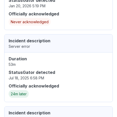
StatusGator detected
Jan 20, 2026 5:19 PM
Officially acknowledged
Never acknowledged
Incident description
Server error
Duration
53m
StatusGator detected
Jul 18, 2025 6:58 PM
Officially acknowledged
24m later
Incident description