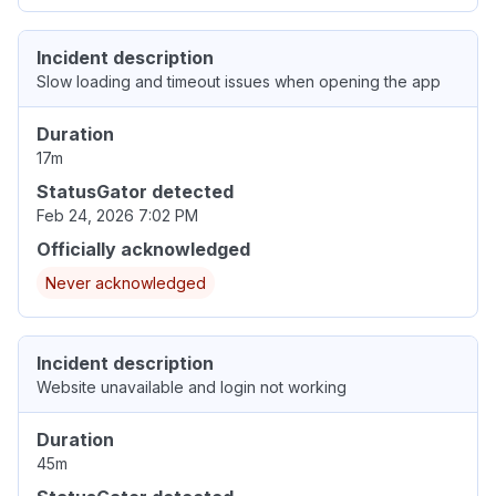
Incident description
Slow loading and timeout issues when opening the app
Duration
17m
StatusGator detected
Feb 24, 2026 7:02 PM
Officially acknowledged
Never acknowledged
Incident description
Website unavailable and login not working
Duration
45m