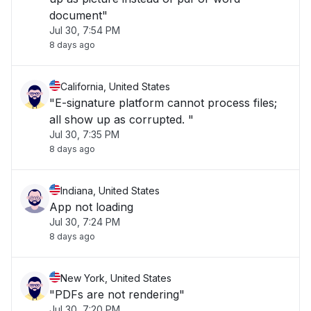
document"
Jul 30, 7:54 PM
8 days ago
California, United States
"E-signature platform cannot process files;
all show up as corrupted. "
Jul 30, 7:35 PM
8 days ago
Indiana, United States
App not loading
Jul 30, 7:24 PM
8 days ago
New York, United States
"PDFs are not rendering"
Jul 30, 7:20 PM