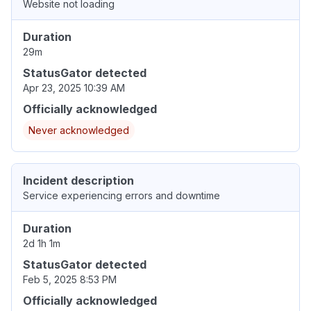
Website not loading
Duration
29m
StatusGator detected
Apr 23, 2025 10:39 AM
Officially acknowledged
Never acknowledged
Incident description
Service experiencing errors and downtime
Duration
2d 1h 1m
StatusGator detected
Feb 5, 2025 8:53 PM
Officially acknowledged