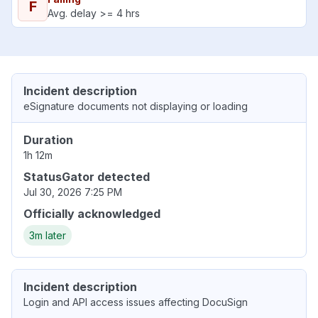
F
Avg. delay >= 4 hrs
Incident description
eSignature documents not displaying or loading
Duration
1h 12m
StatusGator detected
Jul 30, 2026 7:25 PM
Officially acknowledged
3m later
Incident description
Login and API access issues affecting DocuSign