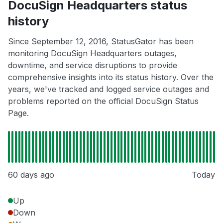
DocuSign Headquarters status
history
Since September 12, 2016, StatusGator has been
monitoring DocuSign Headquarters outages,
downtime, and service disruptions to provide
comprehensive insights into its status history. Over the
years, we've tracked and logged service outages and
problems reported on the official DocuSign Status
Page.
60 days ago
Today
Up
Down