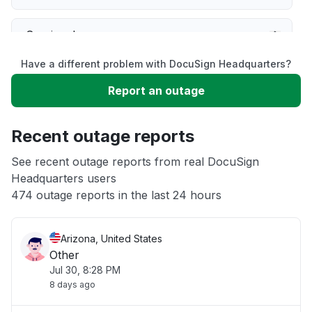
Service down
Have a different problem with DocuSign Headquarters?
Slow performance
Report an outage
Unable to download
Recent outage reports
App not loading
See recent outage reports from real DocuSign
Headquarters users
474 outage reports in the last 24 hours
Other
Arizona, United States
Other
Jul 30, 8:28 PM
8 days ago