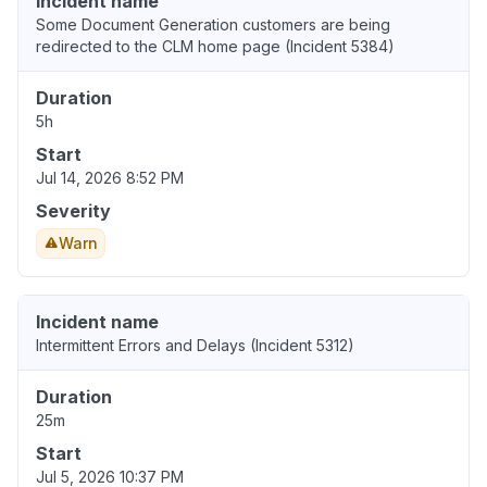
Incident name
Some Document Generation customers are being
redirected to the CLM home page (Incident 5384)
Duration
5h
Start
Jul 14, 2026 8:52 PM
Severity
Warn
Incident name
Intermittent Errors and Delays (Incident 5312)
Duration
25m
Start
Jul 5, 2026 10:37 PM