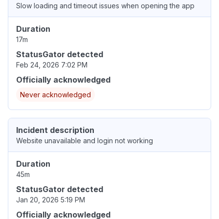
Slow loading and timeout issues when opening the app
Duration
17m
StatusGator detected
Feb 24, 2026 7:02 PM
Officially acknowledged
Never acknowledged
Incident description
Website unavailable and login not working
Duration
45m
StatusGator detected
Jan 20, 2026 5:19 PM
Officially acknowledged