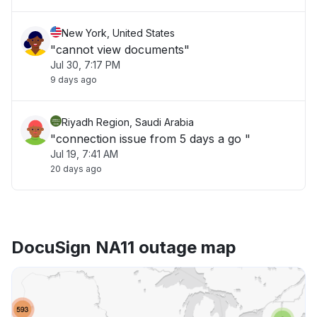
New York, United States
"cannot view documents"
Jul 30, 7:17 PM
9 days ago
Riyadh Region, Saudi Arabia
"connection issue from 5 days a go "
Jul 19, 7:41 AM
20 days ago
DocuSign NA11 outage map