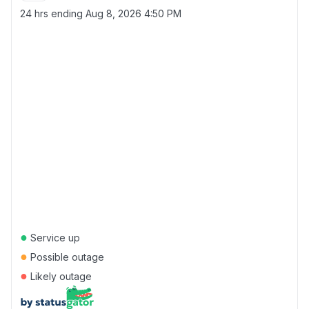
24 hrs ending
Aug 8, 2026 4:50 PM
●
Service up
●
Possible outage
●
Likely outage