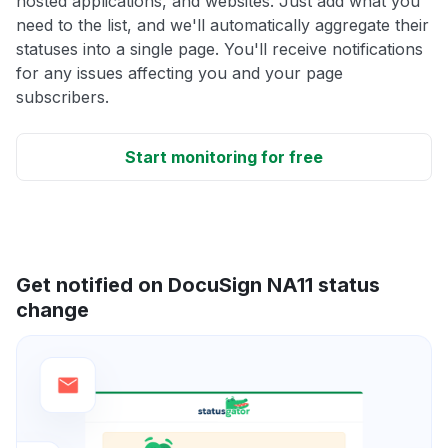
hosted applications, and websites. Just add what you
need to the list, and we'll automatically aggregate their
statuses into a single page. You'll receive notifications
for any issues affecting you and your page
subscribers.
Start monitoring for free
Get notified on DocuSign NA11 status
change