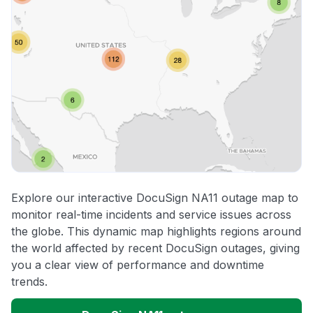
Explore our interactive DocuSign NA11 outage map to
monitor real-time incidents and service issues across
the globe. This dynamic map highlights regions around
the world affected by recent DocuSign outages, giving
you a clear view of performance and downtime
trends.