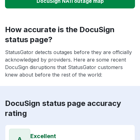
DocuSign NA11 outage map
How accurate is the DocuSign
status page?
StatusGator detects outages before they are officially
acknowledged by providers. Here are some recent
DocuSign disruptions that StatusGator customers
knew about before the rest of the world:
DocuSign status page accuracy
rating
Excellent
A