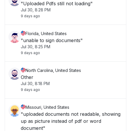
"Uploaded Pdfs still not loading"
Jul 30, 8:28 PM
9 days ago
Florida, United States
"unable to sign documents"
Jul 30, 8:25 PM
9 days ago
North Carolina, United States
Other
Jul 30, 8:18 PM
9 days ago
Missouri, United States
"uploaded documents not readable, showing
up as picture instead of pdf or word
document"