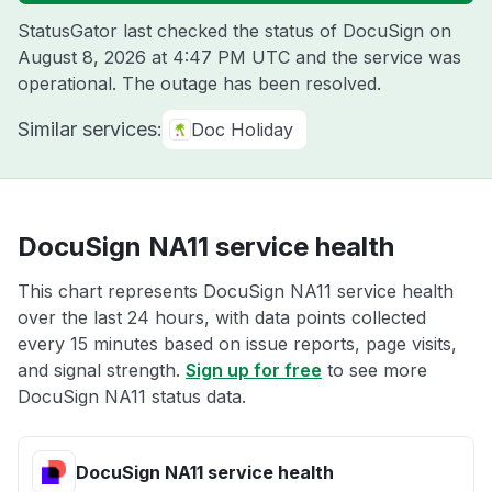
StatusGator last checked the status of DocuSign on
August 8, 2026 at 4:47 PM UTC
and the service was
operational. The outage has been resolved.
Similar services:
Doc Holiday
DocuSign NA11 service health
This chart represents DocuSign NA11 service health
over the last 24 hours, with data points collected
every 15 minutes based on issue reports, page visits,
and signal strength.
Sign up for free
to see more
DocuSign NA11 status data.
DocuSign NA11 service health