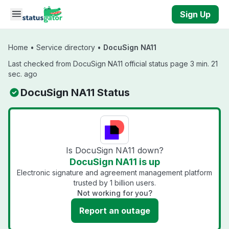
Skip to main content
Sign Up
Home
•
Service directory
•
DocuSign NA11
Last checked from DocuSign NA11 official status page 3 min. 21
sec. ago
DocuSign NA11 Status
Is DocuSign NA11 down?
DocuSign NA11 is up
Electronic signature and agreement management platform
trusted by 1 billion users.
Not working for you?
Report an outage