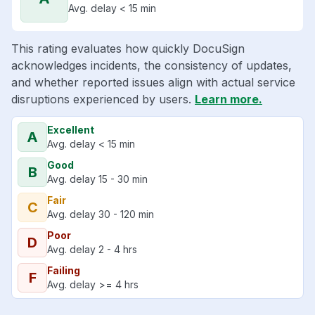
Avg. delay < 15 min
This rating evaluates how quickly DocuSign
acknowledges incidents, the consistency of updates,
and whether reported issues align with actual service
disruptions experienced by users.
Learn more.
Excellent
A
Avg. delay < 15 min
Good
B
Avg. delay 15 - 30 min
Fair
C
Avg. delay 30 - 120 min
Poor
D
Avg. delay 2 - 4 hrs
Failing
F
Avg. delay >= 4 hrs