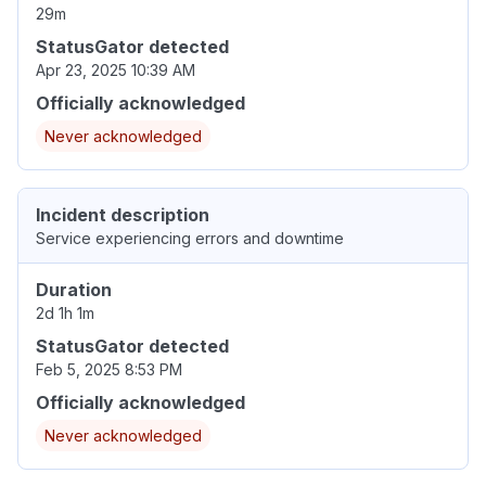
29m
StatusGator detected
Apr 23, 2025 10:39 AM
Officially acknowledged
Never acknowledged
Incident description
Service experiencing errors and downtime
Duration
2d 1h 1m
StatusGator detected
Feb 5, 2025 8:53 PM
Officially acknowledged
Never acknowledged