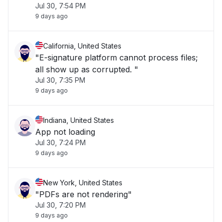
Jul 30, 7:54 PM
9 days ago
California, United States
"E-signature platform cannot process files;
all show up as corrupted. "
Jul 30, 7:35 PM
9 days ago
Indiana, United States
App not loading
Jul 30, 7:24 PM
9 days ago
New York, United States
"PDFs are not rendering"
Jul 30, 7:20 PM
9 days ago