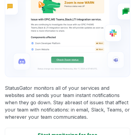
StatusGator monitors all of your services and
websites and sends your team instant notifications
when they go down. Stay abreast of issues that affect
your team with notifications: in email, Slack, Teams, or
wherever your team communicates.
Start monitoring for free