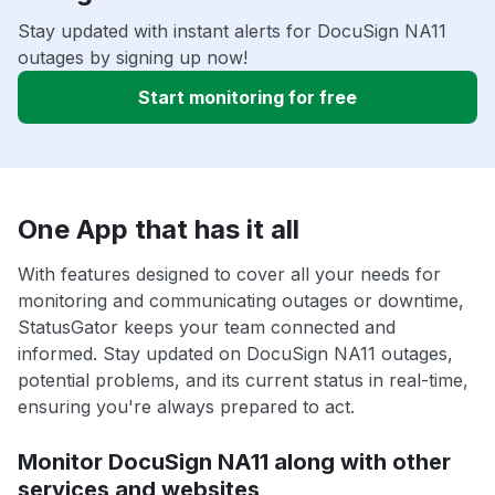
Stay updated with instant alerts for DocuSign NA11
outages by signing up now!
Start monitoring for free
One App that has it all
With features designed to cover all your needs for
monitoring and communicating outages or downtime,
StatusGator keeps your team connected and
informed. Stay updated on DocuSign NA11 outages,
potential problems, and its current status in real-time,
ensuring you're always prepared to act.
Monitor DocuSign NA11 along with other
services and websites