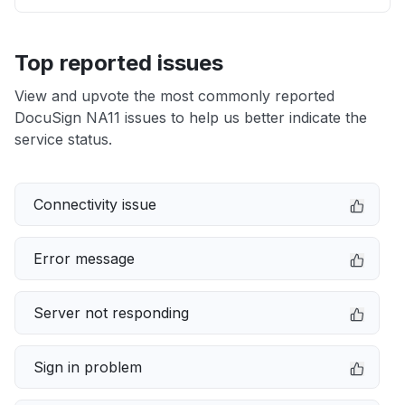
Top reported issues
View and upvote the most commonly reported
DocuSign NA11 issues to help us better indicate the
service status.
Connectivity issue
Error message
Server not responding
Sign in problem