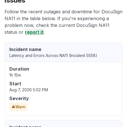
issues
Follow the recent outages and downtime for DocuSign
NA11 in the table below. If you're experiencing a
problem now, check the current DocuSign NA11
status or
report it
.
Incident name
Latency and Errors Across NA11 (Incident 5558)
Duration
1h 15m
Start
Aug 7, 2026 5:02 PM
Severity
Warn