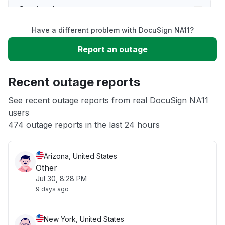
Service down
Have a different problem with DocuSign NA11?
Slow performance
Report an outage
Unable to download
Recent outage reports
App not loading
See recent outage reports from real DocuSign NA11
users
474 outage reports in the last 24 hours
Other
Arizona, United States
Other
Jul 30, 8:28 PM
9 days ago
New York, United States