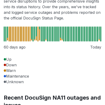
service disruptions to provide comprehensive insights
into its status history. Over the years, we've tracked
and logged service outages and problems reported on
the official DocuSign Status Page.
60 days ago
Today
Up
Down
Warn
Maintenance
Unknown
Recent DocuSign NA11 outages and