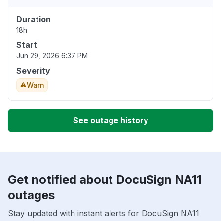
Duration
18h
Start
Jun 29, 2026 6:37 PM
Severity
Warn
See outage history
Get notified about DocuSign NA11
outages
Stay updated with instant alerts for DocuSign NA11