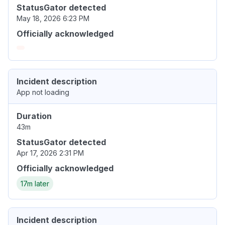
StatusGator detected
May 18, 2026 6:23 PM
Officially acknowledged
Incident description
App not loading
Duration
43m
StatusGator detected
Apr 17, 2026 2:31 PM
Officially acknowledged
17m later
Incident description