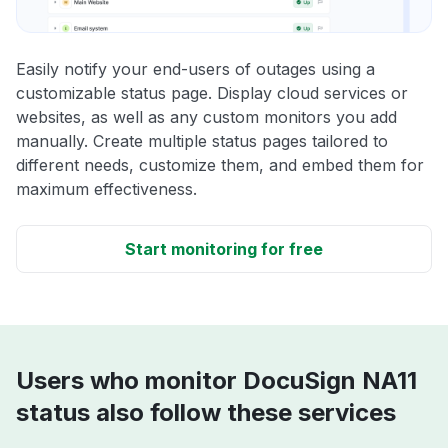
Easily notify your end-users of outages using a
customizable status page. Display cloud services or
websites, as well as any custom monitors you add
manually. Create multiple status pages tailored to
different needs, customize them, and embed them for
maximum effectiveness.
Start monitoring for free
Users who monitor DocuSign NA11
status also follow these services