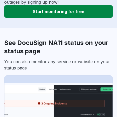
outages by signing up now!
Start monitoring for free
See DocuSign NA11 status on your
status page
You can also monitor any service or website on your
status page