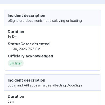
Incident description
eSignature documents not displaying or loading
Duration
1h 12m
StatusGator detected
Jul 30, 2026 7:25 PM
Officially acknowledged
3m later
Incident description
Login and API access issues affecting DocuSign
Duration
22m