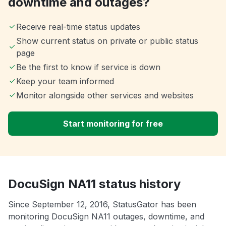
downtime and outages?
Receive real-time status updates
Show current status on private or public status
page
Be the first to know if service is down
Keep your team informed
Monitor alongside other services and websites
Start monitoring for free
DocuSign NA11 status history
Since September 12, 2016, StatusGator has been
monitoring DocuSign NA11 outages, downtime, and