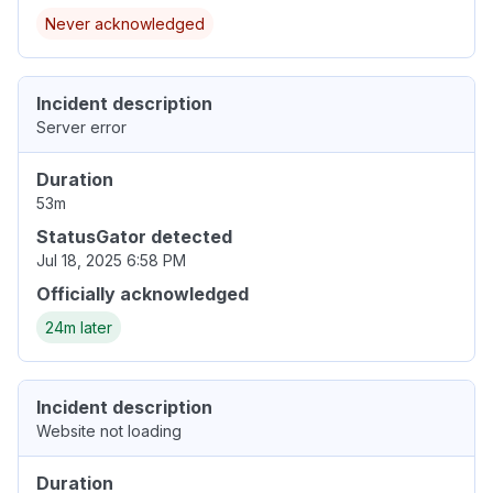
Never acknowledged
Incident description
Server error
Duration
53m
StatusGator detected
Jul 18, 2025 6:58 PM
Officially acknowledged
24m later
Incident description
Website not loading
Duration