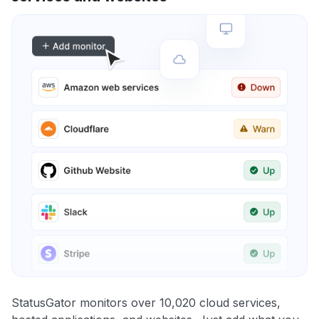
StatusGator monitors over 10,020 cloud services,