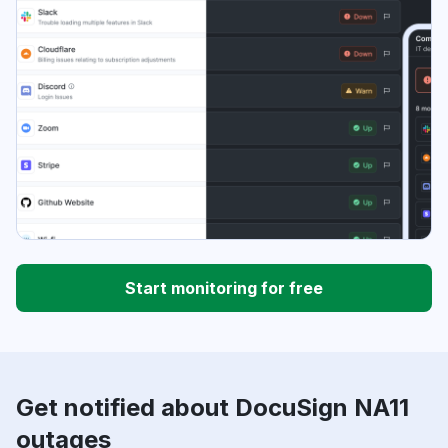
Start monitoring for free
Get notified about DocuSign NA11
outages