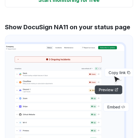
Show DocuSign NA11 on your status page