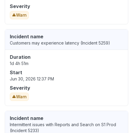
Severity
Warn
Incident name
Customers may experience latency (Incident 5259)
Duration
1d 4h 51m
Start
Jun 30, 2026 12:37 PM
Severity
Warn
Incident name
Intermittent issues with Reports and Search on S1 Prod
(Incident 5233)