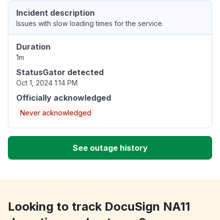
Incident description
Issues with slow loading times for the service.
Duration
1m
StatusGator detected
Oct 1, 2024 1:14 PM
Officially acknowledged
Never acknowledged
See outage history
Looking to track DocuSign NA11