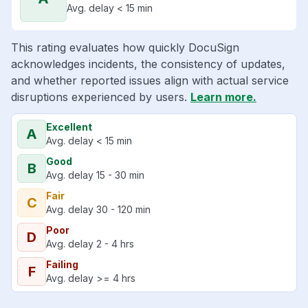
Avg. delay < 15 min
This rating evaluates how quickly DocuSign
acknowledges incidents, the consistency of updates,
and whether reported issues align with actual service
disruptions experienced by users.
Learn more.
Excellent
A
Avg. delay < 15 min
Good
B
Avg. delay 15 - 30 min
Fair
C
Avg. delay 30 - 120 min
Poor
D
Avg. delay 2 - 4 hrs
Failing
F
Avg. delay >= 4 hrs