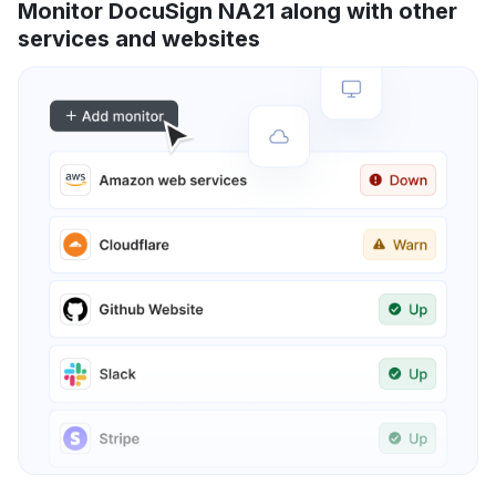
Monitor DocuSign NA21 along with other
services and websites