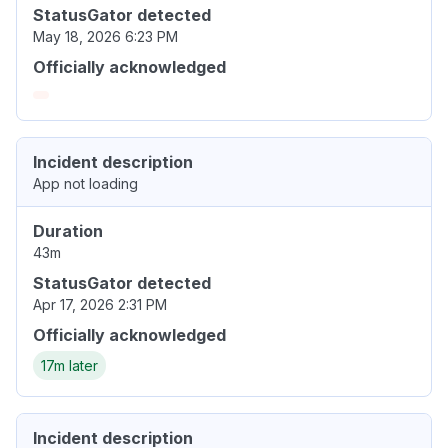
StatusGator detected
May 18, 2026 6:23 PM
Officially acknowledged
Incident description
App not loading
Duration
43m
StatusGator detected
Apr 17, 2026 2:31 PM
Officially acknowledged
17m later
Incident description