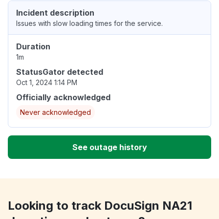
Incident description
Issues with slow loading times for the service.
Duration
1m
StatusGator detected
Oct 1, 2024 1:14 PM
Officially acknowledged
Never acknowledged
See outage history
Looking to track DocuSign NA21