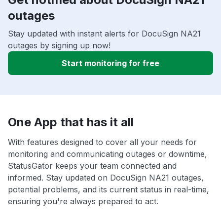
outages
Stay updated with instant alerts for DocuSign NA21
outages by signing up now!
Start monitoring for free
One App that has it all
With features designed to cover all your needs for
monitoring and communicating outages or downtime,
StatusGator keeps your team connected and
informed. Stay updated on DocuSign NA21 outages,
potential problems, and its current status in real-time,
ensuring you're always prepared to act.