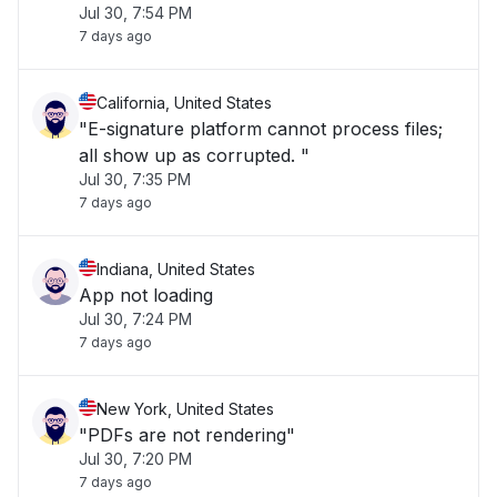
Jul 30, 7:54 PM
7 days ago
California, United States
"E-signature platform cannot process files;
all show up as corrupted. "
Jul 30, 7:35 PM
7 days ago
Indiana, United States
App not loading
Jul 30, 7:24 PM
7 days ago
New York, United States
"PDFs are not rendering"
Jul 30, 7:20 PM
7 days ago