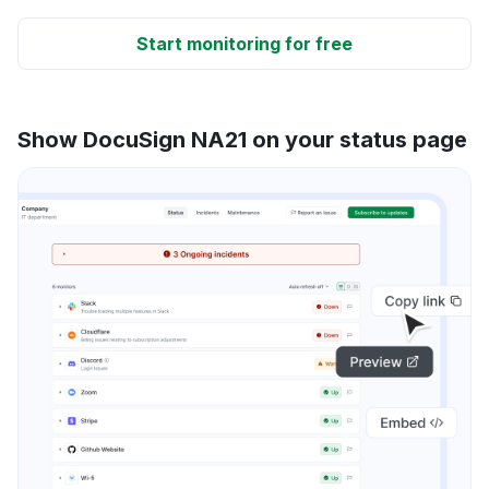
Start monitoring for free
Show DocuSign NA21 on your status page