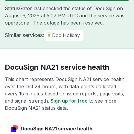
StatusGator last checked the status of DocuSign on
August 6, 2026 at 5:07 PM UTC
and the service was
operational. The outage has been resolved.
Similar services:
Doc Holiday
DocuSign NA21 service health
This chart represents DocuSign NA21 service health
over the last 24 hours, with data points collected
every 15 minutes based on issue reports, page visits,
and signal strength.
Sign up for free
to see more
DocuSign NA21 status data.
DocuSign NA21 service health