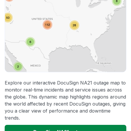
Explore our interactive DocuSign NA21 outage map to
monitor real-time incidents and service issues across
the globe. This dynamic map highlights regions around
the world affected by recent DocuSign outages, giving
you a clear view of performance and downtime
trends.