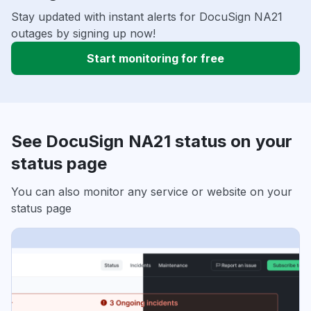
Stay updated with instant alerts for DocuSign NA21
outages by signing up now!
Start monitoring for free
See DocuSign NA21 status on your
status page
You can also monitor any service or website on your
status page