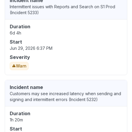
Incident name
Intermittent issues with Reports and Search on S1 Prod
(Incident 5233)
Duration
6d 4h
Start
Jun 29, 2026 6:37 PM
Severity
Warn
Incident name
Customers may see increased latency when sending and
signing and intermittent errors (Incident 5232)
Duration
1h 20m
Start