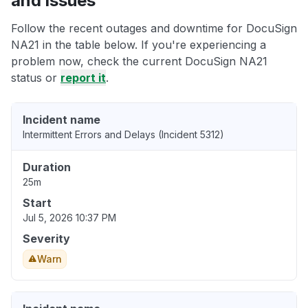
and issues
Follow the recent outages and downtime for DocuSign
NA21 in the table below. If you're experiencing a
problem now, check the current DocuSign NA21
status or
report it
.
Incident name
Intermittent Errors and Delays (Incident 5312)
Duration
25m
Start
Jul 5, 2026 10:37 PM
Severity
Warn