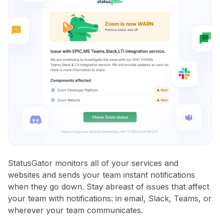
StatusGator monitors all of your services and
websites and sends your team instant notifications
when they go down. Stay abreast of issues that affect
your team with notifications: in email, Slack, Teams, or
wherever your team communicates.