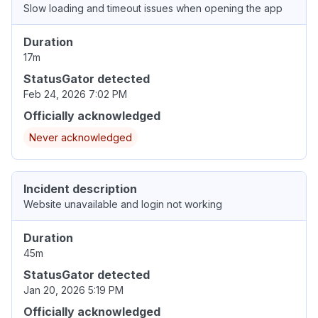
Slow loading and timeout issues when opening the app
Duration
17m
StatusGator detected
Feb 24, 2026 7:02 PM
Officially acknowledged
Never acknowledged
Incident description
Website unavailable and login not working
Duration
45m
StatusGator detected
Jan 20, 2026 5:19 PM
Officially acknowledged