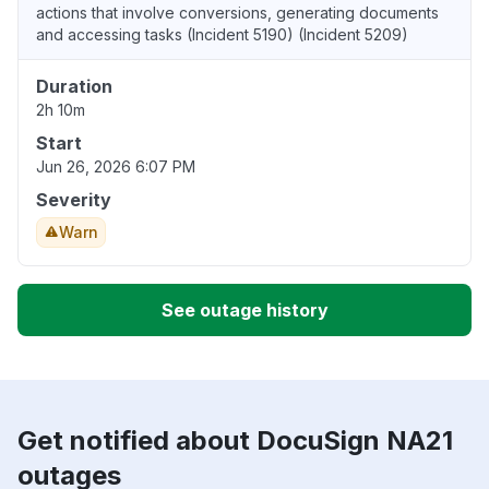
actions that involve conversions, generating documents
and accessing tasks (Incident 5190) (Incident 5209)
Duration
2h 10m
Start
Jun 26, 2026 6:07 PM
Severity
Warn
See outage history
Get notified about DocuSign NA21
outages