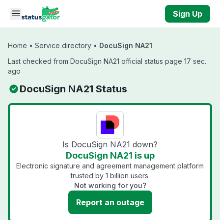
Skip to main content
Sign Up
Home
•
Service directory
•
DocuSign NA21
Last checked from DocuSign NA21 official status page 17 sec.
ago
DocuSign NA21 Status
Is DocuSign NA21 down?
DocuSign NA21 is up
Electronic signature and agreement management platform
trusted by 1 billion users.
Not working for you?
Report an outage