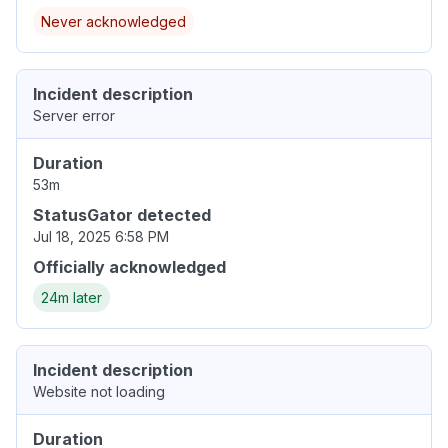
Never acknowledged
Incident description
Server error
Duration
53m
StatusGator detected
Jul 18, 2025 6:58 PM
Officially acknowledged
24m later
Incident description
Website not loading
Duration