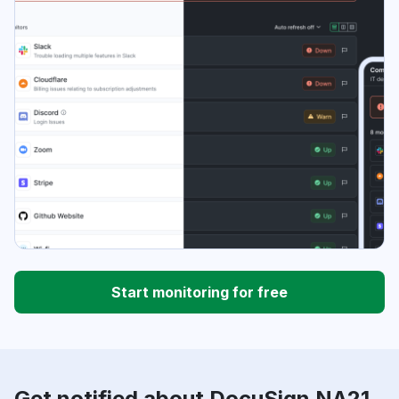
Start monitoring for free
Get notified about DocuSign NA21