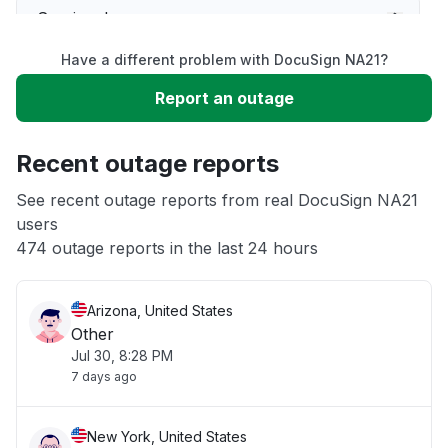
Service down
Have a different problem with DocuSign NA21?
Slow performance
Report an outage
Unable to download
Recent outage reports
App not loading
See recent outage reports from real DocuSign NA21
users
474 outage reports in the last 24 hours
Other
Arizona, United States
Other
Jul 30, 8:28 PM
7 days ago
New York, United States