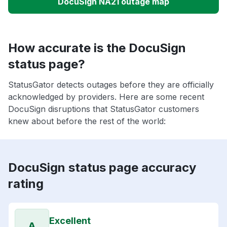
DocuSign NA21 outage map
How accurate is the DocuSign
status page?
StatusGator detects outages before they are officially
acknowledged by providers. Here are some recent
DocuSign disruptions that StatusGator customers
knew about before the rest of the world:
DocuSign status page accuracy
rating
Excellent
A