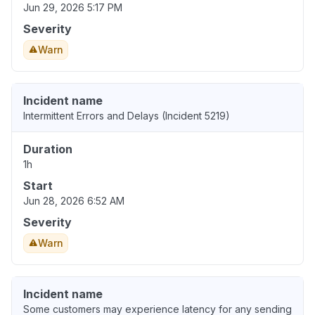
Jun 29, 2026 5:17 PM
Severity
Warn
Incident name
Intermittent Errors and Delays (Incident 5219)
Duration
1h
Start
Jun 28, 2026 6:52 AM
Severity
Warn
Incident name
Some customers may experience latency for any sending