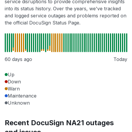
service disruptions to provide comprehensive insights
into its status history. Over the years, we've tracked
and logged service outages and problems reported on
the official DocuSign Status Page.
60 days ago
Today
Up
Down
Warn
Maintenance
Unknown
Recent DocuSign NA21 outages