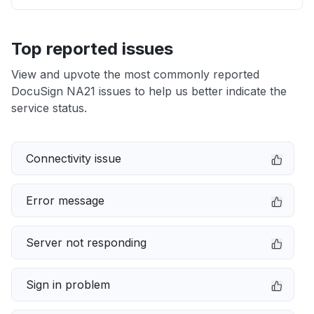
Top reported issues
View and upvote the most commonly reported
DocuSign NA21 issues to help us better indicate the
service status.
Connectivity issue
Error message
Server not responding
Sign in problem