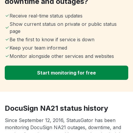
downtime and outages?
Receive real-time status updates
Show current status on private or public status
page
Be the first to know if service is down
Keep your team informed
Monitor alongside other services and websites
Start monitoring for free
DocuSign NA21 status history
Since September 12, 2016, StatusGator has been
monitoring DocuSign NA21 outages, downtime, and