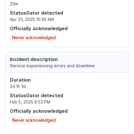
29m
StatusGator detected
Apr 23, 2025 10:39 AM
Officially acknowledged
Never acknowledged
Incident description
Service experiencing errors and downtime
Duration
2d 1h 1m
StatusGator detected
Feb 5, 2025 8:53 PM
Officially acknowledged
Never acknowledged