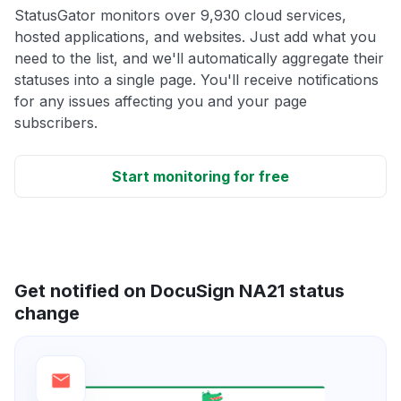
StatusGator monitors over 9,930 cloud services,
hosted applications, and websites. Just add what you
need to the list, and we'll automatically aggregate their
statuses into a single page. You'll receive notifications
for any issues affecting you and your page
subscribers.
Start monitoring for free
Get notified on DocuSign NA21 status
change