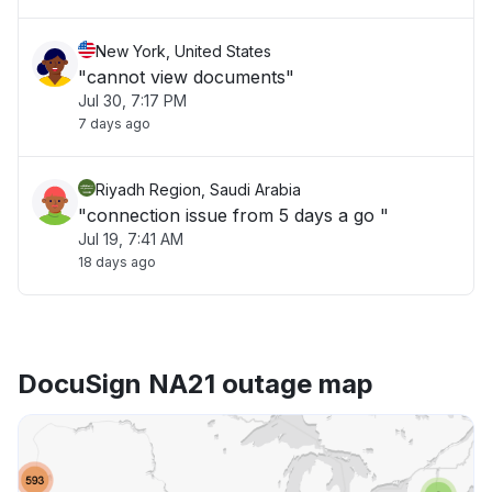
New York, United States
"cannot view documents"
Jul 30, 7:17 PM
7 days ago
Riyadh Region, Saudi Arabia
"connection issue from 5 days a go "
Jul 19, 7:41 AM
18 days ago
DocuSign NA21 outage map