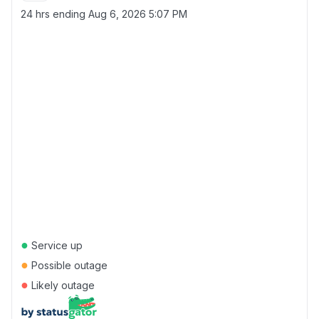
24 hrs ending
Aug 6, 2026 5:07 PM
●
Service up
●
Possible outage
●
Likely outage