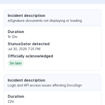
Incident description
eSignature documents not displaying or loading
Duration
1h 12m
StatusGator detected
Jul 30, 2026 7:25 PM
Officially acknowledged
3m later
Incident description
Login and API access issues affecting DocuSign
Duration
22m