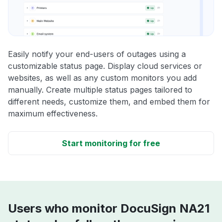
Easily notify your end-users of outages using a
customizable status page. Display cloud services or
websites, as well as any custom monitors you add
manually. Create multiple status pages tailored to
different needs, customize them, and embed them for
maximum effectiveness.
Start monitoring for free
Users who monitor DocuSign NA21