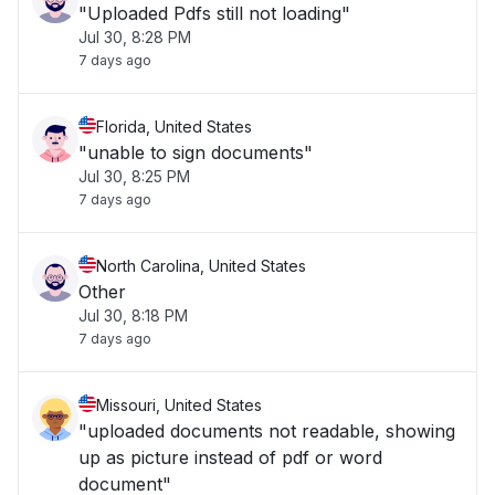
"Uploaded Pdfs still not loading"
Jul 30, 8:28 PM
7 days ago
Florida, United States
"unable to sign documents"
Jul 30, 8:25 PM
7 days ago
North Carolina, United States
Other
Jul 30, 8:18 PM
7 days ago
Missouri, United States
"uploaded documents not readable, showing
up as picture instead of pdf or word
document"