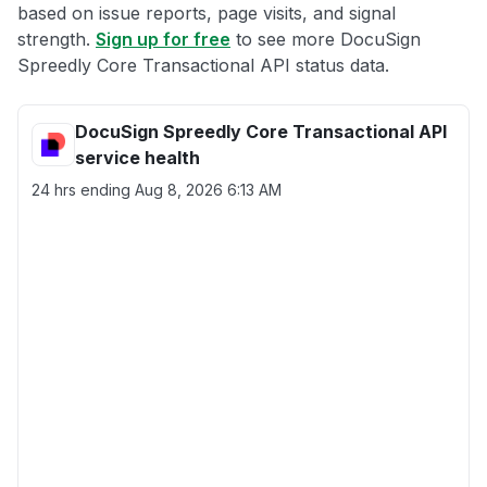
based on issue reports, page visits, and signal
strength.
Sign up for free
to see more DocuSign
Spreedly Core Transactional API status data.
DocuSign Spreedly Core Transactional API
service health
24 hrs ending
Aug 8, 2026 6:13 AM