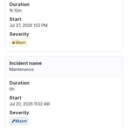
Duration
1h 10m
Start
Jul 27, 2026 1:52 PM
Severity
Warn
Incident name
Maintenance
Duration
6h
Start
Jul 20, 2026 11:02 AM
Severity
Maint