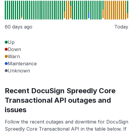
60 days ago
Today
Up
Down
Warn
Maintenance
Unknown
Recent DocuSign Spreedly Core
Transactional API outages and
issues
Follow the recent outages and downtime for DocuSign
Spreedly Core Transactional API in the table below. If