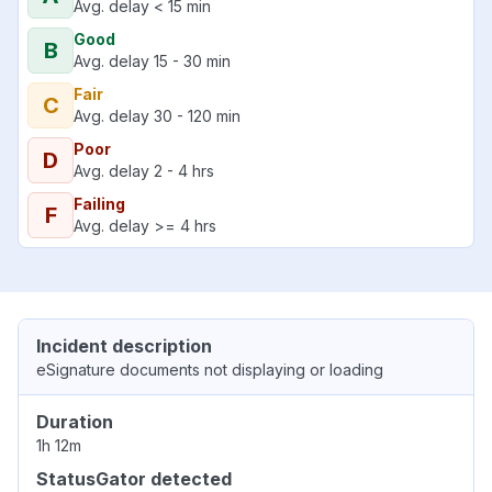
Avg. delay < 15 min
Good
B
Avg. delay 15 - 30 min
Fair
C
Avg. delay 30 - 120 min
Poor
D
Avg. delay 2 - 4 hrs
Failing
F
Avg. delay >= 4 hrs
Incident description
eSignature documents not displaying or loading
Duration
1h 12m
StatusGator detected