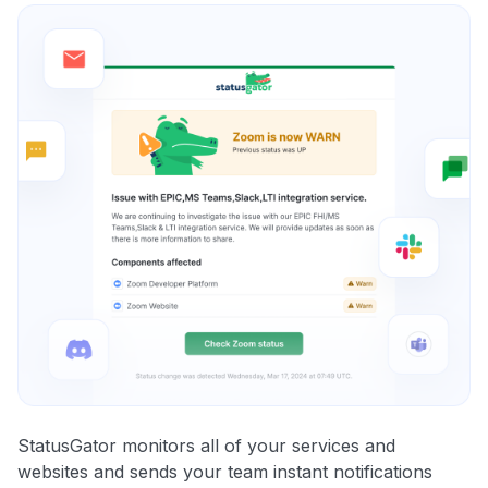
StatusGator monitors all of your services and
websites and sends your team instant notifications