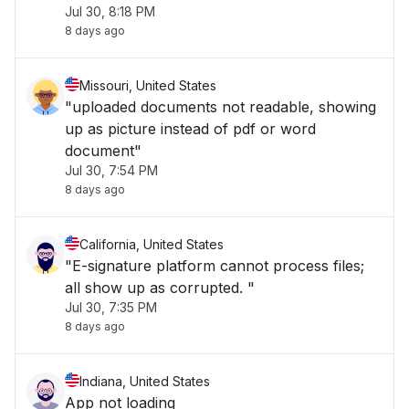
Jul 30, 8:18 PM
8 days ago
Missouri, United States
"uploaded documents not readable, showing
up as picture instead of pdf or word
document"
Jul 30, 7:54 PM
8 days ago
California, United States
"E-signature platform cannot process files;
all show up as corrupted. "
Jul 30, 7:35 PM
8 days ago
Indiana, United States
App not loading