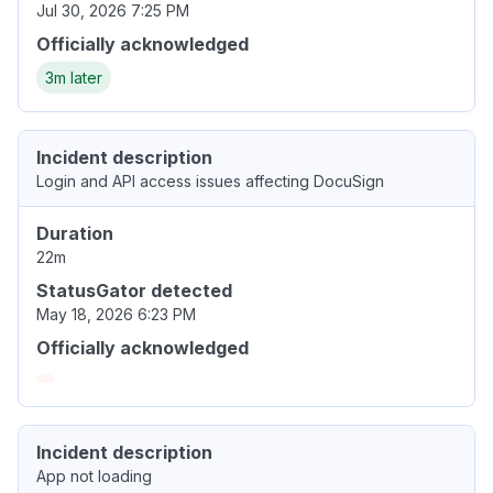
Jul 30, 2026 7:25 PM
Officially acknowledged
3m later
Incident description
Login and API access issues affecting DocuSign
Duration
22m
StatusGator detected
May 18, 2026 6:23 PM
Officially acknowledged
Incident description
App not loading