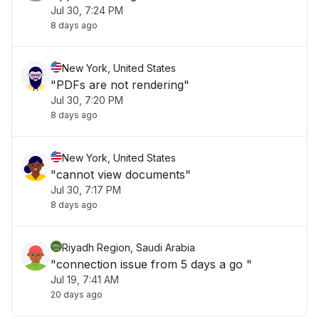
Jul 30, 7:24 PM
8 days ago
New York, United States
"PDFs are not rendering"
Jul 30, 7:20 PM
8 days ago
New York, United States
"cannot view documents"
Jul 30, 7:17 PM
8 days ago
Riyadh Region, Saudi Arabia
"connection issue from 5 days a go "
Jul 19, 7:41 AM
20 days ago