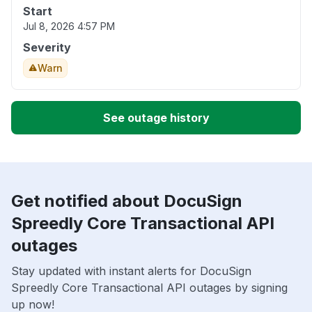
Start
Jul 8, 2026 4:57 PM
Severity
Warn
See outage history
Get notified about DocuSign
Spreedly Core Transactional API
outages
Stay updated with instant alerts for DocuSign
Spreedly Core Transactional API outages by signing
up now!