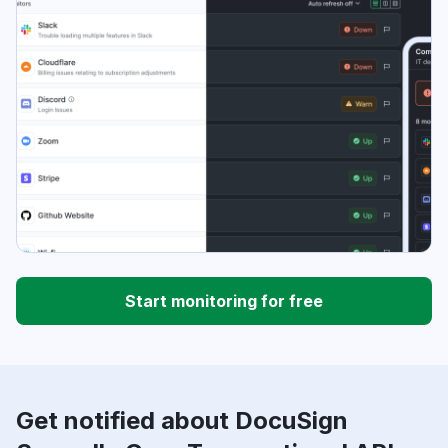
Start monitoring for free
Get notified about DocuSign