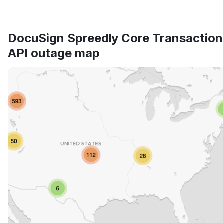
DocuSign Spreedly Core Transaction
API outage map