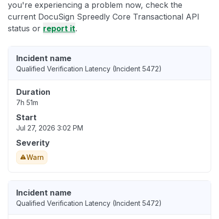
you're experiencing a problem now, check the
current DocuSign Spreedly Core Transactional API
status or
report it
.
Incident name
Qualified Verification Latency (Incident 5472)
Duration
7h 51m
Start
Jul 27, 2026 3:02 PM
Severity
Warn
Incident name
Qualified Verification Latency (Incident 5472)