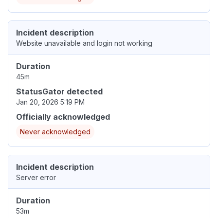
Incident description
Website unavailable and login not working
Duration
45m
StatusGator detected
Jan 20, 2026 5:19 PM
Officially acknowledged
Never acknowledged
Incident description
Server error
Duration
53m