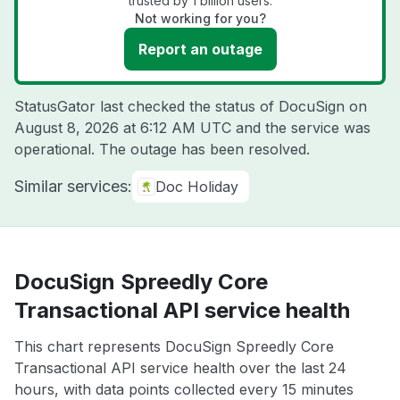
trusted by 1 billion users.
Not working for you?
Report an outage
StatusGator last checked the status of DocuSign on
August 8, 2026 at 6:12 AM UTC
and the service was
operational. The outage has been resolved.
Similar services:
Doc Holiday
DocuSign Spreedly Core
Transactional API service health
This chart represents DocuSign Spreedly Core
Transactional API service health over the last 24
hours, with data points collected every 15 minutes