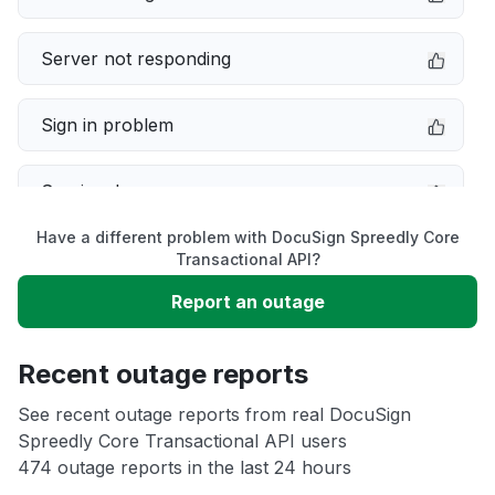
Server not responding
Sign in problem
Service down
Have a different problem with DocuSign Spreedly Core
Slow performance
Transactional API?
Report an outage
Unable to download
Recent outage reports
App not loading
See recent outage reports from real DocuSign
Spreedly Core Transactional API users
Other
474 outage reports in the last 24 hours