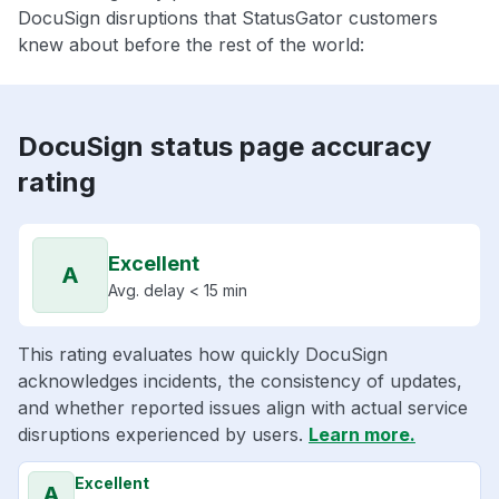
DocuSign disruptions that StatusGator customers
knew about before the rest of the world:
DocuSign status page accuracy
rating
Excellent
A
Avg. delay < 15 min
This rating evaluates how quickly DocuSign
acknowledges incidents, the consistency of updates,
and whether reported issues align with actual service
disruptions experienced by users.
Learn more.
Excellent
A