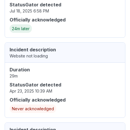
StatusGator detected
Jul 18, 2025 6:58 PM
Officially acknowledged
24m later
Incident description
Website not loading
Duration
29m
StatusGator detected
Apr 23, 2025 10:39 AM
Officially acknowledged
Never acknowledged
Incident description