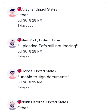
Arizona, United States
Other
Jul 30, 8:28 PM
8 days ago
New York, United States
"Uploaded Pdfs still not loading"
Jul 30, 8:28 PM
8 days ago
Florida, United States
"unable to sign documents"
Jul 30, 8:25 PM
8 days ago
North Carolina, United States
Other