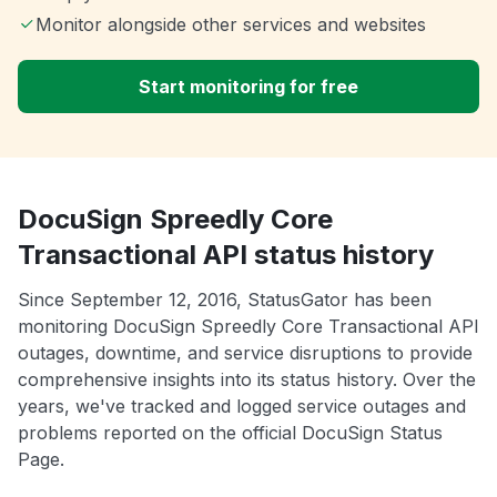
Monitor alongside other services and websites
Start monitoring for free
DocuSign Spreedly Core
Transactional API status history
Since September 12, 2016, StatusGator has been
monitoring DocuSign Spreedly Core Transactional API
outages, downtime, and service disruptions to provide
comprehensive insights into its status history. Over the
years, we've tracked and logged service outages and
problems reported on the official DocuSign Status
Page.