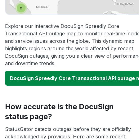
Explore our interactive DocuSign Spreedly Core
Transactional API outage map to monitor real-time incid
and service issues across the globe. This dynamic map
highlights regions around the world affected by recent
DocuSign outages, giving you a clear view of performan
and downtime trends.
DocuSign Spreedly Core Transactional API outage 
How accurate is the DocuSign
status page?
StatusGator detects outages before they are officially
acknowledged by providers. Here are some recent