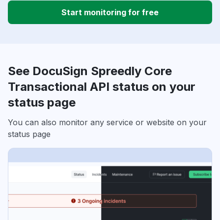
Start monitoring for free
See DocuSign Spreedly Core
Transactional API status on your
status page
You can also monitor any service or website on your
status page