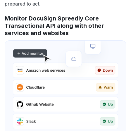
prepared to act.
Monitor DocuSign Spreedly Core
Transactional API along with other
services and websites