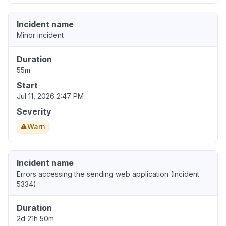
Incident name
Minor incident
Duration
55m
Start
Jul 11, 2026 2:47 PM
Severity
Warn
Incident name
Errors accessing the sending web application (Incident
5334)
Duration
2d 21h 50m