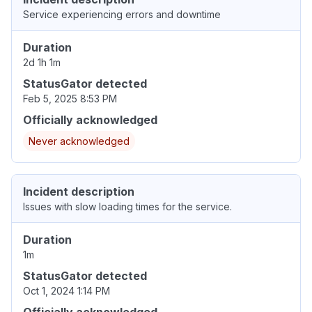
Service experiencing errors and downtime
Duration
2d 1h 1m
StatusGator detected
Feb 5, 2025 8:53 PM
Officially acknowledged
Never acknowledged
Incident description
Issues with slow loading times for the service.
Duration
1m
StatusGator detected
Oct 1, 2024 1:14 PM
Officially acknowledged