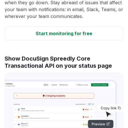
when they go down. Stay abreast of issues that affect
your team with notifications: in email, Slack, Teams, or
wherever your team communicates.
Start monitoring for free
Show DocuSign Spreedly Core
Transactional API on your status page