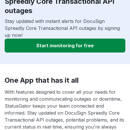
Spreedly Core Transactional API
outages
Stay updated with instant alerts for DocuSign
Spreedly Core Transactional API outages by signing
up now!
Start monitoring for free
One App that has it all
With features designed to cover all your needs for
monitoring and communicating outages or downtime,
StatusGator keeps your team connected and
informed. Stay updated on DocuSign Spreedly Core
Transactional API outages, potential problems, and its
current status in real-time, ensuring you're always