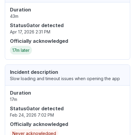
Duration
43m
StatusGator detected
Apr 17, 2026 2:31 PM
Officially acknowledged
17m later
Incident description
Slow loading and timeout issues when opening the app
Duration
17m
StatusGator detected
Feb 24, 2026 7:02 PM
Officially acknowledged
Never acknowledged