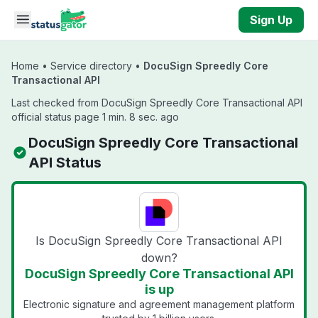
Skip to main content
Sign Up
Home
•
Service directory
•
DocuSign Spreedly Core
Transactional API
Last checked from DocuSign Spreedly Core Transactional API
official status page 1 min. 8 sec. ago
DocuSign Spreedly Core Transactional
API Status
Is DocuSign Spreedly Core Transactional API
down?
DocuSign Spreedly Core Transactional API
is up
Electronic signature and agreement management platform