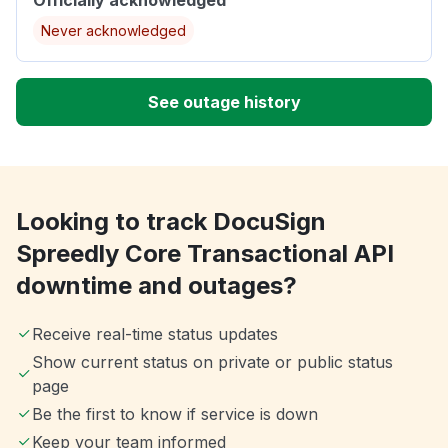
Never acknowledged
See outage history
Looking to track DocuSign
Spreedly Core Transactional API
downtime and outages?
Receive real-time status updates
Show current status on private or public status
page
Be the first to know if service is down
Keep your team informed