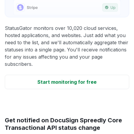
StatusGator monitors over 10,020 cloud services,
hosted applications, and websites. Just add what you
need to the list, and we'll automatically aggregate their
statuses into a single page. You'll receive notifications
for any issues affecting you and your page
subscribers.
Start monitoring for free
Get notified on DocuSign Spreedly Core
Transactional API status change