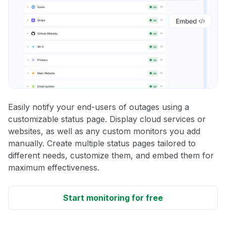
Easily notify your end-users of outages using a
customizable status page. Display cloud services or
websites, as well as any custom monitors you add
manually. Create multiple status pages tailored to
different needs, customize them, and embed them for
maximum effectiveness.
Start monitoring for free