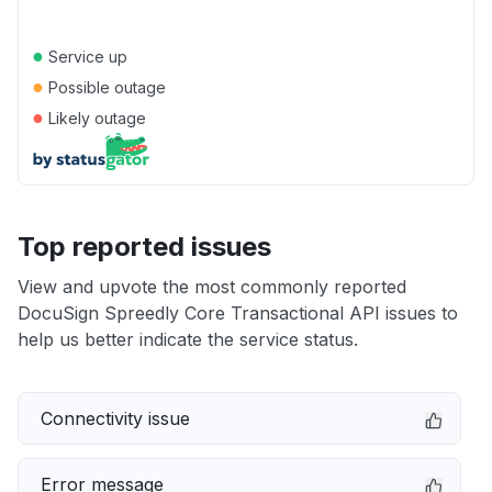
●
Service up
●
Possible outage
●
Likely outage
Top reported issues
View and upvote the most commonly reported
DocuSign Spreedly Core Transactional API issues to
help us better indicate the service status.
Connectivity issue
Error message