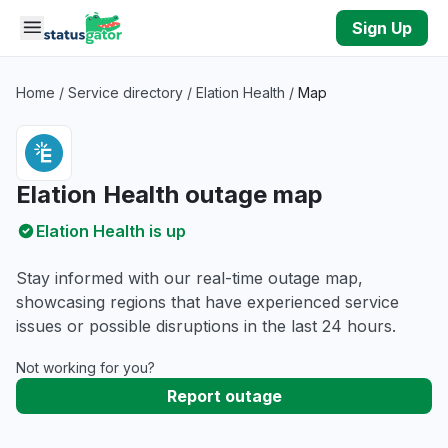
Skip to main content
Sign Up
Home
/
Service directory
/
Elation Health
/
Map
Elation Health outage map
Elation Health is up
Stay informed with our real-time outage map,
showcasing regions that have experienced service
issues or possible disruptions in the last 24 hours.
Not working for you?
Report outage