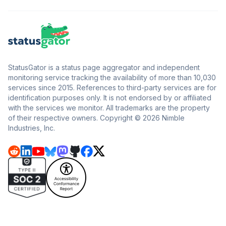
StatusGator is a status page aggregator and independent
monitoring service tracking the availability of more than 10,030
services since 2015. References to third-party services are for
identification purposes only. It is not endorsed by or affiliated
with the services we monitor. All trademarks are the property
of their respective owners. Copyright © 2026 Nimble
Industries, Inc.