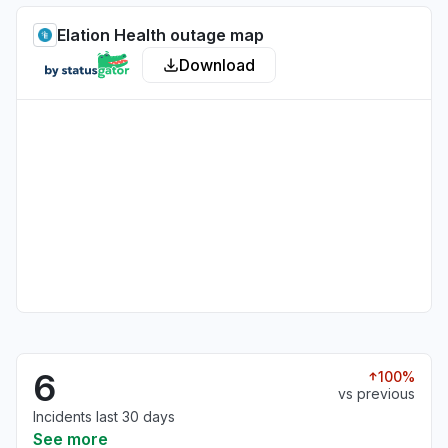
Elation Health outage map
Download
6
100%
vs previous
Incidents last 30 days
See more