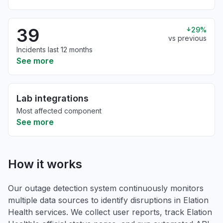
39
29%
vs previous
Incidents last 12 months
See more
Lab integrations
Most affected component
See more
How it works
Our outage detection system continuously monitors
multiple data sources to identify disruptions in Elation
Health services. We collect user reports, track Elation