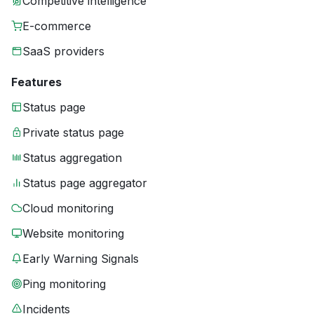
Competitive intelligence
E-commerce
SaaS providers
Features
Status page
Private status page
Status aggregation
Status page aggregator
Cloud monitoring
Website monitoring
Early Warning Signals
Ping monitoring
Incidents