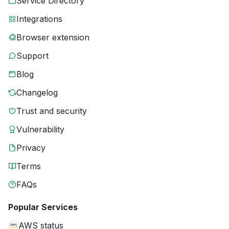
Service Directory
Integrations
Browser extension
Support
Blog
Changelog
Trust and security
Vulnerability
Privacy
Terms
FAQs
Popular Services
AWS status