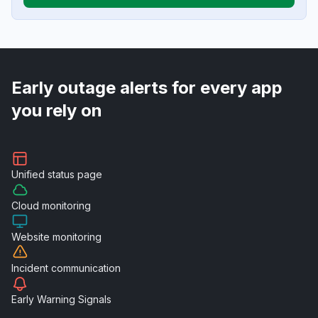
Early outage alerts for every app
you rely on
Unified
status page
Cloud
monitoring
Website
monitoring
Incident
communication
Early Warning
Signals