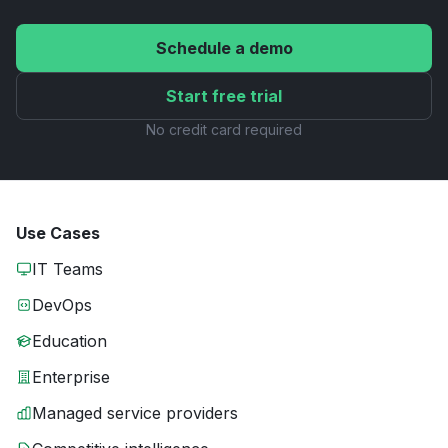
Schedule a demo
Start free trial
No credit card required
Use Cases
IT Teams
DevOps
Education
Enterprise
Managed service providers