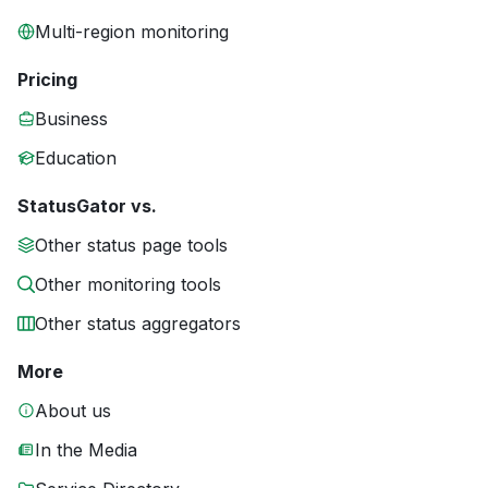
Multi-region monitoring
Pricing
Business
Education
StatusGator vs.
Other status page tools
Other monitoring tools
Other status aggregators
More
About us
In the Media