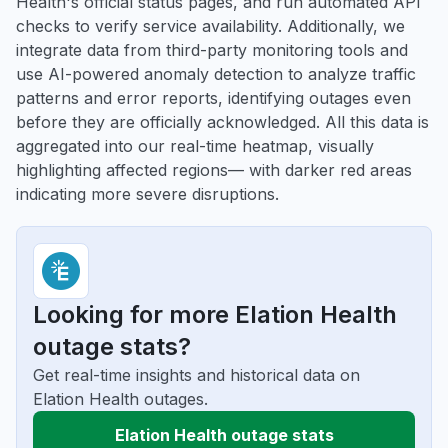
Health's official status pages, and run automated API
checks to verify service availability. Additionally, we
integrate data from third-party monitoring tools and
use AI-powered anomaly detection to analyze traffic
patterns and error reports, identifying outages even
before they are officially acknowledged. All this data is
aggregated into our real-time heatmap, visually
highlighting affected regions— with darker red areas
indicating more severe disruptions.
Looking for more Elation Health
outage stats?
Get real-time insights and historical data on
Elation Health outages.
Elation Health outage stats