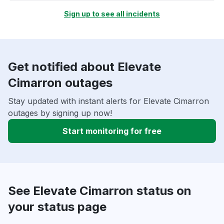
Sign up to see all incidents
Get notified about Elevate
Cimarron outages
Stay updated with instant alerts for Elevate Cimarron
outages by signing up now!
Start monitoring for free
See Elevate Cimarron status on
your status page