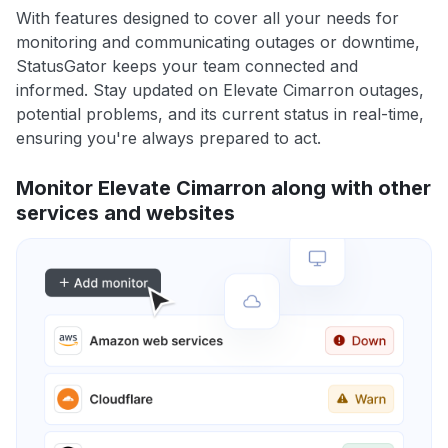
With features designed to cover all your needs for
monitoring and communicating outages or downtime,
StatusGator keeps your team connected and
informed. Stay updated on Elevate Cimarron outages,
potential problems, and its current status in real-time,
ensuring you're always prepared to act.
Monitor Elevate Cimarron along with other
services and websites