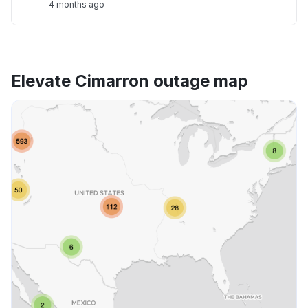
4 months ago
Elevate Cimarron outage map