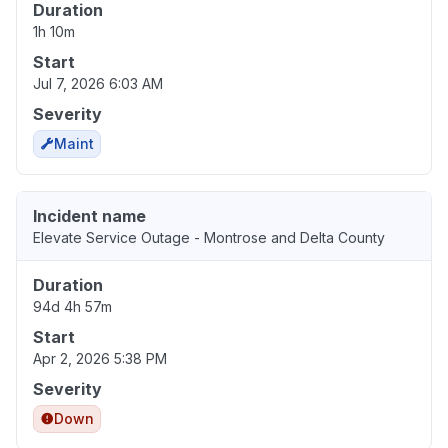
Duration
1h 10m
Start
Jul 7, 2026 6:03 AM
Severity
Maint
Incident name
Elevate Service Outage - Montrose and Delta County
Duration
94d 4h 57m
Start
Apr 2, 2026 5:38 PM
Severity
Down