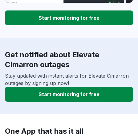
Start monitoring for free
Get notified about Elevate
Cimarron outages
Stay updated with instant alerts for Elevate Cimarron
outages by signing up now!
Start monitoring for free
One App that has it all