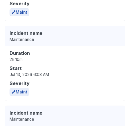
Severity
Maint
Incident name
Maintenance
Duration
2h 10m
Start
Jul 13, 2026 6:03 AM
Severity
Maint
Incident name
Maintenance