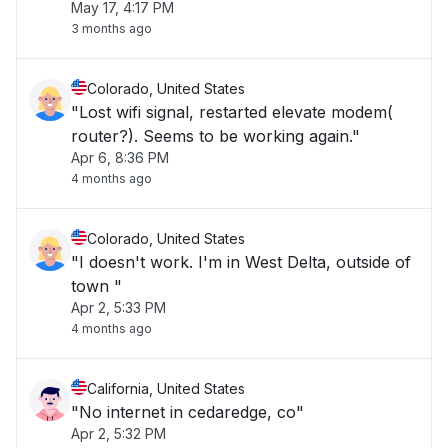
May 17, 4:17 PM
3 months ago
Colorado, United States
"Lost wifi signal, restarted elevate modem(
router?). Seems to be working again."
Apr 6, 8:36 PM
4 months ago
Colorado, United States
"I doesn't work. I'm in West Delta, outside of
town "
Apr 2, 5:33 PM
4 months ago
California, United States
"No internet in cedaredge, co"
Apr 2, 5:32 PM