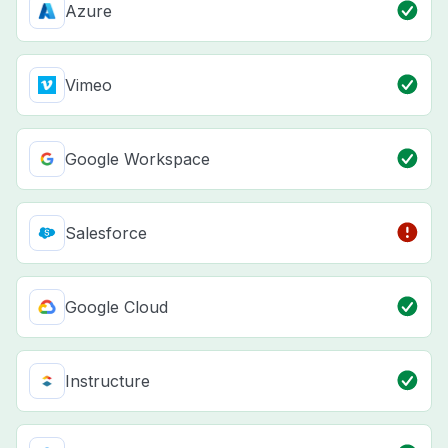
Azure
Vimeo
Google Workspace
Salesforce
Google Cloud
Instructure