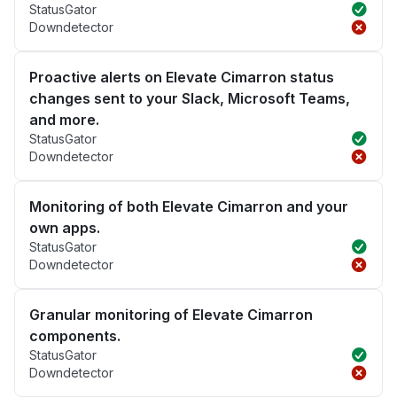
StatusGator
Downdetector
Proactive alerts on Elevate Cimarron status
changes sent to your Slack, Microsoft Teams,
and more.
StatusGator
Downdetector
Monitoring of both Elevate Cimarron and your
own apps.
StatusGator
Downdetector
Granular monitoring of Elevate Cimarron
components.
StatusGator
Downdetector