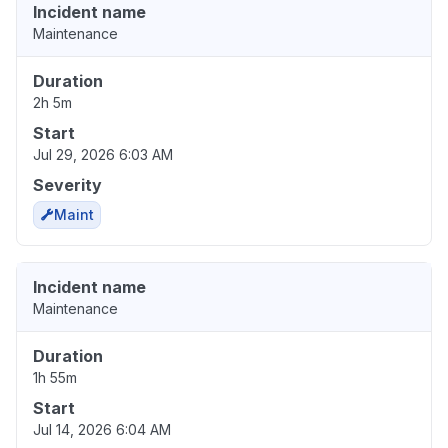
Incident name
Maintenance
Duration
2h 5m
Start
Jul 29, 2026 6:03 AM
Severity
Maint
Incident name
Maintenance
Duration
1h 55m
Start
Jul 14, 2026 6:04 AM