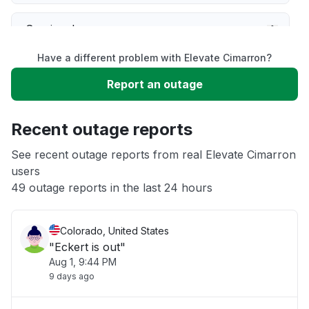
Service down
Have a different problem with Elevate Cimarron?
Slow performance
Report an outage
Unable to download
Recent outage reports
App not loading
See recent outage reports from real Elevate Cimarron
users
49 outage reports in the last 24 hours
Other
Colorado, United States
"Eckert is out"
Aug 1, 9:44 PM
9 days ago