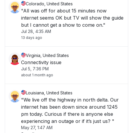
Colorado, United States
"All was off for about 15 minutes now
internet seems OK but TV will show the guide
but I cannot get a show to come on."
Jul 28, 4:35 AM
13 days ago
Virginia, United States
Connectivity issue
Jul 5, 7:36 PM
about 1 month ago
Louisiana, United States
"We live off the highway in north delta. Our
internet has been down since around 1245
pm today. Curious if there is anyone else
experiencing an outage or if it’s just us? "
May 27, 1:47 AM