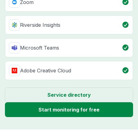
Zoom
Riverside Insights
Microsoft Teams
Adobe Creative Cloud
Service directory
Start monitoring for free