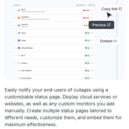
Easily notify your end-users of outages using a
customizable status page. Display cloud services or
websites, as well as any custom monitors you add
manually. Create multiple status pages tailored to
different needs, customize them, and embed them for
maximum effectiveness.