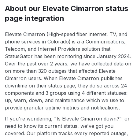
About our Elevate Cimarron status
page integration
Elevate Cimarron (High-speed fiber internet, TV, and
phone services in Colorado) is a a Communications,
Telecom, and Internet Providers solution that
StatusGator has been monitoring since January 2024.
Over the past over 2 years, we have collected data on
on more than 320 outages that affected Elevate
Cimarron users. When Elevate Cimarron publishes
downtime on their status page, they do so across 24
components and 3 groups using 4 different statuses:
up, warn, down, and maintenance which we use to
provide granular uptime metrics and notifications.
If you're wondering, "Is Elevate Cimarron down?", or
need to know its current status, we've got you
covered. Our platform tracks every reported outage,