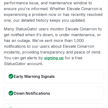
performance issue, and maintenance window to
ensure you're informed. Whether Elevate Cimarron is
experiencing a problem now or has recently resolved
one, our detailed history keeps you updated.
Many StatusGator users monitor Elevate Cimarron to
get notified when it's down, is under maintenance, or
has an outage. We've sent more than 1,000
notifications to our users about Elevate Cimarron
incidents, providing transparency and peace of mind.
You can get alerts by
signing up
for a free
StatusGator account.
Early Warning Signals
Down Notifications