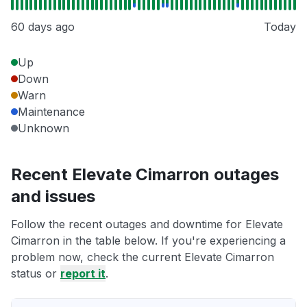
60 days ago
Today
Up
Down
Warn
Maintenance
Unknown
Recent Elevate Cimarron outages
and issues
Follow the recent outages and downtime for Elevate
Cimarron in the table below. If you're experiencing a
problem now, check the current Elevate Cimarron
status or
report it
.