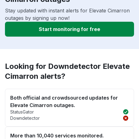
Stay updated with instant alerts for Elevate Cimarron
outages by signing up now!
Start monitoring for free
Looking for Downdetector Elevate
Cimarron alerts?
Both official and crowdsourced updates for
Elevate Cimarron outages.
StatusGator
Downdetector
More than 10,040 services monitored.