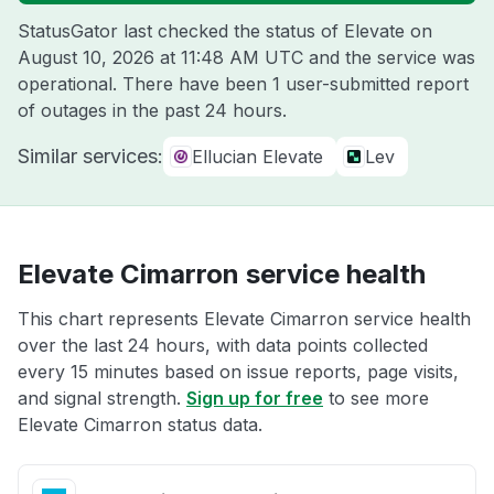
StatusGator last checked the status of Elevate on
August 10, 2026 at 11:48 AM UTC
and the service was
operational. There have been 1 user-submitted report
of outages in the past 24 hours.
Similar services:
Ellucian Elevate
Lev
Elevate Cimarron service health
This chart represents Elevate Cimarron service health
over the last 24 hours, with data points collected
every 15 minutes based on issue reports, page visits,
and signal strength.
Sign up for free
to see more
Elevate Cimarron status data.