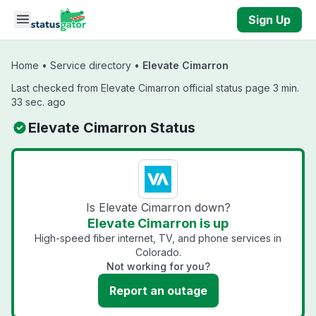
Skip to main content
Sign Up
Home
•
Service directory
•
Elevate Cimarron
Last checked from Elevate Cimarron official status page 3 min.
33 sec. ago
Elevate Cimarron Status
Is Elevate Cimarron down?
Elevate Cimarron is up
High-speed fiber internet, TV, and phone services in
Colorado.
Not working for you?
Report an outage