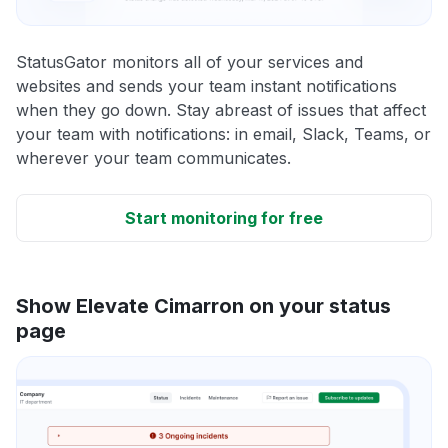
StatusGator monitors all of your services and
websites and sends your team instant notifications
when they go down. Stay abreast of issues that affect
your team with notifications: in email, Slack, Teams, or
wherever your team communicates.
Start monitoring for free
Show Elevate Cimarron on your status
page