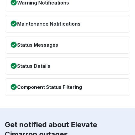
Warning Notifications
Maintenance Notifications
Status Messages
Status Details
Component Status Filtering
Get notified about Elevate
Cimarron outages