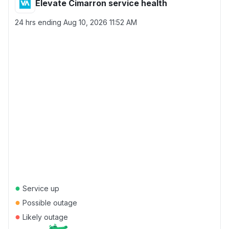
Elevate Cimarron service health
24 hrs ending
Aug 10, 2026 11:52 AM
●
Service up
●
Possible outage
●
Likely outage