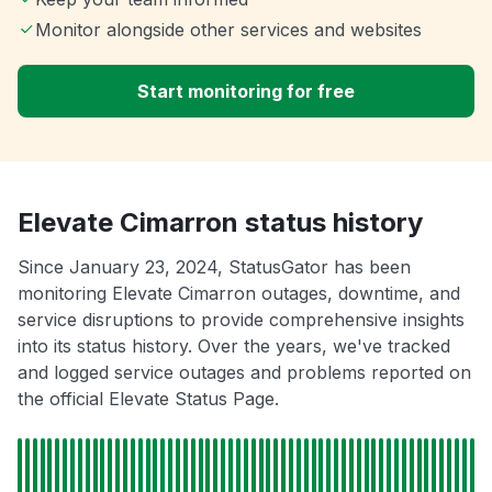
Monitor alongside other services and websites
Start monitoring for free
Elevate Cimarron status history
Since January 23, 2024, StatusGator has been
monitoring Elevate Cimarron outages, downtime, and
service disruptions to provide comprehensive insights
into its status history. Over the years, we've tracked
and logged service outages and problems reported on
the official Elevate Status Page.