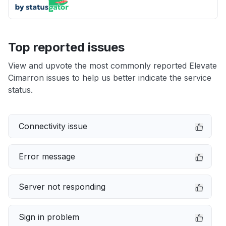
Top reported issues
View and upvote the most commonly reported Elevate
Cimarron issues to help us better indicate the service
status.
Connectivity issue
Error message
Server not responding
Sign in problem