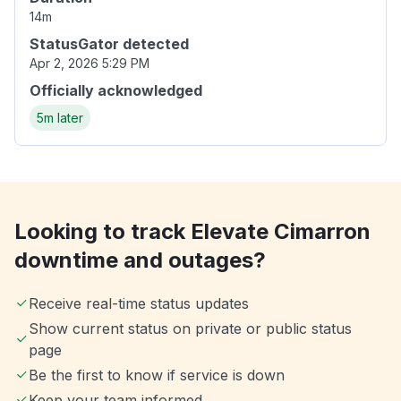
14m
StatusGator detected
Apr 2, 2026 5:29 PM
Officially acknowledged
5m later
Looking to track Elevate Cimarron
downtime and outages?
Receive real-time status updates
Show current status on private or public status
page
Be the first to know if service is down
Keep your team informed