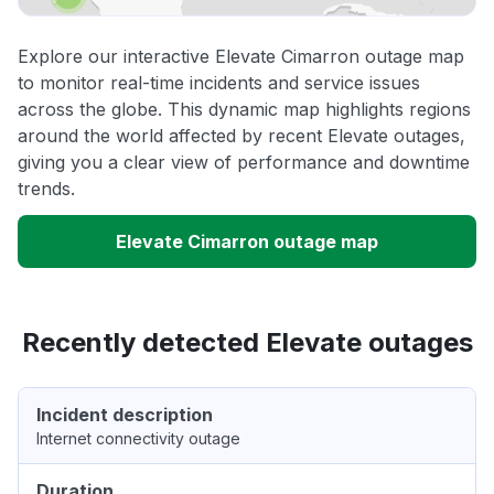
Explore our interactive Elevate Cimarron outage map
to monitor real-time incidents and service issues
across the globe. This dynamic map highlights regions
around the world affected by recent Elevate outages,
giving you a clear view of performance and downtime
trends.
Elevate Cimarron outage map
Recently detected Elevate outages
Incident description
Internet connectivity outage
Duration