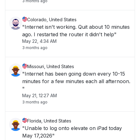
3 months ago
Colorado, United States
"Internet isn't working. Quit about 10 minutes
ago. I restarted the router it didn't help"
May 22, 4:34 AM
3 months ago
Missouri, United States
"Internet has been going down every 10-15
minutes for a few minutes each all afternoon.
"
May 21, 12:27 AM
3 months ago
Florida, United States
"Unable to log onto elevate on iPad today
May 17,2026"