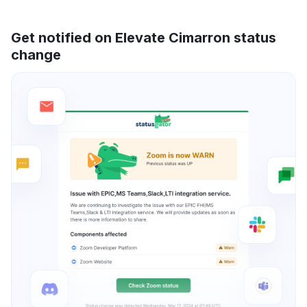
Get notified on Elevate Cimarron status
change