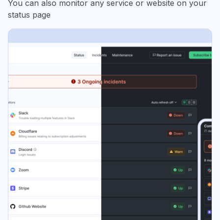
You can also monitor any service or website on your
status page