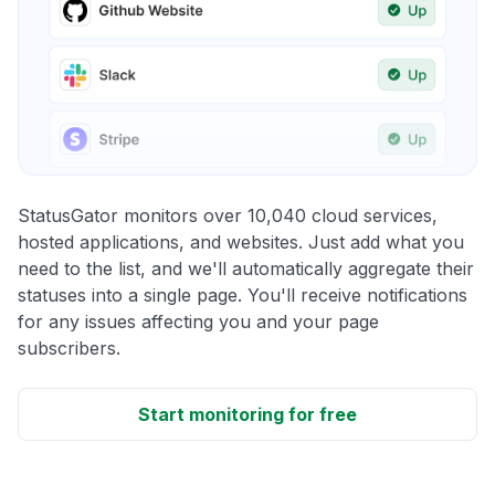
StatusGator monitors over 10,040 cloud services,
hosted applications, and websites. Just add what you
need to the list, and we'll automatically aggregate their
statuses into a single page. You'll receive notifications
for any issues affecting you and your page
subscribers.
Start monitoring for free