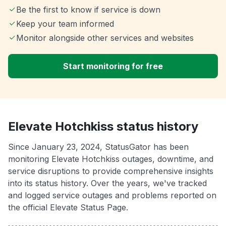
Be the first to know if service is down
Keep your team informed
Monitor alongside other services and websites
Start monitoring for free
Elevate Hotchkiss status history
Since January 23, 2024, StatusGator has been
monitoring Elevate Hotchkiss outages, downtime, and
service disruptions to provide comprehensive insights
into its status history. Over the years, we've tracked
and logged service outages and problems reported on
the official Elevate Status Page.