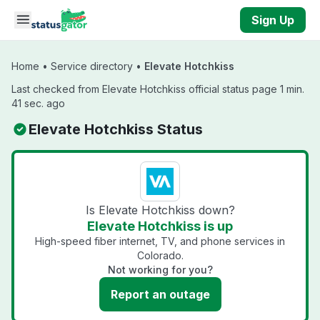
Skip to main content
Sign Up
Home
•
Service directory
•
Elevate Hotchkiss
Last checked from Elevate Hotchkiss official status page 1 min.
41 sec. ago
Elevate Hotchkiss Status
Is Elevate Hotchkiss down?
Elevate Hotchkiss is up
High-speed fiber internet, TV, and phone services in
Colorado.
Not working for you?
Report an outage