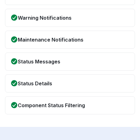
Warning Notifications
Maintenance Notifications
Status Messages
Status Details
Component Status Filtering