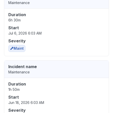
Maintenance
Duration
6h 30m
Start
Jul 6, 2026 6:03 AM
Severity
Maint
Incident name
Maintenance
Duration
1h 50m
Start
Jun 18, 2026 6:03 AM
Severity