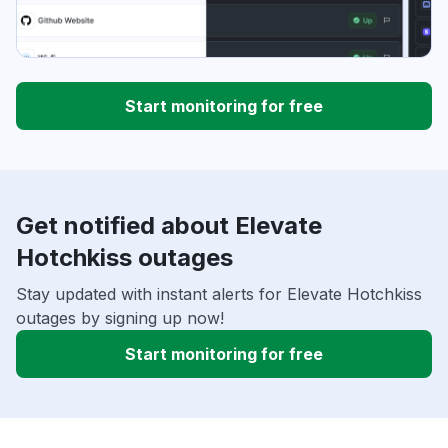
Start monitoring for free
Get notified about Elevate
Hotchkiss outages
Stay updated with instant alerts for Elevate Hotchkiss
outages by signing up now!
Start monitoring for free