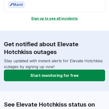
Maint
Sign up to see all incidents
Get notified about Elevate
Hotchkiss outages
Stay updated with instant alerts for Elevate Hotchkiss
outages by signing up now!
Start monitoring for free
See Elevate Hotchkiss status on