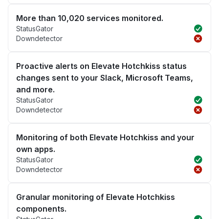
More than 10,020 services monitored.
StatusGator
Downdetector
Proactive alerts on Elevate Hotchkiss status
changes sent to your Slack, Microsoft Teams,
and more.
StatusGator
Downdetector
Monitoring of both Elevate Hotchkiss and your
own apps.
StatusGator
Downdetector
Granular monitoring of Elevate Hotchkiss
components.