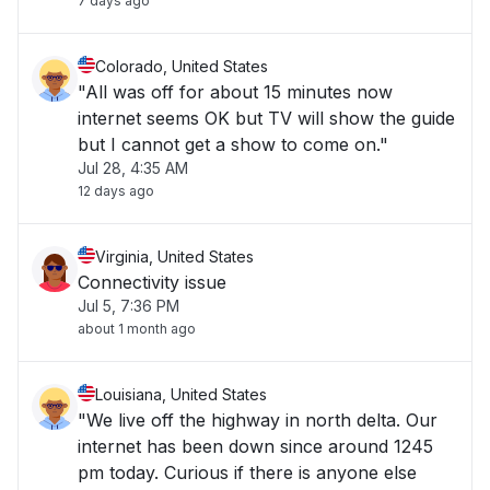
7 days ago
Colorado, United States
"All was off for about 15 minutes now
internet seems OK but TV will show the guide
but I cannot get a show to come on."
Jul 28, 4:35 AM
12 days ago
Virginia, United States
Connectivity issue
Jul 5, 7:36 PM
about 1 month ago
Louisiana, United States
"We live off the highway in north delta. Our
internet has been down since around 1245
pm today. Curious if there is anyone else