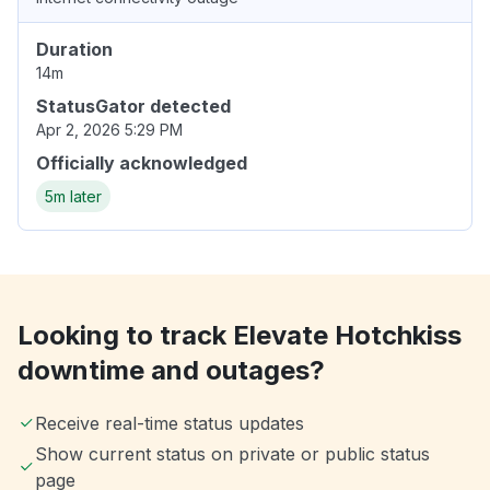
Duration
14m
StatusGator detected
Apr 2, 2026 5:29 PM
Officially acknowledged
5m later
Looking to track Elevate Hotchkiss
downtime and outages?
Receive real-time status updates
Show current status on private or public status
page