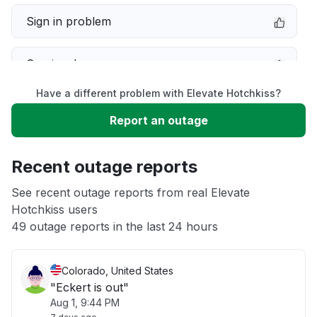
Sign in problem
Service down
Have a different problem with Elevate Hotchkiss?
Slow performance
Report an outage
Unable to download
Recent outage reports
App not loading
See recent outage reports from real Elevate
Hotchkiss users
49 outage reports in the last 24 hours
Other
Colorado, United States
"Eckert is out"
Aug 1, 9:44 PM