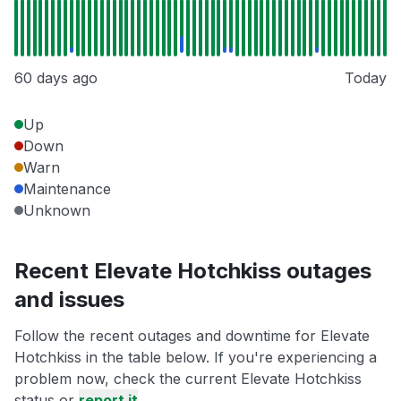
60 days ago
Today
Up
Down
Warn
Maintenance
Unknown
Recent Elevate Hotchkiss outages
and issues
Follow the recent outages and downtime for Elevate
Hotchkiss in the table below. If you're experiencing a
problem now, check the current Elevate Hotchkiss
status or
report it
.