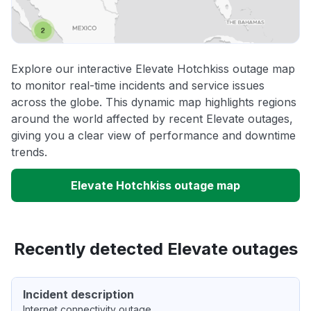
Explore our interactive Elevate Hotchkiss outage map
to monitor real-time incidents and service issues
across the globe. This dynamic map highlights regions
around the world affected by recent Elevate outages,
giving you a clear view of performance and downtime
trends.
Elevate Hotchkiss outage map
Recently detected Elevate outages
Incident description
Internet connectivity outage