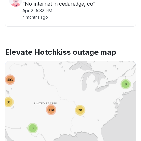
"No internet in cedaredge, co"
Apr 2, 5:32 PM
4 months ago
Elevate Hotchkiss outage map