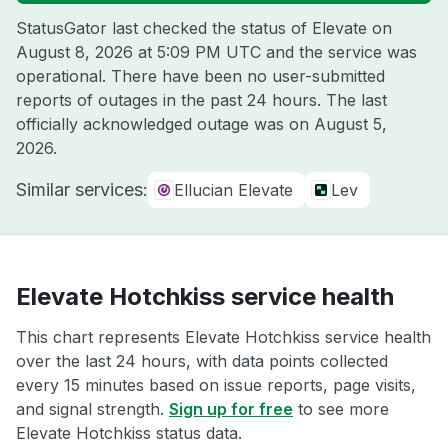
StatusGator last checked the status of Elevate on
August 8, 2026 at 5:09 PM UTC
and the service was
operational. There have been no user-submitted
reports of outages in the past 24 hours. The last
officially acknowledged outage was on
August 5,
2026
.
Similar services:
Ellucian Elevate
Lev
Elevate Hotchkiss service health
This chart represents Elevate Hotchkiss service health
over the last 24 hours, with data points collected
every 15 minutes based on issue reports, page visits,
and signal strength.
Sign up for free
to see more
Elevate Hotchkiss status data.