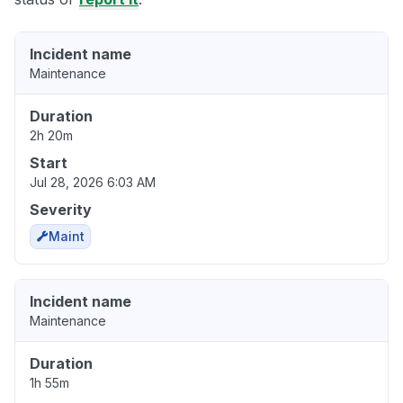
Incident name
Maintenance
Duration
2h 20m
Start
Jul 28, 2026 6:03 AM
Severity
Maint
Incident name
Maintenance
Duration
1h 55m