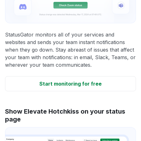
StatusGator monitors all of your services and
websites and sends your team instant notifications
when they go down. Stay abreast of issues that affect
your team with notifications: in email, Slack, Teams, or
wherever your team communicates.
Start monitoring for free
Show Elevate Hotchkiss on your status
page