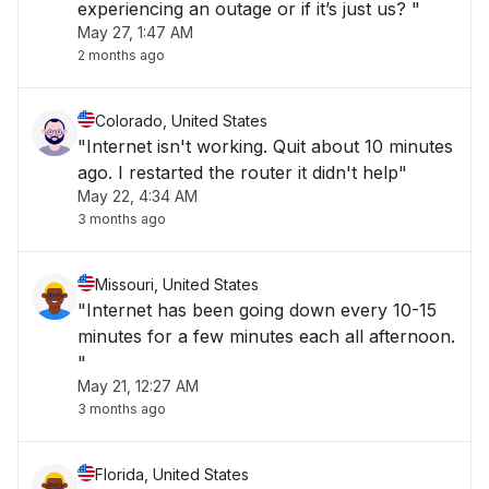
experiencing an outage or if it’s just us? "
May 27, 1:47 AM
2 months ago
Colorado, United States
"Internet isn't working. Quit about 10 minutes
ago. I restarted the router it didn't help"
May 22, 4:34 AM
3 months ago
Missouri, United States
"Internet has been going down every 10-15
minutes for a few minutes each all afternoon.
"
May 21, 12:27 AM
3 months ago
Florida, United States