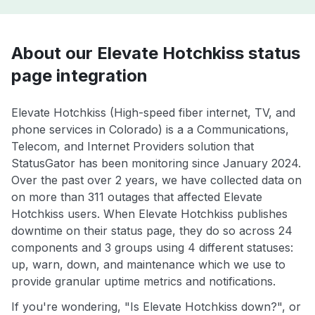
About our Elevate Hotchkiss status
page integration
Elevate Hotchkiss (High-speed fiber internet, TV, and
phone services in Colorado) is a a Communications,
Telecom, and Internet Providers solution that
StatusGator has been monitoring since January 2024.
Over the past over 2 years, we have collected data on
on more than 311 outages that affected Elevate
Hotchkiss users. When Elevate Hotchkiss publishes
downtime on their status page, they do so across 24
components and 3 groups using 4 different statuses:
up, warn, down, and maintenance which we use to
provide granular uptime metrics and notifications.
If you're wondering, "Is Elevate Hotchkiss down?", or