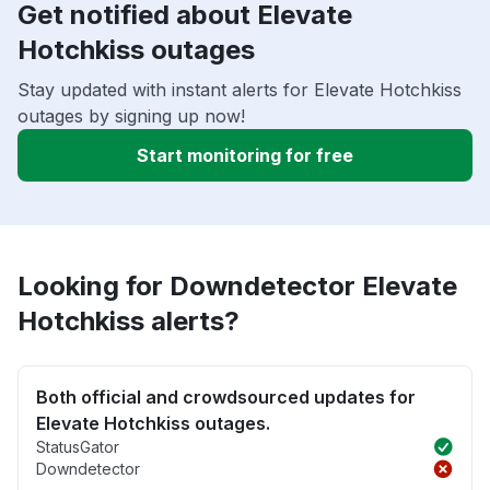
Get notified about Elevate
Hotchkiss outages
Stay updated with instant alerts for Elevate Hotchkiss
outages by signing up now!
Start monitoring for free
Looking for Downdetector Elevate
Hotchkiss alerts?
Both official and crowdsourced updates for
Elevate Hotchkiss outages.
StatusGator
Downdetector