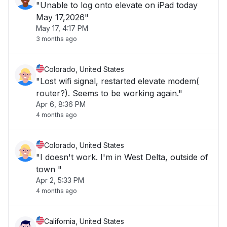
"Unable to log onto elevate on iPad today
May 17,2026"
May 17, 4:17 PM
3 months ago
Colorado, United States
"Lost wifi signal, restarted elevate modem(
router?). Seems to be working again."
Apr 6, 8:36 PM
4 months ago
Colorado, United States
"I doesn't work. I'm in West Delta, outside of
town "
Apr 2, 5:33 PM
4 months ago
California, United States