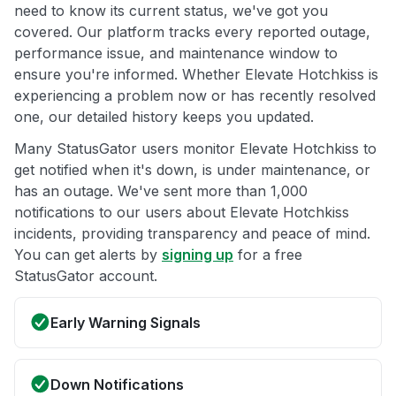
need to know its current status, we've got you
covered. Our platform tracks every reported outage,
performance issue, and maintenance window to
ensure you're informed. Whether Elevate Hotchkiss is
experiencing a problem now or has recently resolved
one, our detailed history keeps you updated.
Many StatusGator users monitor Elevate Hotchkiss to
get notified when it's down, is under maintenance, or
has an outage. We've sent more than 1,000
notifications to our users about Elevate Hotchkiss
incidents, providing transparency and peace of mind.
You can get alerts by
signing up
for a free
StatusGator account.
Early Warning Signals
Down Notifications