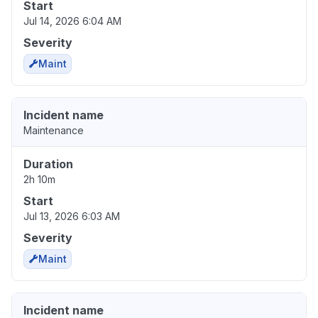
Start
Jul 14, 2026 6:04 AM
Severity
Maint
Incident name
Maintenance
Duration
2h 10m
Start
Jul 13, 2026 6:03 AM
Severity
Maint
Incident name