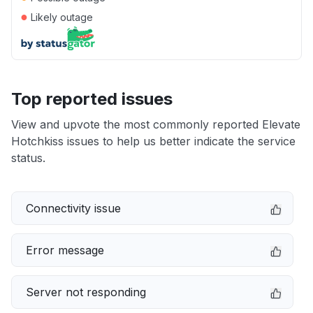
●
Likely outage
Top reported issues
View and upvote the most commonly reported Elevate
Hotchkiss issues to help us better indicate the service
status.
Connectivity issue
Error message
Server not responding