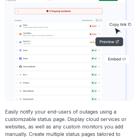
Easily notify your end-users of outages using a
customizable status page. Display cloud services or
websites, as well as any custom monitors you add
manually. Create multiple status pages tailored to