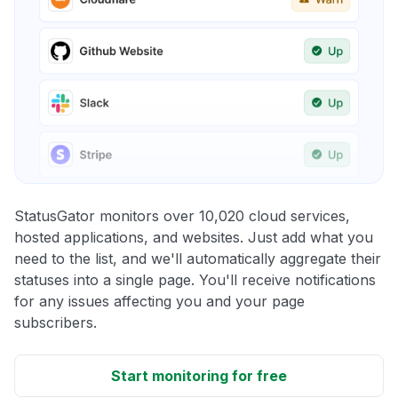
StatusGator monitors over 10,020 cloud services,
hosted applications, and websites. Just add what you
need to the list, and we'll automatically aggregate their
statuses into a single page. You'll receive notifications
for any issues affecting you and your page
subscribers.
Start monitoring for free