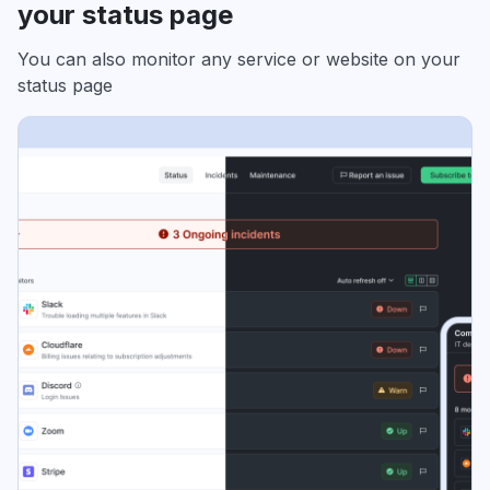
your status page
You can also monitor any service or website on your
status page