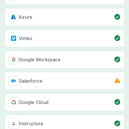
Azure
Vimeo
Google Workspace
Salesforce
Google Cloud
Instructure