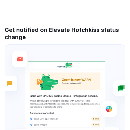
Get notified on Elevate Hotchkiss status
change