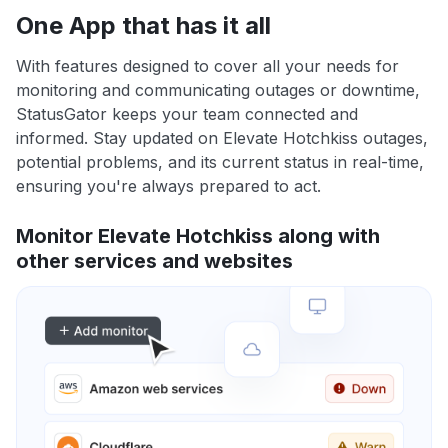
One App that has it all
With features designed to cover all your needs for
monitoring and communicating outages or downtime,
StatusGator keeps your team connected and
informed. Stay updated on Elevate Hotchkiss outages,
potential problems, and its current status in real-time,
ensuring you're always prepared to act.
Monitor Elevate Hotchkiss along with
other services and websites