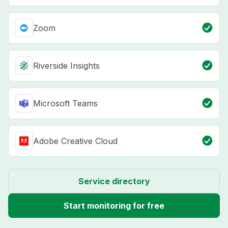
Zoom
Riverside Insights
Microsoft Teams
Adobe Creative Cloud
Service directory
Start monitoring for free