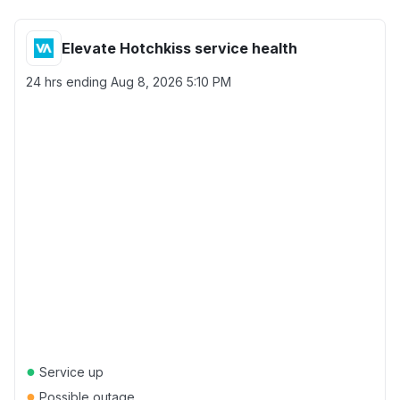
Elevate Hotchkiss service health
24 hrs ending
Aug 8, 2026 5:10 PM
●
Service up
●
Possible outage