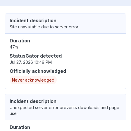
Incident description
Site unavailable due to server error.
Duration
47m
StatusGator detected
Jul 27, 2026 10:49 PM
Officially acknowledged
Never acknowledged
Incident description
Unexpected server error prevents downloads and page
use.
Duration