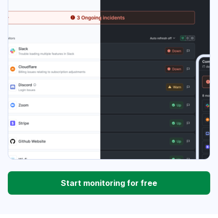
Start monitoring for free