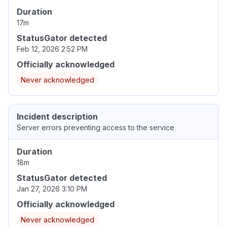
Duration
17m
StatusGator detected
Feb 12, 2026 2:52 PM
Officially acknowledged
Never acknowledged
Incident description
Server errors preventing access to the service
Duration
18m
StatusGator detected
Jan 27, 2026 3:10 PM
Officially acknowledged
Never acknowledged