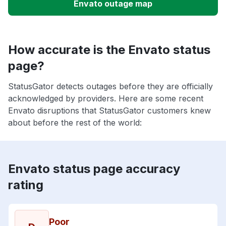
Envato outage map
How accurate is the Envato status
page?
StatusGator detects outages before they are officially
acknowledged by providers. Here are some recent
Envato disruptions that StatusGator customers knew
about before the rest of the world:
Envato status page accuracy
rating
Poor