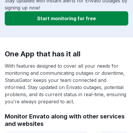
Stay updated with instant alerts for Envato outages by
signing up now!
Start monitoring for free
One App that has it all
With features designed to cover all your needs for
monitoring and communicating outages or downtime,
StatusGator keeps your team connected and
informed. Stay updated on Envato outages, potential
problems, and its current status in real-time, ensuring
you're always prepared to act.
Monitor Envato along with other services
and websites