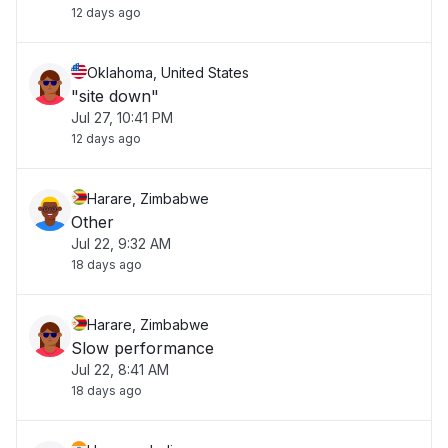
12 days ago
Oklahoma, United States
"site down"
Jul 27, 10:41 PM
12 days ago
Harare, Zimbabwe
Other
Jul 22, 9:32 AM
18 days ago
Harare, Zimbabwe
Slow performance
Jul 22, 8:41 AM
18 days ago