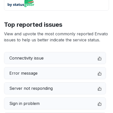
Top reported issues
View and upvote the most commonly reported Envato
issues to help us better indicate the service status.
Connectivity issue
Error message
Server not responding
Sign in problem