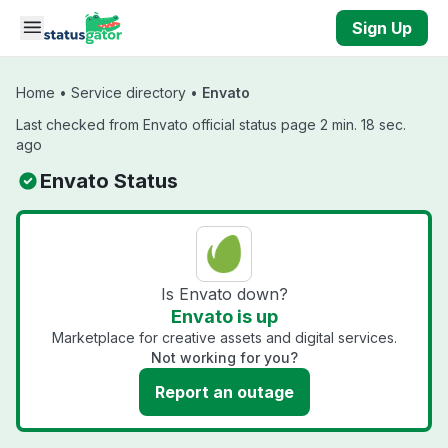
Skip to main content
Sign Up
Home
•
Service directory
•
Envato
Last checked from Envato official status page 2 min. 18 sec.
ago
Envato Status
Is Envato down?
Envato is up
Marketplace for creative assets and digital services.
Not working for you?
Report an outage