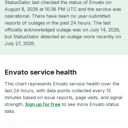
StatusGator last checked the status of Envato on
August 8, 2026 at 10:38 PM UTC
and the service was
operational. There have been no user-submitted
reports of outages in the past 24 hours. The last
officially acknowledged outage was on
July 14, 2026
,
but StatusGator detected an outage more recently on
July 27, 2026
.
Envato service health
This chart represents Envato service health over the
last 24 hours, with data points collected every 15
minutes based on issue reports, page visits, and signal
strength.
Sign up for free
to see more Envato status
data.