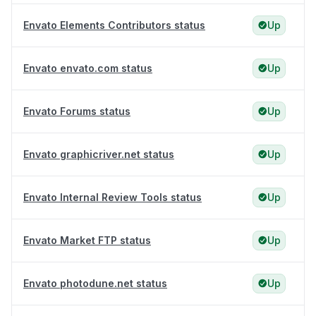
Envato Elements Contributors status
Up
Envato envato.com status
Up
Envato Forums status
Up
Envato graphicriver.net status
Up
Envato Internal Review Tools status
Up
Envato Market FTP status
Up
Envato photodune.net status
Up