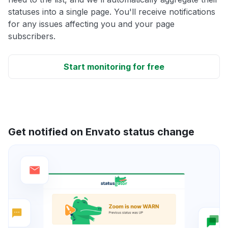
statuses into a single page. You'll receive notifications
for any issues affecting you and your page
subscribers.
Start monitoring for free
Get notified on Envato status change