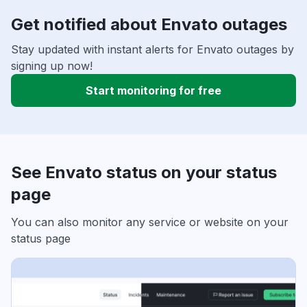
Get notified about Envato outages
Stay updated with instant alerts for Envato outages by
signing up now!
Start monitoring for free
See Envato status on your status
page
You can also monitor any service or website on your
status page