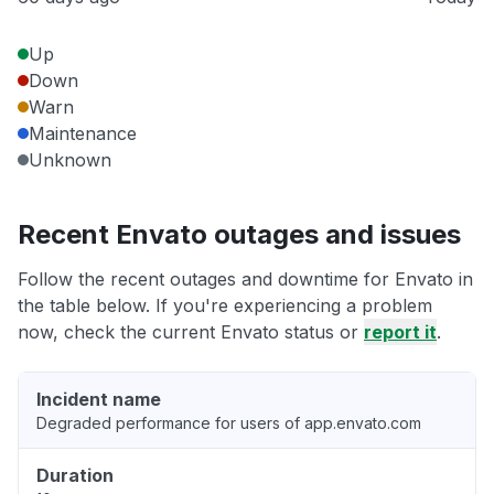
Up
Down
Warn
Maintenance
Unknown
Recent Envato outages and issues
Follow the recent outages and downtime for Envato in
the table below. If you're experiencing a problem
now, check the current Envato status or
report it
.
Incident name
Degraded performance for users of app.envato.com
Duration