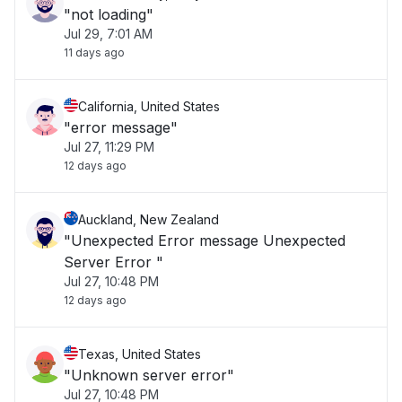
"not loading"
Jul 29, 7:01 AM
11 days ago
California, United States
"error message"
Jul 27, 11:29 PM
12 days ago
Auckland, New Zealand
"Unexpected Error message Unexpected
Server Error "
Jul 27, 10:48 PM
12 days ago
Texas, United States
"Unknown server error"
Jul 27, 10:48 PM