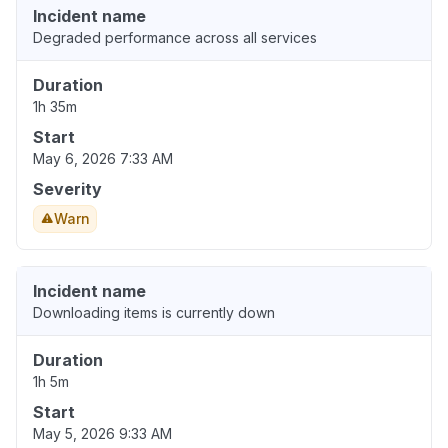
Incident name
Degraded performance across all services
Duration
1h 35m
Start
May 6, 2026 7:33 AM
Severity
Warn
Incident name
Downloading items is currently down
Duration
1h 5m
Start
May 5, 2026 9:33 AM