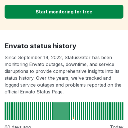
Start monitoring for free
Envato status history
Since September 14, 2022, StatusGator has been
monitoring Envato outages, downtime, and service
disruptions to provide comprehensive insights into its
status history. Over the years, we've tracked and
logged service outages and problems reported on the
official Envato Status Page.
60 days ago
Today