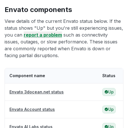
Envato components
View details of the current Envato status below. If the
status shows "Up" but you're still experiencing issues,
you can
report a problem
such as connectivity
issues, outages, or slow performance. These issues
are commonly reported when Envato is down or
facing partial disruptions.
Component name
Status
Envato 3docean.net status
Up
Envato Account status
Up
Envato AI Labs status
Up