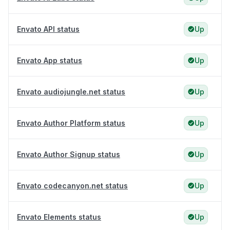
Envato API status
Up
Envato App status
Up
Envato audiojungle.net status
Up
Envato Author Platform status
Up
Envato Author Signup status
Up
Envato codecanyon.net status
Up
Envato Elements status
Up