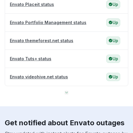
Envato Placeit status
Up
Envato Portfolio Management status
Up
Envato themeforest.net status
Up
Envato Tuts+ status
Up
Envato videohive.net status
Up
Get notified about Envato outages