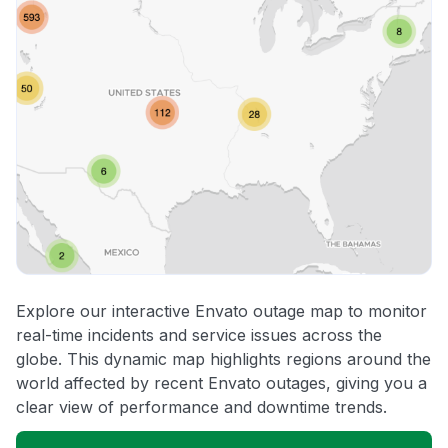
Explore our interactive Envato outage map to monitor
real-time incidents and service issues across the
globe. This dynamic map highlights regions around the
world affected by recent Envato outages, giving you a
clear view of performance and downtime trends.