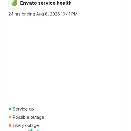
Envato service health
24 hrs ending
Aug 8, 2026 10:41 PM
●
Service up
●
Possible outage
●
Likely outage