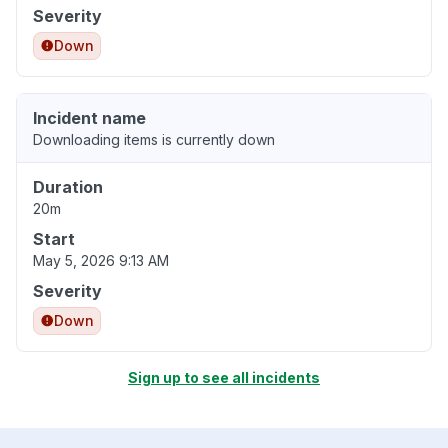
Severity
Down
Incident name
Downloading items is currently down
Duration
20m
Start
May 5, 2026 9:13 AM
Severity
Down
Sign up to see all incidents