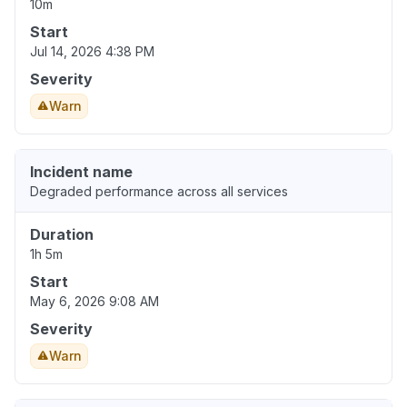
10m
Start
Jul 14, 2026 4:38 PM
Severity
Warn
Incident name
Degraded performance across all services
Duration
1h 5m
Start
May 6, 2026 9:08 AM
Severity
Warn