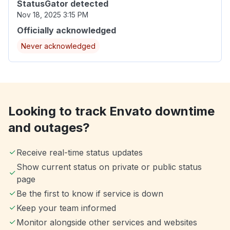
StatusGator detected
Nov 18, 2025 3:15 PM
Officially acknowledged
Never acknowledged
Looking to track Envato downtime
and outages?
Receive real-time status updates
Show current status on private or public status
page
Be the first to know if service is down
Keep your team informed
Monitor alongside other services and websites