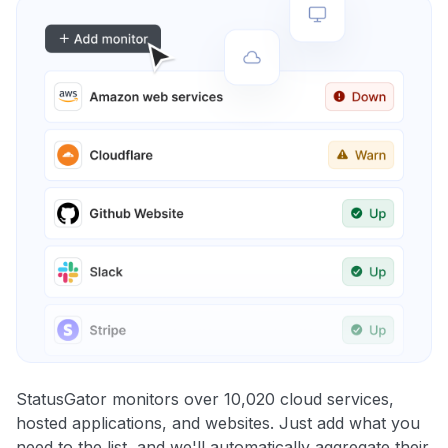
StatusGator monitors over 10,020 cloud services,
hosted applications, and websites. Just add what you
need to the list, and we'll automatically aggregate their