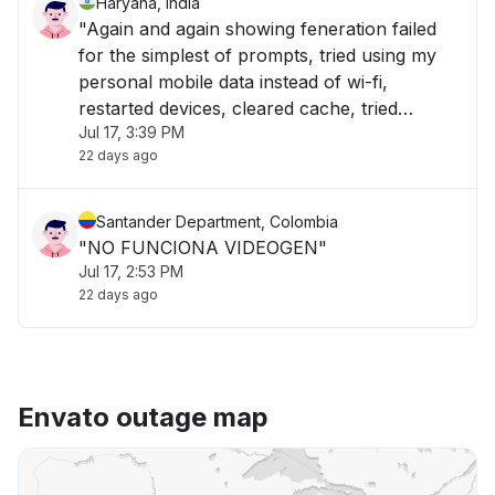
Haryana, India
"Again and again showing feneration failed
for the simplest of prompts, tried using my
personal mobile data instead of wi-fi,
restarted devices, cleared cache, tried
Jul 17, 3:39 PM
opening in incognito tab, not working on my
22 days ago
laptop or mobile for the last 1.5 hour"
Santander Department, Colombia
"NO FUNCIONA VIDEOGEN"
Jul 17, 2:53 PM
22 days ago
Envato outage map