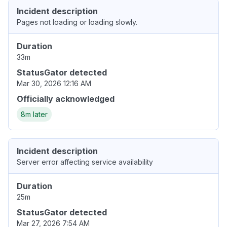
Incident description
Pages not loading or loading slowly.
Duration
33m
StatusGator detected
Mar 30, 2026 12:16 AM
Officially acknowledged
8m later
Incident description
Server error affecting service availability
Duration
25m
StatusGator detected
Mar 27, 2026 7:54 AM