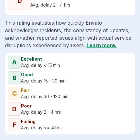
D
Avg. delay 2 - 4 hrs
This rating evaluates how quickly Envato
acknowledges incidents, the consistency of updates,
and whether reported issues align with actual service
disruptions experienced by users.
Learn more.
Excellent
A
Avg. delay < 15 min
Good
B
Avg. delay 15 - 30 min
Fair
C
Avg. delay 30 - 120 min
Poor
D
Avg. delay 2 - 4 hrs
Failing
F
Avg. delay >= 4 hrs