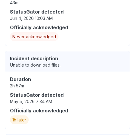
43m
StatusGator detected
Jun 4, 2026 10:03 AM
Officially acknowledged
Never acknowledged
Incident description
Unable to download files.
Duration
2h 57m
StatusGator detected
May 5, 2026 7:34 AM
Officially acknowledged
1h later