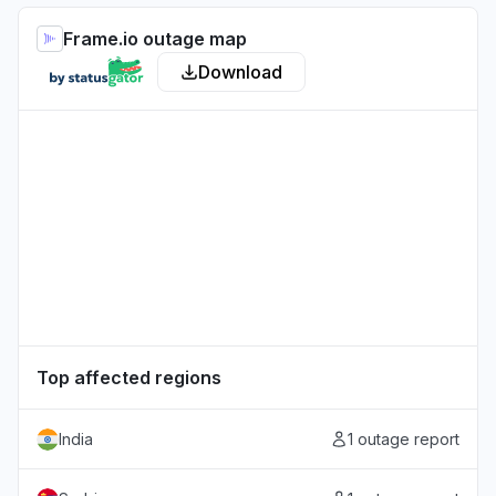
Frame.io outage map
Download
Top affected regions
India
1 outage report