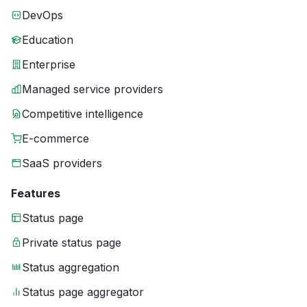
DevOps
Education
Enterprise
Managed service providers
Competitive intelligence
E-commerce
SaaS providers
Features
Status page
Private status page
Status aggregation
Status page aggregator