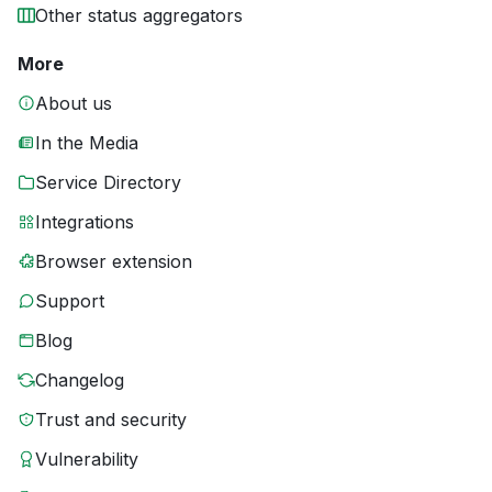
Other status aggregators
More
About us
In the Media
Service Directory
Integrations
Browser extension
Support
Blog
Changelog
Trust and security
Vulnerability