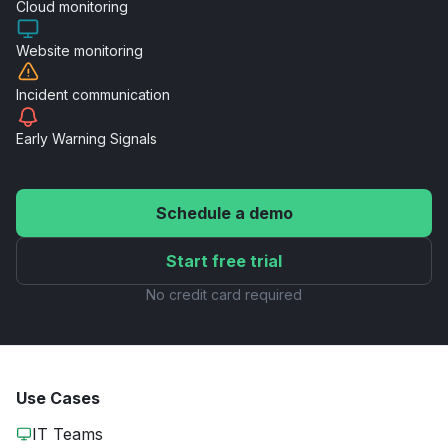
Cloud
monitoring
Website
monitoring
Incident
communication
Early Warning
Signals
Schedule a demo
Start free trial
No credit card required
Use Cases
IT Teams