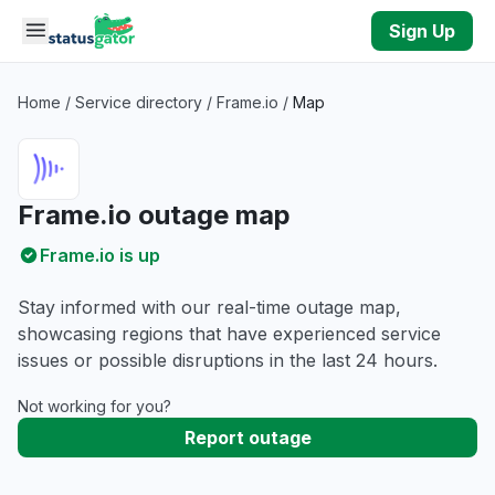
Skip to main content
Sign Up
Home
/
Service directory
/
Frame.io
/
Map
Frame.io outage map
Frame.io is up
Stay informed with our real-time outage map,
showcasing regions that have experienced service
issues or possible disruptions in the last 24 hours.
Not working for you?
Report outage