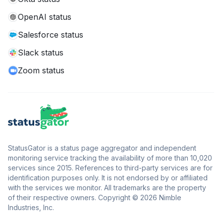
OpenAI status
Salesforce status
Slack status
Zoom status
StatusGator is a status page aggregator and independent
monitoring service tracking the availability of more than 10,020
services since 2015. References to third-party services are for
identification purposes only. It is not endorsed by or affiliated
with the services we monitor. All trademarks are the property
of their respective owners. Copyright © 2026 Nimble
Industries, Inc.