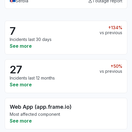
Serbia
1 outage report
7
134%
vs previous
Incidents last 30 days
See more
27
50%
vs previous
Incidents last 12 months
See more
Web App (app.frame.io)
Most affected component
See more