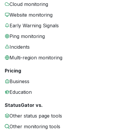
Cloud monitoring
Website monitoring
Early Warning Signals
Ping monitoring
Incidents
Multi-region monitoring
Pricing
Business
Education
StatusGator vs.
Other status page tools
Other monitoring tools