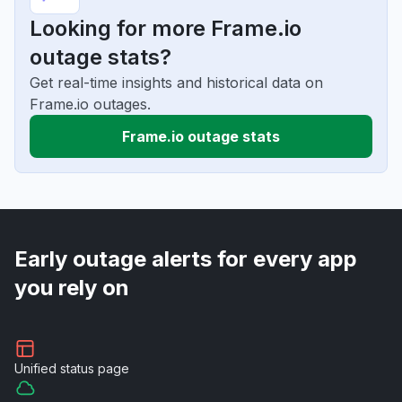
Looking for more Frame.io
outage stats?
Get real-time insights and historical data on
Frame.io outages.
Frame.io outage stats
Early outage alerts for every app
you rely on
Unified
status page