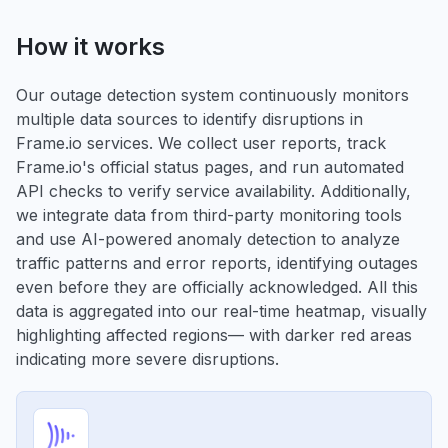
How it works
Our outage detection system continuously monitors
multiple data sources to identify disruptions in
Frame.io services. We collect user reports, track
Frame.io's official status pages, and run automated
API checks to verify service availability. Additionally,
we integrate data from third-party monitoring tools
and use AI-powered anomaly detection to analyze
traffic patterns and error reports, identifying outages
even before they are officially acknowledged. All this
data is aggregated into our real-time heatmap, visually
highlighting affected regions— with darker red areas
indicating more severe disruptions.