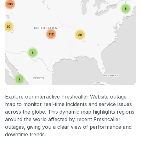
Explore our interactive Freshcaller Website outage
map to monitor real-time incidents and service issues
across the globe. This dynamic map highlights regions
around the world affected by recent Freshcaller
outages, giving you a clear view of performance and
downtime trends.