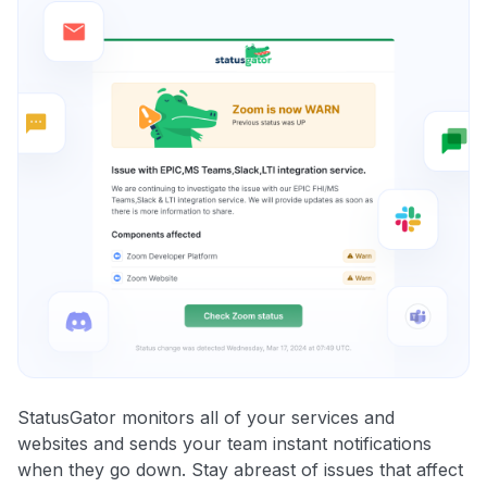
StatusGator monitors all of your services and
websites and sends your team instant notifications
when they go down. Stay abreast of issues that affect