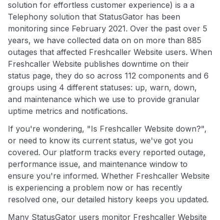
solution for effortless customer experience) is a a
Telephony solution that StatusGator has been
monitoring since February 2021. Over the past over 5
years, we have collected data on on more than 885
outages that affected Freshcaller Website users. When
Freshcaller Website publishes downtime on their
status page, they do so across 112 components and 6
groups using 4 different statuses: up, warn, down,
and maintenance which we use to provide granular
uptime metrics and notifications.
If you're wondering, "Is Freshcaller Website down?",
or need to know its current status, we've got you
covered. Our platform tracks every reported outage,
performance issue, and maintenance window to
ensure you're informed. Whether Freshcaller Website
is experiencing a problem now or has recently
resolved one, our detailed history keeps you updated.
Many StatusGator users monitor Freshcaller Website