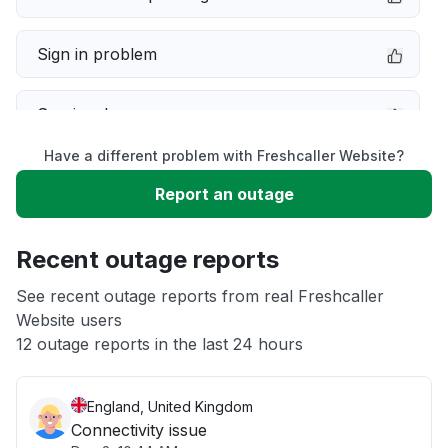
Sign in problem
Service down
Have a different problem with Freshcaller Website?
Slow performance
Report an outage
Unable to download
Recent outage reports
App not loading
See recent outage reports from real Freshcaller
Website users
12 outage reports in the last 24 hours
Other
England, United Kingdom
Connectivity issue