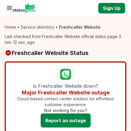
Skip to main content
Sign Up
Home
•
Service directory
•
Freshcaller Website
Last checked from Freshcaller Website official status page 3
min. 12 sec. ago
Freshcaller Website Status
Is Freshcaller Website down?
Major Freshcaller Website outage
Cloud-based contact center solution for effortless
customer experience.
Not working for you?
Report an outage