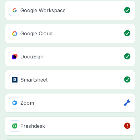
Google Workspace
Google Cloud
DocuSign
Smartsheet
Zoom
Freshdesk