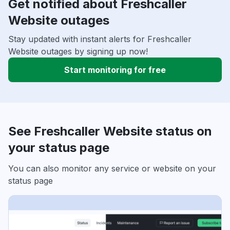
Get notified about Freshcaller
Website outages
Stay updated with instant alerts for Freshcaller
Website outages by signing up now!
Start monitoring for free
See Freshcaller Website status on
your status page
You can also monitor any service or website on your
status page