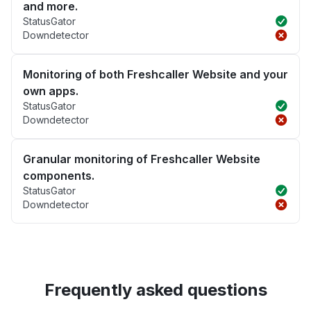
and more.
StatusGator
Downdetector
Monitoring of both Freshcaller Website and your
own apps.
StatusGator
Downdetector
Granular monitoring of Freshcaller Website
components.
StatusGator
Downdetector
Frequently asked questions