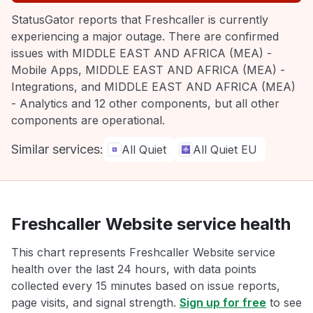
StatusGator reports that Freshcaller is currently
experiencing a major outage. There are confirmed
issues with MIDDLE EAST AND AFRICA (MEA) -
Mobile Apps, MIDDLE EAST AND AFRICA (MEA) -
Integrations, and MIDDLE EAST AND AFRICA (MEA)
- Analytics and 12 other components, but all other
components are operational.
Similar services:
All Quiet
All Quiet EU
Freshcaller Website service health
This chart represents Freshcaller Website service
health over the last 24 hours, with data points
collected every 15 minutes based on issue reports,
page visits, and signal strength.
Sign up for free
to see