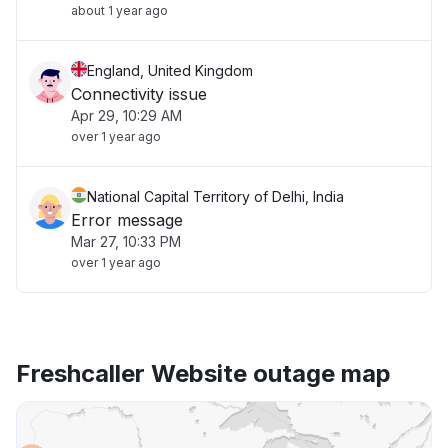
about 1 year ago
England, United Kingdom
Connectivity issue
Apr 29, 10:29 AM
over 1 year ago
National Capital Territory of Delhi, India
Error message
Mar 27, 10:33 PM
over 1 year ago
Freshcaller Website outage map