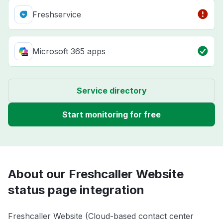
Freshservice
Microsoft 365 apps
Service directory
Start monitoring for free
About our Freshcaller Website
status page integration
Freshcaller Website (Cloud-based contact center