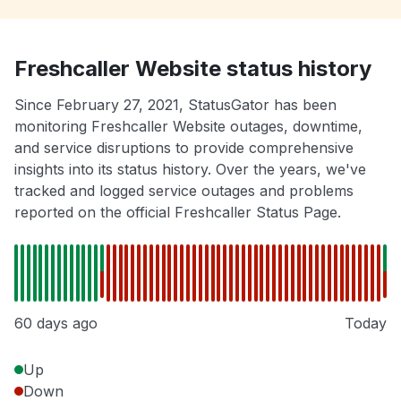
Freshcaller Website status history
Since February 27, 2021, StatusGator has been
monitoring Freshcaller Website outages, downtime,
and service disruptions to provide comprehensive
insights into its status history. Over the years, we've
tracked and logged service outages and problems
reported on the official Freshcaller Status Page.
60 days ago
Today
Up
Down