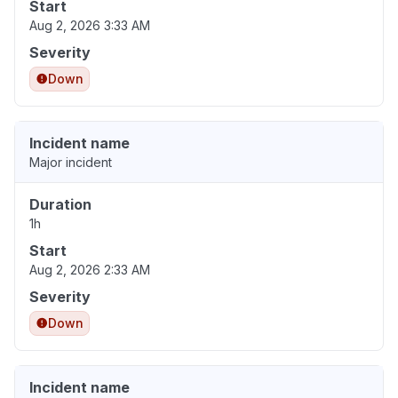
Start
Aug 2, 2026 3:33 AM
Severity
Down
Incident name
Major incident
Duration
1h
Start
Aug 2, 2026 2:33 AM
Severity
Down
Incident name