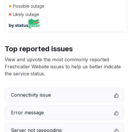
●
Possible outage
●
Likely outage
Top reported issues
View and upvote the most commonly reported
Freshcaller Website issues to help us better indicate
the service status.
Connectivity issue
Error message
Server not responding