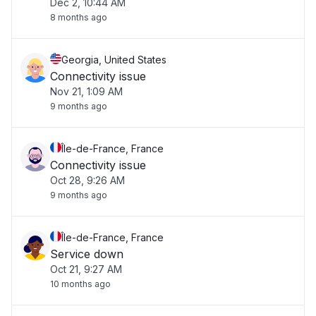
Dec 2, 10:44 AM
8 months ago
Georgia, United States
Connectivity issue
Nov 21, 1:09 AM
9 months ago
Île-de-France, France
Connectivity issue
Oct 28, 9:26 AM
9 months ago
Île-de-France, France
Service down
Oct 21, 9:27 AM
10 months ago