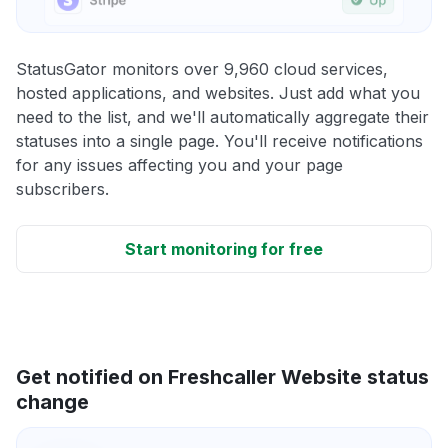
StatusGator monitors over 9,960 cloud services,
hosted applications, and websites. Just add what you
need to the list, and we'll automatically aggregate their
statuses into a single page. You'll receive notifications
for any issues affecting you and your page
subscribers.
Start monitoring for free
Get notified on Freshcaller Website status
change