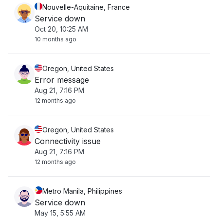
Nouvelle-Aquitaine, France
Service down
Oct 20, 10:25 AM
10 months ago
Oregon, United States
Error message
Aug 21, 7:16 PM
12 months ago
Oregon, United States
Connectivity issue
Aug 21, 7:16 PM
12 months ago
Metro Manila, Philippines
Service down
May 15, 5:55 AM