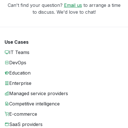
Can't find your question?
Email us
to arrange a time
to discuss. We'd love to chat!
Use Cases
IT Teams
DevOps
Education
Enterprise
Managed service providers
Competitive intelligence
E-commerce
SaaS providers