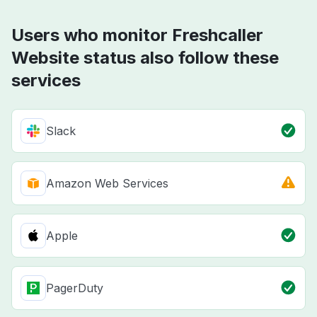
Users who monitor Freshcaller
Website status also follow these
services
Slack
Amazon Web Services
Apple
PagerDuty