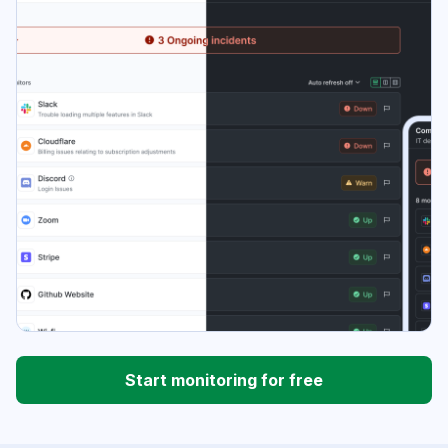
Start monitoring for free