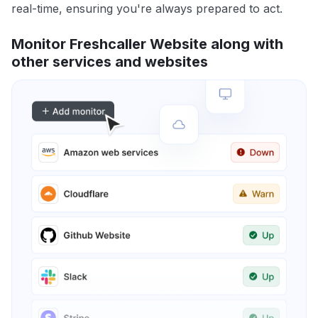
real-time, ensuring you're always prepared to act.
Monitor Freshcaller Website along with
other services and websites