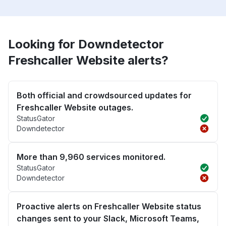
Looking for Downdetector
Freshcaller Website alerts?
Both official and crowdsourced updates for
Freshcaller Website outages.
StatusGator
Downdetector
More than 9,960 services monitored.
StatusGator
Downdetector
Proactive alerts on Freshcaller Website status
changes sent to your Slack, Microsoft Teams,