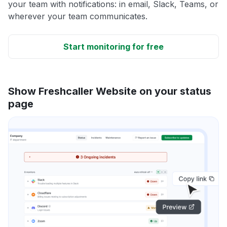
your team with notifications: in email, Slack, Teams, or
wherever your team communicates.
Start monitoring for free
Show Freshcaller Website on your status
page