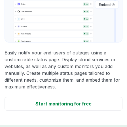
Easily notify your end-users of outages using a
customizable status page. Display cloud services or
websites, as well as any custom monitors you add
manually. Create multiple status pages tailored to
different needs, customize them, and embed them for
maximum effectiveness.
Start monitoring for free