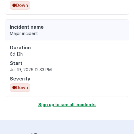
Down
Incident name
Major incident
Duration
6d 13h
Start
Jul 19, 2026 12:33 PM
Severity
Down
Sign up to see all incidents