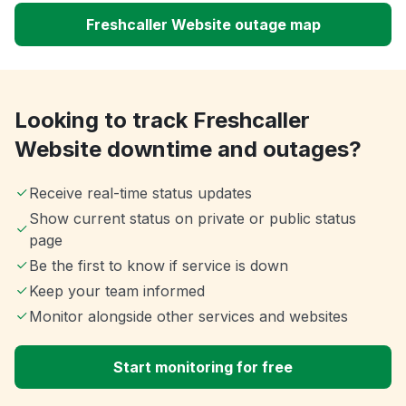
Freshcaller Website outage map
Looking to track Freshcaller
Website downtime and outages?
Receive real-time status updates
Show current status on private or public status
page
Be the first to know if service is down
Keep your team informed
Monitor alongside other services and websites
Start monitoring for free