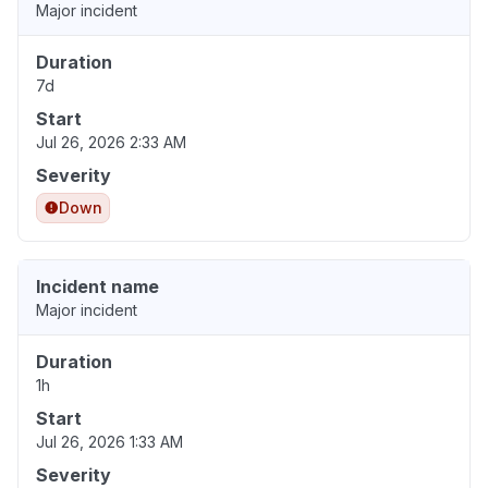
Major incident
Duration
7d
Start
Jul 26, 2026 2:33 AM
Severity
Down
Incident name
Major incident
Duration
1h
Start
Jul 26, 2026 1:33 AM
Severity