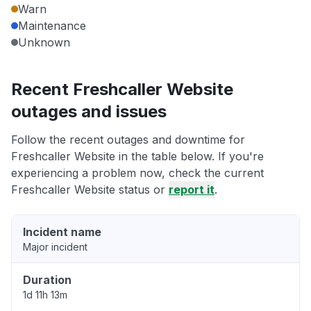
Warn
Maintenance
Unknown
Recent Freshcaller Website
outages and issues
Follow the recent outages and downtime for
Freshcaller Website in the table below. If you're
experiencing a problem now, check the current
Freshcaller Website status or
report it
.
Incident name
Major incident
Duration
1d 11h 13m