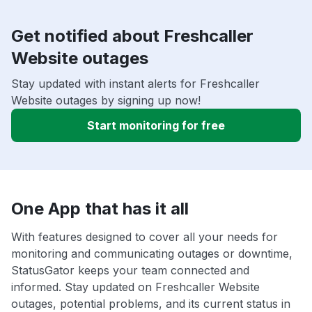
Get notified about Freshcaller
Website outages
Stay updated with instant alerts for Freshcaller
Website outages by signing up now!
Start monitoring for free
One App that has it all
With features designed to cover all your needs for
monitoring and communicating outages or downtime,
StatusGator keeps your team connected and
informed. Stay updated on Freshcaller Website
outages, potential problems, and its current status in