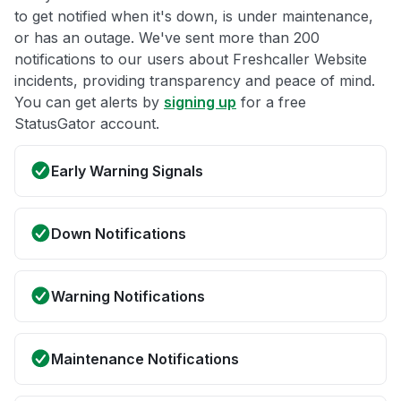
to get notified when it's down, is under maintenance,
or has an outage. We've sent more than 200
notifications to our users about Freshcaller Website
incidents, providing transparency and peace of mind.
You can get alerts by
signing up
for a free
StatusGator account.
Early Warning Signals
Down Notifications
Warning Notifications
Maintenance Notifications