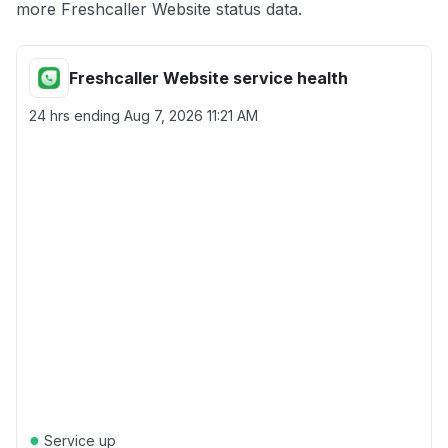
more Freshcaller Website status data.
Freshcaller Website service health
24 hrs ending
Aug 7, 2026 11:21 AM
●
Service up