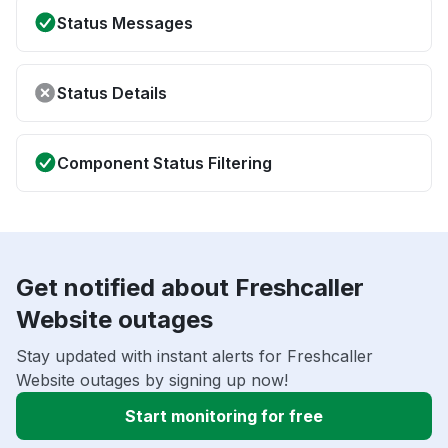
Status Messages
Status Details
Component Status Filtering
Get notified about Freshcaller
Website outages
Stay updated with instant alerts for Freshcaller
Website outages by signing up now!
Start monitoring for free