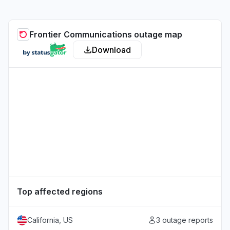
Frontier Communications outage map
Download
Top affected regions
California, US
3 outage reports