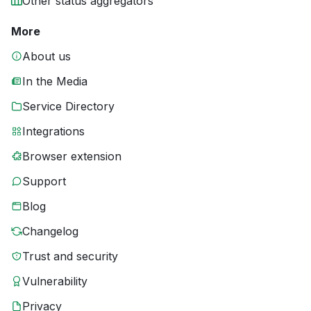
Other status aggregators
More
About us
In the Media
Service Directory
Integrations
Browser extension
Support
Blog
Changelog
Trust and security
Vulnerability
Privacy