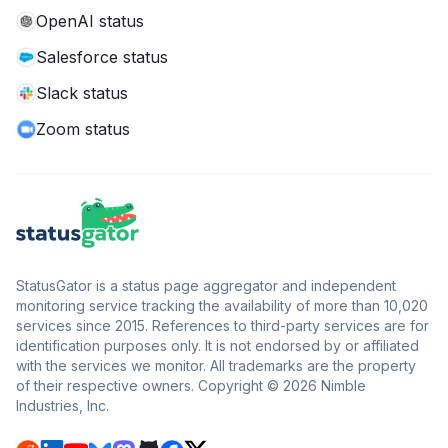
OpenAI status
Salesforce status
Slack status
Zoom status
StatusGator is a status page aggregator and independent
monitoring service tracking the availability of more than 10,020
services since 2015. References to third-party services are for
identification purposes only. It is not endorsed by or affiliated
with the services we monitor. All trademarks are the property
of their respective owners. Copyright © 2026 Nimble
Industries, Inc.