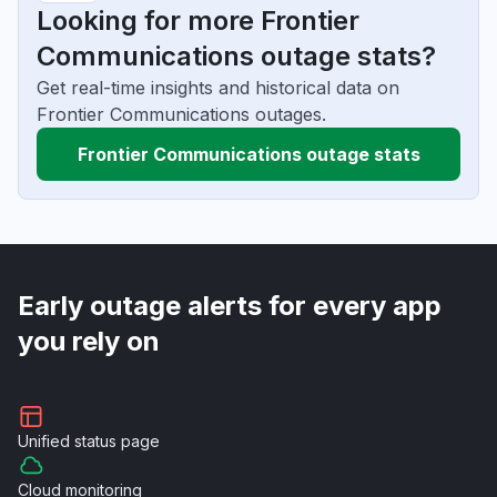
Looking for more Frontier
Communications outage stats?
Get real-time insights and historical data on
Frontier Communications outages.
Frontier Communications outage stats
Early outage alerts for every app
you rely on
Unified
status page
Cloud
monitoring