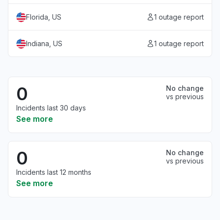
Florida, US
1 outage report
Indiana, US
1 outage report
0
No change
vs previous
Incidents last 30 days
See more
0
No change
vs previous
Incidents last 12 months
See more