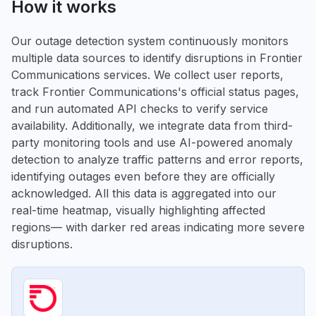
How it works
Our outage detection system continuously monitors
multiple data sources to identify disruptions in Frontier
Communications services. We collect user reports,
track Frontier Communications's official status pages,
and run automated API checks to verify service
availability. Additionally, we integrate data from third-
party monitoring tools and use AI-powered anomaly
detection to analyze traffic patterns and error reports,
identifying outages even before they are officially
acknowledged. All this data is aggregated into our
real-time heatmap, visually highlighting affected
regions— with darker red areas indicating more severe
disruptions.