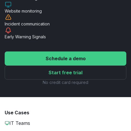
Website
monitoring
Incident
communication
Early Warning
Signals
Schedule a demo
Start free trial
No credit card required
Use Cases
IT Teams