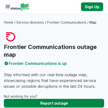
Skip to main content
Sign Up
Home
/
Service directory
/
Frontier Communications
/
Map
Frontier Communications outage
map
Frontier Communications is up
Stay informed with our real-time outage map,
showcasing regions that have experienced service
issues or possible disruptions in the last 24 hours.
Not working for you?
Report outage