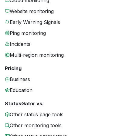
Cloud monitoring
Website monitoring
Early Warning Signals
Ping monitoring
Incidents
Multi-region monitoring
Pricing
Business
Education
StatusGator vs.
Other status page tools
Other monitoring tools