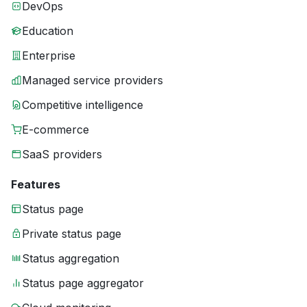
DevOps
Education
Enterprise
Managed service providers
Competitive intelligence
E-commerce
SaaS providers
Features
Status page
Private status page
Status aggregation
Status page aggregator