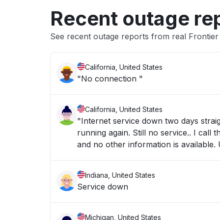
Recent outage re
See recent outage reports from real Frontie
California, United States
"No connection "
California, United States
"Internet service down two days stra
running again. Still no service.. I c
and no other information is available.
Indiana, United States
Service down
Michigan, United States