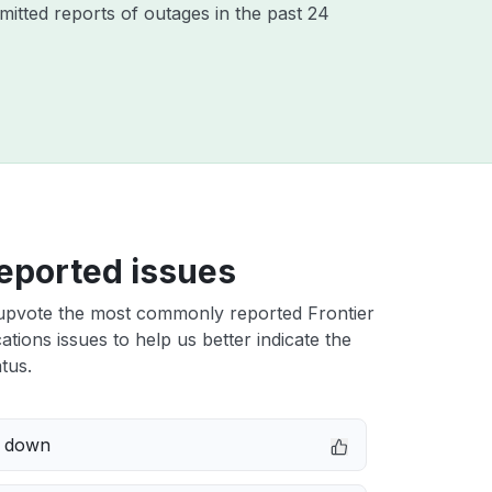
itted reports of outages in the past 24
eported issues
upvote the most commonly reported Frontier
ions issues to help us better indicate the
tus.
e down