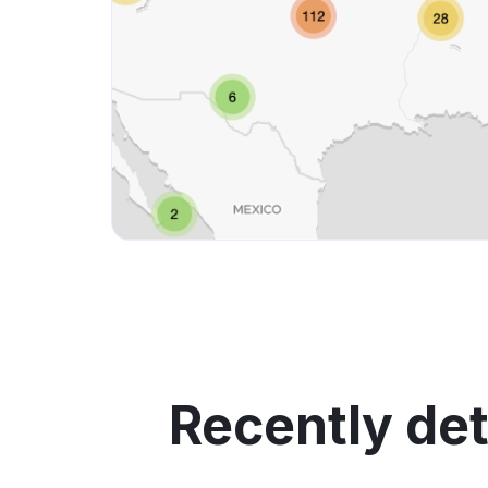
Recently de