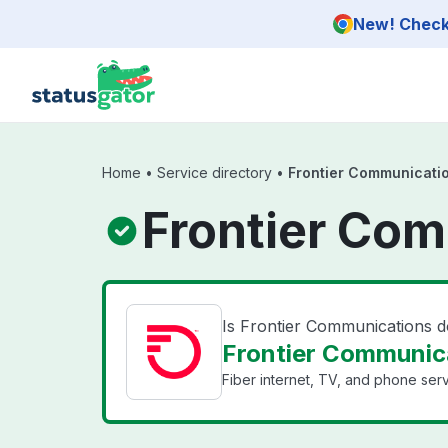
Skip to main content
New! Check 
Home
•
Service directory
•
Frontier Communicati
Frontier Com
Is Frontier Communications 
Frontier Communica
Fiber internet, TV, and phone serv