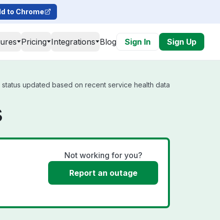
d to Chrome
tures
Pricing
Integrations
Blog
Sign In
Sign Up
l status updated based on recent service health data
s
Not working for you?
Report an outage