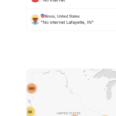
"No internet "
Illinois, United States
"No internet Lafayette, IN"