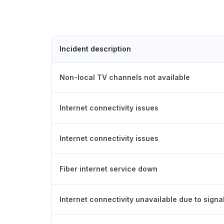
Incident description
Non-local TV channels not available
Internet connectivity issues
Internet connectivity issues
Fiber internet service down
Internet connectivity unavailable due to signal