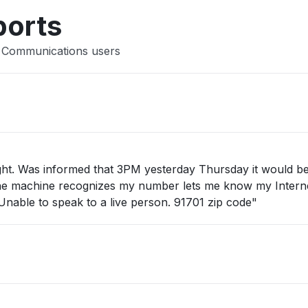
ports
r Communications users
ight. Was informed that 3PM yesterday Thursday it would b
all the machine recognizes my number lets me know my Intern
 Unable to speak to a live person. 91701 zip code"