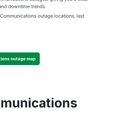
and downtime trends.
 Communications outage locations, last
tions outage map
mmunications