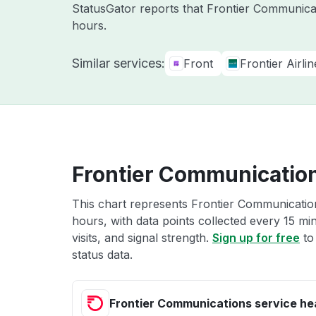
StatusGator reports that Frontier Communicat
hours.
Similar services:
Front
Frontier Airlin
Frontier Communication
This chart represents Frontier Communication
hours, with data points collected every 15 mi
visits, and signal strength.
Sign up for free
to
status data.
Frontier Communications service he