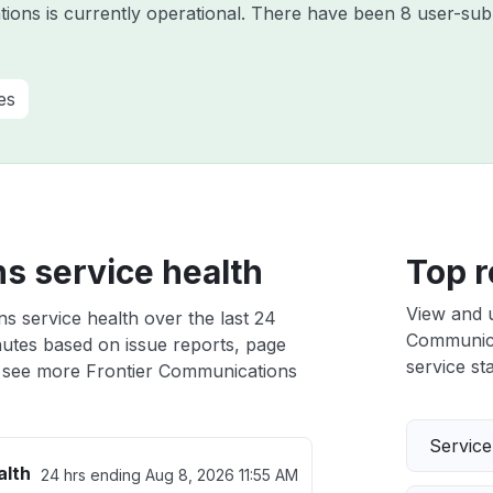
ions is currently operational. There have been 8 user-subm
es
s service health
Top r
View and 
s service health over the last 24
Communicat
nutes based on issue reports, page
service sta
 see more Frontier Communications
Servic
alth
24 hrs ending
Aug 8, 2026 11:55 AM