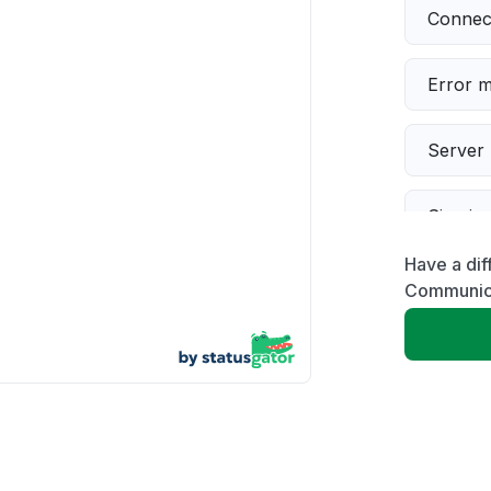
Connect
Error 
Server 
Sign in
Have a dif
Slow p
Communic
Unable
App not
Other