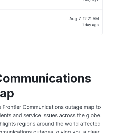
Aug 7, 12:21 AM
1 day ago
 Communications
map
ve Frontier Communications outage map to
dents and service issues across the globe.
lights regions around the world affected
mmunications outages, giving you a clear