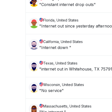
"Constant internet drop outs"
Florida, United States
"Internet out since yesterday afterno
California, United States
"Internet down "
Texas, United States
"internet out in Whitehouse, TX 7579
Wisconsin, United States
"No service"
Massachusetts, United States