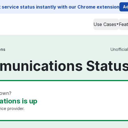
service status instantly with our Chrome extension
Ad
Use Cases
Fea
ons
Unofficia
munications Statu
down?
tions is up
ice provider.