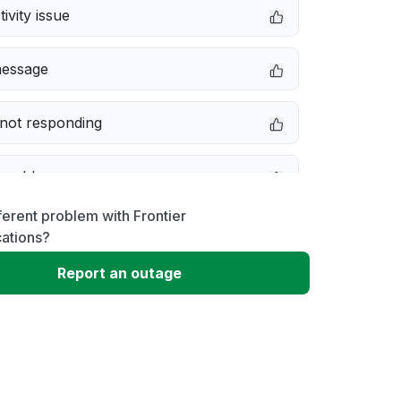
ivity issue
message
not responding
 problem
ferent problem with Frontier
erformance
ations?
Report an outage
 to download
 loading