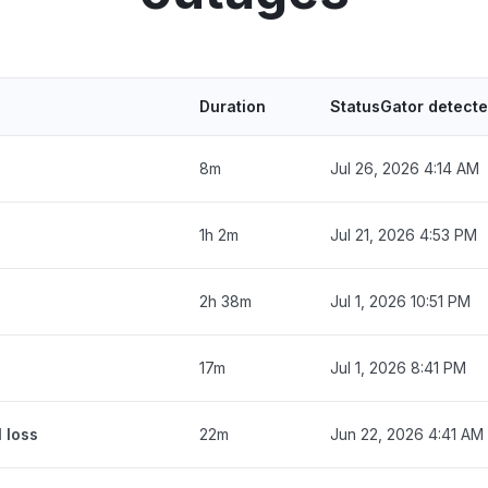
Duration
StatusGator detect
8m
Jul 26, 2026 4:14 AM
1h 2m
Jul 21, 2026 4:53 PM
2h 38m
Jul 1, 2026 10:51 PM
17m
Jul 1, 2026 8:41 PM
 loss
22m
Jun 22, 2026 4:41 AM