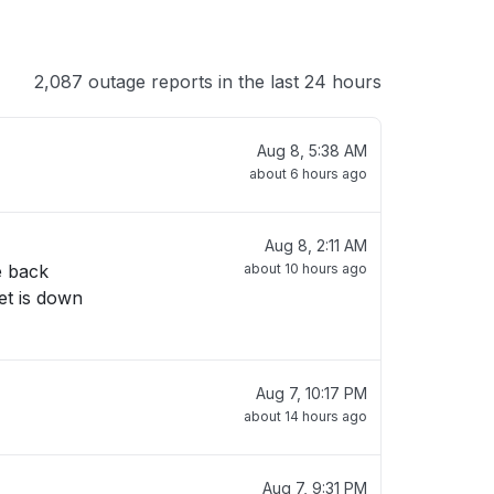
2,087 outage reports in the last 24 hours
Aug 8, 5:38 AM
about 6 hours ago
Aug 8, 2:11 AM
e back
about 10 hours ago
et is down
Aug 7, 10:17 PM
about 14 hours ago
Aug 7, 9:31 PM