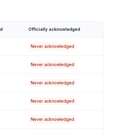
ed
Officially acknowledged
Never acknowledged
Never acknowledged
Never acknowledged
Never acknowledged
Never acknowledged