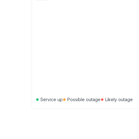
●
●
●
Service up
Possible outage
Likely outage