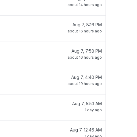
about 14 hours ago
Aug 7, 8:16 PM
about 16 hours ago
Aug 7, 7:58 PM
about 16 hours ago
Aug 7, 4:40 PM
about 19 hours ago
Aug 7, 5:53 AM
1 day ago
Aug 7, 12:46 AM
1 day ago