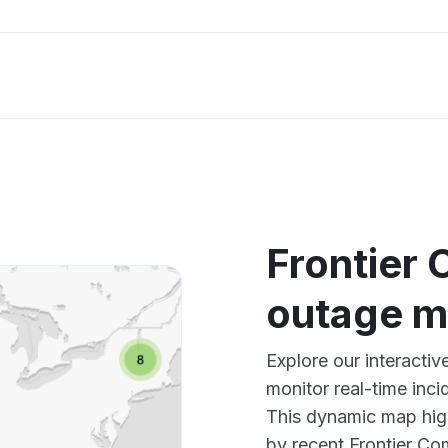
Frontier
outage 
Explore our interacti
monitor real-time inci
This dynamic map high
by recent Frontier Co