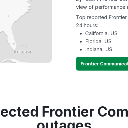
view of performance 
Top reported Frontier
24 hours:
California, US
Florida, US
Indiana, US
Frontier Communica
tected Frontier Co
outages