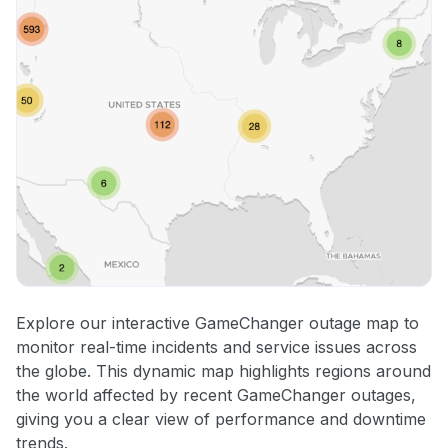
Explore our interactive GameChanger outage map to
monitor real-time incidents and service issues across
the globe. This dynamic map highlights regions around
the world affected by recent GameChanger outages,
giving you a clear view of performance and downtime
trends.