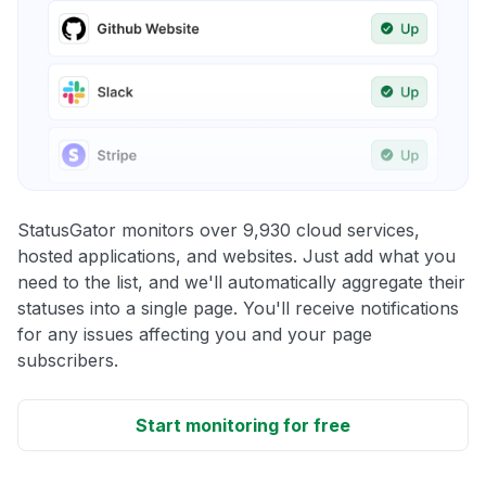
StatusGator monitors over 9,930 cloud services,
hosted applications, and websites. Just add what you
need to the list, and we'll automatically aggregate their
statuses into a single page. You'll receive notifications
for any issues affecting you and your page
subscribers.
Start monitoring for free