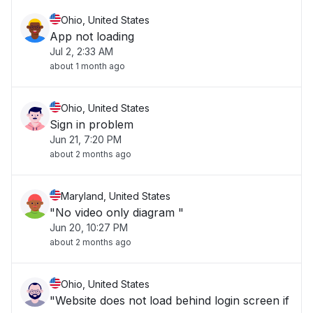
Ohio, United States
App not loading
Jul 2, 2:33 AM
about 1 month ago
Ohio, United States
Sign in problem
Jun 21, 7:20 PM
about 2 months ago
Maryland, United States
"No video only diagram "
Jun 20, 10:27 PM
about 2 months ago
Ohio, United States
"Website does not load behind login screen if