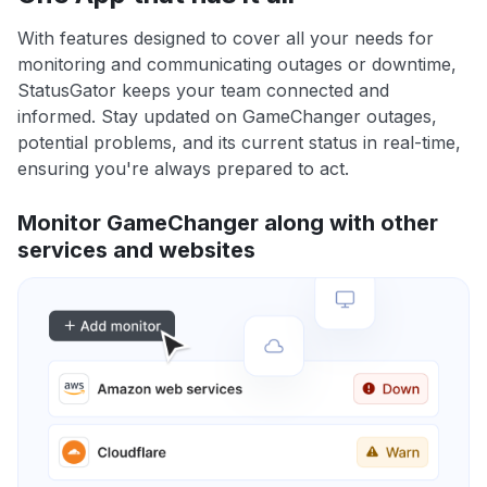
With features designed to cover all your needs for
monitoring and communicating outages or downtime,
StatusGator keeps your team connected and
informed. Stay updated on GameChanger outages,
potential problems, and its current status in real-time,
ensuring you're always prepared to act.
Monitor GameChanger along with other
services and websites