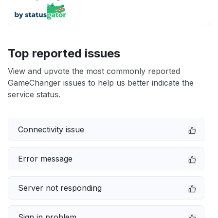
Top reported issues
View and upvote the most commonly reported
GameChanger issues to help us better indicate the
service status.
Connectivity issue
Error message
Server not responding
Sign in problem