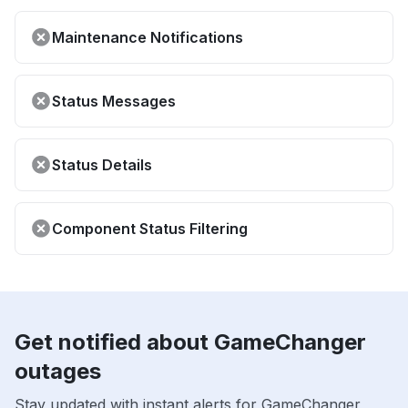
Maintenance Notifications
Status Messages
Status Details
Component Status Filtering
Get notified about GameChanger
outages
Stay updated with instant alerts for GameChanger