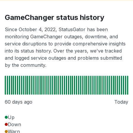
GameChanger status history
Since October 4, 2022, StatusGator has been
monitoring GameChanger outages, downtime, and
service disruptions to provide comprehensive insights
into its status history. Over the years, we've tracked
and logged service outages and problems submitted
by the community.
60 days ago
Today
Up
Down
Warn