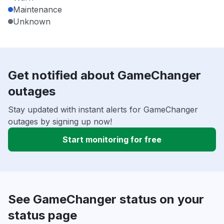
Maintenance
Unknown
Get notified about GameChanger
outages
Stay updated with instant alerts for GameChanger
outages by signing up now!
Start monitoring for free
See GameChanger status on your
status page