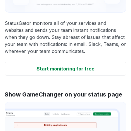
StatusGator monitors all of your services and
websites and sends your team instant notifications
when they go down. Stay abreast of issues that affect
your team with notifications: in email, Slack, Teams, or
wherever your team communicates.
Start monitoring for free
Show GameChanger on your status page