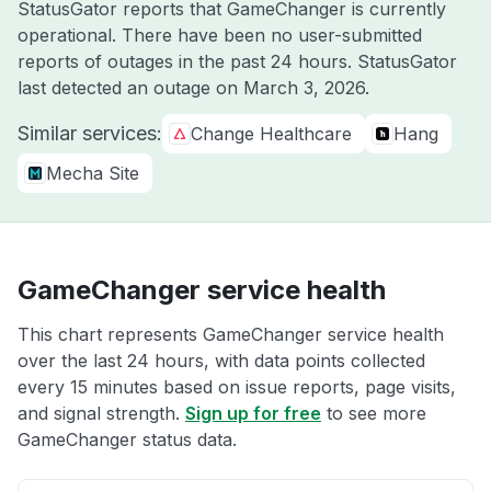
StatusGator reports that GameChanger is currently
operational. There have been no user-submitted
reports of outages in the past 24 hours. StatusGator
last detected an outage on
March 3, 2026
.
Similar services:
Change Healthcare
Hang
Mecha Site
GameChanger service health
This chart represents GameChanger service health
over the last 24 hours, with data points collected
every 15 minutes based on issue reports, page visits,
and signal strength.
Sign up for free
to see more
GameChanger status data.