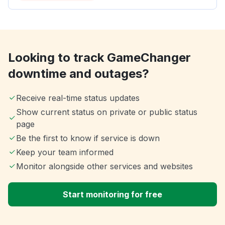
Looking to track GameChanger
downtime and outages?
Receive real-time status updates
Show current status on private or public status
page
Be the first to know if service is down
Keep your team informed
Monitor alongside other services and websites
Start monitoring for free