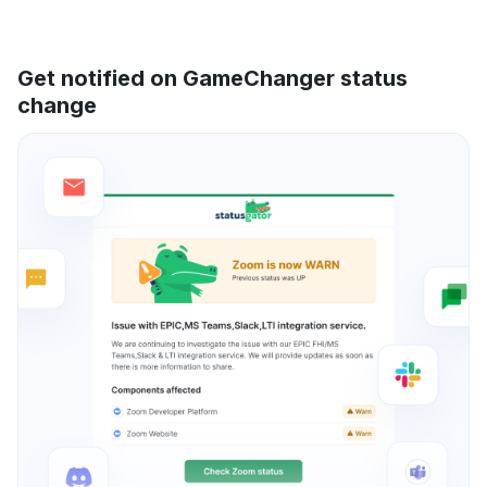
Get notified on GameChanger status
change