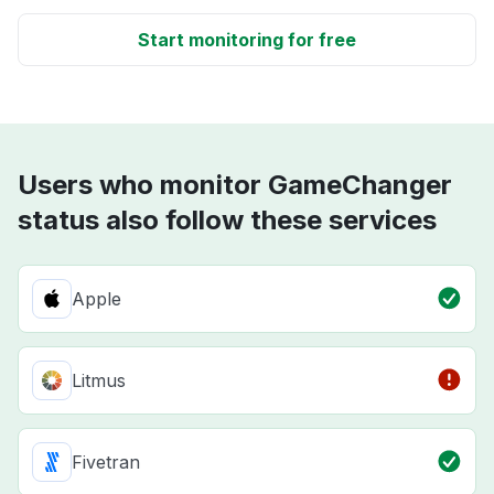
Start monitoring for free
Users who monitor GameChanger
status also follow these services
Apple
Litmus
Fivetran