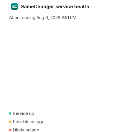
GameChanger service health
24 hrs ending
Aug 6, 2026 8:51 PM
●
Service up
●
Possible outage
●
Likely outage