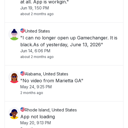
at all. App is workgin."
Jun 19, 1:50 PM
about 2 months ago
United States
"I can no longer open up Gamechanger. It is
black.As of yesterday, June 13, 2026"
Jun 14, 6:06 PM
about 2 months ago
Alabama, United States
"No video from Marietta GA"
May 24, 9:25 PM
2 months ago
Rhode Island, United States
App not loading
May 20, 9:13 PM