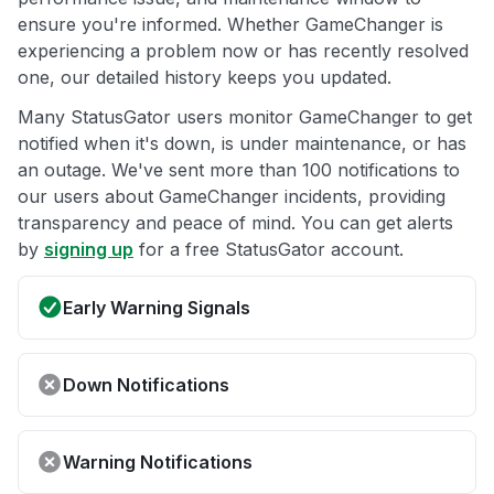
ensure you're informed. Whether GameChanger is
experiencing a problem now or has recently resolved
one, our detailed history keeps you updated.
Many StatusGator users monitor GameChanger to get
notified when it's down, is under maintenance, or has
an outage. We've sent more than 100 notifications to
our users about GameChanger incidents, providing
transparency and peace of mind. You can get alerts
by
signing up
for a free StatusGator account.
Early Warning Signals
Down Notifications
Warning Notifications