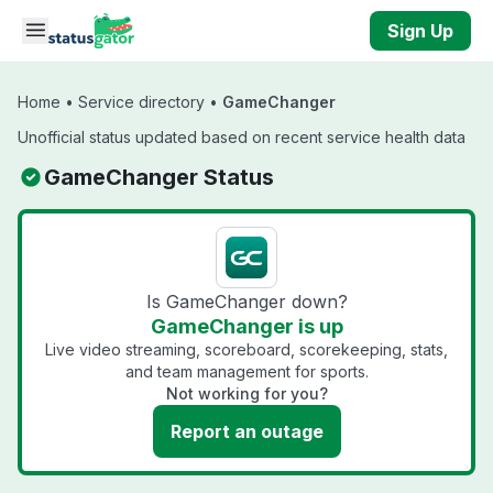
Skip to main content
Sign Up
Home
•
Service directory
•
GameChanger
Unofficial status updated based on recent service health data
GameChanger Status
Is GameChanger down?
GameChanger is up
Live video streaming, scoreboard, scorekeeping, stats,
and team management for sports.
Not working for you?
Report an outage