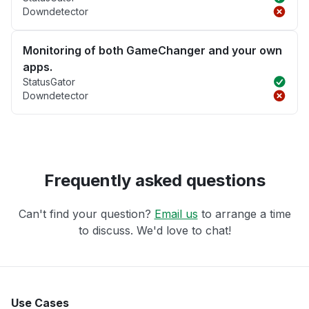
Downdetector
Monitoring of both GameChanger and your own
apps.
StatusGator
Downdetector
Frequently asked questions
Can't find your question?
Email us
to arrange a time
to discuss. We'd love to chat!
Use Cases