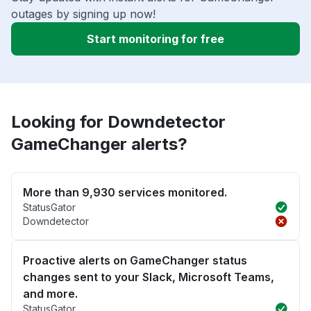
outages by signing up now!
Start monitoring for free
Looking for Downdetector
GameChanger alerts?
More than 9,930 services monitored.
StatusGator
Downdetector
Proactive alerts on GameChanger status
changes sent to your Slack, Microsoft Teams,
and more.
StatusGator