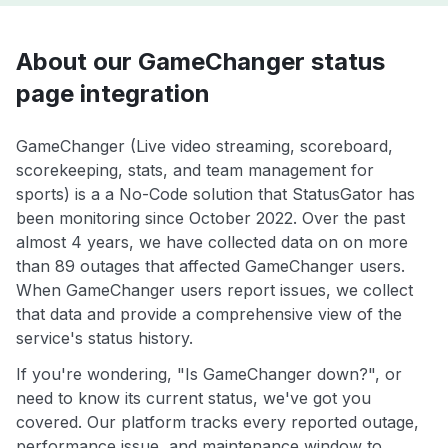
About our GameChanger status
page integration
GameChanger (Live video streaming, scoreboard,
scorekeeping, stats, and team management for
sports) is a a No-Code solution that StatusGator has
been monitoring since October 2022. Over the past
almost 4 years, we have collected data on on more
than 89 outages that affected GameChanger users.
When GameChanger users report issues, we collect
that data and provide a comprehensive view of the
service's status history.
If you're wondering, "Is GameChanger down?", or
need to know its current status, we've got you
covered. Our platform tracks every reported outage,
performance issue, and maintenance window to