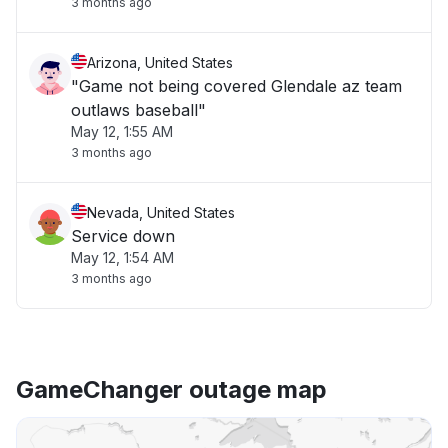
3 months ago
Arizona, United States
"Game not being covered Glendale az team
outlaws baseball"
May 12, 1:55 AM
3 months ago
Nevada, United States
Service down
May 12, 1:54 AM
3 months ago
GameChanger outage map