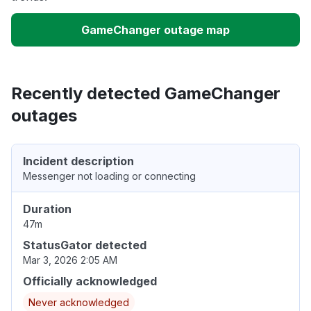
GameChanger outage map
Recently detected GameChanger
outages
Incident description
Messenger not loading or connecting
Duration
47m
StatusGator detected
Mar 3, 2026 2:05 AM
Officially acknowledged
Never acknowledged