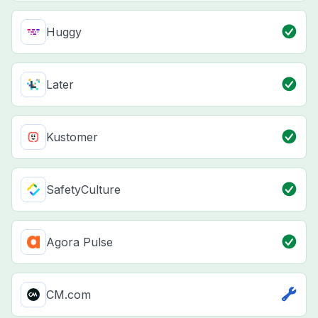
Huggy
Later
Kustomer
SafetyCulture
Agora Pulse
CM.com