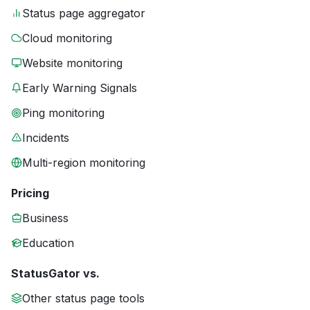
Status page aggregator
Cloud monitoring
Website monitoring
Early Warning Signals
Ping monitoring
Incidents
Multi-region monitoring
Pricing
Business
Education
StatusGator vs.
Other status page tools