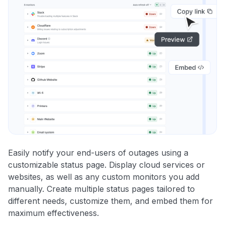
Easily notify your end-users of outages using a
customizable status page. Display cloud services or
websites, as well as any custom monitors you add
manually. Create multiple status pages tailored to
different needs, customize them, and embed them for
maximum effectiveness.