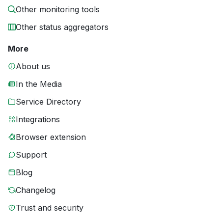
Other monitoring tools
Other status aggregators
More
About us
In the Media
Service Directory
Integrations
Browser extension
Support
Blog
Changelog
Trust and security