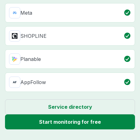
Meta
SHOPLINE
Planable
AppFollow
Service directory
Start monitoring for free