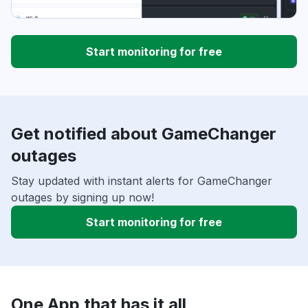
Start monitoring for free
Get notified about GameChanger
outages
Stay updated with instant alerts for GameChanger
outages by signing up now!
Start monitoring for free
One App that has it all