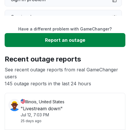
Service down
Have a different problem with GameChanger?
Slow performance
Report an outage
Unable to download
Recent outage reports
App not loading
See recent outage reports from real GameChanger
users
145 outage reports in the last 24 hours
Other
Illinois, United States
"Livestream down"
Jul 12, 7:03 PM
25 days ago