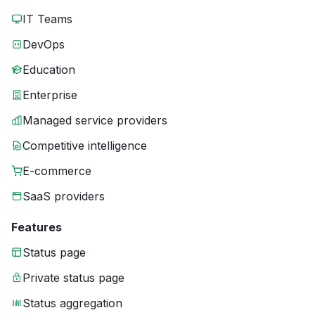
IT Teams
DevOps
Education
Enterprise
Managed service providers
Competitive intelligence
E-commerce
SaaS providers
Features
Status page
Private status page
Status aggregation