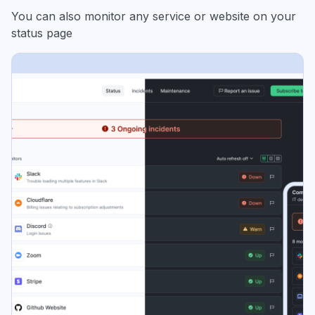
You can also monitor any service or website on your
status page