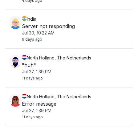
4 days ago
India
Server not responding
Jul 30, 10:22 AM
9 days ago
North Holland, The Netherlands
"huh"
Jul 27, 1:39 PM
11 days ago
North Holland, The Netherlands
Error message
Jul 27, 1:39 PM
11 days ago