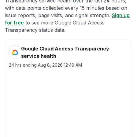
Transparency service health over the last 24 hours,
with data points collected every 15 minutes based on
issue reports, page visits, and signal strength.
Sign up
for free
to see more Google Cloud Access
Transparency status data.
Google Cloud Access Transparency
service health
24 hrs ending
Aug 8, 2026 12:49 AM