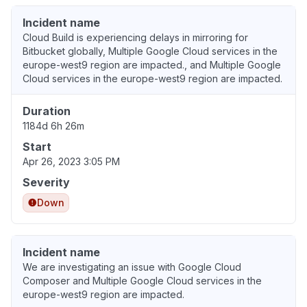
Incident name
Cloud Build is experiencing delays in mirroring for
Bitbucket globally, Multiple Google Cloud services in the
europe-west9 region are impacted., and Multiple Google
Cloud services in the europe-west9 region are impacted.
Duration
1184d 6h 26m
Start
Apr 26, 2023 3:05 PM
Severity
Down
Incident name
We are investigating an issue with Google Cloud
Composer and Multiple Google Cloud services in the
europe-west9 region are impacted.