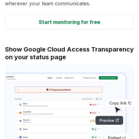
wherever your team communicates.
Start monitoring for free
Show Google Cloud Access Transparency
on your status page