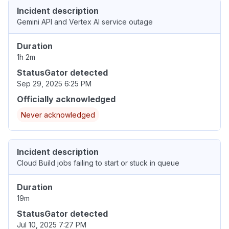
Incident description
Gemini API and Vertex AI service outage
Duration
1h 2m
StatusGator detected
Sep 29, 2025 6:25 PM
Officially acknowledged
Never acknowledged
Incident description
Cloud Build jobs failing to start or stuck in queue
Duration
19m
StatusGator detected
Jul 10, 2025 7:27 PM