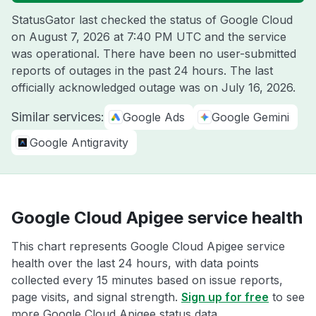
StatusGator last checked the status of Google Cloud
on
August 7, 2026 at 7:40 PM UTC
and the service
was operational. There have been no user-submitted
reports of outages in the past 24 hours. The last
officially acknowledged outage was on
July 16, 2026
.
Similar services:
Google Ads
Google Gemini
Google Antigravity
Google Cloud Apigee service health
This chart represents Google Cloud Apigee service
health over the last 24 hours, with data points
collected every 15 minutes based on issue reports,
page visits, and signal strength.
Sign up for free
to see
more Google Cloud Apigee status data.