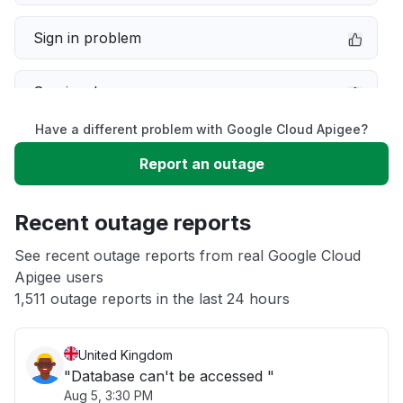
Sign in problem
Service down
Have a different problem with Google Cloud Apigee?
Slow performance
Report an outage
Unable to download
Recent outage reports
App not loading
See recent outage reports from real Google Cloud
Apigee users
1,511 outage reports in the last 24 hours
Other
United Kingdom
"Database can't be accessed "
Aug 5, 3:30 PM