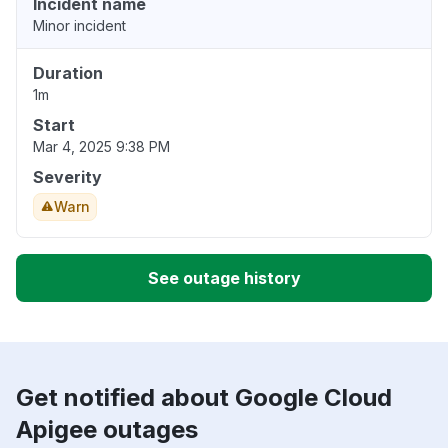
Incident name
Minor incident
Duration
1m
Start
Mar 4, 2025 9:38 PM
Severity
Warn
See outage history
Get notified about Google Cloud
Apigee outages