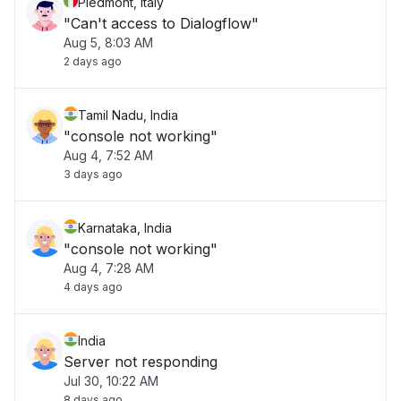
Piedmont, Italy
"Can't access to Dialogflow"
Aug 5, 8:03 AM
2 days ago
Tamil Nadu, India
"console not working"
Aug 4, 7:52 AM
3 days ago
Karnataka, India
"console not working"
Aug 4, 7:28 AM
4 days ago
India
Server not responding
Jul 30, 10:22 AM
8 days ago