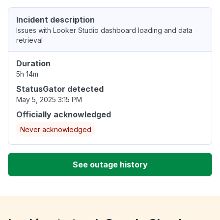
Incident description
Issues with Looker Studio dashboard loading and data
retrieval
Duration
5h 14m
StatusGator detected
May 5, 2025 3:15 PM
Officially acknowledged
Never acknowledged
See outage history