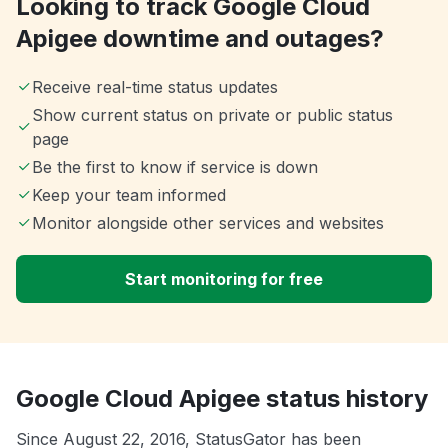
Looking to track Google Cloud
Apigee downtime and outages?
Receive real-time status updates
Show current status on private or public status
page
Be the first to know if service is down
Keep your team informed
Monitor alongside other services and websites
Start monitoring for free
Google Cloud Apigee status history
Since August 22, 2016, StatusGator has been