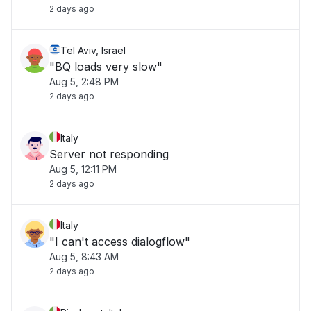
2 days ago
Tel Aviv, Israel
"BQ loads very slow"
Aug 5, 2:48 PM
2 days ago
Italy
Server not responding
Aug 5, 12:11 PM
2 days ago
Italy
"I can't access dialogflow"
Aug 5, 8:43 AM
2 days ago