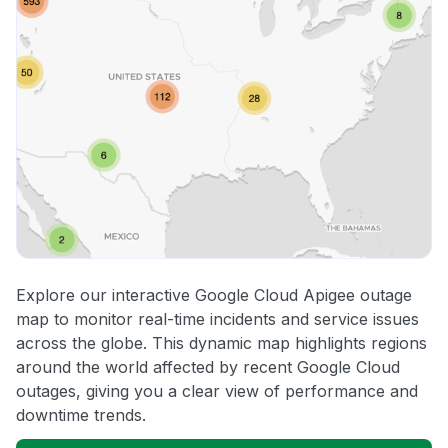
Explore our interactive Google Cloud Apigee outage
map to monitor real-time incidents and service issues
across the globe. This dynamic map highlights regions
around the world affected by recent Google Cloud
outages, giving you a clear view of performance and
downtime trends.