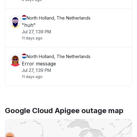
North Holland, The Netherlands
"huh"
Jul 27, 1:39 PM
11 days ago
North Holland, The Netherlands
Error message
Jul 27, 1:39 PM
11 days ago
Google Cloud Apigee outage map