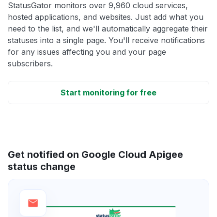
StatusGator monitors over 9,960 cloud services,
hosted applications, and websites. Just add what you
need to the list, and we'll automatically aggregate their
statuses into a single page. You'll receive notifications
for any issues affecting you and your page
subscribers.
Start monitoring for free
Get notified on Google Cloud Apigee
status change