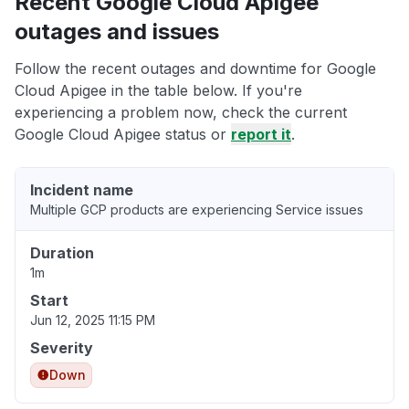
Recent Google Cloud Apigee
outages and issues
Follow the recent outages and downtime for Google
Cloud Apigee in the table below. If you're
experiencing a problem now, check the current
Google Cloud Apigee status or
report it
.
Incident name
Multiple GCP products are experiencing Service issues
Duration
1m
Start
Jun 12, 2025 11:15 PM
Severity
Down