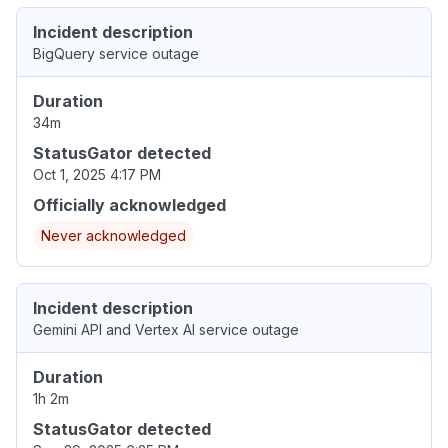
Incident description
BigQuery service outage
Duration
34m
StatusGator detected
Oct 1, 2025 4:17 PM
Officially acknowledged
Never acknowledged
Incident description
Gemini API and Vertex AI service outage
Duration
1h 2m
StatusGator detected