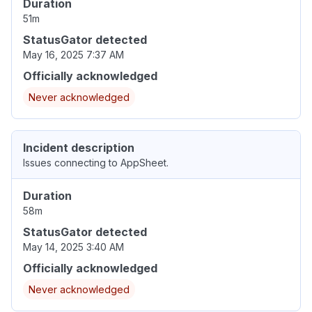
Duration
51m
StatusGator detected
May 16, 2025 7:37 AM
Officially acknowledged
Never acknowledged
Incident description
Issues connecting to AppSheet.
Duration
58m
StatusGator detected
May 14, 2025 3:40 AM
Officially acknowledged
Never acknowledged