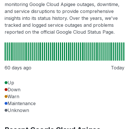
monitoring Google Cloud Apigee outages, downtime,
and service disruptions to provide comprehensive
insights into its status history. Over the years, we've
tracked and logged service outages and problems
reported on the official Google Cloud Status Page.
60 days ago
Today
Up
Down
Warn
Maintenance
Unknown