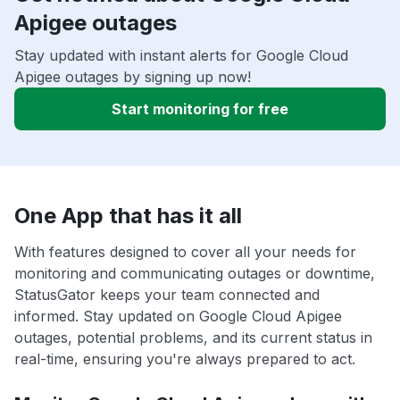
Apigee outages
Stay updated with instant alerts for Google Cloud
Apigee outages by signing up now!
Start monitoring for free
One App that has it all
With features designed to cover all your needs for
monitoring and communicating outages or downtime,
StatusGator keeps your team connected and
informed. Stay updated on Google Cloud Apigee
outages, potential problems, and its current status in
real-time, ensuring you're always prepared to act.