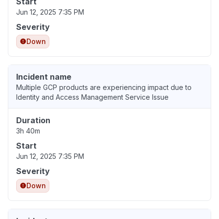
Start
Jun 12, 2025 7:35 PM
Severity
Down
Incident name
Multiple GCP products are experiencing impact due to
Identity and Access Management Service Issue
Duration
3h 40m
Start
Jun 12, 2025 7:35 PM
Severity
Down