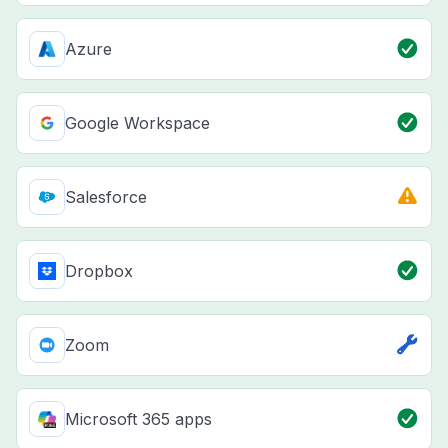
Azure
Google Workspace
Salesforce
Dropbox
Zoom
Microsoft 365 apps