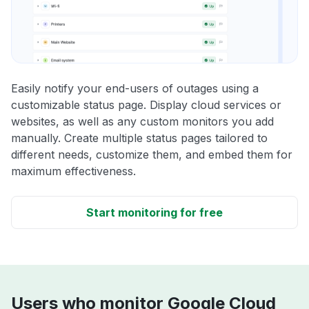
Easily notify your end-users of outages using a
customizable status page. Display cloud services or
websites, as well as any custom monitors you add
manually. Create multiple status pages tailored to
different needs, customize them, and embed them for
maximum effectiveness.
Start monitoring for free
Users who monitor Google Cloud