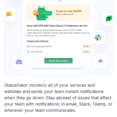
StatusGator monitors all of your services and
websites and sends your team instant notifications
when they go down. Stay abreast of issues that affect
your team with notifications: in email, Slack, Teams, or
wherever your team communicates.