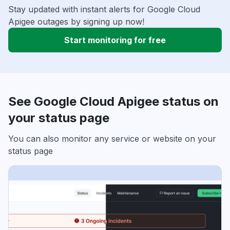
Stay updated with instant alerts for Google Cloud
Apigee outages by signing up now!
Start monitoring for free
See Google Cloud Apigee status on
your status page
You can also monitor any service or website on your
status page