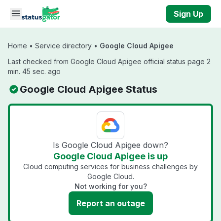
Skip to main content
Sign Up
Home
•
Service directory
•
Google Cloud Apigee
Last checked from Google Cloud Apigee official status page 2
min. 45 sec. ago
Google Cloud Apigee Status
Is Google Cloud Apigee down?
Google Cloud Apigee is up
Cloud computing services for business challenges by
Google Cloud.
Not working for you?
Report an outage