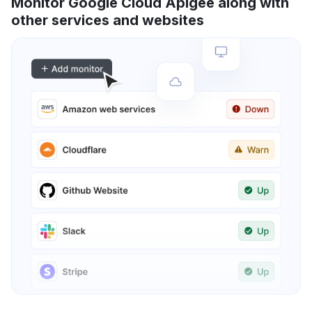
Monitor Google Cloud Apigee along with
other services and websites