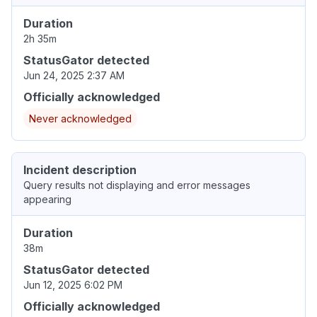
Duration
2h 35m
StatusGator detected
Jun 24, 2025 2:37 AM
Officially acknowledged
Never acknowledged
Incident description
Query results not displaying and error messages
appearing
Duration
38m
StatusGator detected
Jun 12, 2025 6:02 PM
Officially acknowledged