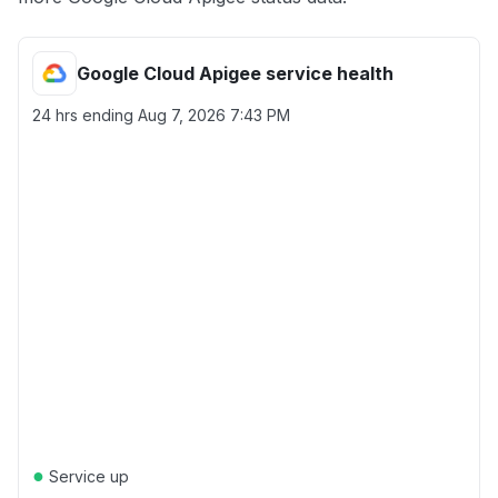
Google Cloud Apigee service health
24 hrs ending
Aug 7, 2026 7:43 PM
●
Service up