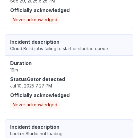
Sep 29, 2025 6:25 PM
Officially acknowledged
Never acknowledged
Incident description
Cloud Build jobs failing to start or stuck in queue
Duration
19m
StatusGator detected
Jul 10, 2025 7:27 PM
Officially acknowledged
Never acknowledged
Incident description
Locker Studio not loading