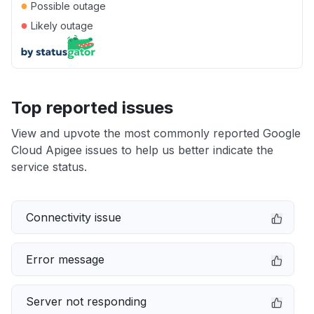
●
Possible outage
●
Likely outage
Top reported issues
View and upvote the most commonly reported Google
Cloud Apigee issues to help us better indicate the
service status.
Connectivity issue
Error message
Server not responding