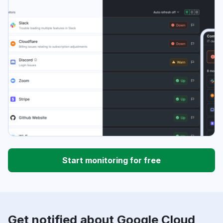
Start monitoring for free
Get notified about Google Cloud