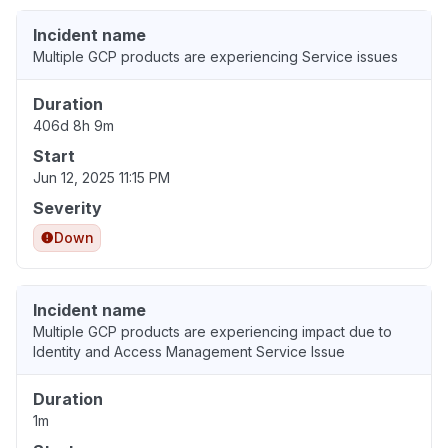
Incident name
Multiple GCP products are experiencing Service issues
Duration
406d 8h 9m
Start
Jun 12, 2025 11:15 PM
Severity
Down
Incident name
Multiple GCP products are experiencing impact due to
Identity and Access Management Service Issue
Duration
1m