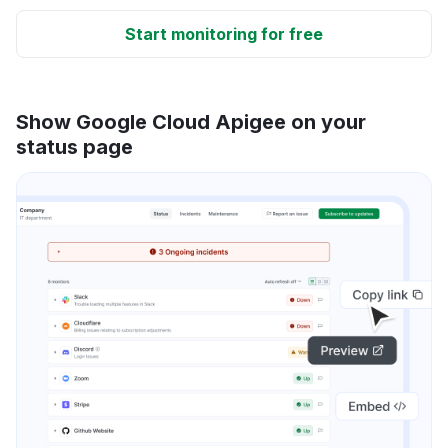
Start monitoring for free
Show Google Cloud Apigee on your
status page