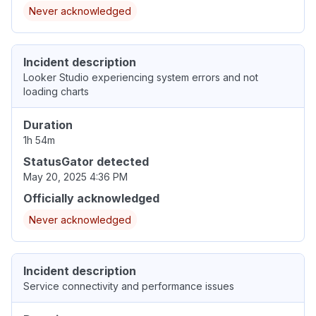
Never acknowledged
Incident description
Looker Studio experiencing system errors and not
loading charts
Duration
1h 54m
StatusGator detected
May 20, 2025 4:36 PM
Officially acknowledged
Never acknowledged
Incident description
Service connectivity and performance issues