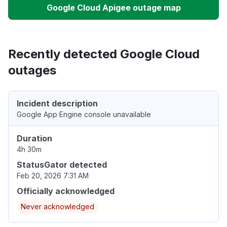
Google Cloud Apigee outage map
Recently detected Google Cloud
outages
Incident description
Google App Engine console unavailable
Duration
4h 30m
StatusGator detected
Feb 20, 2026 7:31 AM
Officially acknowledged
Never acknowledged