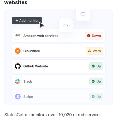
websites
StatusGator monitors over 10,020 cloud services,