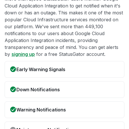
Cloud Application Integration to get notified when it's
down or has an outage. This makes it one of the most
popular Cloud Infrastructure services monitored on
our platform. We've sent more than 449,100
notifications to our users about Google Cloud
Application Integration incidents, providing
transparency and peace of mind. You can get alerts
by
signing up
for a free StatusGator account.
Early Warning Signals
Down Notifications
Warning Notifications