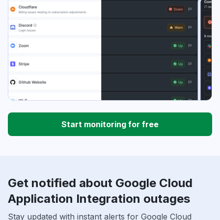
Start monitoring for free
Get notified about Google Cloud
Application Integration outages
Stay updated with instant alerts for Google Cloud