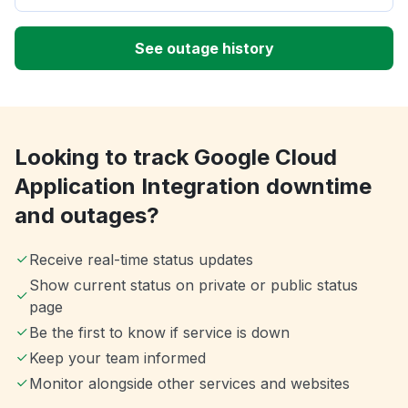
See outage history
Looking to track Google Cloud
Application Integration downtime
and outages?
Receive real-time status updates
Show current status on private or public status
page
Be the first to know if service is down
Keep your team informed
Monitor alongside other services and websites