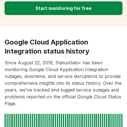
Start monitoring for free
Google Cloud Application
Integration status history
Since August 22, 2016, StatusGator has been
monitoring Google Cloud Application Integration
outages, downtime, and service disruptions to provide
comprehensive insights into its status history. Over the
years, we've tracked and logged service outages and
problems reported on the official Google Cloud Status
Page.