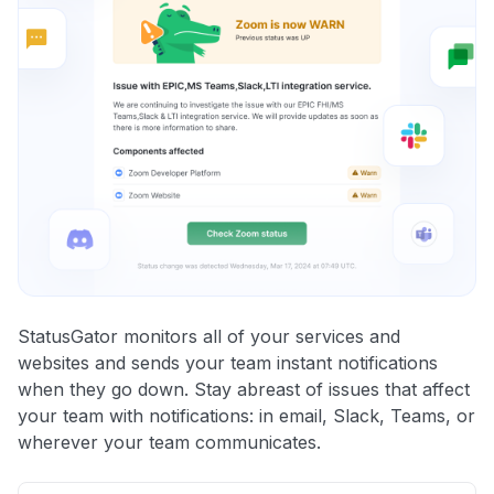
StatusGator monitors all of your services and
websites and sends your team instant notifications
when they go down. Stay abreast of issues that affect
your team with notifications: in email, Slack, Teams, or
wherever your team communicates.