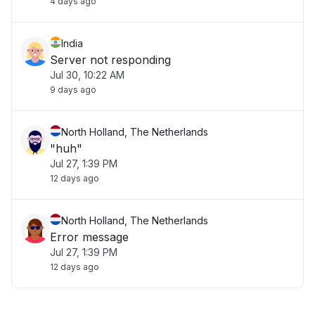
4 days ago
India
Server not responding
Jul 30, 10:22 AM
9 days ago
North Holland, The Netherlands
"huh"
Jul 27, 1:39 PM
12 days ago
North Holland, The Netherlands
Error message
Jul 27, 1:39 PM
12 days ago