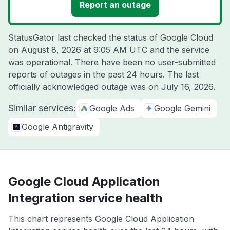
Report an outage
StatusGator last checked the status of Google Cloud
on
August 8, 2026 at 9:05 AM UTC
and the service
was operational. There have been no user-submitted
reports of outages in the past 24 hours. The last
officially acknowledged outage was on
July 16, 2026
.
Similar services:
Google Ads
Google Gemini
Google Antigravity
Google Cloud Application
Integration service health
This chart represents Google Cloud Application