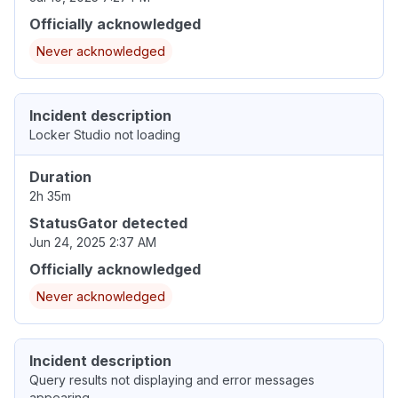
Officially acknowledged
Never acknowledged
Incident description
Locker Studio not loading
Duration
2h 35m
StatusGator detected
Jun 24, 2025 2:37 AM
Officially acknowledged
Never acknowledged
Incident description
Query results not displaying and error messages
appearing