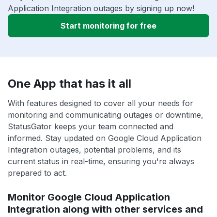
Application Integration outages by signing up now!
Start monitoring for free
One App that has it all
With features designed to cover all your needs for
monitoring and communicating outages or downtime,
StatusGator keeps your team connected and
informed. Stay updated on Google Cloud Application
Integration outages, potential problems, and its
current status in real-time, ensuring you're always
prepared to act.
Monitor Google Cloud Application
Integration along with other services and