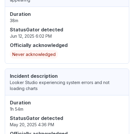
Duration
38m
StatusGator detected
Jun 12, 2025 6:02 PM
Officially acknowledged
Never acknowledged
Incident description
Looker Studio experiencing system errors and not
loading charts
Duration
1h 54m
StatusGator detected
May 20, 2025 4:36 PM
Officially acknowledged