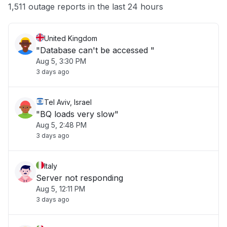
Other
1,511 outage reports in the last 24 hours
United Kingdom
"Database can't be accessed "
Aug 5, 3:30 PM
3 days ago
Tel Aviv, Israel
"BQ loads very slow"
Aug 5, 2:48 PM
3 days ago
Italy
Server not responding
Aug 5, 12:11 PM
3 days ago