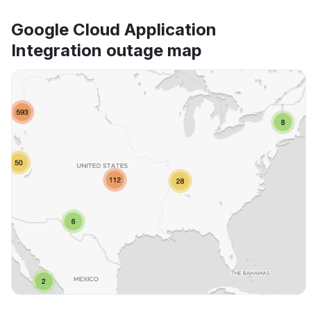
Google Cloud Application
Integration outage map