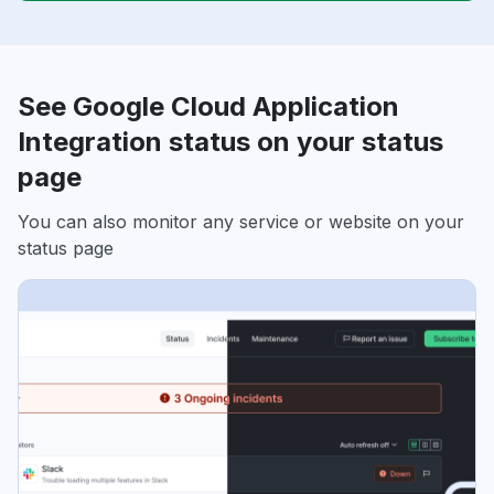
See Google Cloud Application
Integration status on your status
page
You can also monitor any service or website on your
status page