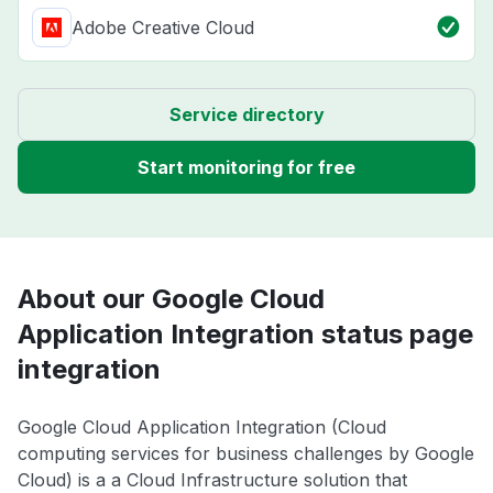
Adobe Creative Cloud
Service directory
Start monitoring for free
About our Google Cloud
Application Integration status page
integration
Google Cloud Application Integration (Cloud
computing services for business challenges by Google
Cloud) is a a Cloud Infrastructure solution that