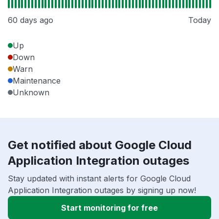
60 days ago
Today
Up
Down
Warn
Maintenance
Unknown
Get notified about Google Cloud
Application Integration outages
Stay updated with instant alerts for Google Cloud
Application Integration outages by signing up now!
Start monitoring for free