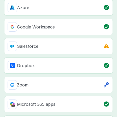
Azure
Google Workspace
Salesforce
Dropbox
Zoom
Microsoft 365 apps