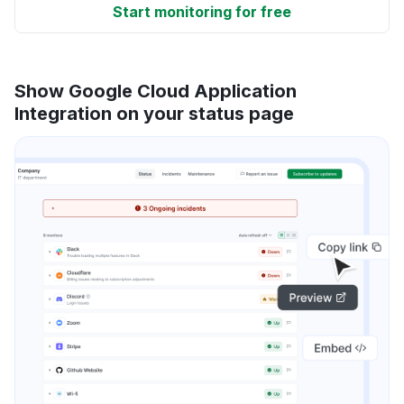
Start monitoring for free
Show Google Cloud Application
Integration on your status page