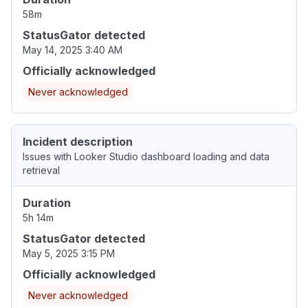
58m
StatusGator detected
May 14, 2025 3:40 AM
Officially acknowledged
Never acknowledged
Incident description
Issues with Looker Studio dashboard loading and data
retrieval
Duration
5h 14m
StatusGator detected
May 5, 2025 3:15 PM
Officially acknowledged
Never acknowledged