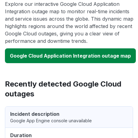
Explore our interactive Google Cloud Application
Integration outage map to monitor real-time incidents
and service issues across the globe. This dynamic map
highlights regions around the world affected by recent
Google Cloud outages, giving you a clear view of
performance and downtime trends.
Google Cloud Application Integration outage map
Recently detected Google Cloud
outages
Incident description
Google App Engine console unavailable
Duration