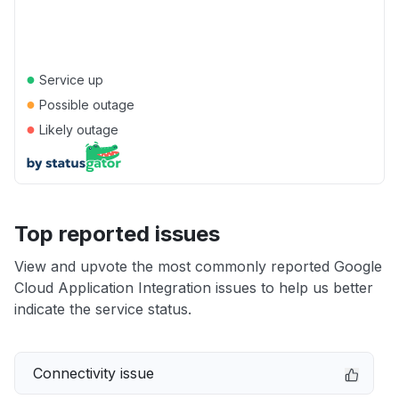
●
Service up
●
Possible outage
●
Likely outage
Top reported issues
View and upvote the most commonly reported Google
Cloud Application Integration issues to help us better
indicate the service status.
Connectivity issue