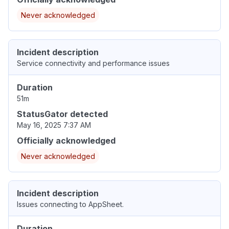
Never acknowledged
Incident description
Service connectivity and performance issues
Duration
51m
StatusGator detected
May 16, 2025 7:37 AM
Officially acknowledged
Never acknowledged
Incident description
Issues connecting to AppSheet.
Duration