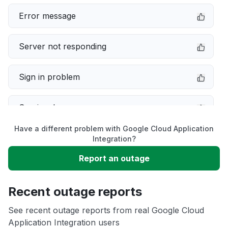
Error message
Server not responding
Sign in problem
Service down
Have a different problem with Google Cloud Application
Slow performance
Integration?
Report an outage
Unable to download
Recent outage reports
App not loading
See recent outage reports from real Google Cloud
Application Integration users