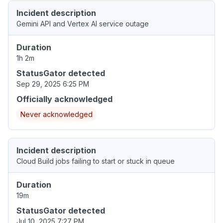
Incident description
Gemini API and Vertex AI service outage
Duration
1h 2m
StatusGator detected
Sep 29, 2025 6:25 PM
Officially acknowledged
Never acknowledged
Incident description
Cloud Build jobs failing to start or stuck in queue
Duration
19m
StatusGator detected
Jul 10, 2025 7:27 PM