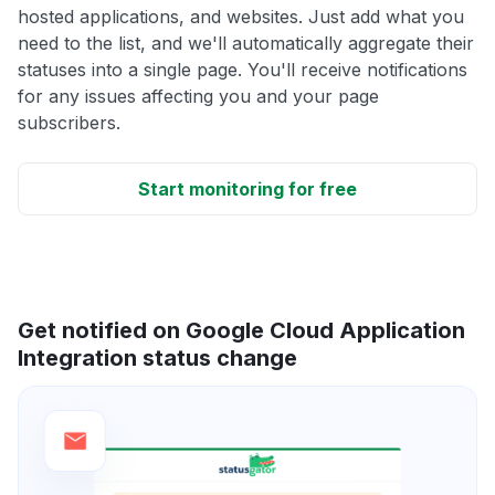
hosted applications, and websites. Just add what you
need to the list, and we'll automatically aggregate their
statuses into a single page. You'll receive notifications
for any issues affecting you and your page
subscribers.
Start monitoring for free
Get notified on Google Cloud Application
Integration status change