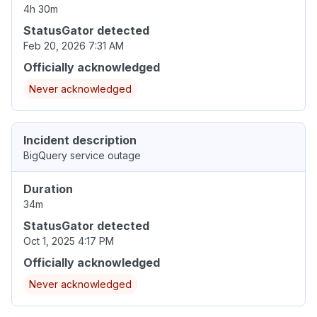
4h 30m
StatusGator detected
Feb 20, 2026 7:31 AM
Officially acknowledged
Never acknowledged
Incident description
BigQuery service outage
Duration
34m
StatusGator detected
Oct 1, 2025 4:17 PM
Officially acknowledged
Never acknowledged