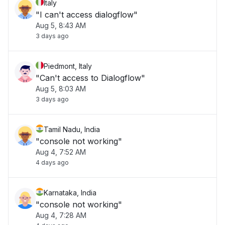
Italy
"I can't access dialogflow"
Aug 5, 8:43 AM
3 days ago
Piedmont, Italy
"Can't access to Dialogflow"
Aug 5, 8:03 AM
3 days ago
Tamil Nadu, India
"console not working"
Aug 4, 7:52 AM
4 days ago
Karnataka, India
"console not working"
Aug 4, 7:28 AM