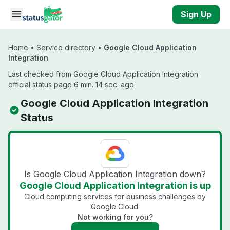
Skip to main content
Sign Up
Home
•
Service directory
•
Google Cloud Application
Integration
Last checked from Google Cloud Application Integration
official status page 6 min. 14 sec. ago
Google Cloud Application Integration
Status
Is Google Cloud Application Integration down?
Google Cloud Application Integration is up
Cloud computing services for business challenges by
Google Cloud.
Not working for you?