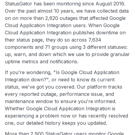
StatusGator has been monitoring since August 2016.
Over the past almost 10 years, we have collected data
on on more than 2,620 outages that affected Google
Cloud Application Integration users. When Google
Cloud Application Integration publishes downtime on
their status page, they do so across 7,634
components and 71 groups using 3 different statuses:
up, warn, and down which we use to provide granular
uptime metrics and notifications.
If you're wondering, "Is Google Cloud Application
Integration down?", or need to know its current
status, we've got you covered. Our platform tracks
every reported outage, performance issue, and
maintenance window to ensure you're informed.
Whether Google Cloud Application Integration is
experiencing a problem now or has recently resolved
one, our detailed history keeps you updated.
More than 2,900 StatusGator users monitor Google