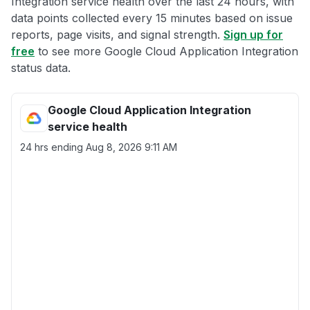
Integration service health over the last 24 hours, with
data points collected every 15 minutes based on issue
reports, page visits, and signal strength.
Sign up for
free
to see more Google Cloud Application Integration
status data.
Google Cloud Application Integration
service health
24 hrs ending
Aug 8, 2026 9:11 AM