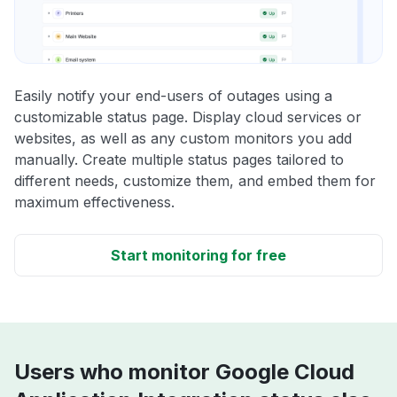
Easily notify your end-users of outages using a
customizable status page. Display cloud services or
websites, as well as any custom monitors you add
manually. Create multiple status pages tailored to
different needs, customize them, and embed them for
maximum effectiveness.
Start monitoring for free
Users who monitor Google Cloud