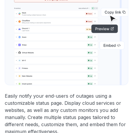
Easily notify your end-users of outages using a
customizable status page. Display cloud services or
websites, as well as any custom monitors you add
manually. Create multiple status pages tailored to
different needs, customize them, and embed them for
maximum effectiveness.