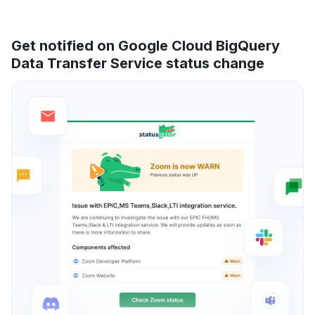
Get notified on Google Cloud BigQuery
Data Transfer Service status change