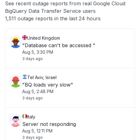
See recent outage reports from real Google Cloud
BigQuery Data Transfer Service users
Other
1,511 outage reports in the last 24 hours
United Kingdom
"Database can't be accessed "
Aug 5, 3:30 PM
3 days ago
Tel Aviv, Israel
"BQ loads very slow"
Aug 5, 2:48 PM
3 days ago
Italy
Server not responding
Aug 5, 12:11 PM
3 days ago