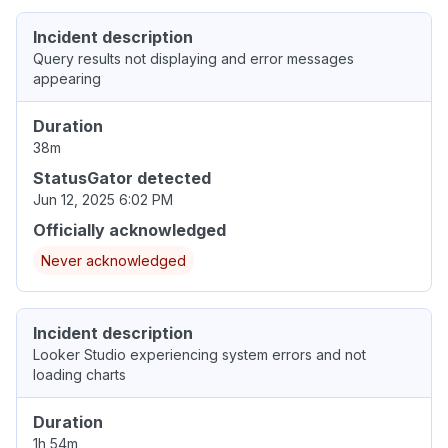
Incident description
Query results not displaying and error messages
appearing
Duration
38m
StatusGator detected
Jun 12, 2025 6:02 PM
Officially acknowledged
Never acknowledged
Incident description
Looker Studio experiencing system errors and not
loading charts
Duration
1h 54m