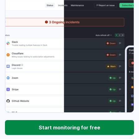
Start monitoring for free