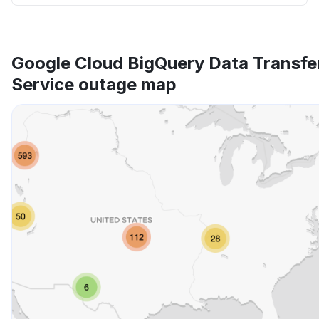
Google Cloud BigQuery Data Transfe
Service outage map