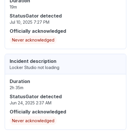
Duration
19m
StatusGator detected
Jul 10, 2025 7:27 PM
Officially acknowledged
Never acknowledged
Incident description
Locker Studio not loading
Duration
2h 35m
StatusGator detected
Jun 24, 2025 2:37 AM
Officially acknowledged
Never acknowledged