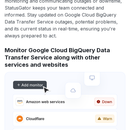
monitoring and communicating outages or downtime,
StatusGator keeps your team connected and
informed. Stay updated on Google Cloud BigQuery
Data Transfer Service outages, potential problems,
and its current status in real-time, ensuring you're
always prepared to act.
Monitor Google Cloud BigQuery Data
Transfer Service along with other
services and websites