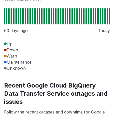
60 days ago
Today
Up
Down
Warn
Maintenance
Unknown
Recent Google Cloud BigQuery
Data Transfer Service outages and
issues
Follow the recent outages and downtime for Google