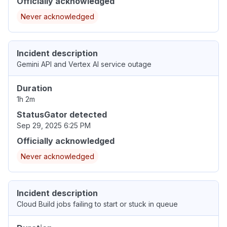
Officially acknowledged
Never acknowledged
Incident description
Gemini API and Vertex AI service outage
Duration
1h 2m
StatusGator detected
Sep 29, 2025 6:25 PM
Officially acknowledged
Never acknowledged
Incident description
Cloud Build jobs failing to start or stuck in queue