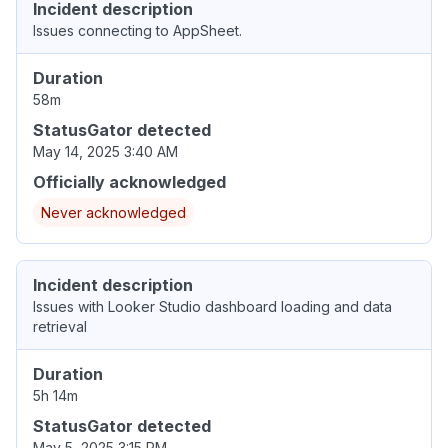
Incident description
Issues connecting to AppSheet.
Duration
58m
StatusGator detected
May 14, 2025 3:40 AM
Officially acknowledged
Never acknowledged
Incident description
Issues with Looker Studio dashboard loading and data
retrieval
Duration
5h 14m
StatusGator detected
May 5, 2025 3:15 PM