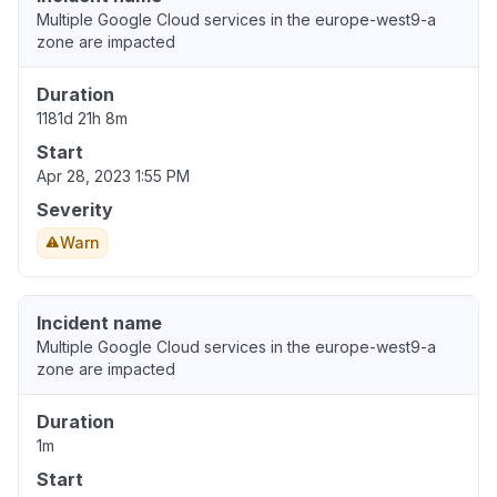
Multiple Google Cloud services in the europe-west9-a
zone are impacted
Duration
1181d 21h 8m
Start
Apr 28, 2023 1:55 PM
Severity
Warn
Incident name
Multiple Google Cloud services in the europe-west9-a
zone are impacted
Duration
1m
Start