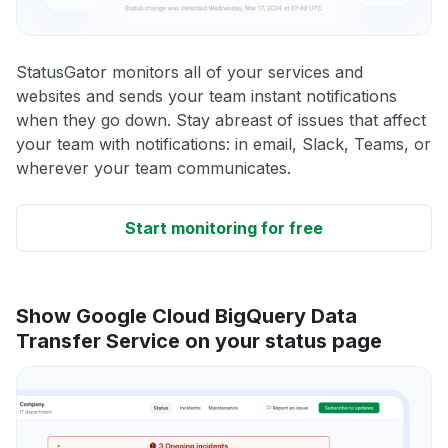
StatusGator monitors all of your services and
websites and sends your team instant notifications
when they go down. Stay abreast of issues that affect
your team with notifications: in email, Slack, Teams, or
wherever your team communicates.
Start monitoring for free
Show Google Cloud BigQuery Data
Transfer Service on your status page