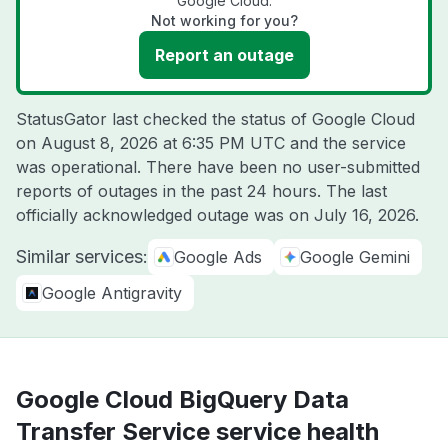
Google Cloud.
Not working for you?
Report an outage
StatusGator last checked the status of Google Cloud
on
August 8, 2026 at 6:35 PM UTC
and the service
was operational. There have been no user-submitted
reports of outages in the past 24 hours. The last
officially acknowledged outage was on
July 16, 2026
.
Similar services:
Google Ads
Google Gemini
Google Antigravity
Google Cloud BigQuery Data
Transfer Service service health