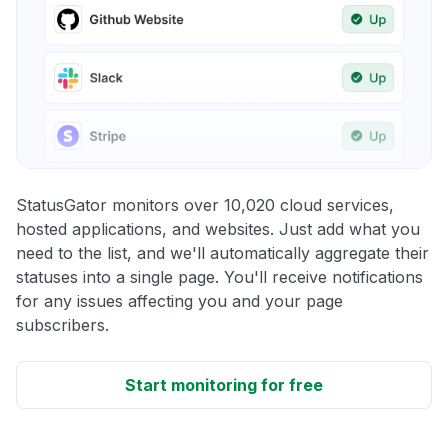
StatusGator monitors over 10,020 cloud services,
hosted applications, and websites. Just add what you
need to the list, and we'll automatically aggregate their
statuses into a single page. You'll receive notifications
for any issues affecting you and your page
subscribers.
Start monitoring for free