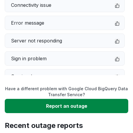
Connectivity issue
Error message
Server not responding
Sign in problem
Service down
Have a different problem with Google Cloud BigQuery Data
Slow performance
Transfer Service?
Report an outage
Unable to download
Recent outage reports
App not loading