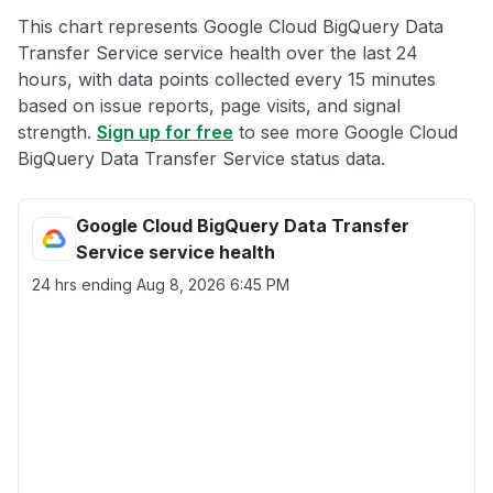
This chart represents Google Cloud BigQuery Data
Transfer Service service health over the last 24
hours, with data points collected every 15 minutes
based on issue reports, page visits, and signal
strength.
Sign up for free
to see more Google Cloud
BigQuery Data Transfer Service status data.
Google Cloud BigQuery Data Transfer
Service service health
24 hrs ending
Aug 8, 2026 6:45 PM