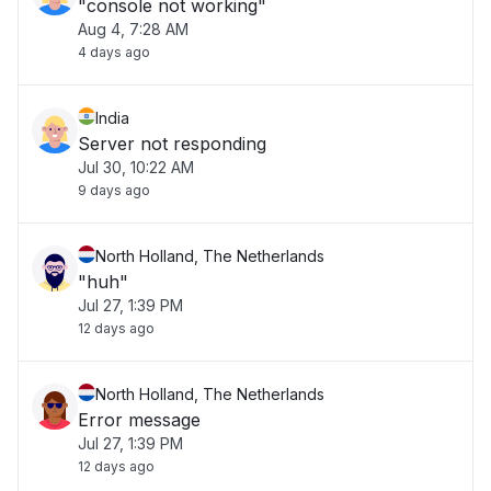
"console not working"
Aug 4, 7:28 AM
4 days ago
India
Server not responding
Jul 30, 10:22 AM
9 days ago
North Holland, The Netherlands
"huh"
Jul 27, 1:39 PM
12 days ago
North Holland, The Netherlands
Error message
Jul 27, 1:39 PM
12 days ago