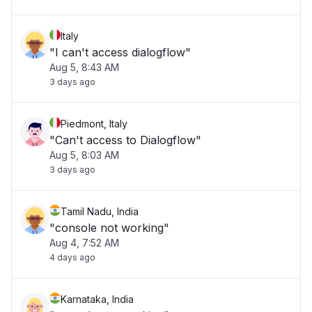
Italy
"I can't access dialogflow"
Aug 5, 8:43 AM
3 days ago
Piedmont, Italy
"Can't access to Dialogflow"
Aug 5, 8:03 AM
3 days ago
Tamil Nadu, India
"console not working"
Aug 4, 7:52 AM
4 days ago
Karnataka, India