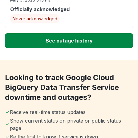
Officially acknowledged
Never acknowledged
See outage history
Looking to track Google Cloud
BigQuery Data Transfer Service
downtime and outages?
Receive real-time status updates
Show current status on private or public status
page
Be the first to know if service is down