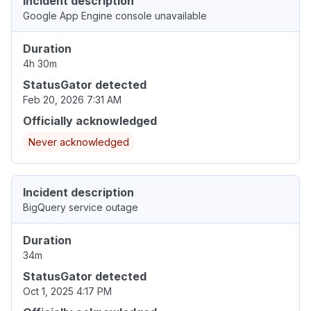
Incident description
Google App Engine console unavailable
Duration
4h 30m
StatusGator detected
Feb 20, 2026 7:31 AM
Officially acknowledged
Never acknowledged
Incident description
BigQuery service outage
Duration
34m
StatusGator detected
Oct 1, 2025 4:17 PM