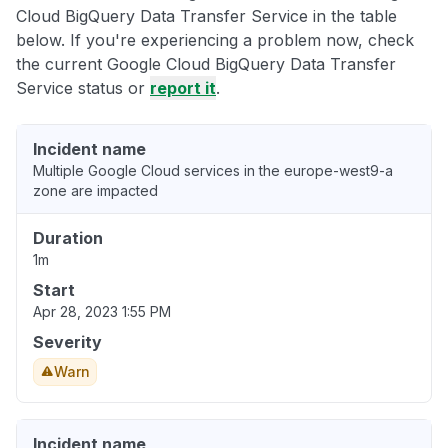
Cloud BigQuery Data Transfer Service in the table
below. If you're experiencing a problem now, check
the current Google Cloud BigQuery Data Transfer
Service status or
report it
.
Incident name
Multiple Google Cloud services in the europe-west9-a
zone are impacted
Duration
1m
Start
Apr 28, 2023 1:55 PM
Severity
Warn
Incident name