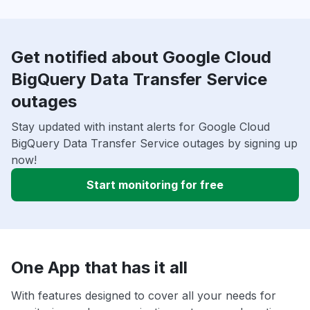
Get notified about Google Cloud
BigQuery Data Transfer Service
outages
Stay updated with instant alerts for Google Cloud
BigQuery Data Transfer Service outages by signing up
now!
Start monitoring for free
One App that has it all
With features designed to cover all your needs for