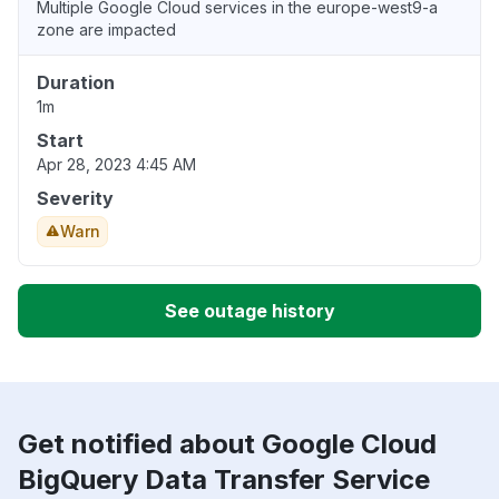
Multiple Google Cloud services in the europe-west9-a
zone are impacted
Duration
1m
Start
Apr 28, 2023 4:45 AM
Severity
Warn
See outage history
Get notified about Google Cloud
BigQuery Data Transfer Service