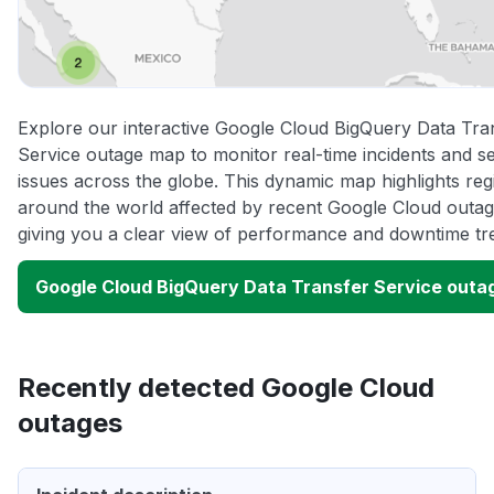
Explore our interactive Google Cloud BigQuery Data Tra
Service outage map to monitor real-time incidents and s
issues across the globe. This dynamic map highlights reg
around the world affected by recent Google Cloud outag
giving you a clear view of performance and downtime tr
Google Cloud BigQuery Data Transfer Service outa
Recently detected Google Cloud
outages