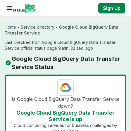
Skip to main content
Sign Up
Home
•
Service directory
•
Google Cloud BigQuery Data
Transfer Service
Last checked from Google Cloud BigQuery Data Transfer
Service official status page 9 min. 32 sec. ago
Google Cloud BigQuery Data Transfer
Service Status
Is Google Cloud BigQuery Data Transfer Service
down?
Google Cloud BigQuery Data Transfer
Service is up
Cloud computing services for business challenges by