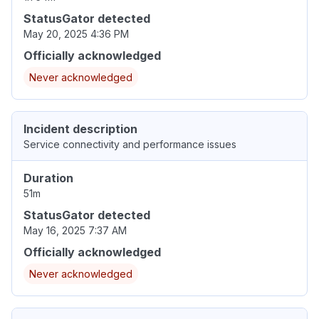
StatusGator detected
May 20, 2025 4:36 PM
Officially acknowledged
Never acknowledged
Incident description
Service connectivity and performance issues
Duration
51m
StatusGator detected
May 16, 2025 7:37 AM
Officially acknowledged
Never acknowledged