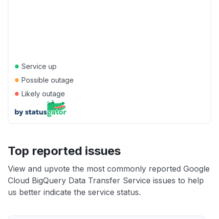
●
Service up
●
Possible outage
●
Likely outage
Top reported issues
View and upvote the most commonly reported Google
Cloud BigQuery Data Transfer Service issues to help
us better indicate the service status.