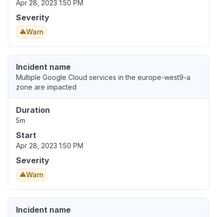
Apr 28, 2023 1:50 PM
Severity
Warn
Incident name
Multiple Google Cloud services in the europe-west9-a
zone are impacted
Duration
5m
Start
Apr 28, 2023 1:50 PM
Severity
Warn
Incident name