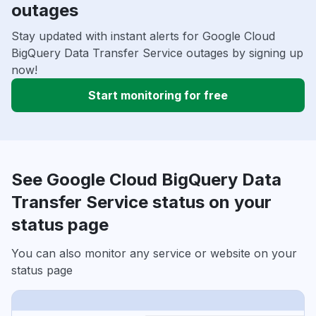
outages
Stay updated with instant alerts for Google Cloud
BigQuery Data Transfer Service outages by signing up
now!
Start monitoring for free
See Google Cloud BigQuery Data
Transfer Service status on your
status page
You can also monitor any service or website on your
status page