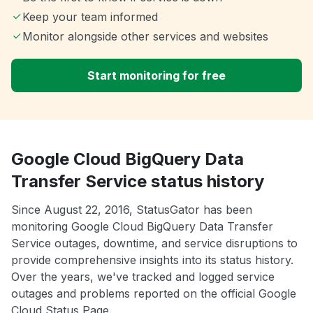
Keep your team informed
Monitor alongside other services and websites
Start monitoring for free
Google Cloud BigQuery Data
Transfer Service status history
Since August 22, 2016, StatusGator has been
monitoring Google Cloud BigQuery Data Transfer
Service outages, downtime, and service disruptions to
provide comprehensive insights into its status history.
Over the years, we've tracked and logged service
outages and problems reported on the official Google
Cloud Status Page.