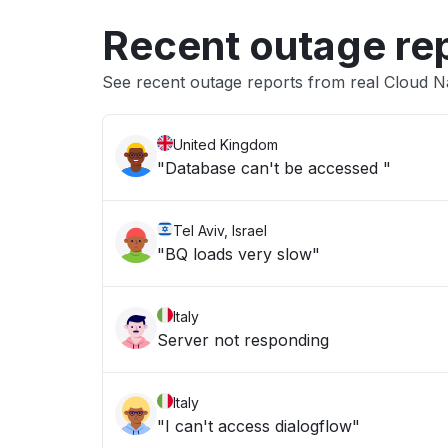
Recent outage re
See recent outage reports from real Cloud N
United Kingdom
"Database can't be accessed "
Tel Aviv, Israel
"BQ loads very slow"
Italy
Server not responding
Italy
"I can't access dialogflow"