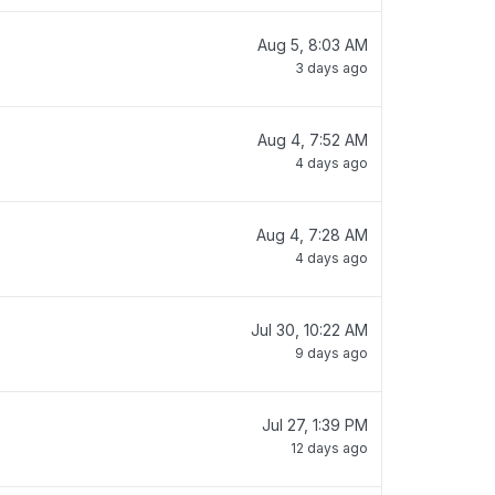
Aug 5, 8:03 AM
3 days ago
Aug 4, 7:52 AM
4 days ago
Aug 4, 7:28 AM
4 days ago
Jul 30, 10:22 AM
9 days ago
Jul 27, 1:39 PM
12 days ago