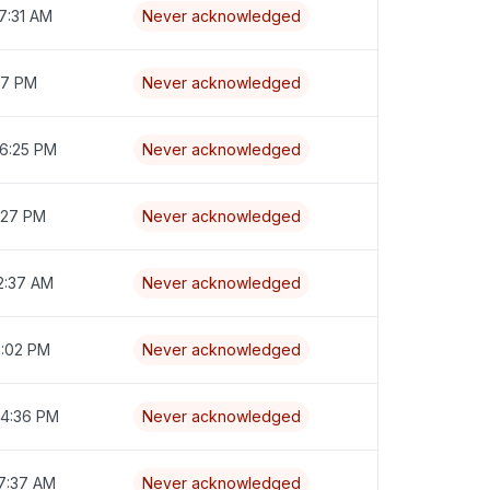
7:31 AM
Never acknowledged
:17 PM
Never acknowledged
 6:25 PM
Never acknowledged
7:27 PM
Never acknowledged
2:37 AM
Never acknowledged
6:02 PM
Never acknowledged
 4:36 PM
Never acknowledged
 7:37 AM
Never acknowledged