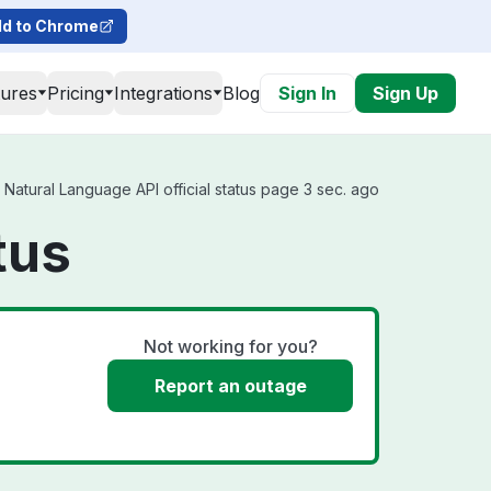
d to Chrome
tures
Pricing
Integrations
Blog
Sign In
Sign Up
Natural Language API official status page 3 sec. ago
tus
Not working for you?
Report an outage