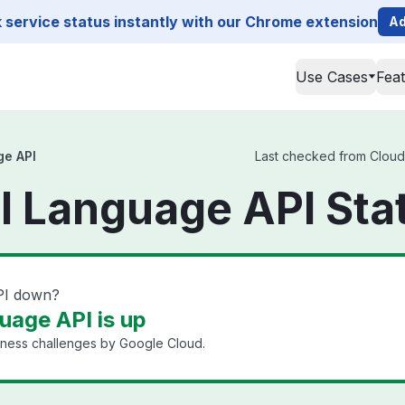
service status instantly with our Chrome extension
Ad
Use Cases
Fea
ge API
Last checked from Cloud 
l Language API Sta
PI down?
uage API is up
iness challenges by Google Cloud.