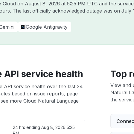
le Cloud on
August 8, 2026 at 5:25 PM UTC
and the service
hours. The last officially acknowledged outage was on
July 
Gemini
Google Antigravity
 API service health
Top r
View and 
 API service health over the last 24
Natural La
nutes based on issue reports, page
the service
 see more Cloud Natural Language
Connect
24 hrs ending
Aug 8, 2026 5:25
PM