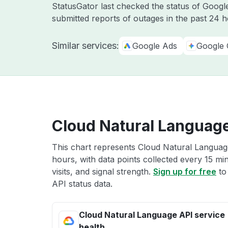
StatusGator last checked the status of Goog
submitted reports of outages in the past 24 
Similar services:
Google Ads
Google 
Cloud Natural Language
This chart represents Cloud Natural Language
hours, with data points collected every 15 mi
visits, and signal strength.
Sign up for free
to
API status data.
Cloud Natural Language API service
health