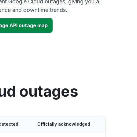
ent Google Cloud outages, giving you a
mance and downtime trends.
age API outage map
oud outages
detected
Officially acknowledged