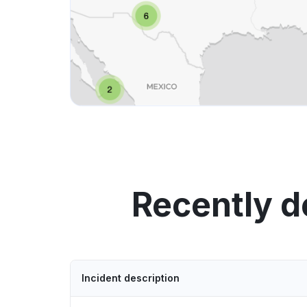
Recently d
Incident description