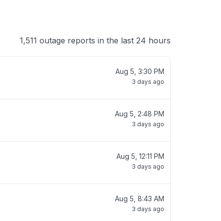
1,511 outage reports in the last 24 hours
Aug 5, 3:30 PM
3 days ago
Aug 5, 2:48 PM
3 days ago
Aug 5, 12:11 PM
3 days ago
Aug 5, 8:43 AM
3 days ago