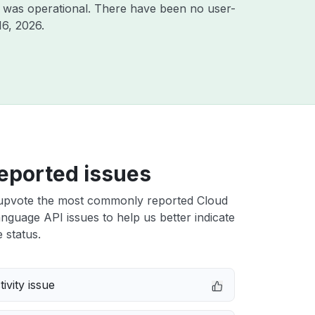
 was operational. There have been no user-
16, 2026
.
eported issues
upvote the most commonly reported Cloud
nguage API issues to help us better indicate
 status.
ivity issue