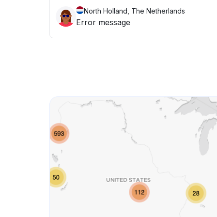
North Holland, The Netherlands
Error message