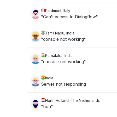
Piedmont, Italy
"Can't access to Dialogflow"
Tamil Nadu, India
"console not working"
Karnataka, India
"console not working"
India
Server not responding
North Holland, The Netherlands
"huh"