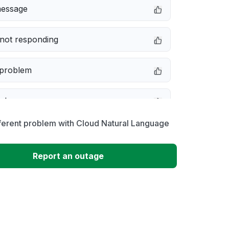
message
not responding
 problem
e down
ferent problem with Cloud Natural Language
erformance
Report an outage
 to download
 loading