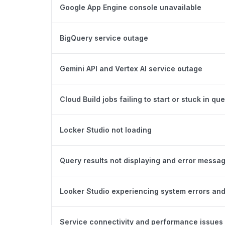
Google App Engine console unavailable
BigQuery service outage
Gemini API and Vertex AI service outage
Cloud Build jobs failing to start or stuck in qu
Locker Studio not loading
Query results not displaying and error messa
Looker Studio experiencing system errors and
Service connectivity and performance issues