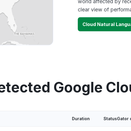
world affected by rec
clear view of perfor
Cloud Natural Langu
etected Google Cl
Duration
StatusGator 