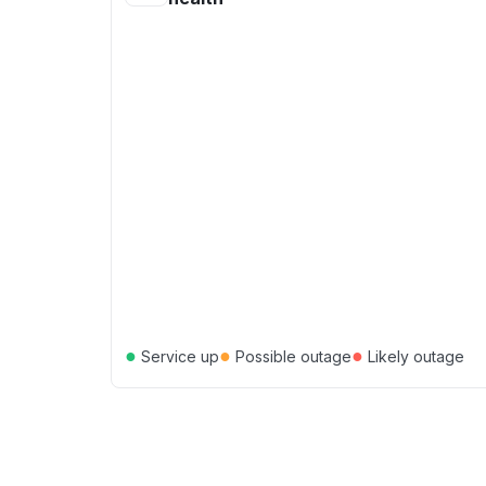
●
●
●
Service up
Possible outage
Likely outage