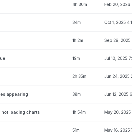
4h 30m
Feb 20, 2026 
34m
Oct 1, 2025 4
1h 2m
Sep 29, 2025
eue
19m
Jul 10, 2025 
2h 35m
Jun 24, 2025 
ges appearing
38m
Jun 12, 2025 
 not loading charts
1h 54m
May 20, 2025
51m
May 16, 2025