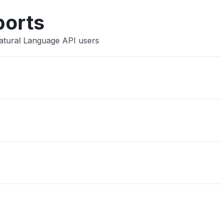
ports
atural Language API users