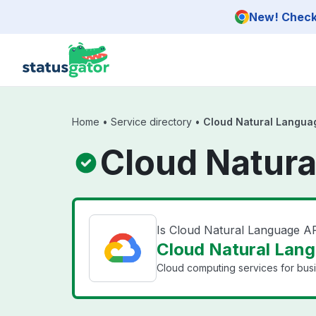
Skip to main content
New! Check 
Home
•
Service directory
•
Cloud Natural Langua
Cloud Natura
Is Cloud Natural Language A
Cloud Natural Lang
Cloud computing services for bus