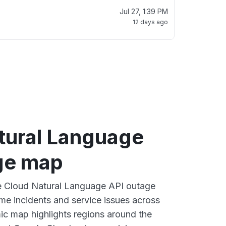
Jul 27, 1:39 PM
12 days ago
tural Language
ge map
ve Cloud Natural Language API outage
ime incidents and service issues across
ic map highlights regions around the