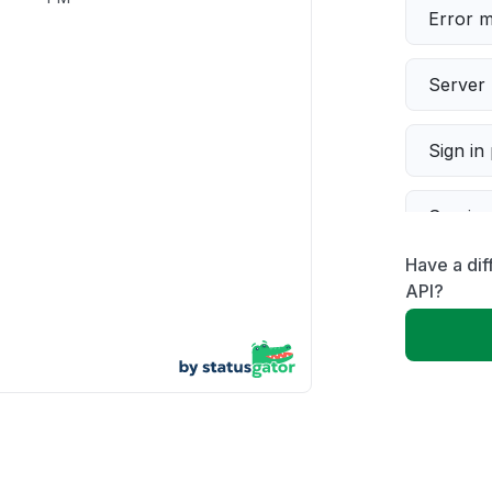
Error 
Server 
Sign in
Servic
Have a dif
Slow p
API?
Unable
App not
Other