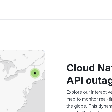
Cloud Na
API outa
Explore our interacti
map to monitor real-t
the globe. This dynam