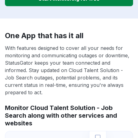
One App that has it all
With features designed to cover all your needs for
monitoring and communicating outages or downtime,
StatusGator keeps your team connected and
informed. Stay updated on Cloud Talent Solution -
Job Search outages, potential problems, and its
current status in real-time, ensuring you're always
prepared to act.
Monitor Cloud Talent Solution - Job
Search along with other services and
websites