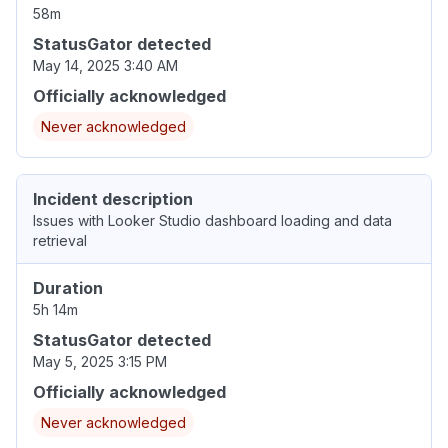
58m
StatusGator detected
May 14, 2025 3:40 AM
Officially acknowledged
Never acknowledged
Incident description
Issues with Looker Studio dashboard loading and data
retrieval
Duration
5h 14m
StatusGator detected
May 5, 2025 3:15 PM
Officially acknowledged
Never acknowledged