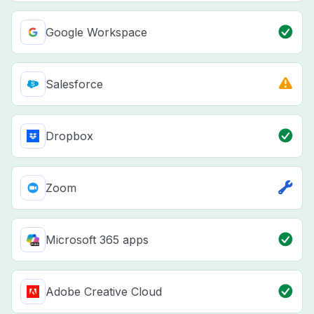
Google Workspace
Salesforce
Dropbox
Zoom
Microsoft 365 apps
Adobe Creative Cloud