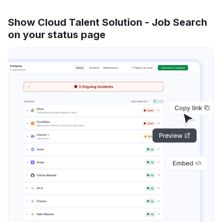
Show Cloud Talent Solution - Job Search
on your status page