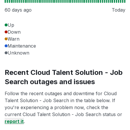
60 days ago
Today
Up
Down
Warn
Maintenance
Unknown
Recent Cloud Talent Solution - Job
Search outages and issues
Follow the recent outages and downtime for Cloud
Talent Solution - Job Search in the table below. If
you're experiencing a problem now, check the
current Cloud Talent Solution - Job Search status or
report it
.