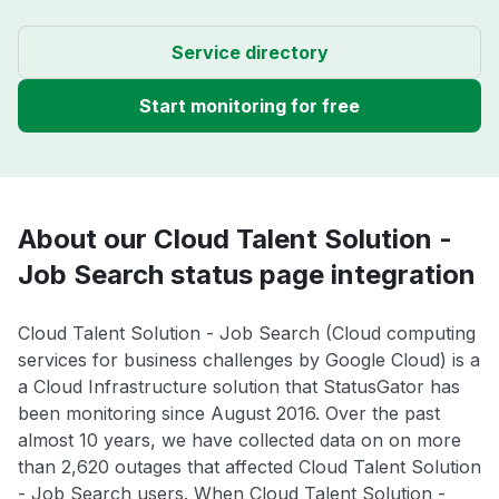
Service directory
Start monitoring for free
About our Cloud Talent Solution -
Job Search status page integration
Cloud Talent Solution - Job Search (Cloud computing
services for business challenges by Google Cloud) is a
a Cloud Infrastructure solution that StatusGator has
been monitoring since August 2016. Over the past
almost 10 years, we have collected data on on more
than 2,620 outages that affected Cloud Talent Solution
- Job Search users. When Cloud Talent Solution -