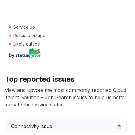
●
Service up
●
Possible outage
●
Likely outage
Top reported issues
View and upvote the most commonly reported Cloud
Talent Solution - Job Search issues to help us better
indicate the service status.
Connectivity issue