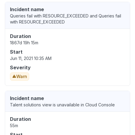
Incident name
Queries fail with RESOURCE_EXCEEDED and Queries fail
with RESOURCE_EXCEEDED
Duration
1867d 19h 15m
Start
Jun 11, 2021 10:35 AM
Severity
Warn
Incident name
Talent solutions view is unavailable in Cloud Console
Duration
55m
Start