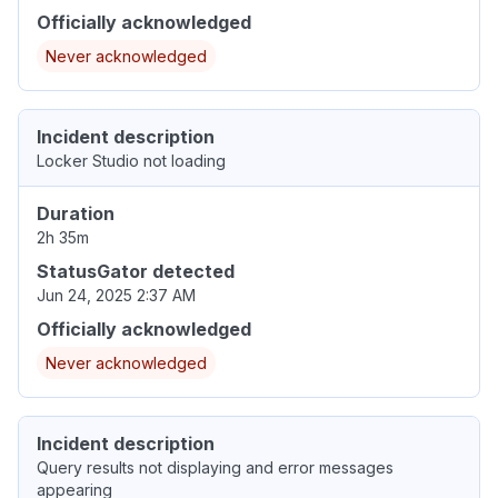
Officially acknowledged
Never acknowledged
Incident description
Locker Studio not loading
Duration
2h 35m
StatusGator detected
Jun 24, 2025 2:37 AM
Officially acknowledged
Never acknowledged
Incident description
Query results not displaying and error messages
appearing