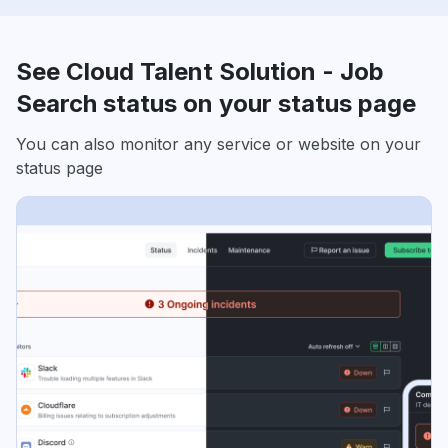
See Cloud Talent Solution - Job
Search status on your status page
You can also monitor any service or website on your
status page