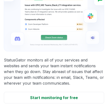
StatusGator monitors all of your services and
websites and sends your team instant notifications
when they go down. Stay abreast of issues that affect
your team with notifications: in email, Slack, Teams, or
wherever your team communicates.
Start monitoring for free