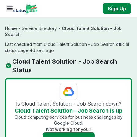
Skip to main content
Sign Up
Home
•
Service directory
•
Cloud Talent Solution - Job
Search
Last checked from Cloud Talent Solution - Job Search official
status page 46 sec. ago
Cloud Talent Solution - Job Search
Status
Is Cloud Talent Solution - Job Search down?
Cloud Talent Solution - Job Search is up
Cloud computing services for business challenges by
Google Cloud.
Not working for you?