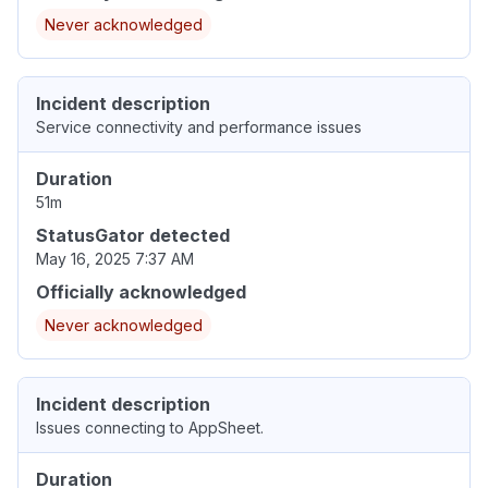
Never acknowledged
Incident description
Service connectivity and performance issues
Duration
51m
StatusGator detected
May 16, 2025 7:37 AM
Officially acknowledged
Never acknowledged
Incident description
Issues connecting to AppSheet.
Duration