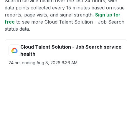
Search service health over the last 24 hours, with
data points collected every 15 minutes based on issue
reports, page visits, and signal strength.
Sign up for
free
to see more Cloud Talent Solution - Job Search
status data.
Cloud Talent Solution - Job Search service
health
24 hrs ending
Aug 8, 2026 6:36 AM