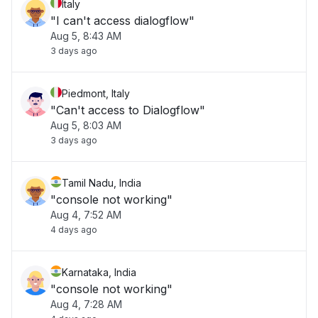
Italy
"I can't access dialogflow"
Aug 5, 8:43 AM
3 days ago
Piedmont, Italy
"Can't access to Dialogflow"
Aug 5, 8:03 AM
3 days ago
Tamil Nadu, India
"console not working"
Aug 4, 7:52 AM
4 days ago
Karnataka, India
"console not working"
Aug 4, 7:28 AM