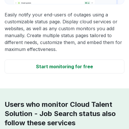
Easily notify your end-users of outages using a
customizable status page. Display cloud services or
websites, as well as any custom monitors you add
manually. Create multiple status pages tailored to
different needs, customize them, and embed them for
maximum effectiveness.
Start monitoring for free
Users who monitor Cloud Talent
Solution - Job Search status also
follow these services