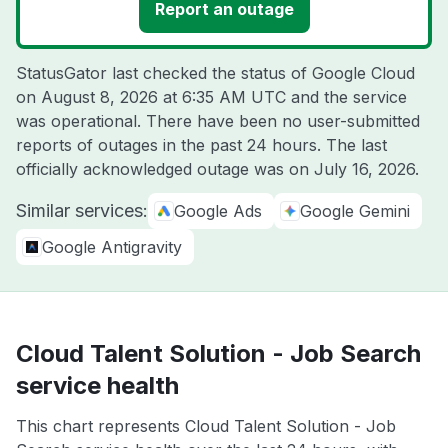
Report an outage
StatusGator last checked the status of Google Cloud
on
August 8, 2026 at 6:35 AM UTC
and the service
was operational. There have been no user-submitted
reports of outages in the past 24 hours. The last
officially acknowledged outage was on
July 16, 2026
.
Similar services:
Google Ads
Google Gemini
Google Antigravity
Cloud Talent Solution - Job Search
service health
This chart represents Cloud Talent Solution - Job