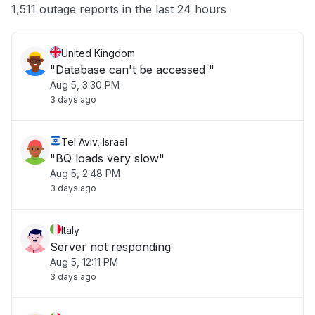
Other
1,511 outage reports in the last 24 hours
United Kingdom
"Database can't be accessed "
Aug 5, 3:30 PM
3 days ago
Tel Aviv, Israel
"BQ loads very slow"
Aug 5, 2:48 PM
3 days ago
Italy
Server not responding
Aug 5, 12:11 PM
3 days ago