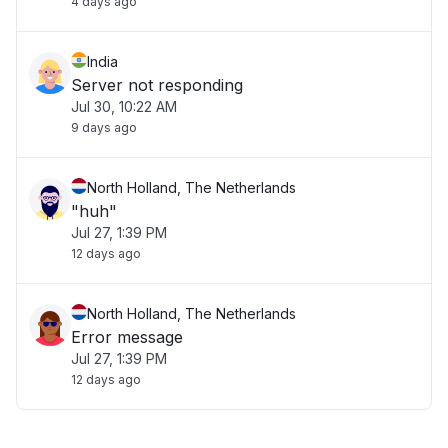
4 days ago
India
Server not responding
Jul 30, 10:22 AM
9 days ago
North Holland, The Netherlands
"huh"
Jul 27, 1:39 PM
12 days ago
North Holland, The Netherlands
Error message
Jul 27, 1:39 PM
12 days ago