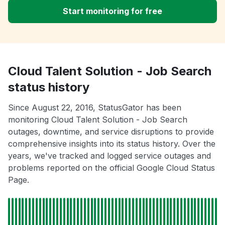
Start monitoring for free
Cloud Talent Solution - Job Search
status history
Since August 22, 2016, StatusGator has been
monitoring Cloud Talent Solution - Job Search
outages, downtime, and service disruptions to provide
comprehensive insights into its status history. Over the
years, we've tracked and logged service outages and
problems reported on the official Google Cloud Status
Page.