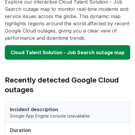
Explore our interactive Cloud Talent Solution - Job
Search outage map to monitor real-time incidents and
service issues across the globe. This dynamic map
highlights regions around the world affected by recent
Google Cloud outages, giving you a clear view of
performance and downtime trends.
Cloud Talent Solution - Job Search outage map
Recently detected Google Cloud
outages
Incident description
Google App Engine console unavailable
Duration