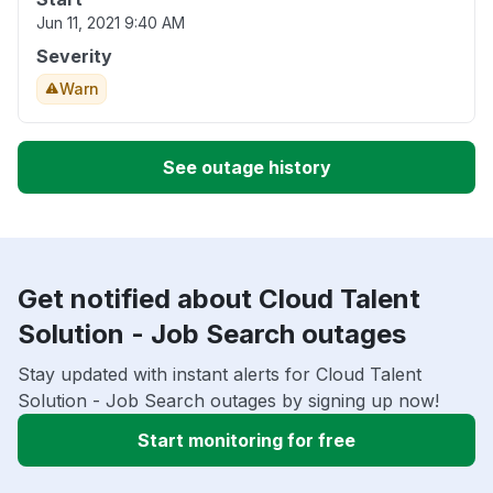
Jun 11, 2021 9:40 AM
Severity
Warn
See outage history
Get notified about Cloud Talent
Solution - Job Search outages
Stay updated with instant alerts for Cloud Talent
Solution - Job Search outages by signing up now!
Start monitoring for free