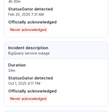
4h 30m
StatusGator detected
Feb 20, 2026 7:31 AM
Officially acknowledged
Never acknowledged
Incident description
BigQuery service outage
Duration
34m
StatusGator detected
Oct 1, 2025 4:17 PM
Officially acknowledged
Never acknowledged