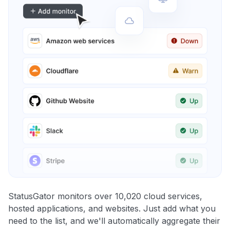
StatusGator monitors over 10,020 cloud services,
hosted applications, and websites. Just add what you
need to the list, and we'll automatically aggregate their