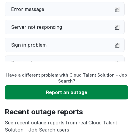
Error message
Server not responding
Sign in problem
Service down
Have a different problem with Cloud Talent Solution - Job
Slow performance
Search?
Report an outage
Unable to download
Recent outage reports
App not loading
See recent outage reports from real Cloud Talent
Solution - Job Search users