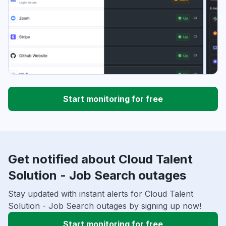
Start monitoring for free
Get notified about Cloud Talent
Solution - Job Search outages
Stay updated with instant alerts for Cloud Talent
Solution - Job Search outages by signing up now!
Start monitoring for free