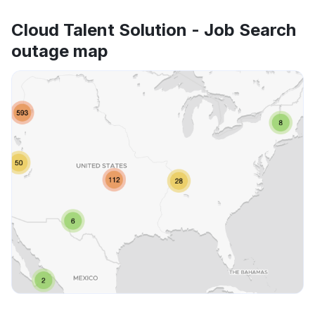
Cloud Talent Solution - Job Search
outage map