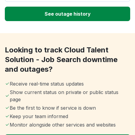
See outage history
Looking to track Cloud Talent
Solution - Job Search downtime
and outages?
Receive real-time status updates
Show current status on private or public status
page
Be the first to know if service is down
Keep your team informed
Monitor alongside other services and websites