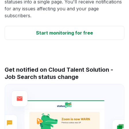
statuses into a single page. You'll receive notifications
for any issues affecting you and your page
subscribers.
Start monitoring for free
Get notified on Cloud Talent Solution -
Job Search status change