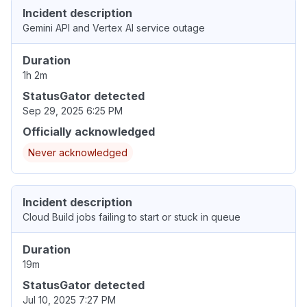
Incident description
Gemini API and Vertex AI service outage
Duration
1h 2m
StatusGator detected
Sep 29, 2025 6:25 PM
Officially acknowledged
Never acknowledged
Incident description
Cloud Build jobs failing to start or stuck in queue
Duration
19m
StatusGator detected
Jul 10, 2025 7:27 PM