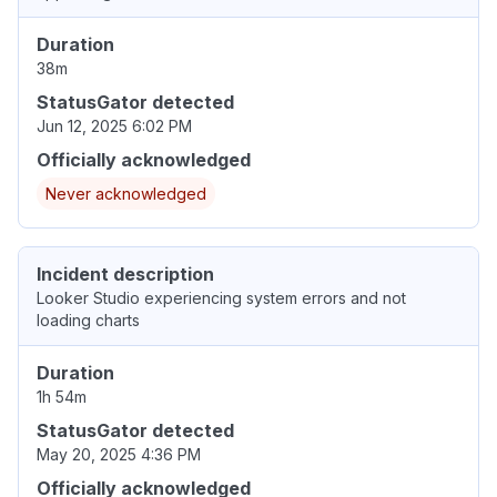
Duration
38m
StatusGator detected
Jun 12, 2025 6:02 PM
Officially acknowledged
Never acknowledged
Incident description
Looker Studio experiencing system errors and not
loading charts
Duration
1h 54m
StatusGator detected
May 20, 2025 4:36 PM
Officially acknowledged