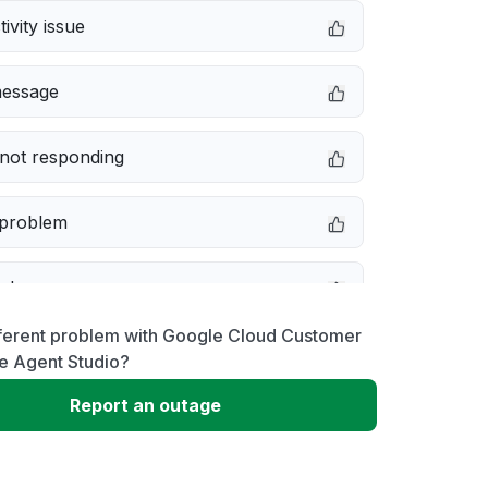
ivity issue
message
not responding
 problem
e down
fferent problem with Google Cloud Customer
erformance
e Agent Studio?
Report an outage
 to download
 loading