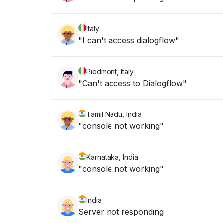
Italy
"I can't access dialogflow"
Piedmont, Italy
"Can't access to Dialogflow"
Tamil Nadu, India
"console not working"
Karnataka, India
"console not working"
India
Server not responding