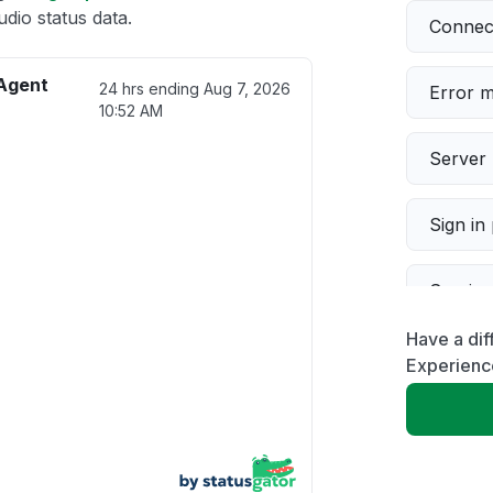
io status data.
Connect
Agent
24 hrs ending
Aug 7, 2026
Error 
10:52 AM
Server 
Sign in
Servic
Have a di
Slow p
Experienc
Unable
App not