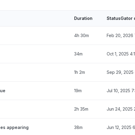
Duration
StatusGator 
4h 30m
Feb 20, 2026 
34m
Oct 1, 2025 4
1h 2m
Sep 29, 2025
eue
19m
Jul 10, 2025 
2h 35m
Jun 24, 2025 
ges appearing
38m
Jun 12, 2025 