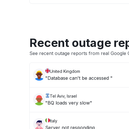
Recent outage re
See recent outage reports from real Google
United Kingdom
"Database can't be accessed "
Tel Aviv, Israel
"BQ loads very slow"
Italy
Server not responding