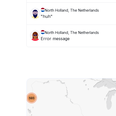
North Holland, The Netherlands
"huh"
North Holland, The Netherlands
Error message