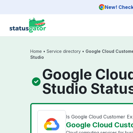
Skip to main content
New! Check 
Home
•
Service directory
•
Google Cloud Custome
Studio
Google Clou
Studio Statu
Is Google Cloud Customer Ex
Google Cloud Custo
Cloud computing services for bus