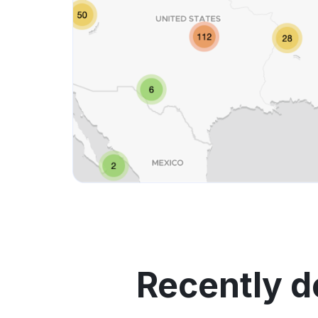
Recently d