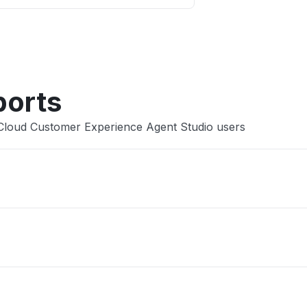
Other
ports
 Cloud Customer Experience Agent Studio users