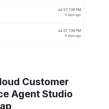
Jul 27, 1:39 PM
11 days ago
Jul 27, 1:39 PM
11 days ago
loud Customer
ce Agent Studio
map