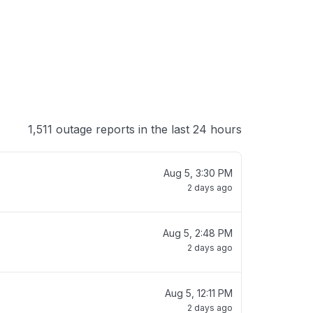
1,511 outage reports in the last 24 hours
Aug 5, 3:30 PM
2 days ago
Aug 5, 2:48 PM
2 days ago
Aug 5, 12:11 PM
2 days ago