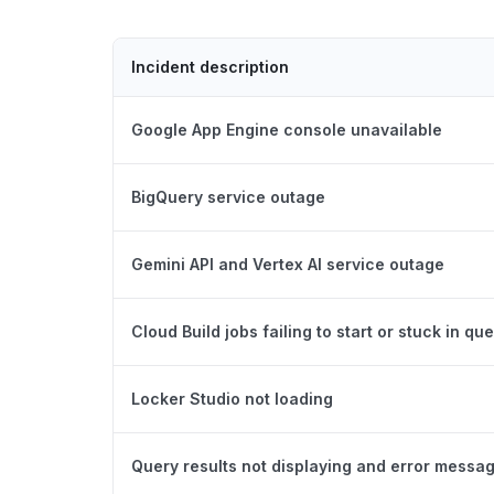
Incident description
Google App Engine console unavailable
BigQuery service outage
Gemini API and Vertex AI service outage
Cloud Build jobs failing to start or stuck in qu
Locker Studio not loading
Query results not displaying and error messa