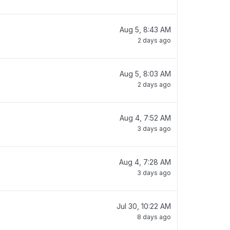
Aug 5, 8:43 AM
2 days ago
Aug 5, 8:03 AM
2 days ago
Aug 4, 7:52 AM
3 days ago
Aug 4, 7:28 AM
3 days ago
Jul 30, 10:22 AM
8 days ago