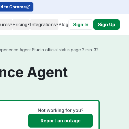
d to Chrome
tures
Pricing
Integrations
Blog
Sign In
Sign Up
rience Agent Studio official status page 2 min. 32
ence Agent
Not working for you?
Report an outage