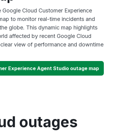
ve Google Cloud Customer Experience
ap to monitor real-time incidents and
 the globe. This dynamic map highlights
rld affected by recent Google Cloud
a clear view of performance and downtime
mer Experience Agent Studio outage map
oud outages