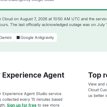
le Cloud on
August 7, 2026 at 10:50 AM UTC
and the servic
hours. The last officially acknowledged outage was on
July 
Gemini
Google Antigravity
 Experience Agent
Top r
View and 
Cloud Cus
 Experience Agent Studio service
us better i
ts collected every 15 minutes based
gth.
Sign up for free
to see more