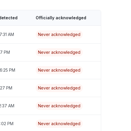
detected
Officially acknowledged
7:31 AM
Never acknowledged
:17 PM
Never acknowledged
 6:25 PM
Never acknowledged
7:27 PM
Never acknowledged
2:37 AM
Never acknowledged
6:02 PM
Never acknowledged