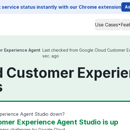
service status instantly with our Chrome extension
Ad
Use Cases
Fea
r Experience Agent
Last checked from Google Cloud Customer Expe
sec. ago
d Customer Experi
s
perience Agent Studio down?
mer Experience Agent Studio is up
iness challenges by Google Cloud.