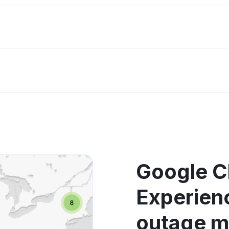
Google C
Experien
outage 