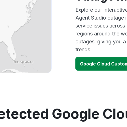
Explore our interacti
Agent Studio outage m
service issues across
regions around the wo
outages, giving you 
trends.
Google Cloud Custo
etected Google Cl