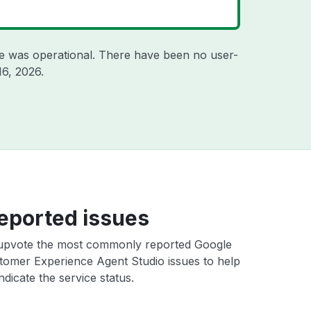
e was operational. There have been no user-
16, 2026
.
eported issues
upvote the most commonly reported Google
tomer Experience Agent Studio issues to help
ndicate the service status.