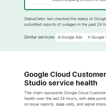
StatusGator last checked the status of Goog
submitted reports of outages in the past 24 
Similar services:
Google Ads
Google 
Google Cloud Customer
Studio service health
This chart represents Google Cloud Customer
health over the last 24 hours, with data poin
on issue reports, page visits, and signal stren