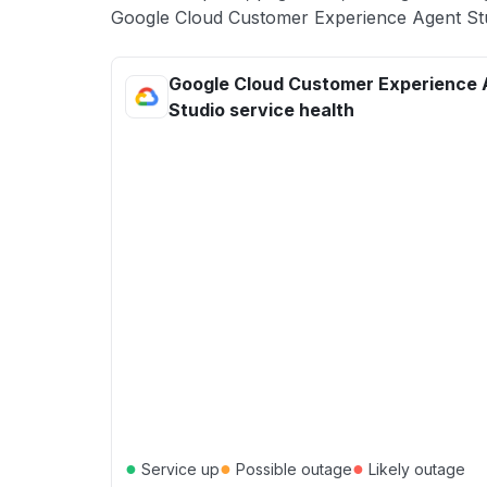
Google Cloud Customer Experience Agent Stud
Google Cloud Customer Experience 
Studio service health
●
●
●
Service up
Possible outage
Likely outage