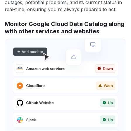
outages, potential problems, and its current status in
real-time, ensuring you're always prepared to act.
Monitor Google Cloud Data Catalog along
with other services and websites