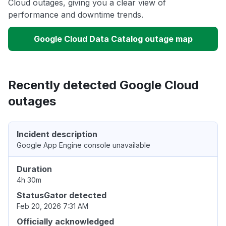
Cloud outages, giving you a clear view of
performance and downtime trends.
Google Cloud Data Catalog outage map
Recently detected Google Cloud
outages
Incident description
Google App Engine console unavailable
Duration
4h 30m
StatusGator detected
Feb 20, 2026 7:31 AM
Officially acknowledged