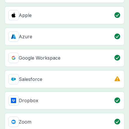
Apple
Azure
Google Workspace
Salesforce
Dropbox
Zoom