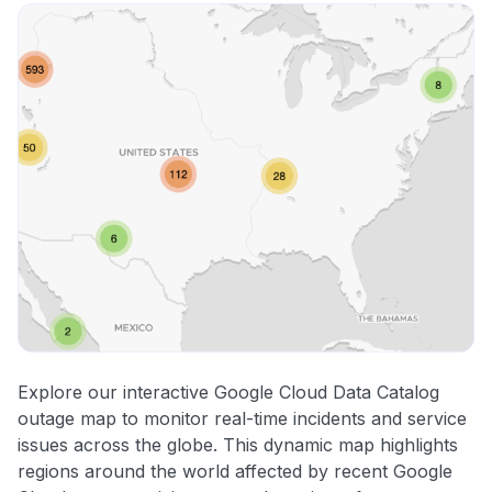
Explore our interactive Google Cloud Data Catalog
outage map to monitor real-time incidents and service
issues across the globe. This dynamic map highlights
regions around the world affected by recent Google