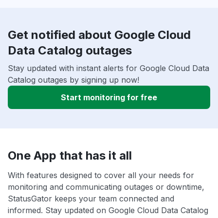
Get notified about Google Cloud
Data Catalog outages
Stay updated with instant alerts for Google Cloud Data
Catalog outages by signing up now!
Start monitoring for free
One App that has it all
With features designed to cover all your needs for
monitoring and communicating outages or downtime,
StatusGator keeps your team connected and
informed. Stay updated on Google Cloud Data Catalog