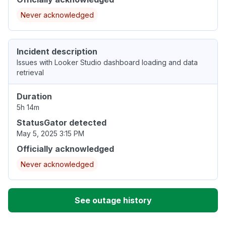
Never acknowledged
Incident description
Issues with Looker Studio dashboard loading and data
retrieval
Duration
5h 14m
StatusGator detected
May 5, 2025 3:15 PM
Officially acknowledged
Never acknowledged
See outage history