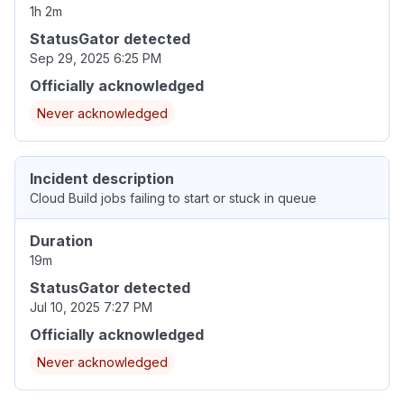
1h 2m
StatusGator detected
Sep 29, 2025 6:25 PM
Officially acknowledged
Never acknowledged
Incident description
Cloud Build jobs failing to start or stuck in queue
Duration
19m
StatusGator detected
Jul 10, 2025 7:27 PM
Officially acknowledged
Never acknowledged