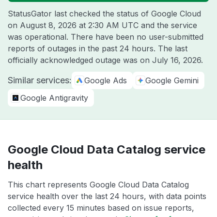
StatusGator last checked the status of Google Cloud
on
August 8, 2026 at 2:30 AM UTC
and the service
was operational. There have been no user-submitted
reports of outages in the past 24 hours. The last
officially acknowledged outage was on
July 16, 2026
.
Similar services:
Google Ads
Google Gemini
Google Antigravity
Google Cloud Data Catalog service
health
This chart represents Google Cloud Data Catalog
service health over the last 24 hours, with data points
collected every 15 minutes based on issue reports,