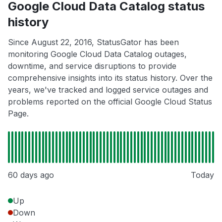
Google Cloud Data Catalog status
history
Since August 22, 2016, StatusGator has been
monitoring Google Cloud Data Catalog outages,
downtime, and service disruptions to provide
comprehensive insights into its status history. Over the
years, we've tracked and logged service outages and
problems reported on the official Google Cloud Status
Page.
60 days ago
Today
Up
Down