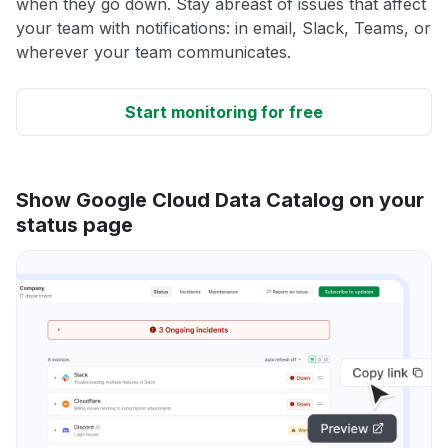
when they go down. Stay abreast of issues that affect
your team with notifications: in email, Slack, Teams, or
wherever your team communicates.
Start monitoring for free
Show Google Cloud Data Catalog on your
status page