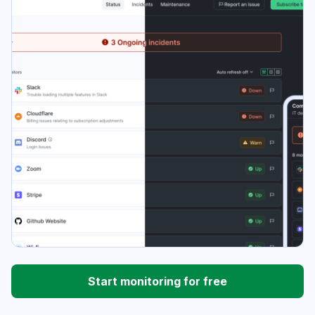
Start monitoring for free