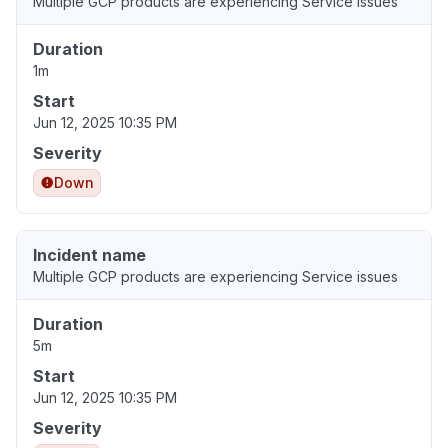
Multiple GCP products are experiencing Service issues
Duration
1m
Start
Jun 12, 2025 10:35 PM
Severity
Down
Incident name
Multiple GCP products are experiencing Service issues
Duration
5m
Start
Jun 12, 2025 10:35 PM
Severity