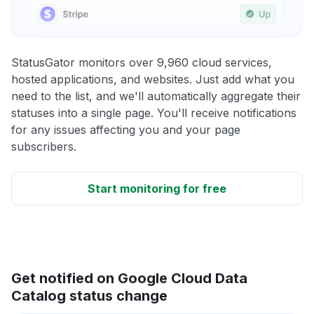
StatusGator monitors over 9,960 cloud services,
hosted applications, and websites. Just add what you
need to the list, and we'll automatically aggregate their
statuses into a single page. You'll receive notifications
for any issues affecting you and your page
subscribers.
Start monitoring for free
Get notified on Google Cloud Data
Catalog status change