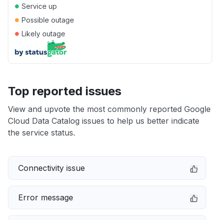
●
Service up
●
Possible outage
●
Likely outage
Top reported issues
View and upvote the most commonly reported Google
Cloud Data Catalog issues to help us better indicate
the service status.
Connectivity issue
Error message