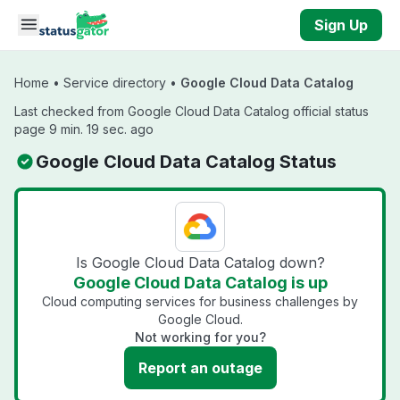
Skip to main content
Sign Up
Home
•
Service directory
•
Google Cloud Data Catalog
Last checked from Google Cloud Data Catalog official status
page 9 min. 19 sec. ago
Google Cloud Data Catalog Status
Is Google Cloud Data Catalog down?
Google Cloud Data Catalog is up
Cloud computing services for business challenges by
Google Cloud.
Not working for you?
Report an outage