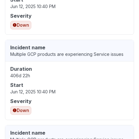
Jun 12, 2025 10:40 PM
Severity
Down
Incident name
Multiple GCP products are experiencing Service issues
Duration
406d 22h
Start
Jun 12, 2025 10:40 PM
Severity
Down
Incident name