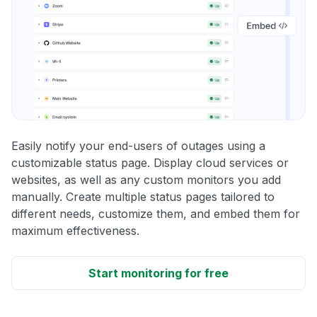
Easily notify your end-users of outages using a
customizable status page. Display cloud services or
websites, as well as any custom monitors you add
manually. Create multiple status pages tailored to
different needs, customize them, and embed them for
maximum effectiveness.
Start monitoring for free