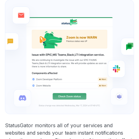
StatusGator monitors all of your services and
websites and sends your team instant notifications