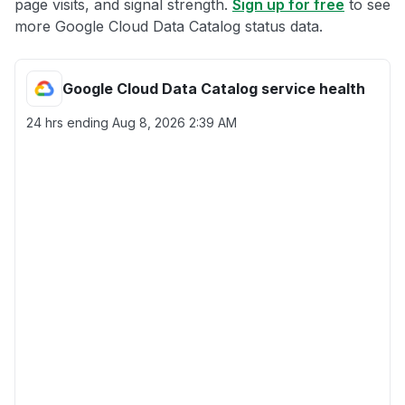
page visits, and signal strength.
Sign up for free
to see
more Google Cloud Data Catalog status data.
Google Cloud Data Catalog service health
24 hrs ending
Aug 8, 2026 2:39 AM