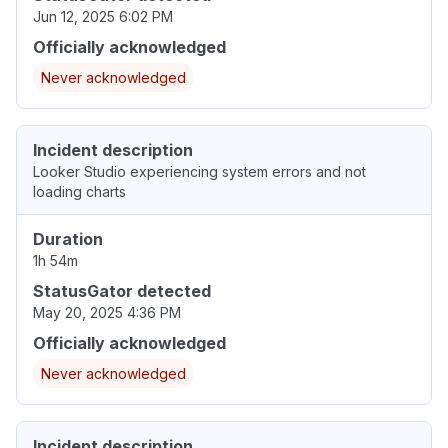
Jun 12, 2025 6:02 PM
Officially acknowledged
Never acknowledged
Incident description
Looker Studio experiencing system errors and not
loading charts
Duration
1h 54m
StatusGator detected
May 20, 2025 4:36 PM
Officially acknowledged
Never acknowledged
Incident description