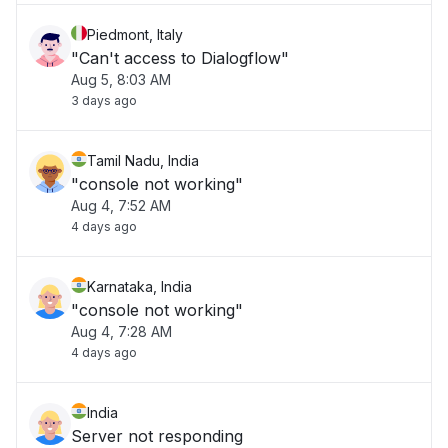
Piedmont, Italy
"Can't access to Dialogflow"
Aug 5, 8:03 AM
3 days ago
Tamil Nadu, India
"console not working"
Aug 4, 7:52 AM
4 days ago
Karnataka, India
"console not working"
Aug 4, 7:28 AM
4 days ago
India
Server not responding