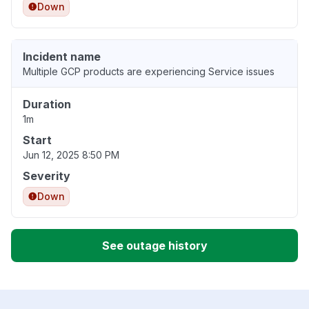
Down
Incident name
Multiple GCP products are experiencing Service issues
Duration
1m
Start
Jun 12, 2025 8:50 PM
Severity
Down
See outage history