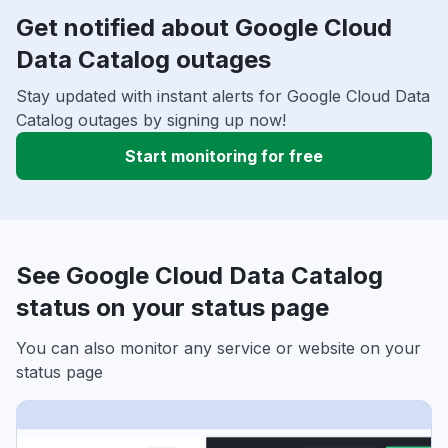
Get notified about Google Cloud
Data Catalog outages
Stay updated with instant alerts for Google Cloud Data
Catalog outages by signing up now!
Start monitoring for free
See Google Cloud Data Catalog
status on your status page
You can also monitor any service or website on your
status page