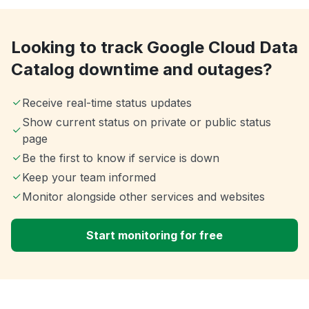
Looking to track Google Cloud Data
Catalog downtime and outages?
Receive real-time status updates
Show current status on private or public status
page
Be the first to know if service is down
Keep your team informed
Monitor alongside other services and websites
Start monitoring for free