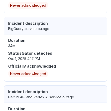
Never acknowledged
Incident description
BigQuery service outage
Duration
34m
StatusGator detected
Oct 1, 2025 4:17 PM
Officially acknowledged
Never acknowledged
Incident description
Gemini API and Vertex AI service outage
Duration