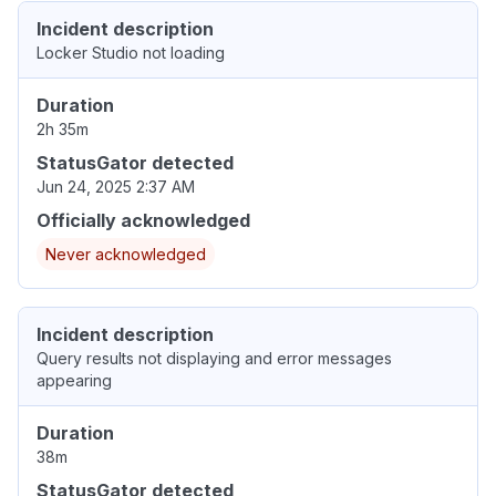
Incident description
Locker Studio not loading
Duration
2h 35m
StatusGator detected
Jun 24, 2025 2:37 AM
Officially acknowledged
Never acknowledged
Incident description
Query results not displaying and error messages
appearing
Duration
38m
StatusGator detected