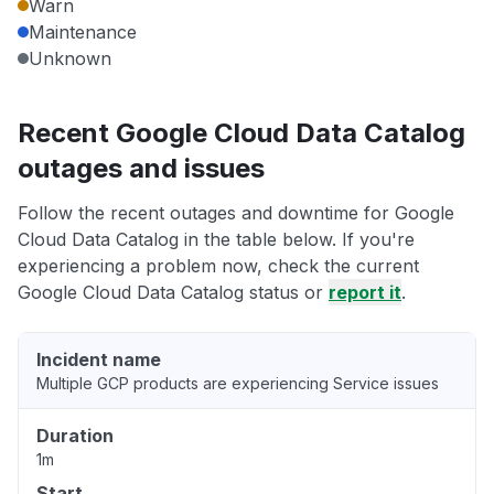
Warn
Maintenance
Unknown
Recent Google Cloud Data Catalog
outages and issues
Follow the recent outages and downtime for Google
Cloud Data Catalog in the table below. If you're
experiencing a problem now, check the current
Google Cloud Data Catalog status or
report it
.
Incident name
Multiple GCP products are experiencing Service issues
Duration
1m
Start