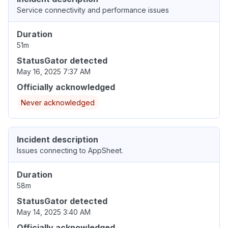
Service connectivity and performance issues
Duration
51m
StatusGator detected
May 16, 2025 7:37 AM
Officially acknowledged
Never acknowledged
Incident description
Issues connecting to AppSheet.
Duration
58m
StatusGator detected
May 14, 2025 3:40 AM
Officially acknowledged