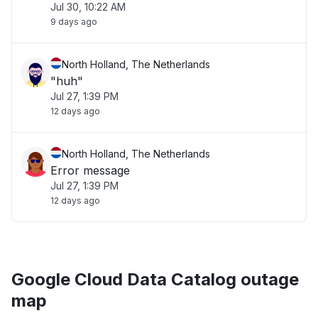
Jul 30, 10:22 AM
9 days ago
North Holland, The Netherlands
"huh"
Jul 27, 1:39 PM
12 days ago
North Holland, The Netherlands
Error message
Jul 27, 1:39 PM
12 days ago
Google Cloud Data Catalog outage
map