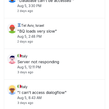
"Database can't be accessed "
Aug 5, 3:30 PM
2 days ago
Tel Aviv, Israel
"BQ loads very slow"
Aug 5, 2:48 PM
2 days ago
Italy
Server not responding
Aug 5, 12:11 PM
3 days ago
Italy
"I can't access dialogflow"
Aug 5, 8:43 AM
3 days ago