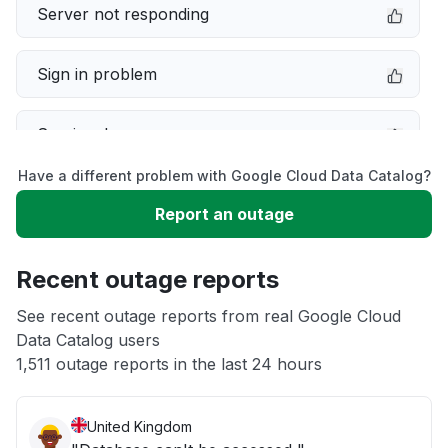
Server not responding
Sign in problem
Service down
Have a different problem with Google Cloud Data Catalog?
Slow performance
Report an outage
Unable to download
Recent outage reports
App not loading
See recent outage reports from real Google Cloud
Data Catalog users
1,511 outage reports in the last 24 hours
Other
United Kingdom