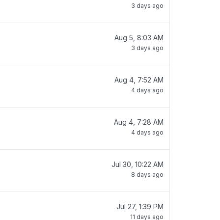
3 days ago
Aug 5, 8:03 AM
3 days ago
Aug 4, 7:52 AM
4 days ago
Aug 4, 7:28 AM
4 days ago
Jul 30, 10:22 AM
8 days ago
Jul 27, 1:39 PM
11 days ago