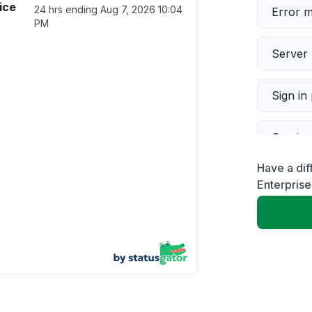
ice
24 hrs ending
Aug 7, 2026 10:04
Error 
PM
Server 
Sign in
Servic
Have a di
Slow p
Enterprise
Unable
App not
Other