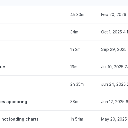
4h 30m
Feb 20, 2026 
34m
Oct 1, 2025 4
1h 2m
Sep 29, 2025
eue
19m
Jul 10, 2025 
2h 35m
Jun 24, 2025 
ges appearing
38m
Jun 12, 2025 
 not loading charts
1h 54m
May 20, 2025