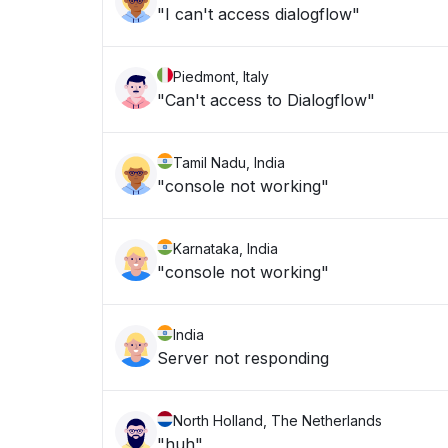
"I can't access dialogflow"
Piedmont, Italy
"Can't access to Dialogflow"
Tamil Nadu, India
"console not working"
Karnataka, India
"console not working"
India
Server not responding
North Holland, The Netherlands
"huh"