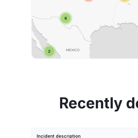
Recently d
Incident description