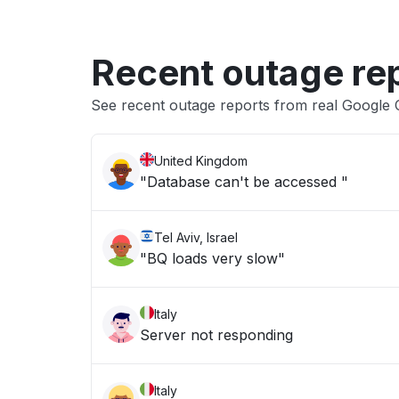
Recent outage re
See recent outage reports from real Google 
United Kingdom
"Database can't be accessed "
Tel Aviv, Israel
"BQ loads very slow"
Italy
Server not responding
Italy