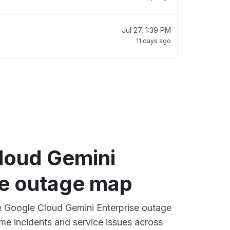
Jul 27, 1:39 PM
11 days ago
loud Gemini
se outage map
ve Google Cloud Gemini Enterprise outage
ime incidents and service issues across