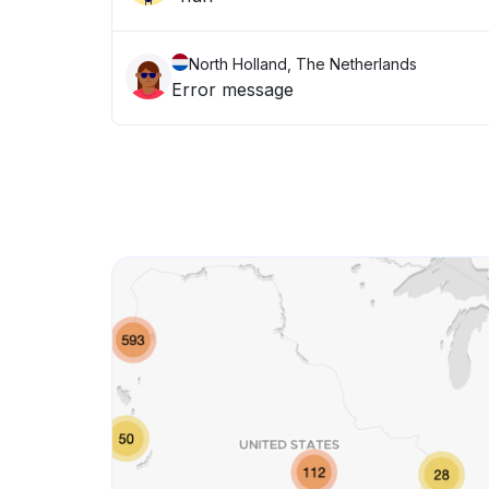
North Holland, The Netherlands
Error message