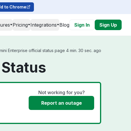
d to Chrome
tures
Pricing
Integrations
Blog
Sign In
Sign Up
i Enterprise official status page 4 min. 30 sec. ago
 Status
Not working for you?
Report an outage