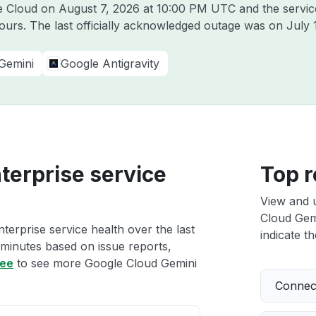
le Cloud on
August 7, 2026 at 10:00 PM UTC
and the servic
hours. The last officially acknowledged outage was on
July 
Gemini
Google Antigravity
terprise service
Top r
View and 
Cloud Gemi
erprise service health over the last
indicate th
 minutes based on issue reports,
ree
to see more Google Cloud Gemini
Connect