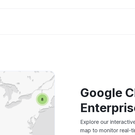
Google C
Enterpri
Explore our interacti
map to monitor real-t