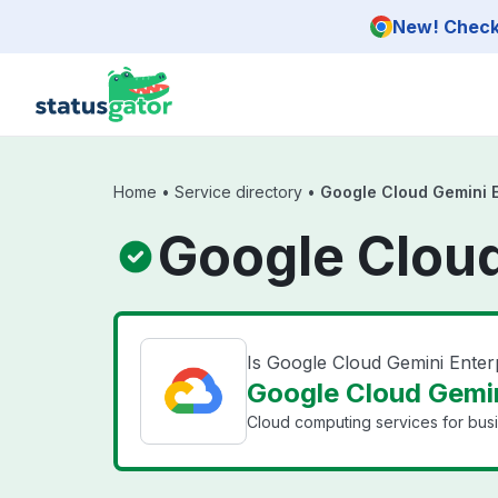
Skip to main content
New! Check 
Home
•
Service directory
•
Google Cloud Gemini E
Google Cloud
Is Google Cloud Gemini Ente
Google Cloud Gemin
Cloud computing services for bus