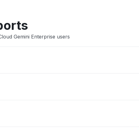
ports
Cloud Gemini Enterprise users