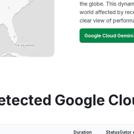
the globe. This dynam
world affected by rec
clear view of perfor
Google Cloud Gemini
etected Google Cl
Duration
StatusGator 