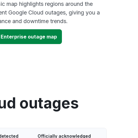
ic map highlights regions around the
ent Google Cloud outages, giving you a
mance and downtime trends.
 Enterprise outage map
oud outages
detected
Officially acknowledged