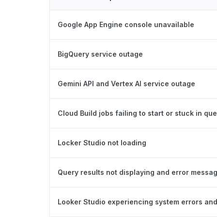
Google App Engine console unavailable
BigQuery service outage
Gemini API and Vertex AI service outage
Cloud Build jobs failing to start or stuck in qu
Locker Studio not loading
Query results not displaying and error messa
Looker Studio experiencing system errors and