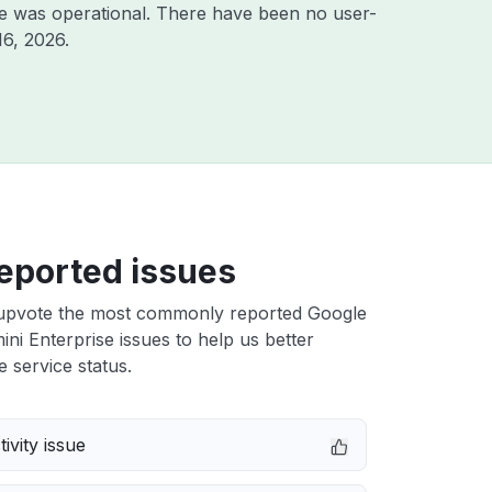
e was operational. There have been no user-
16, 2026
.
eported issues
upvote the most commonly reported Google
ni Enterprise issues to help us better
e service status.
ivity issue