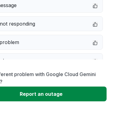
message
not responding
 problem
e down
fferent problem with Google Cloud Gemini
erformance
?
Report an outage
 to download
 loading