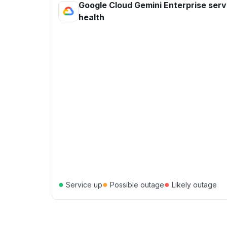
Google Cloud Gemini Enterprise serv
health
●
●
●
Service up
Possible outage
Likely outage