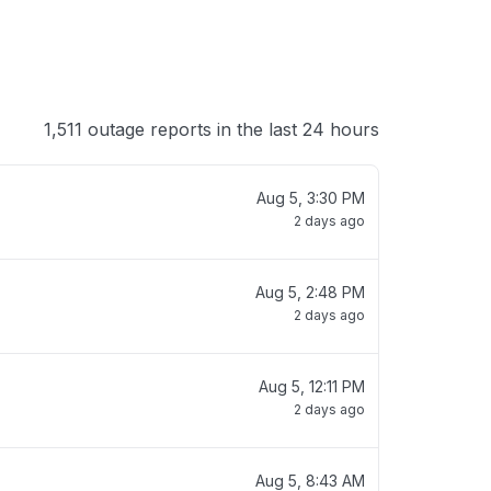
1,511 outage reports in the last 24 hours
Aug 5, 3:30 PM
2 days ago
Aug 5, 2:48 PM
2 days ago
Aug 5, 12:11 PM
2 days ago
Aug 5, 8:43 AM