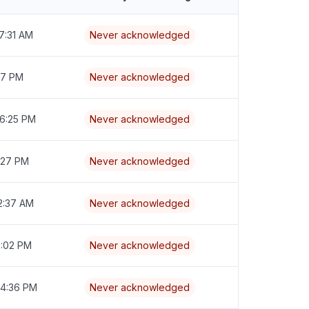
7:31 AM
Never acknowledged
:17 PM
Never acknowledged
 6:25 PM
Never acknowledged
7:27 PM
Never acknowledged
2:37 AM
Never acknowledged
6:02 PM
Never acknowledged
 4:36 PM
Never acknowledged