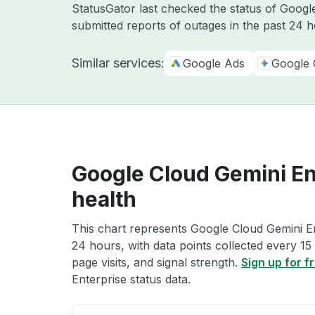
StatusGator last checked the status of Goog
submitted reports of outages in the past 24 
Similar services:
Google Ads
Google 
Google Cloud Gemini En
health
This chart represents Google Cloud Gemini Ent
24 hours, with data points collected every 15
page visits, and signal strength.
Sign up for f
Enterprise status data.