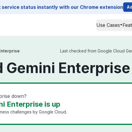
service status instantly with our Chrome extension
Ad
Use Cases
Fea
nterprise
Last checked from Google Cloud Gemin
 Gemini Enterprise
rprise down?
i Enterprise is up
iness challenges by Google Cloud.