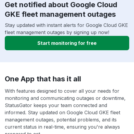
Get notified about Google Cloud
GKE fleet management outages
Stay updated with instant alerts for Google Cloud GKE
fleet management outages by signing up now!
Start monitoring for free
One App that has it all
With features designed to cover all your needs for
monitoring and communicating outages or downtime,
StatusGator keeps your team connected and
informed. Stay updated on Google Cloud GKE fleet
management outages, potential problems, and its
current status in real-time, ensuring you're always