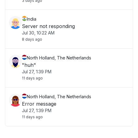
3 days ago
India
Server not responding
Jul 30, 10:22 AM
8 days ago
North Holland, The Netherlands
"huh"
Jul 27, 1:39 PM
11 days ago
North Holland, The Netherlands
Error message
Jul 27, 1:39 PM
11 days ago