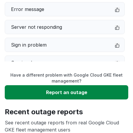
Error message
Server not responding
Sign in problem
Service down
Have a different problem with Google Cloud GKE fleet
Slow performance
management?
Report an outage
Unable to download
Recent outage reports
App not loading
See recent outage reports from real Google Cloud
GKE fleet management users