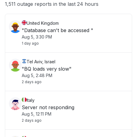
Other
1,511 outage reports in the last 24 hours
United Kingdom
"Database can't be accessed "
Aug 5, 3:30 PM
1 day ago
Tel Aviv, Israel
"BQ loads very slow"
Aug 5, 2:48 PM
2 days ago
Italy
Server not responding
Aug 5, 12:11 PM
2 days ago