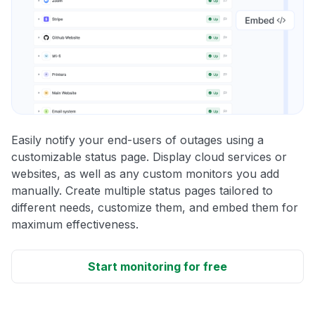
Easily notify your end-users of outages using a
customizable status page. Display cloud services or
websites, as well as any custom monitors you add
manually. Create multiple status pages tailored to
different needs, customize them, and embed them for
maximum effectiveness.
Start monitoring for free