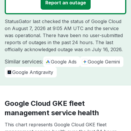
Report an outage
StatusGator last checked the status of Google Cloud
on
August 7, 2026 at 9:05 AM UTC
and the service
was operational. There have been no user-submitted
reports of outages in the past 24 hours. The last
officially acknowledged outage was on
July 16, 2026
.
Similar services:
Google Ads
Google Gemini
Google Antigravity
Google Cloud GKE fleet
management service health
This chart represents Google Cloud GKE fleet