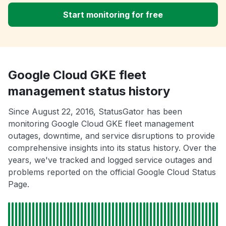
Start monitoring for free
Google Cloud GKE fleet
management status history
Since August 22, 2016, StatusGator has been
monitoring Google Cloud GKE fleet management
outages, downtime, and service disruptions to provide
comprehensive insights into its status history. Over the
years, we've tracked and logged service outages and
problems reported on the official Google Cloud Status
Page.