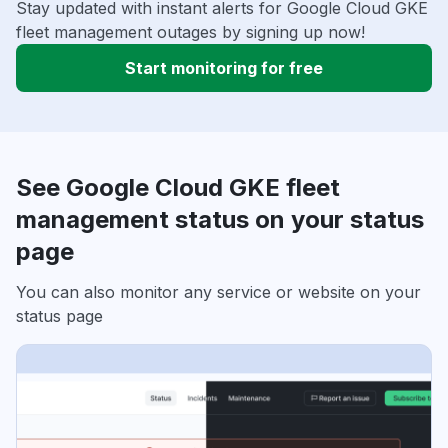
Stay updated with instant alerts for Google Cloud GKE
fleet management outages by signing up now!
Start monitoring for free
See Google Cloud GKE fleet
management status on your status
page
You can also monitor any service or website on your
status page