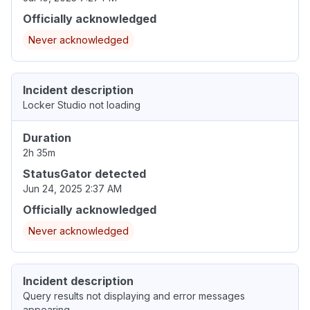
Officially acknowledged
Never acknowledged
Incident description
Locker Studio not loading
Duration
2h 35m
StatusGator detected
Jun 24, 2025 2:37 AM
Officially acknowledged
Never acknowledged
Incident description
Query results not displaying and error messages
appearing