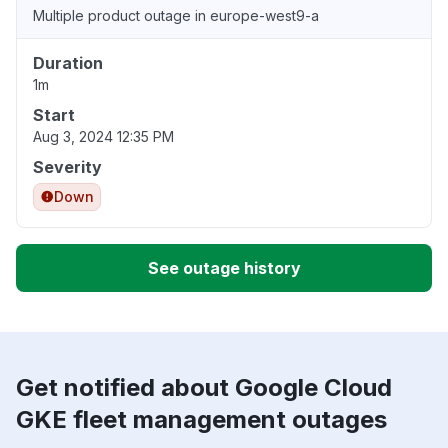
Multiple product outage in europe-west9-a
Duration
1m
Start
Aug 3, 2024 12:35 PM
Severity
Down
See outage history
Get notified about Google Cloud
GKE fleet management outages