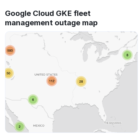
Google Cloud GKE fleet
management outage map