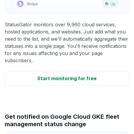
StatusGator monitors over 9,960 cloud services,
hosted applications, and websites. Just add what you
need to the list, and we'll automatically aggregate their
statuses into a single page. You'll receive notifications
for any issues affecting you and your page
subscribers.
Start monitoring for free
Get notified on Google Cloud GKE fleet
management status change