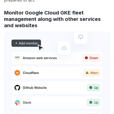
prepared to act.
Monitor Google Cloud GKE fleet
management along with other services
and websites