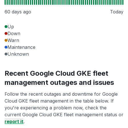
60 days ago
Today
Up
Down
Warn
Maintenance
Unknown
Recent Google Cloud GKE fleet
management outages and issues
Follow the recent outages and downtime for Google
Cloud GKE fleet management in the table below. If
you're experiencing a problem now, check the
current Google Cloud GKE fleet management status or
report it
.