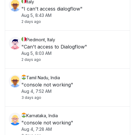
Italy
"I can't access dialogflow"
Aug 5, 8:43 AM
2 days ago
Piedmont, Italy
"Can't access to Dialogflow"
Aug 5, 8:03 AM
2 days ago
Tamil Nadu, India
"console not working"
Aug 4, 7:52 AM
3 days ago
Karnataka, India
"console not working"
Aug 4, 7:28 AM