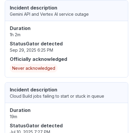
Incident description
Gemini API and Vertex AI service outage
Duration
1h 2m
StatusGator detected
Sep 29, 2025 6:25 PM
Officially acknowledged
Never acknowledged
Incident description
Cloud Build jobs failing to start or stuck in queue
Duration
19m
StatusGator detected
Jul 10, 2025 7:27 PM