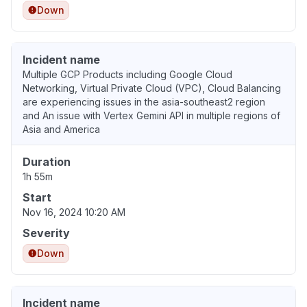
Down
Incident name
Multiple GCP Products including Google Cloud
Networking, Virtual Private Cloud (VPC), Cloud Balancing
are experiencing issues in the asia-southeast2 region
and An issue with Vertex Gemini API in multiple regions of
Asia and America
Duration
1h 55m
Start
Nov 16, 2024 10:20 AM
Severity
Down
Incident name