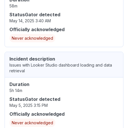
58m
StatusGator detected
May 14, 2025 3:40 AM
Officially acknowledged
Never acknowledged
Incident description
Issues with Looker Studio dashboard loading and data
retrieval
Duration
5h 14m
StatusGator detected
May 5, 2025 3:15 PM
Officially acknowledged
Never acknowledged