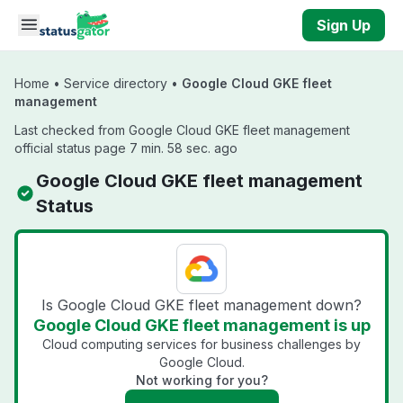
Skip to main content
Sign Up
Home
•
Service directory
•
Google Cloud GKE fleet
management
Last checked from Google Cloud GKE fleet management
official status page 7 min. 58 sec. ago
Google Cloud GKE fleet management
Status
Is Google Cloud GKE fleet management down?
Google Cloud GKE fleet management is up
Cloud computing services for business challenges by
Google Cloud.
Not working for you?