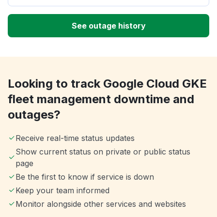
See outage history
Looking to track Google Cloud GKE
fleet management downtime and
outages?
Receive real-time status updates
Show current status on private or public status
page
Be the first to know if service is down
Keep your team informed
Monitor alongside other services and websites