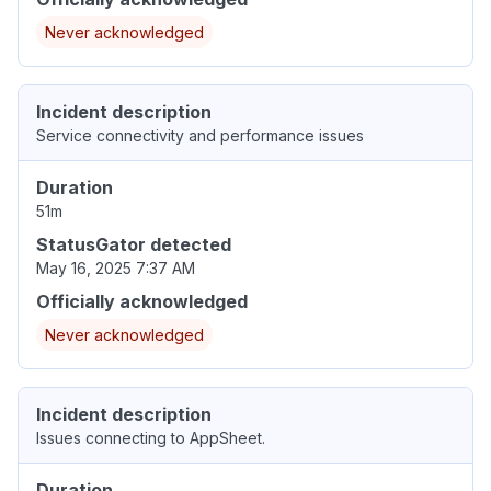
Never acknowledged
Incident description
Service connectivity and performance issues
Duration
51m
StatusGator detected
May 16, 2025 7:37 AM
Officially acknowledged
Never acknowledged
Incident description
Issues connecting to AppSheet.
Duration