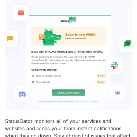
StatusGator monitors all of your services and
websites and sends your team instant notifications
when they go down. Stay abreast of issues that affect