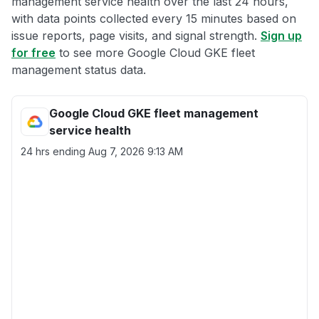
management service health over the last 24 hours,
with data points collected every 15 minutes based on
issue reports, page visits, and signal strength.
Sign up
for free
to see more Google Cloud GKE fleet
management status data.
Google Cloud GKE fleet management
service health
24 hrs ending
Aug 7, 2026 9:13 AM