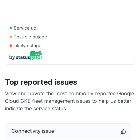
●
Service up
●
Possible outage
●
Likely outage
Top reported issues
View and upvote the most commonly reported Google
Cloud GKE fleet management issues to help us better
indicate the service status.
Connectivity issue