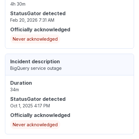
4h 30m
StatusGator detected
Feb 20, 2026 7:31 AM
Officially acknowledged
Never acknowledged
Incident description
BigQuery service outage
Duration
34m
StatusGator detected
Oct 1, 2025 4:17 PM
Officially acknowledged
Never acknowledged