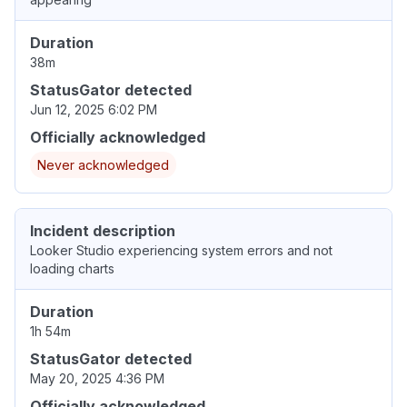
Duration
38m
StatusGator detected
Jun 12, 2025 6:02 PM
Officially acknowledged
Never acknowledged
Incident description
Looker Studio experiencing system errors and not
loading charts
Duration
1h 54m
StatusGator detected
May 20, 2025 4:36 PM
Officially acknowledged