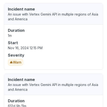
Incident name
An issue with Vertex Gemini API in multiple regions of Asia
and America
Duration
1m
Start
Nov 16, 2024 12:15 PM
Severity
Warn
Incident name
An issue with Vertex Gemini API in multiple regions of Asia
and America
Duration
612d 9h 11m