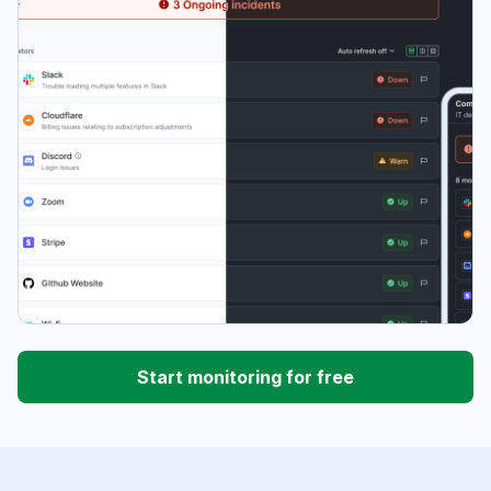
Start monitoring for free