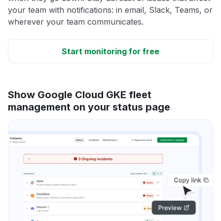
your team with notifications: in email, Slack, Teams, or
wherever your team communicates.
Start monitoring for free
Show Google Cloud GKE fleet
management on your status page