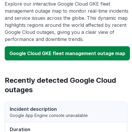
Explore our interactive Google Cloud GKE fleet
management outage map to monitor real-time incidents
and service issues across the globe. This dynamic map
highlights regions around the world affected by recent
Google Cloud outages, giving you a clear view of
performance and downtime trends.
Google Cloud GKE fleet management outage map
Recently detected Google Cloud
outages
Incident description
Google App Engine console unavailable
Duration