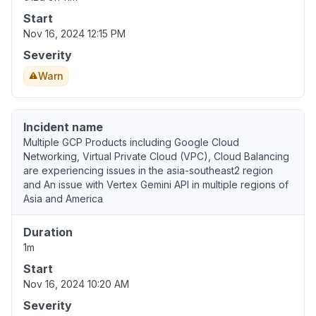
Start
Nov 16, 2024 12:15 PM
Severity
Warn
Incident name
Multiple GCP Products including Google Cloud
Networking, Virtual Private Cloud (VPC), Cloud Balancing
are experiencing issues in the asia-southeast2 region
and An issue with Vertex Gemini API in multiple regions of
Asia and America
Duration
1m
Start
Nov 16, 2024 10:20 AM
Severity