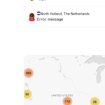
North Holland, The Netherlands
Error message