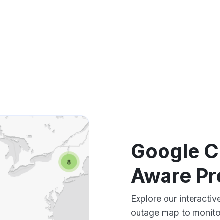
Google Cl
Aware Pr
Explore our interacti
outage map to monitor