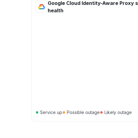
Google Cloud Identity-Aware Proxy 
health
●
●
●
Service up
Possible outage
Likely outage