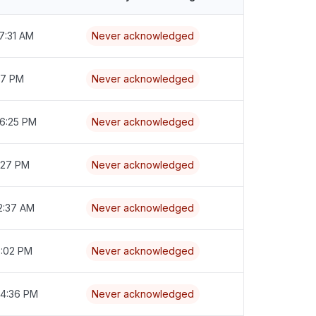
7:31 AM
Never acknowledged
:17 PM
Never acknowledged
 6:25 PM
Never acknowledged
7:27 PM
Never acknowledged
2:37 AM
Never acknowledged
6:02 PM
Never acknowledged
 4:36 PM
Never acknowledged