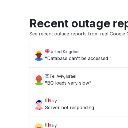
Recent outage re
See recent outage reports from real Google 
United Kingdom
"Database can't be accessed "
Tel Aviv, Israel
"BQ loads very slow"
Italy
Server not responding
Italy