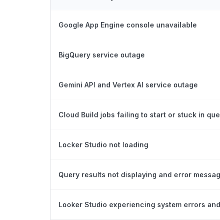
Google App Engine console unavailable
BigQuery service outage
Gemini API and Vertex AI service outage
Cloud Build jobs failing to start or stuck in qu
Locker Studio not loading
Query results not displaying and error messa
Looker Studio experiencing system errors and