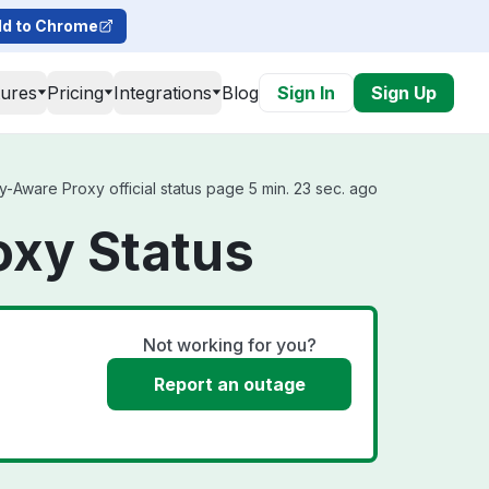
d to Chrome
tures
Pricing
Integrations
Blog
Sign In
Sign Up
-Aware Proxy official status page 5 min. 23 sec. ago
oxy Status
Not working for you?
Report an outage