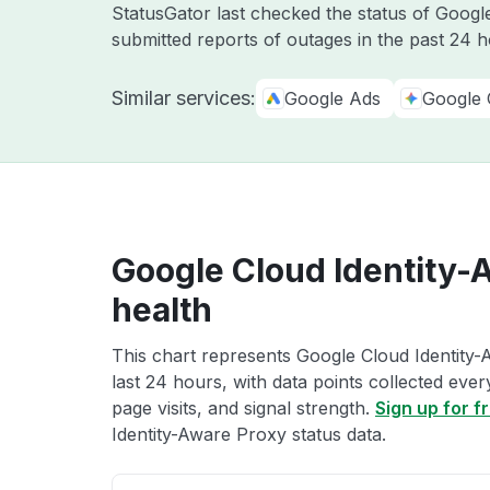
StatusGator last checked the status of Goog
submitted reports of outages in the past 24 
Similar services:
Google Ads
Google 
Google Cloud Identity-
health
This chart represents Google Cloud Identity-
last 24 hours, with data points collected eve
page visits, and signal strength.
Sign up for f
Identity-Aware Proxy status data.