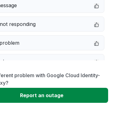
message
not responding
 problem
e down
ferent problem with Google Cloud Identity-
erformance
oxy?
Report an outage
 to download
 loading