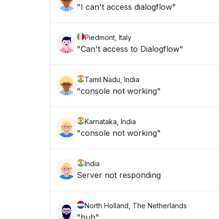
"I can't access dialogflow"
Piedmont, Italy
"Can't access to Dialogflow"
Tamil Nadu, India
"console not working"
Karnataka, India
"console not working"
India
Server not responding
North Holland, The Netherlands
"huh"