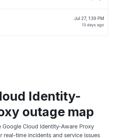
Jul 27, 1:39 PM
13 days ago
oud Identity-
oxy outage map
ve Google Cloud Identity-Aware Proxy
 real-time incidents and service issues