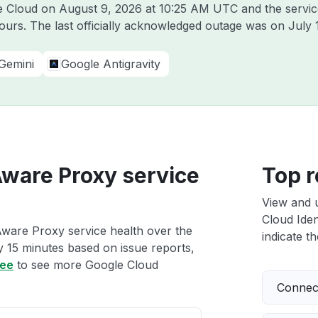
le Cloud on
August 9, 2026 at 10:25 AM UTC
and the servic
hours. The last officially acknowledged outage was on
July 
Gemini
Google Antigravity
Aware Proxy service
Top r
View and 
Cloud Iden
Aware Proxy service health over the
indicate th
ry 15 minutes based on issue reports,
ree
to see more Google Cloud
Connect