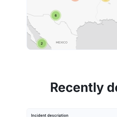
Recently d
Incident description