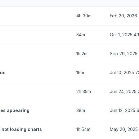
4h 30m
Feb 20, 2026 
34m
Oct 1, 2025 4
1h 2m
Sep 29, 2025
eue
19m
Jul 10, 2025 
2h 35m
Jun 24, 2025 
ges appearing
38m
Jun 12, 2025 
 not loading charts
1h 54m
May 20, 2025