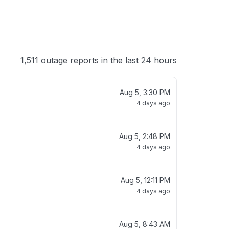
1,511 outage reports in the last 24 hours
Aug 5, 3:30 PM
4 days ago
Aug 5, 2:48 PM
4 days ago
Aug 5, 12:11 PM
4 days ago
Aug 5, 8:43 AM