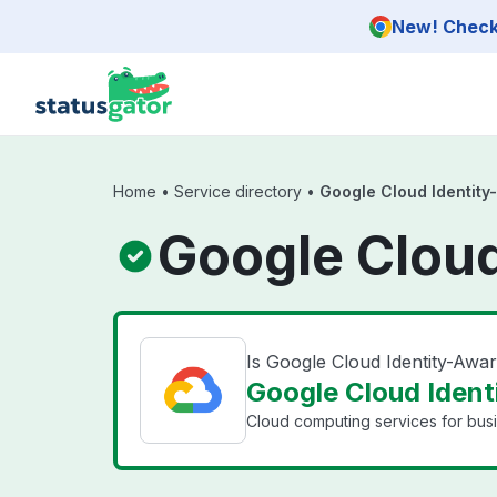
Skip to main content
New! Check 
Home
•
Service directory
•
Google Cloud Identity
Google Cloud
Is Google Cloud Identity-Aw
Google Cloud Ident
Cloud computing services for bus