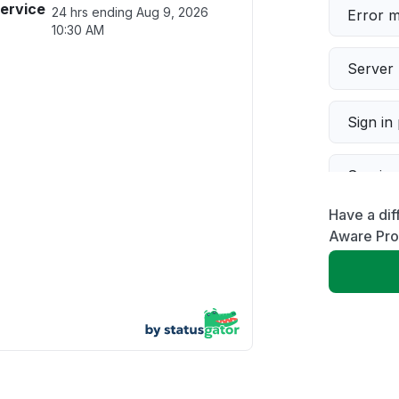
service
24 hrs ending
Aug 9, 2026
Error 
10:30 AM
Server 
Sign in
Servic
Have a dif
Slow p
Aware Pr
Unable
App not
Other