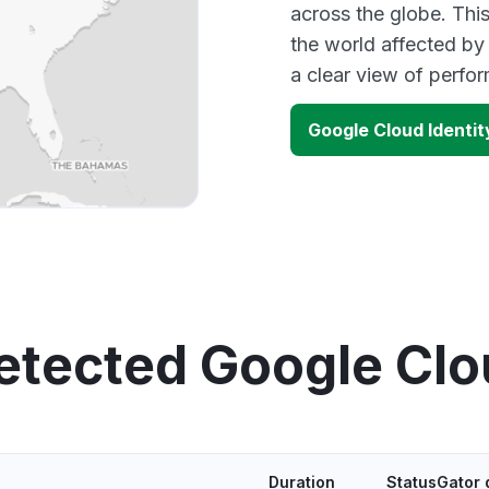
across the globe. Thi
the world affected by
a clear view of perf
Google Cloud Identi
etected Google Cl
Duration
StatusGator 