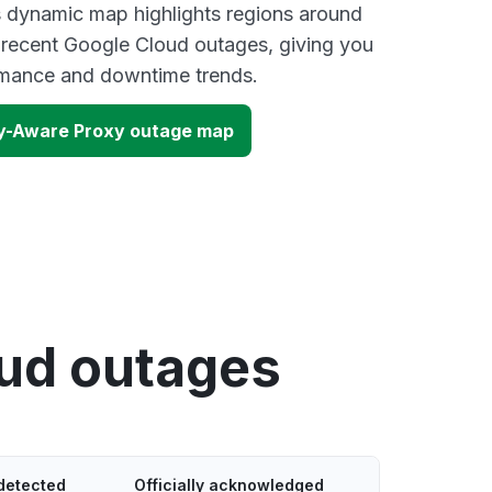
s dynamic map highlights regions around
 recent Google Cloud outages, giving you
ormance and downtime trends.
ty-Aware Proxy outage map
oud outages
detected
Officially acknowledged