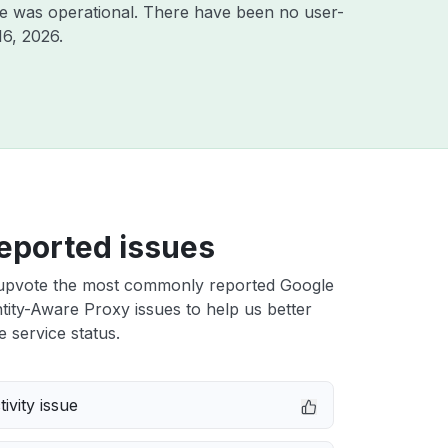
e was operational. There have been no user-
16, 2026
.
eported issues
upvote the most commonly reported Google
tity-Aware Proxy issues to help us better
e service status.
ivity issue