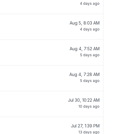
4 days ago
Aug 5, 8:03 AM
4 days ago
Aug 4, 7:52 AM
5 days ago
Aug 4, 7:28 AM
5 days ago
Jul 30, 10:22 AM
10 days ago
Jul 27, 1:39 PM
13 days ago