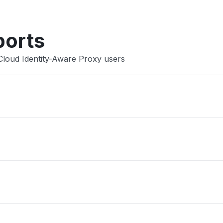
ports
Cloud Identity-Aware Proxy users