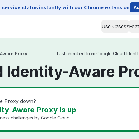
service status instantly with our Chrome extension
Ad
Use Cases
Fea
-Aware Proxy
Last checked from Google Cloud Identity
 Identity-Aware Pr
are Proxy down?
ity-Aware Proxy is up
iness challenges by Google Cloud.