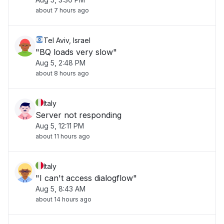
about 7 hours ago
Tel Aviv, Israel
"BQ loads very slow"
Aug 5, 2:48 PM
about 8 hours ago
Italy
Server not responding
Aug 5, 12:11 PM
about 11 hours ago
Italy
"I can't access dialogflow"
Aug 5, 8:43 AM
about 14 hours ago