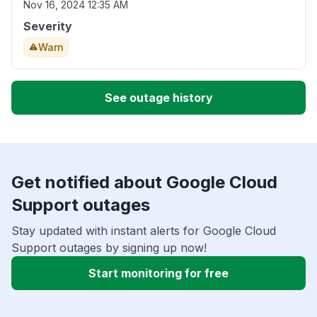
Nov 16, 2024 12:35 AM
Severity
Warn
See outage history
Get notified about Google Cloud
Support outages
Stay updated with instant alerts for Google Cloud
Support outages by signing up now!
Start monitoring for free