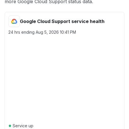
more Google Cloud Support status data.
Google Cloud Support service health
24 hrs ending
Aug 5, 2026 10:41 PM
●
Service up