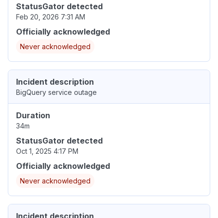
StatusGator detected
Feb 20, 2026 7:31 AM
Officially acknowledged
Never acknowledged
Incident description
BigQuery service outage
Duration
34m
StatusGator detected
Oct 1, 2025 4:17 PM
Officially acknowledged
Never acknowledged
Incident description