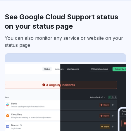
See Google Cloud Support status
on your status page
You can also monitor any service or website on your
status page