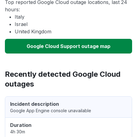
Top reported Google Cloud outage locations, last 24
hours:
Italy
Israel
United Kingdom
Google Cloud Support outage map
Recently detected Google Cloud
outages
Incident description
Google App Engine console unavailable
Duration
4h 30m