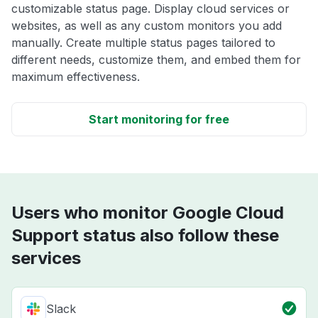
customizable status page. Display cloud services or
websites, as well as any custom monitors you add
manually. Create multiple status pages tailored to
different needs, customize them, and embed them for
maximum effectiveness.
Start monitoring for free
Users who monitor Google Cloud
Support status also follow these
services
Slack