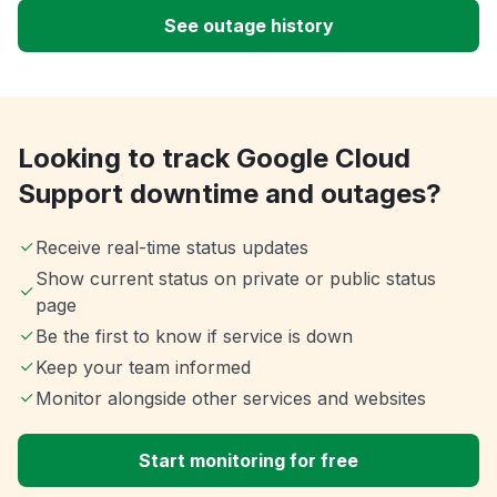
See outage history
Looking to track Google Cloud
Support downtime and outages?
Receive real-time status updates
Show current status on private or public status
page
Be the first to know if service is down
Keep your team informed
Monitor alongside other services and websites
Start monitoring for free