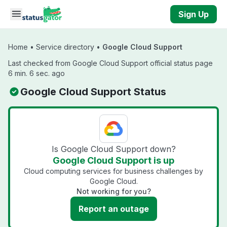
Skip to main content
Sign Up
Home
•
Service directory
•
Google Cloud Support
Last checked from Google Cloud Support official status page
6 min. 6 sec. ago
Google Cloud Support Status
Is Google Cloud Support down?
Google Cloud Support is up
Cloud computing services for business challenges by
Google Cloud.
Not working for you?
Report an outage