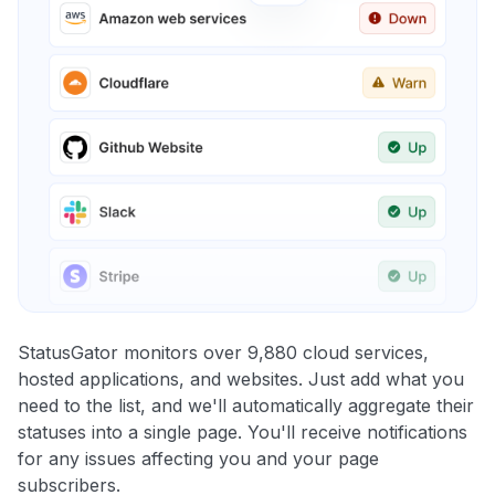
StatusGator monitors over 9,880 cloud services,
hosted applications, and websites. Just add what you
need to the list, and we'll automatically aggregate their
statuses into a single page. You'll receive notifications
for any issues affecting you and your page
subscribers.