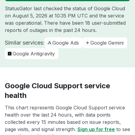
StatusGator last checked the status of Google Cloud
on
August 5, 2026 at 10:35 PM UTC
and the service
was operational. There have been 18 user-submitted
reports of outages in the past 24 hours.
Similar services:
Google Ads
Google Gemini
Google Antigravity
Google Cloud Support service
health
This chart represents Google Cloud Support service
health over the last 24 hours, with data points
collected every 15 minutes based on issue reports,
page visits, and signal strength.
Sign up for free
to see