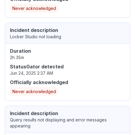
Never acknowledged
Incident description
Locker Studio not loading
Duration
2h 35m
StatusGator detected
Jun 24, 2025 2:37 AM
Officially acknowledged
Never acknowledged
Incident description
Query results not displaying and error messages
appearing