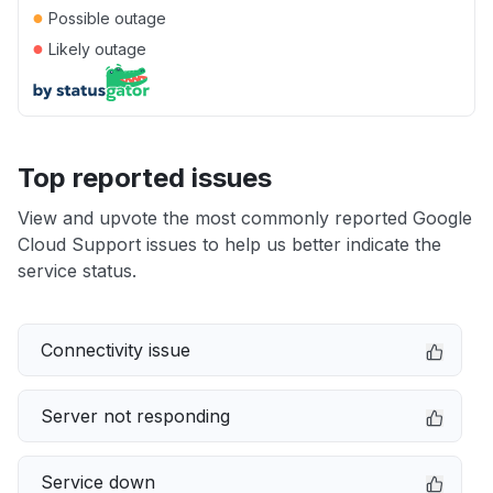
●
Possible outage
●
Likely outage
Top reported issues
View and upvote the most commonly reported Google
Cloud Support issues to help us better indicate the
service status.
Connectivity issue
Server not responding
Service down