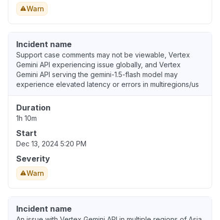
Warn
Incident name
Support case comments may not be viewable, Vertex
Gemini API experiencing issue globally, and Vertex
Gemini API serving the gemini-1.5-flash model may
experience elevated latency or errors in multiregions/us
Duration
1h 10m
Start
Dec 13, 2024 5:20 PM
Severity
Warn
Incident name
An issue with Vertex Gemini API in multiple regions of Asia