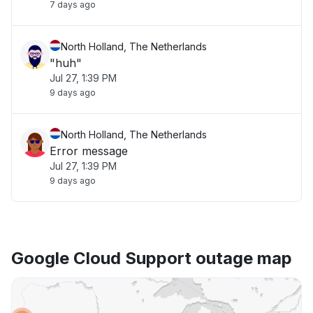
7 days ago
North Holland, The Netherlands
"huh"
Jul 27, 1:39 PM
9 days ago
North Holland, The Netherlands
Error message
Jul 27, 1:39 PM
9 days ago
Google Cloud Support outage map