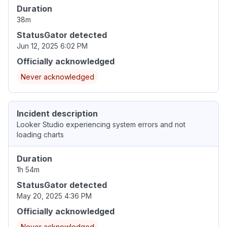
Duration
38m
StatusGator detected
Jun 12, 2025 6:02 PM
Officially acknowledged
Never acknowledged
Incident description
Looker Studio experiencing system errors and not
loading charts
Duration
1h 54m
StatusGator detected
May 20, 2025 4:36 PM
Officially acknowledged
Never acknowledged