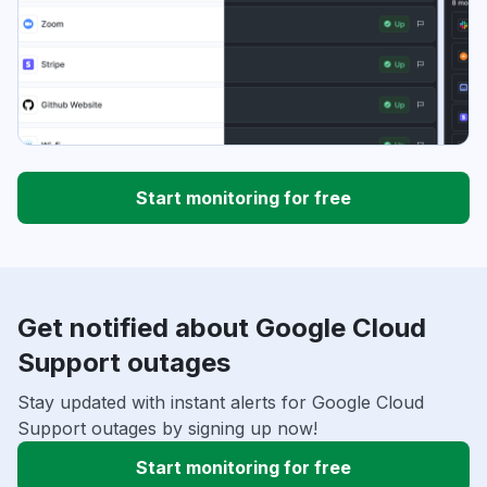
Start monitoring for free
Get notified about Google Cloud
Support outages
Stay updated with instant alerts for Google Cloud
Support outages by signing up now!
Start monitoring for free