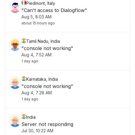
Piedmont, Italy
"Can't access to Dialogflow"
Aug 5, 8:03 AM
about 15 hours ago
Tamil Nadu, India
"console not working"
Aug 4, 7:52 AM
1 day ago
Karnataka, India
"console not working"
Aug 4, 7:28 AM
1 day ago
India
Server not responding
Jul 30, 10:22 AM