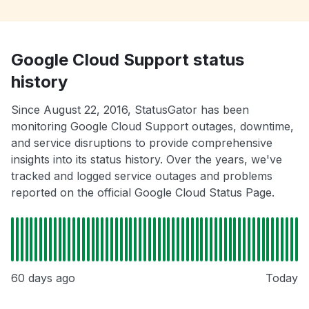
Google Cloud Support status
history
Since August 22, 2016, StatusGator has been
monitoring Google Cloud Support outages, downtime,
and service disruptions to provide comprehensive
insights into its status history. Over the years, we've
tracked and logged service outages and problems
reported on the official Google Cloud Status Page.
60 days ago
Today