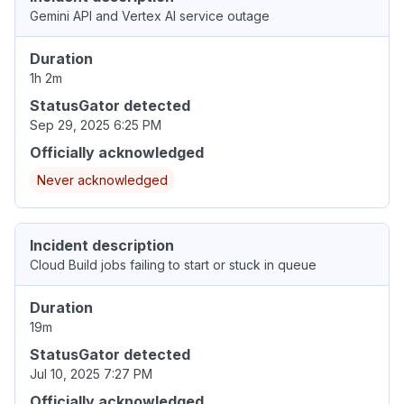
Gemini API and Vertex AI service outage
Duration
1h 2m
StatusGator detected
Sep 29, 2025 6:25 PM
Officially acknowledged
Never acknowledged
Incident description
Cloud Build jobs failing to start or stuck in queue
Duration
19m
StatusGator detected
Jul 10, 2025 7:27 PM
Officially acknowledged