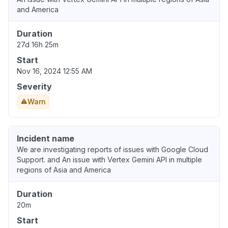
and America
Duration
27d 16h 25m
Start
Nov 16, 2024 12:55 AM
Severity
Warn
Incident name
We are investigating reports of issues with Google Cloud
Support. and An issue with Vertex Gemini API in multiple
regions of Asia and America
Duration
20m
Start