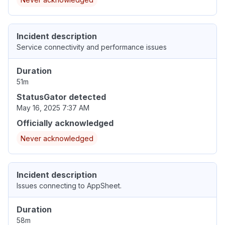
Incident description
Service connectivity and performance issues
Duration
51m
StatusGator detected
May 16, 2025 7:37 AM
Officially acknowledged
Never acknowledged
Incident description
Issues connecting to AppSheet.
Duration
58m