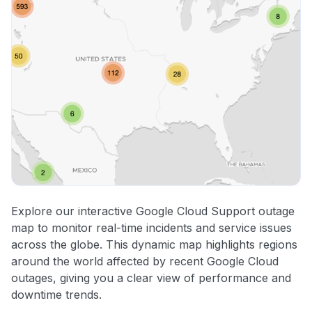
Explore our interactive Google Cloud Support outage
map to monitor real-time incidents and service issues
across the globe. This dynamic map highlights regions
around the world affected by recent Google Cloud
outages, giving you a clear view of performance and
downtime trends.