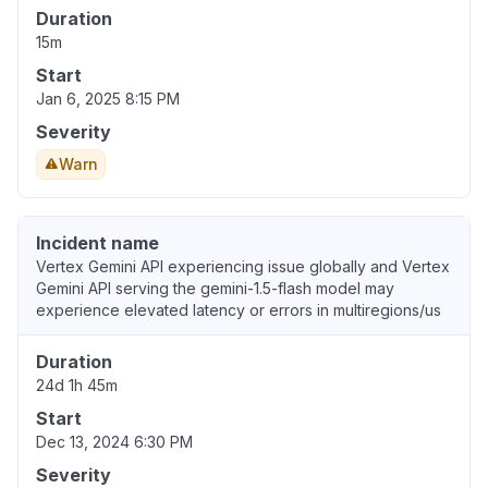
Duration
15m
Start
Jan 6, 2025 8:15 PM
Severity
Warn
Incident name
Vertex Gemini API experiencing issue globally and Vertex
Gemini API serving the gemini-1.5-flash model may
experience elevated latency or errors in multiregions/us
Duration
24d 1h 45m
Start
Dec 13, 2024 6:30 PM
Severity