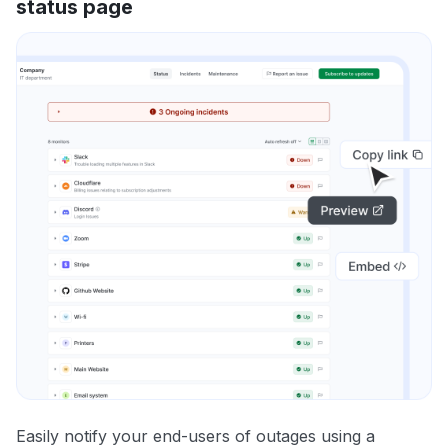
status page
Easily notify your end-users of outages using a