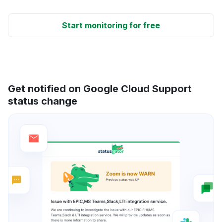
Start monitoring for free
Get notified on Google Cloud Support
status change