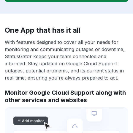
One App that has it all
With features designed to cover all your needs for
monitoring and communicating outages or downtime,
StatusGator keeps your team connected and
informed. Stay updated on Google Cloud Support
outages, potential problems, and its current status in
real-time, ensuring you're always prepared to act.
Monitor Google Cloud Support along with
other services and websites