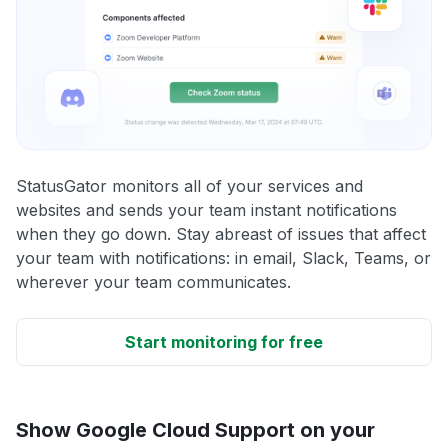
StatusGator monitors all of your services and
websites and sends your team instant notifications
when they go down. Stay abreast of issues that affect
your team with notifications: in email, Slack, Teams, or
wherever your team communicates.
Start monitoring for free
Show Google Cloud Support on your