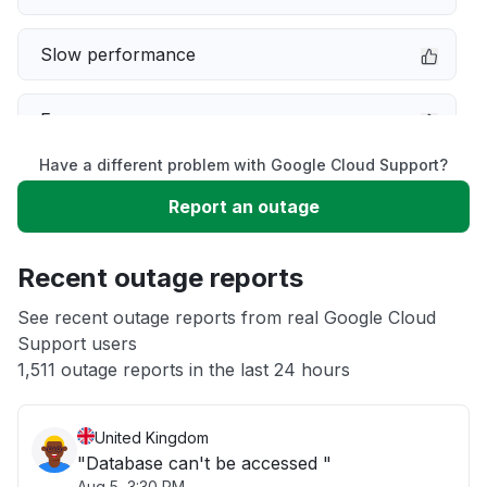
Slow performance
Error message
Have a different problem with Google Cloud Support?
Sign in problem
Report an outage
Unable to download
Recent outage reports
App not loading
See recent outage reports from real Google Cloud
Support users
1,511 outage reports in the last 24 hours
Other
United Kingdom
"Database can't be accessed "
Aug 5, 3:30 PM