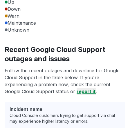
Up
Down
Warn
Maintenance
Unknown
Recent Google Cloud Support
outages and issues
Follow the recent outages and downtime for Google
Cloud Support in the table below. If you're
experiencing a problem now, check the current
Google Cloud Support status or
report it
.
Incident name
Cloud Console customers trying to get support via chat
may experience higher latency or errors.