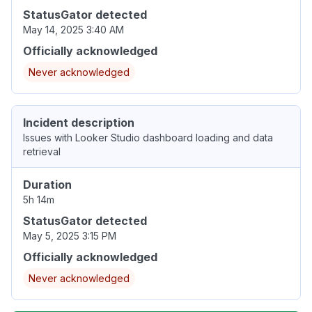
StatusGator detected
May 14, 2025 3:40 AM
Officially acknowledged
Never acknowledged
Incident description
Issues with Looker Studio dashboard loading and data
retrieval
Duration
5h 14m
StatusGator detected
May 5, 2025 3:15 PM
Officially acknowledged
Never acknowledged