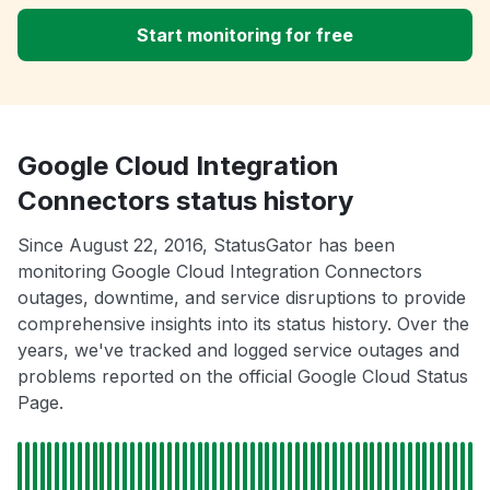
Start monitoring for free
Google Cloud Integration
Connectors status history
Since August 22, 2016, StatusGator has been
monitoring Google Cloud Integration Connectors
outages, downtime, and service disruptions to provide
comprehensive insights into its status history. Over the
years, we've tracked and logged service outages and
problems reported on the official Google Cloud Status
Page.