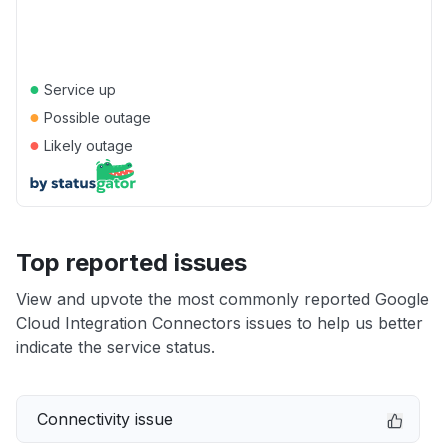
●
Service up
●
Possible outage
●
Likely outage
Top reported issues
View and upvote the most commonly reported Google
Cloud Integration Connectors issues to help us better
indicate the service status.
Connectivity issue