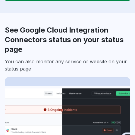
See Google Cloud Integration
Connectors status on your status
page
You can also monitor any service or website on your
status page