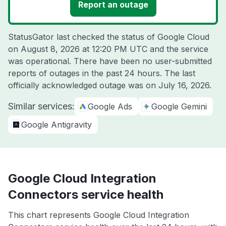
Report an outage
StatusGator last checked the status of Google Cloud
on
August 8, 2026 at 12:20 PM UTC
and the service
was operational. There have been no user-submitted
reports of outages in the past 24 hours. The last
officially acknowledged outage was on
July 16, 2026
.
Similar services:
Google Ads
Google Gemini
Google Antigravity
Google Cloud Integration
Connectors service health
This chart represents Google Cloud Integration