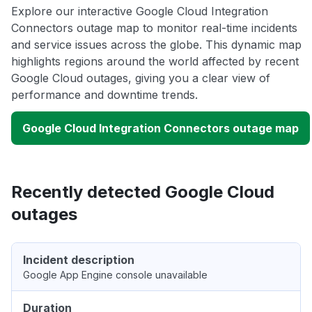
Explore our interactive Google Cloud Integration
Connectors outage map to monitor real-time incidents
and service issues across the globe. This dynamic map
highlights regions around the world affected by recent
Google Cloud outages, giving you a clear view of
performance and downtime trends.
Google Cloud Integration Connectors outage map
Recently detected Google Cloud
outages
Incident description
Google App Engine console unavailable
Duration