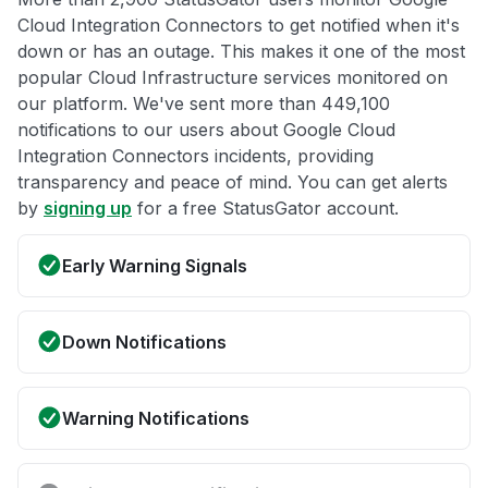
Cloud Integration Connectors to get notified when it's
down or has an outage. This makes it one of the most
popular Cloud Infrastructure services monitored on
our platform. We've sent more than 449,100
notifications to our users about Google Cloud
Integration Connectors incidents, providing
transparency and peace of mind. You can get alerts
by
signing up
for a free StatusGator account.
Early Warning Signals
Down Notifications
Warning Notifications