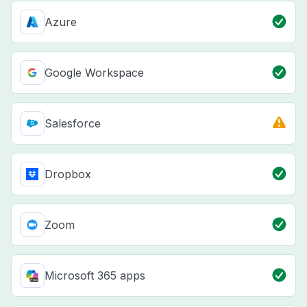
Azure
Google Workspace
Salesforce
Dropbox
Zoom
Microsoft 365 apps