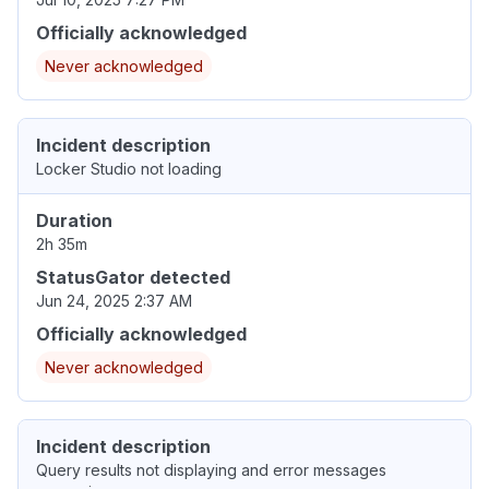
Officially acknowledged
Never acknowledged
Incident description
Locker Studio not loading
Duration
2h 35m
StatusGator detected
Jun 24, 2025 2:37 AM
Officially acknowledged
Never acknowledged
Incident description
Query results not displaying and error messages