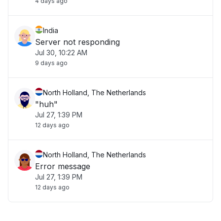
4 days ago
India
Server not responding
Jul 30, 10:22 AM
9 days ago
North Holland, The Netherlands
"huh"
Jul 27, 1:39 PM
12 days ago
North Holland, The Netherlands
Error message
Jul 27, 1:39 PM
12 days ago