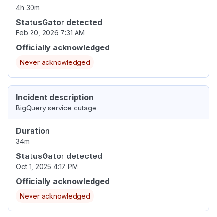
4h 30m
StatusGator detected
Feb 20, 2026 7:31 AM
Officially acknowledged
Never acknowledged
Incident description
BigQuery service outage
Duration
34m
StatusGator detected
Oct 1, 2025 4:17 PM
Officially acknowledged
Never acknowledged