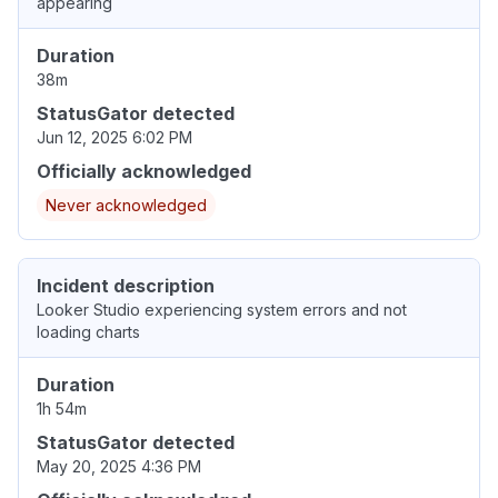
appearing
Duration
38m
StatusGator detected
Jun 12, 2025 6:02 PM
Officially acknowledged
Never acknowledged
Incident description
Looker Studio experiencing system errors and not
loading charts
Duration
1h 54m
StatusGator detected
May 20, 2025 4:36 PM