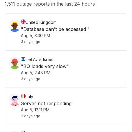
Other
1,511 outage reports in the last 24 hours
United Kingdom
"Database can't be accessed "
Aug 5, 3:30 PM
3 days ago
Tel Aviv, Israel
"BQ loads very slow"
Aug 5, 2:48 PM
3 days ago
Italy
Server not responding
Aug 5, 12:11 PM
3 days ago