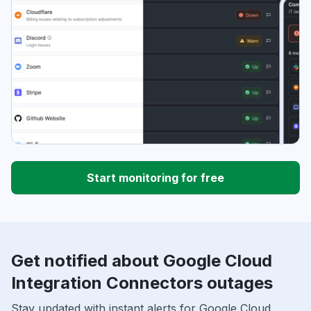
Start monitoring for free
Get notified about Google Cloud
Integration Connectors outages
Stay updated with instant alerts for Google Cloud