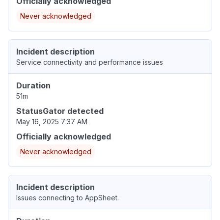
Officially acknowledged
Never acknowledged
Incident description
Service connectivity and performance issues
Duration
51m
StatusGator detected
May 16, 2025 7:37 AM
Officially acknowledged
Never acknowledged
Incident description
Issues connecting to AppSheet.