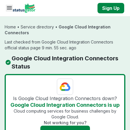
Skip to main content
Sign Up
Home
•
Service directory
•
Google Cloud Integration
Connectors
Last checked from Google Cloud Integration Connectors
official status page 9 min. 55 sec. ago
Google Cloud Integration Connectors
Status
Is Google Cloud Integration Connectors down?
Google Cloud Integration Connectors is up
Cloud computing services for business challenges by
Google Cloud.
Not working for you?