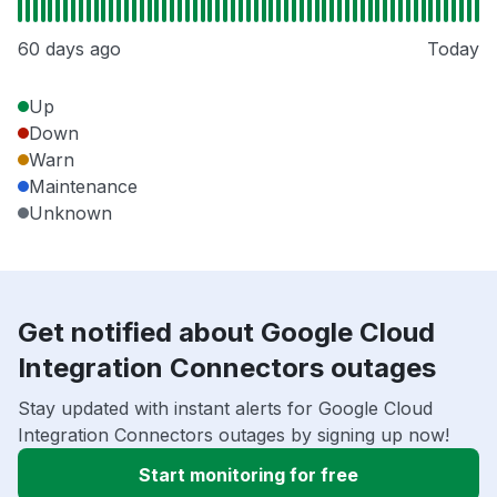
60 days ago
Today
Up
Down
Warn
Maintenance
Unknown
Get notified about Google Cloud
Integration Connectors outages
Stay updated with instant alerts for Google Cloud
Integration Connectors outages by signing up now!
Start monitoring for free