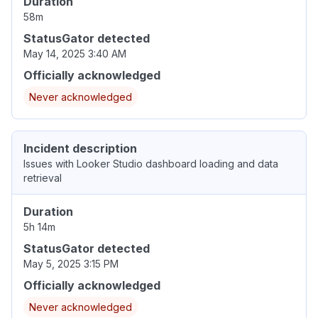
Duration
58m
StatusGator detected
May 14, 2025 3:40 AM
Officially acknowledged
Never acknowledged
Incident description
Issues with Looker Studio dashboard loading and data
retrieval
Duration
5h 14m
StatusGator detected
May 5, 2025 3:15 PM
Officially acknowledged
Never acknowledged