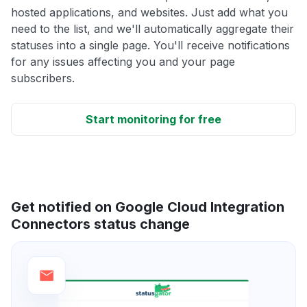
hosted applications, and websites. Just add what you
need to the list, and we'll automatically aggregate their
statuses into a single page. You'll receive notifications
for any issues affecting you and your page
subscribers.
Start monitoring for free
Get notified on Google Cloud Integration
Connectors status change