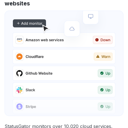
websites
StatusGator monitors over 10,020 cloud services,