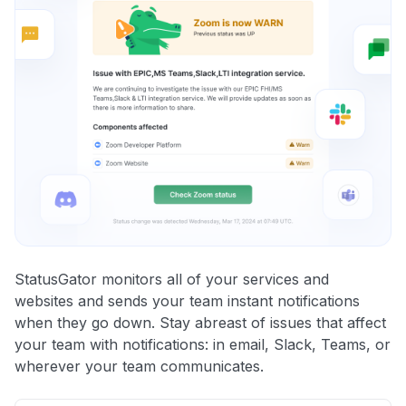
StatusGator monitors all of your services and
websites and sends your team instant notifications
when they go down. Stay abreast of issues that affect
your team with notifications: in email, Slack, Teams, or
wherever your team communicates.