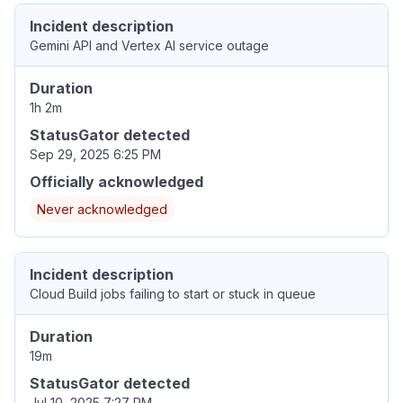
Incident description
Gemini API and Vertex AI service outage
Duration
1h 2m
StatusGator detected
Sep 29, 2025 6:25 PM
Officially acknowledged
Never acknowledged
Incident description
Cloud Build jobs failing to start or stuck in queue
Duration
19m
StatusGator detected
Jul 10, 2025 7:27 PM