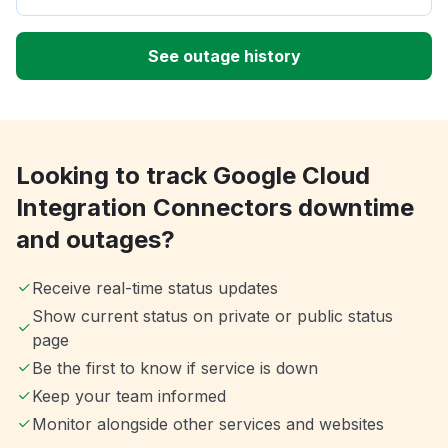
See outage history
Looking to track Google Cloud
Integration Connectors downtime
and outages?
Receive real-time status updates
Show current status on private or public status
page
Be the first to know if service is down
Keep your team informed
Monitor alongside other services and websites