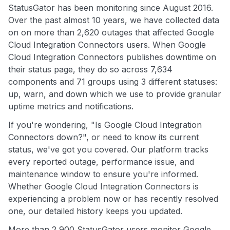
StatusGator has been monitoring since August 2016.
Over the past almost 10 years, we have collected data
on on more than 2,620 outages that affected Google
Cloud Integration Connectors users. When Google
Cloud Integration Connectors publishes downtime on
their status page, they do so across 7,634
components and 71 groups using 3 different statuses:
up, warn, and down which we use to provide granular
uptime metrics and notifications.
If you're wondering, "Is Google Cloud Integration
Connectors down?", or need to know its current
status, we've got you covered. Our platform tracks
every reported outage, performance issue, and
maintenance window to ensure you're informed.
Whether Google Cloud Integration Connectors is
experiencing a problem now or has recently resolved
one, our detailed history keeps you updated.
More than 2,900 StatusGator users monitor Google