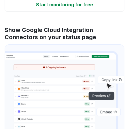
Start monitoring for free
Show Google Cloud Integration
Connectors on your status page