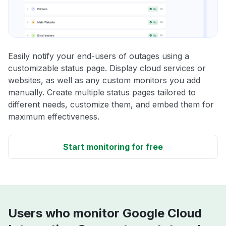
Easily notify your end-users of outages using a
customizable status page. Display cloud services or
websites, as well as any custom monitors you add
manually. Create multiple status pages tailored to
different needs, customize them, and embed them for
maximum effectiveness.
Start monitoring for free
Users who monitor Google Cloud