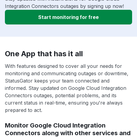
Integration Connectors outages by signing up now!
Start monitoring for free
One App that has it all
With features designed to cover all your needs for
monitoring and communicating outages or downtime,
StatusGator keeps your team connected and
informed. Stay updated on Google Cloud Integration
Connectors outages, potential problems, and its
current status in real-time, ensuring you're always
prepared to act.
Monitor Google Cloud Integration
Connectors along with other services and