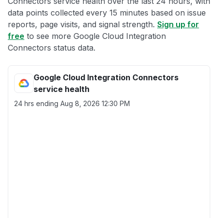
Connectors service health over the last 24 hours, with
data points collected every 15 minutes based on issue
reports, page visits, and signal strength.
Sign up for
free
to see more Google Cloud Integration
Connectors status data.
Google Cloud Integration Connectors
service health
24 hrs ending
Aug 8, 2026 12:30 PM