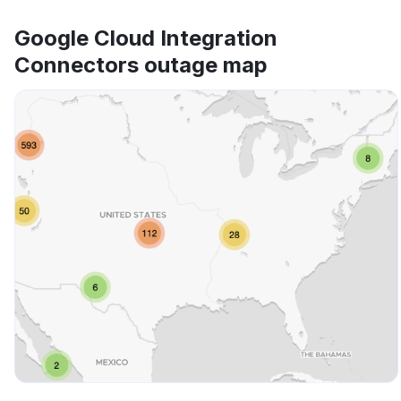
Google Cloud Integration
Connectors outage map