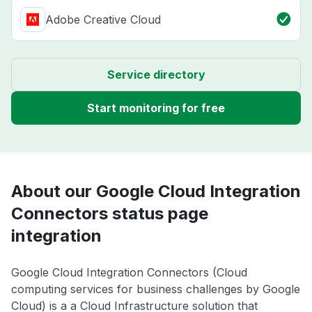
Adobe Creative Cloud
Service directory
Start monitoring for free
About our Google Cloud Integration
Connectors status page
integration
Google Cloud Integration Connectors (Cloud
computing services for business challenges by Google
Cloud) is a a Cloud Infrastructure solution that