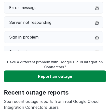
Error message
Server not responding
Sign in problem
Service down
Have a different problem with Google Cloud Integration
Slow performance
Connectors?
Report an outage
Unable to download
Recent outage reports
App not loading
See recent outage reports from real Google Cloud
Integration Connectors users