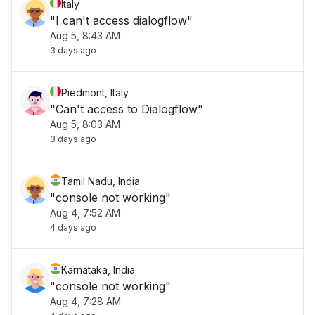
Italy
"I can't access dialogflow"
Aug 5, 8:43 AM
3 days ago
Piedmont, Italy
"Can't access to Dialogflow"
Aug 5, 8:03 AM
3 days ago
Tamil Nadu, India
"console not working"
Aug 4, 7:52 AM
4 days ago
Karnataka, India
"console not working"
Aug 4, 7:28 AM