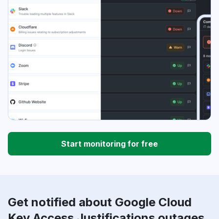
Start monitoring for free
Get notified about Google Cloud
Key Access Justifications outages