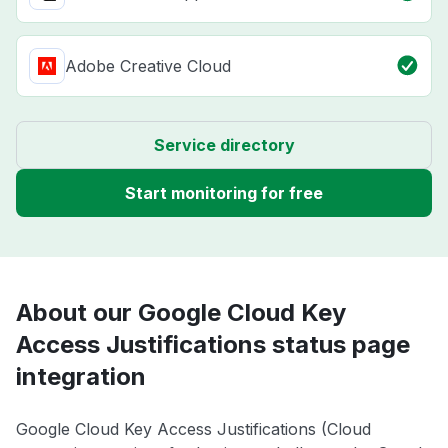
Adobe Creative Cloud
Service directory
Start monitoring for free
About our Google Cloud Key
Access Justifications status page
integration
Google Cloud Key Access Justifications (Cloud