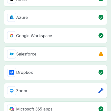
Azure
Google Workspace
Salesforce
Dropbox
Zoom
Microsoft 365 apps