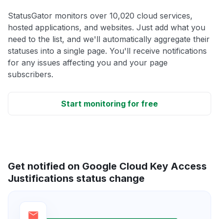
StatusGator monitors over 10,020 cloud services,
hosted applications, and websites. Just add what you
need to the list, and we'll automatically aggregate their
statuses into a single page. You'll receive notifications
for any issues affecting you and your page
subscribers.
Start monitoring for free
Get notified on Google Cloud Key Access
Justifications status change