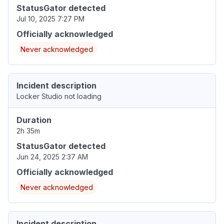
StatusGator detected
Jul 10, 2025 7:27 PM
Officially acknowledged
Never acknowledged
Incident description
Locker Studio not loading
Duration
2h 35m
StatusGator detected
Jun 24, 2025 2:37 AM
Officially acknowledged
Never acknowledged
Incident description