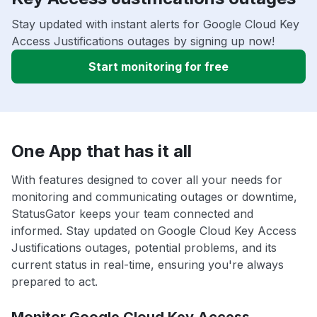
Stay updated with instant alerts for Google Cloud Key
Access Justifications outages by signing up now!
Start monitoring for free
One App that has it all
With features designed to cover all your needs for
monitoring and communicating outages or downtime,
StatusGator keeps your team connected and
informed. Stay updated on Google Cloud Key Access
Justifications outages, potential problems, and its
current status in real-time, ensuring you're always
prepared to act.