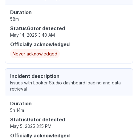
Duration
58m
StatusGator detected
May 14, 2025 3:40 AM
Officially acknowledged
Never acknowledged
Incident description
Issues with Looker Studio dashboard loading and data
retrieval
Duration
5h 14m
StatusGator detected
May 5, 2025 3:15 PM
Officially acknowledged