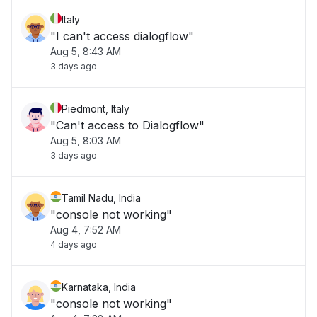
Italy
"I can't access dialogflow"
Aug 5, 8:43 AM
3 days ago
Piedmont, Italy
"Can't access to Dialogflow"
Aug 5, 8:03 AM
3 days ago
Tamil Nadu, India
"console not working"
Aug 4, 7:52 AM
4 days ago
Karnataka, India
"console not working"