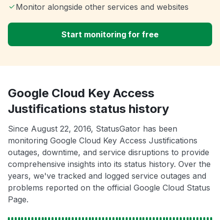
Monitor alongside other services and websites
Start monitoring for free
Google Cloud Key Access
Justifications status history
Since August 22, 2016, StatusGator has been
monitoring Google Cloud Key Access Justifications
outages, downtime, and service disruptions to provide
comprehensive insights into its status history. Over the
years, we've tracked and logged service outages and
problems reported on the official Google Cloud Status
Page.