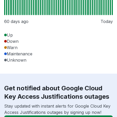
60 days ago
Today
Up
Down
Warn
Maintenance
Unknown
Get notified about Google Cloud
Key Access Justifications outages
Stay updated with instant alerts for Google Cloud Key
Access Justifications outages by signing up now!