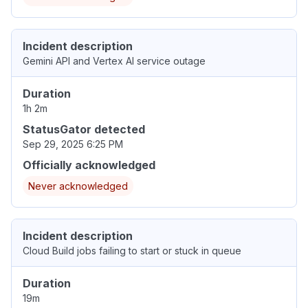
Incident description
Gemini API and Vertex AI service outage
Duration
1h 2m
StatusGator detected
Sep 29, 2025 6:25 PM
Officially acknowledged
Never acknowledged
Incident description
Cloud Build jobs failing to start or stuck in queue
Duration
19m