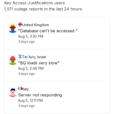
Key Access Justifications users
Other
1,511 outage reports in the last 24 hours
United Kingdom
"Database can't be accessed "
Aug 5, 3:30 PM
3 days ago
Tel Aviv, Israel
"BQ loads very slow"
Aug 5, 2:48 PM
3 days ago
Italy
Server not responding
Aug 5, 12:11 PM
3 days ago