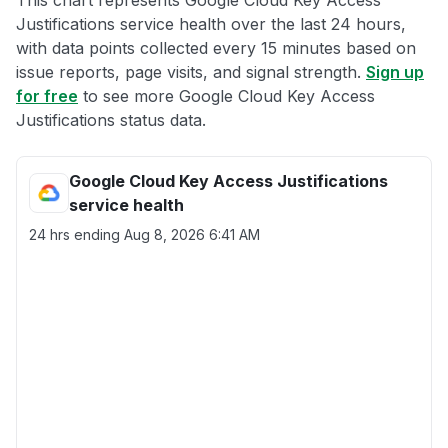
This chart represents Google Cloud Key Access
Justifications service health over the last 24 hours,
with data points collected every 15 minutes based on
issue reports, page visits, and signal strength.
Sign up
for free
to see more Google Cloud Key Access
Justifications status data.
Google Cloud Key Access Justifications
service health
24 hrs ending
Aug 8, 2026 6:41 AM