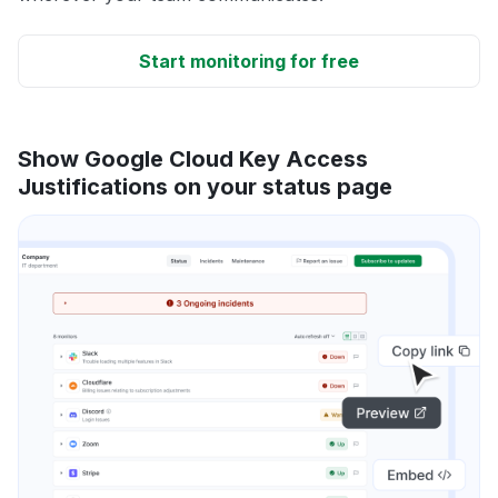
Start monitoring for free
Show Google Cloud Key Access
Justifications on your status page