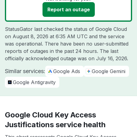
Report an outage
StatusGator last checked the status of Google Cloud
on
August 8, 2026 at 6:35 AM UTC
and the service
was operational. There have been no user-submitted
reports of outages in the past 24 hours. The last
officially acknowledged outage was on
July 16, 2026
.
Similar services:
Google Ads
Google Gemini
Google Antigravity
Google Cloud Key Access
Justifications service health