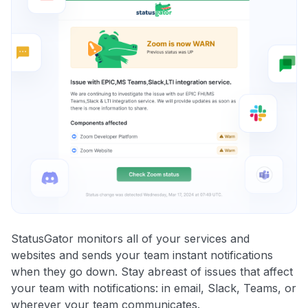
StatusGator monitors all of your services and
websites and sends your team instant notifications
when they go down. Stay abreast of issues that affect
your team with notifications: in email, Slack, Teams, or
wherever your team communicates.