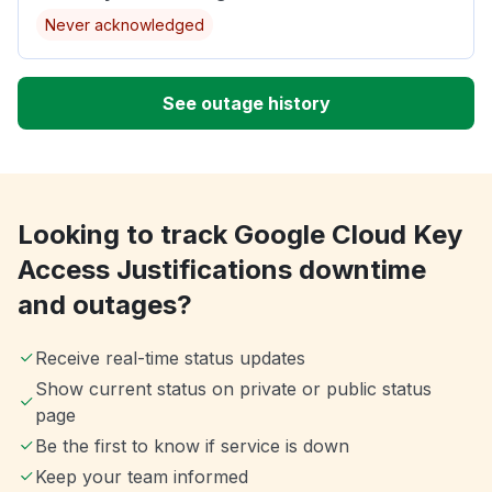
Never acknowledged
See outage history
Looking to track Google Cloud Key
Access Justifications downtime
and outages?
Receive real-time status updates
Show current status on private or public status
page
Be the first to know if service is down
Keep your team informed