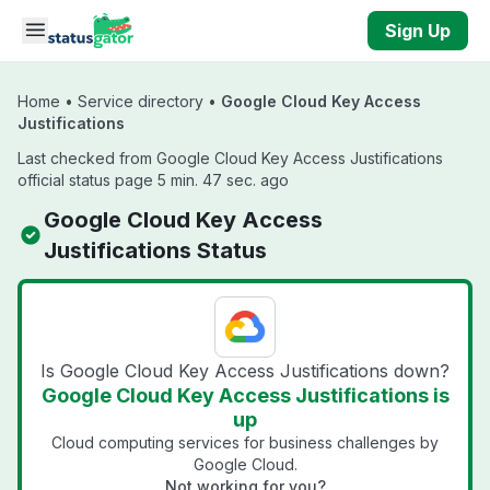
Skip to main content
Sign Up
Home
•
Service directory
•
Google Cloud Key Access
Justifications
Last checked from Google Cloud Key Access Justifications
official status page 5 min. 47 sec. ago
Google Cloud Key Access
Justifications Status
Is Google Cloud Key Access Justifications down?
Google Cloud Key Access Justifications is
up
Cloud computing services for business challenges by
Google Cloud.
Not working for you?