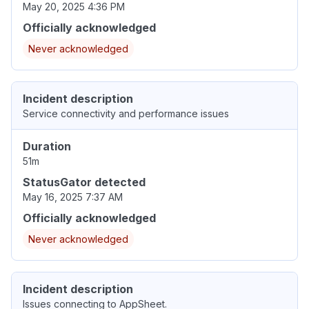
May 20, 2025 4:36 PM
Officially acknowledged
Never acknowledged
Incident description
Service connectivity and performance issues
Duration
51m
StatusGator detected
May 16, 2025 7:37 AM
Officially acknowledged
Never acknowledged
Incident description
Issues connecting to AppSheet.