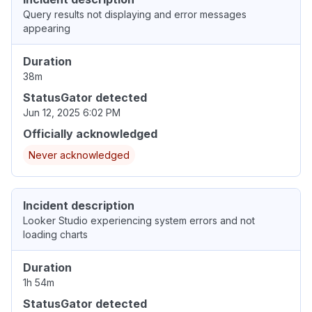
Query results not displaying and error messages
appearing
Duration
38m
StatusGator detected
Jun 12, 2025 6:02 PM
Officially acknowledged
Never acknowledged
Incident description
Looker Studio experiencing system errors and not
loading charts
Duration
1h 54m
StatusGator detected