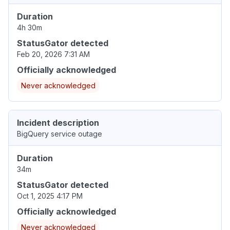
Duration
4h 30m
StatusGator detected
Feb 20, 2026 7:31 AM
Officially acknowledged
Never acknowledged
Incident description
BigQuery service outage
Duration
34m
StatusGator detected
Oct 1, 2025 4:17 PM
Officially acknowledged
Never acknowledged