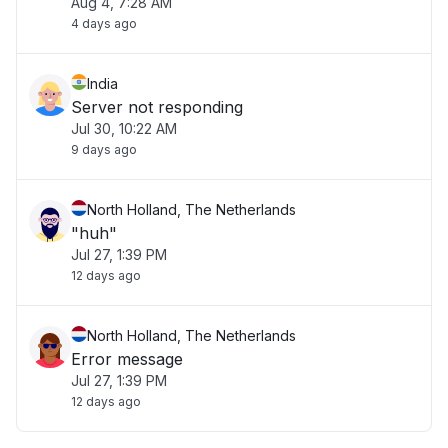
Aug 4, 7:28 AM
4 days ago
India
Server not responding
Jul 30, 10:22 AM
9 days ago
North Holland, The Netherlands
"huh"
Jul 27, 1:39 PM
12 days ago
North Holland, The Netherlands
Error message
Jul 27, 1:39 PM
12 days ago