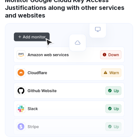
Monitor Google Cloud Key Access
Justifications along with other services
and websites