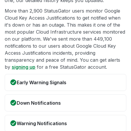
one, our detailed history keeps you updated.
More than 2,900 StatusGator users monitor Google
Cloud Key Access Justifications to get notified when
it's down or has an outage. This makes it one of the
most popular Cloud Infrastructure services monitored
on our platform. We've sent more than 449,100
notifications to our users about Google Cloud Key
Access Justifications incidents, providing
transparency and peace of mind. You can get alerts
by
signing up
for a free StatusGator account.
Early Warning Signals
Down Notifications
Warning Notifications