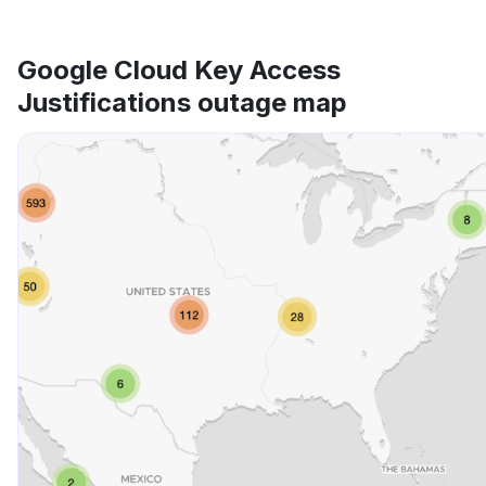
Google Cloud Key Access
Justifications outage map