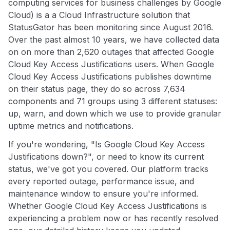
computing services for business challenges by Google
Cloud) is a a Cloud Infrastructure solution that
StatusGator has been monitoring since August 2016.
Over the past almost 10 years, we have collected data
on on more than 2,620 outages that affected Google
Cloud Key Access Justifications users. When Google
Cloud Key Access Justifications publishes downtime
on their status page, they do so across 7,634
components and 71 groups using 3 different statuses:
up, warn, and down which we use to provide granular
uptime metrics and notifications.
If you're wondering, "Is Google Cloud Key Access
Justifications down?", or need to know its current
status, we've got you covered. Our platform tracks
every reported outage, performance issue, and
maintenance window to ensure you're informed.
Whether Google Cloud Key Access Justifications is
experiencing a problem now or has recently resolved