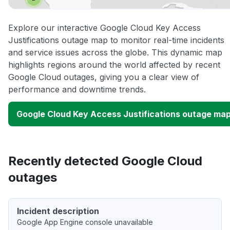
Explore our interactive Google Cloud Key Access
Justifications outage map to monitor real-time incidents
and service issues across the globe. This dynamic map
highlights regions around the world affected by recent
Google Cloud outages, giving you a clear view of
performance and downtime trends.
Google Cloud Key Access Justifications outage ma
Recently detected Google Cloud
outages
Incident description
Google App Engine console unavailable