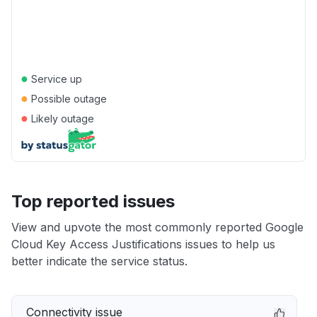
●
Service up
●
Possible outage
●
Likely outage
Top reported issues
View and upvote the most commonly reported Google
Cloud Key Access Justifications issues to help us
better indicate the service status.
Connectivity issue