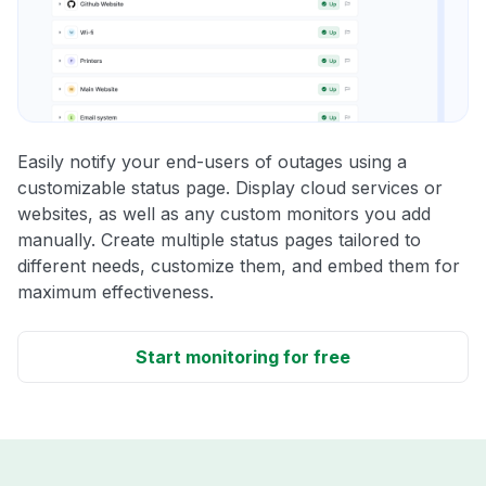
Easily notify your end-users of outages using a
customizable status page. Display cloud services or
websites, as well as any custom monitors you add
manually. Create multiple status pages tailored to
different needs, customize them, and embed them for
maximum effectiveness.
Start monitoring for free