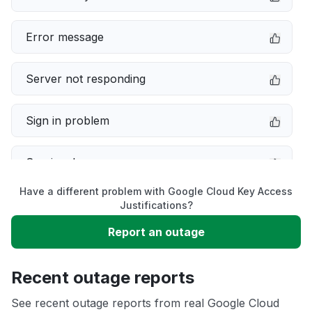
Error message
Server not responding
Sign in problem
Service down
Have a different problem with Google Cloud Key Access
Slow performance
Justifications?
Report an outage
Unable to download
Recent outage reports
App not loading
See recent outage reports from real Google Cloud