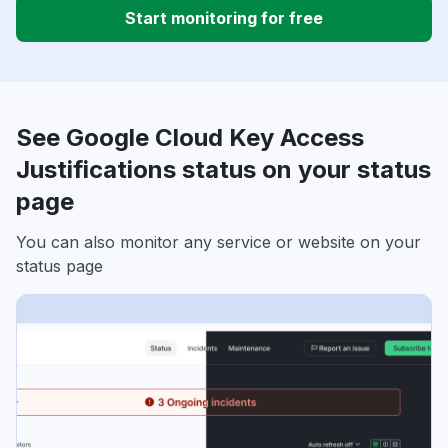
Start monitoring for free
See Google Cloud Key Access
Justifications status on your status
page
You can also monitor any service or website on your
status page