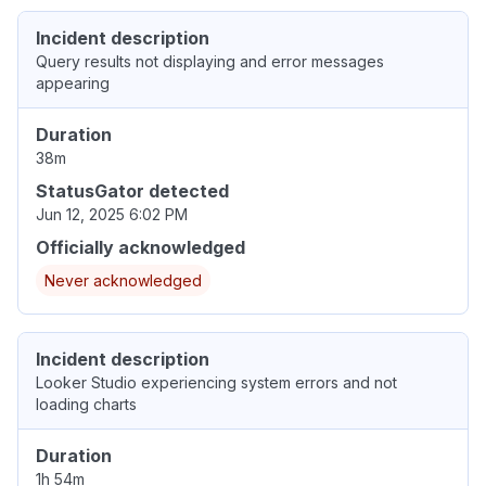
Incident description
Query results not displaying and error messages
appearing
Duration
38m
StatusGator detected
Jun 12, 2025 6:02 PM
Officially acknowledged
Never acknowledged
Incident description
Looker Studio experiencing system errors and not
loading charts
Duration
1h 54m