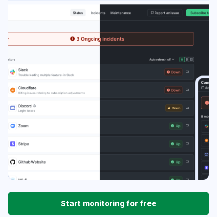
Start monitoring for free