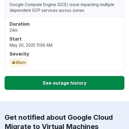
Google Compute Engine (GCE) issue impacting multiple
dependent GCP services across zones
Duration
24m
Start
May 20, 2025 11:56 AM
Severity
Warn
See outage history
Get notified about Google Cloud
Migrate to Virtual Machines