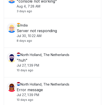
"console not working"
Aug 4, 7:28 AM
3 days ago
India
Server not responding
Jul 30, 10:22 AM
8 days ago
North Holland, The Netherlands
"huh"
Jul 27, 1:39 PM
10 days ago
North Holland, The Netherlands
Error message
Jul 27, 1:39 PM
10 days ago