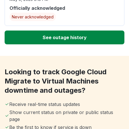
Officially acknowledged
Never acknowledged
See outage history
Looking to track Google Cloud
Migrate to Virtual Machines
downtime and outages?
Receive real-time status updates
Show current status on private or public status
page
Be the first to know if service is down