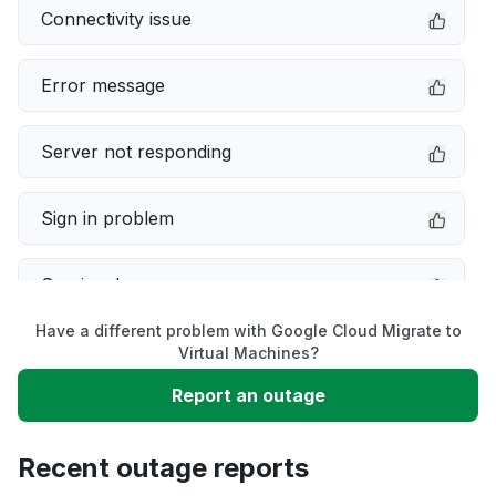
Connectivity issue
Error message
Server not responding
Sign in problem
Service down
Have a different problem with Google Cloud Migrate to
Slow performance
Virtual Machines?
Report an outage
Unable to download
Recent outage reports
App not loading