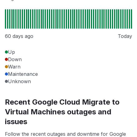
60 days ago
Today
Up
Down
Warn
Maintenance
Unknown
Recent Google Cloud Migrate to
Virtual Machines outages and
issues
Follow the recent outages and downtime for Google