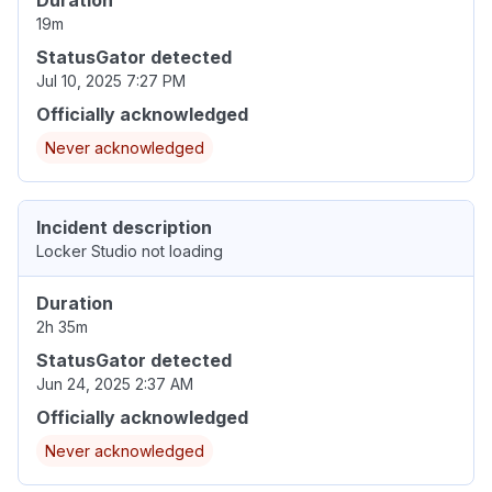
19m
StatusGator detected
Jul 10, 2025 7:27 PM
Officially acknowledged
Never acknowledged
Incident description
Locker Studio not loading
Duration
2h 35m
StatusGator detected
Jun 24, 2025 2:37 AM
Officially acknowledged
Never acknowledged