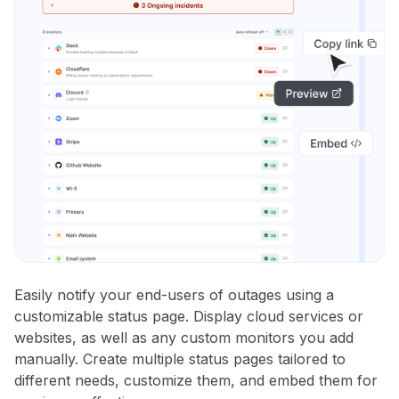
Easily notify your end-users of outages using a
customizable status page. Display cloud services or
websites, as well as any custom monitors you add
manually. Create multiple status pages tailored to
different needs, customize them, and embed them for