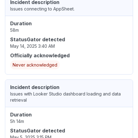
Incident description
Issues connecting to AppSheet.
Duration
58m
StatusGator detected
May 14, 2025 3:40 AM
Officially acknowledged
Never acknowledged
Incident description
Issues with Looker Studio dashboard loading and data
retrieval
Duration
5h 14m
StatusGator detected
May 5, 2025 3:15 PM