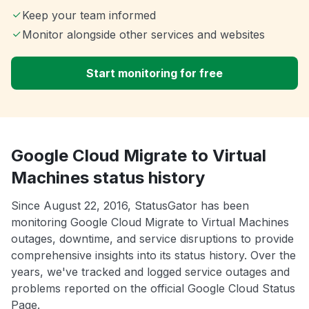
Keep your team informed
Monitor alongside other services and websites
Start monitoring for free
Google Cloud Migrate to Virtual
Machines status history
Since August 22, 2016, StatusGator has been
monitoring Google Cloud Migrate to Virtual Machines
outages, downtime, and service disruptions to provide
comprehensive insights into its status history. Over the
years, we've tracked and logged service outages and
problems reported on the official Google Cloud Status
Page.