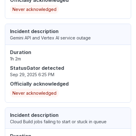
Never acknowledged
Incident description
Gemini API and Vertex AI service outage
Duration
1h 2m
StatusGator detected
Sep 29, 2025 6:25 PM
Officially acknowledged
Never acknowledged
Incident description
Cloud Build jobs failing to start or stuck in queue
Duration