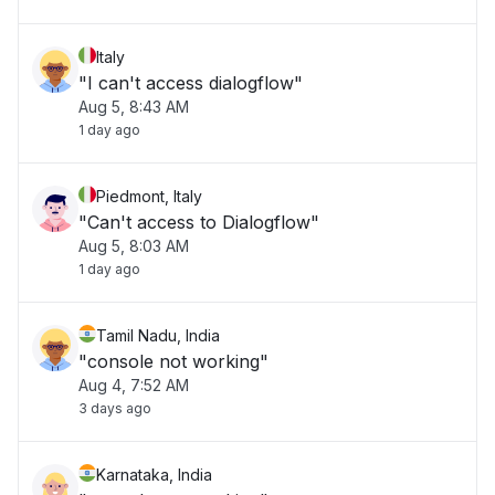
Italy
"I can't access dialogflow"
Aug 5, 8:43 AM
1 day ago
Piedmont, Italy
"Can't access to Dialogflow"
Aug 5, 8:03 AM
1 day ago
Tamil Nadu, India
"console not working"
Aug 4, 7:52 AM
3 days ago
Karnataka, India