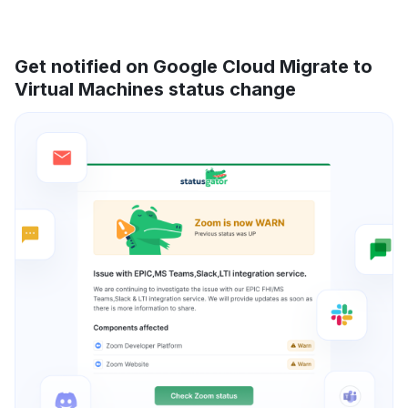
Get notified on Google Cloud Migrate to
Virtual Machines status change