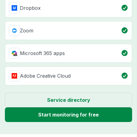
Dropbox
Zoom
Microsoft 365 apps
Adobe Creative Cloud
Service directory
Start monitoring for free