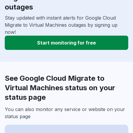
outages
Stay updated with instant alerts for Google Cloud
Migrate to Virtual Machines outages by signing up
now!
Start monitoring for free
See Google Cloud Migrate to
Virtual Machines status on your
status page
You can also monitor any service or website on your
status page