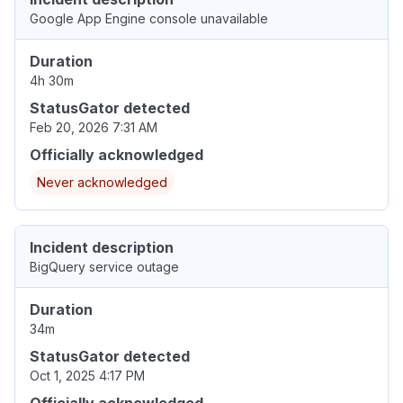
Google App Engine console unavailable
Duration
4h 30m
StatusGator detected
Feb 20, 2026 7:31 AM
Officially acknowledged
Never acknowledged
Incident description
BigQuery service outage
Duration
34m
StatusGator detected
Oct 1, 2025 4:17 PM
Officially acknowledged