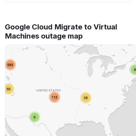
Google Cloud Migrate to Virtual
Machines outage map