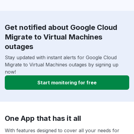
Get notified about Google Cloud
Migrate to Virtual Machines
outages
Stay updated with instant alerts for Google Cloud
Migrate to Virtual Machines outages by signing up
now!
Start monitoring for free
One App that has it all
With features designed to cover all your needs for