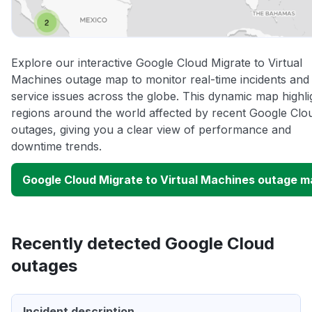
Explore our interactive Google Cloud Migrate to Virtual
Machines outage map to monitor real-time incidents and
service issues across the globe. This dynamic map highli
regions around the world affected by recent Google Clo
outages, giving you a clear view of performance and
downtime trends.
Google Cloud Migrate to Virtual Machines outage 
Recently detected Google Cloud
outages
Incident description