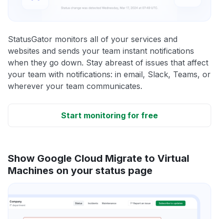
StatusGator monitors all of your services and
websites and sends your team instant notifications
when they go down. Stay abreast of issues that affect
your team with notifications: in email, Slack, Teams, or
wherever your team communicates.
Start monitoring for free
Show Google Cloud Migrate to Virtual
Machines on your status page