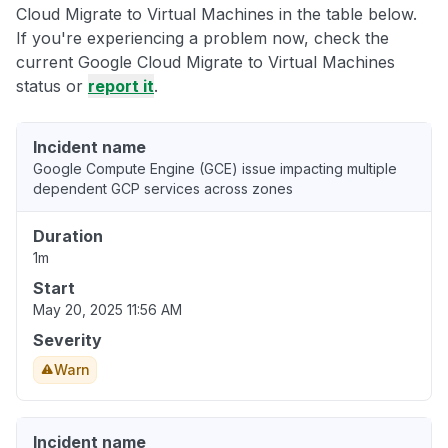
Cloud Migrate to Virtual Machines in the table below.
If you're experiencing a problem now, check the
current Google Cloud Migrate to Virtual Machines
status or
report it
.
Incident name
Google Compute Engine (GCE) issue impacting multiple
dependent GCP services across zones
Duration
1m
Start
May 20, 2025 11:56 AM
Severity
Warn
Incident name