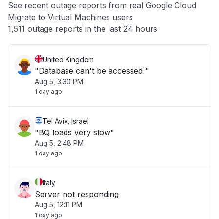
See recent outage reports from real Google Cloud
Migrate to Virtual Machines users
Other
1,511 outage reports in the last 24 hours
United Kingdom
"Database can't be accessed "
Aug 5, 3:30 PM
1 day ago
Tel Aviv, Israel
"BQ loads very slow"
Aug 5, 2:48 PM
1 day ago
Italy
Server not responding
Aug 5, 12:11 PM
1 day ago