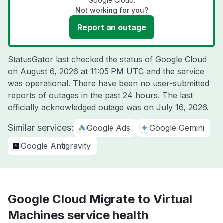
Google Cloud.
Not working for you?
Report an outage
StatusGator last checked the status of Google Cloud
on
August 6, 2026 at 11:05 PM UTC
and the service
was operational. There have been no user-submitted
reports of outages in the past 24 hours. The last
officially acknowledged outage was on
July 16, 2026
.
Similar services:
Google Ads
Google Gemini
Google Antigravity
Google Cloud Migrate to Virtual
Machines service health