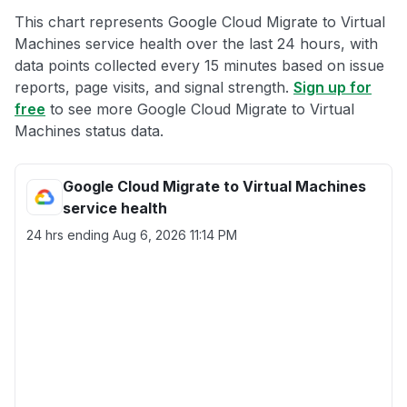
This chart represents Google Cloud Migrate to Virtual
Machines service health over the last 24 hours, with
data points collected every 15 minutes based on issue
reports, page visits, and signal strength.
Sign up for
free
to see more Google Cloud Migrate to Virtual
Machines status data.
Google Cloud Migrate to Virtual Machines
service health
24 hrs ending
Aug 6, 2026 11:14 PM