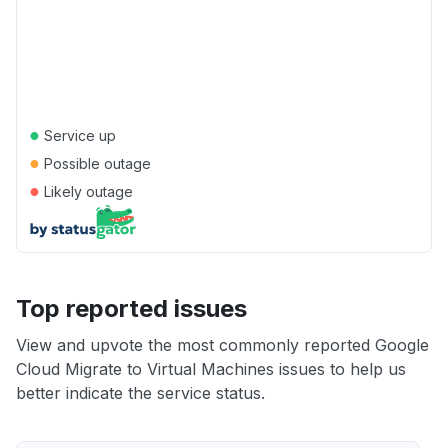
●
Service up
●
Possible outage
●
Likely outage
Top reported issues
View and upvote the most commonly reported Google
Cloud Migrate to Virtual Machines issues to help us
better indicate the service status.