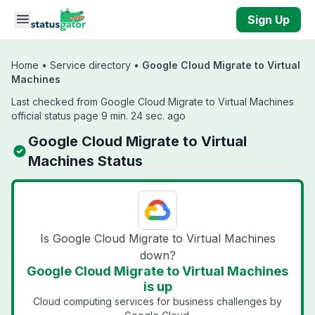
Skip to main content
Sign Up
Home
•
Service directory
•
Google Cloud Migrate to Virtual
Machines
Last checked from Google Cloud Migrate to Virtual Machines
official status page 9 min. 24 sec. ago
Google Cloud Migrate to Virtual
Machines Status
Is Google Cloud Migrate to Virtual Machines
down?
Google Cloud Migrate to Virtual Machines
is up
Cloud computing services for business challenges by