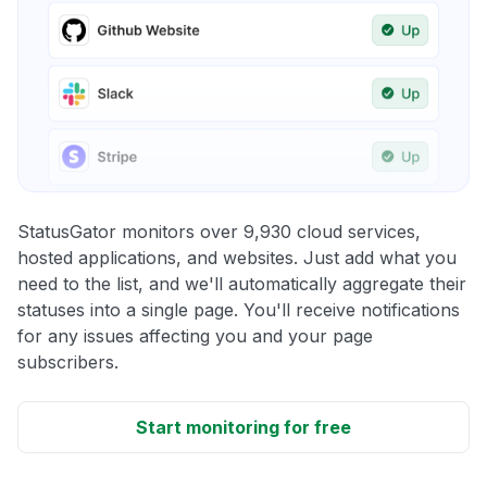
StatusGator monitors over 9,930 cloud services,
hosted applications, and websites. Just add what you
need to the list, and we'll automatically aggregate their
statuses into a single page. You'll receive notifications
for any issues affecting you and your page
subscribers.
Start monitoring for free