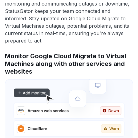
monitoring and communicating outages or downtime,
StatusGator keeps your team connected and
informed. Stay updated on Google Cloud Migrate to
Virtual Machines outages, potential problems, and its
current status in real-time, ensuring you're always
prepared to act.
Monitor Google Cloud Migrate to Virtual
Machines along with other services and
websites