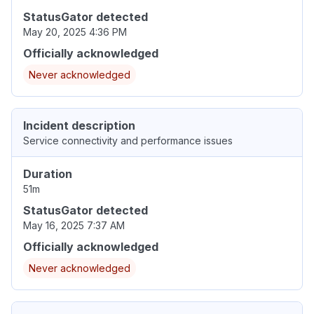
StatusGator detected
May 20, 2025 4:36 PM
Officially acknowledged
Never acknowledged
Incident description
Service connectivity and performance issues
Duration
51m
StatusGator detected
May 16, 2025 7:37 AM
Officially acknowledged
Never acknowledged