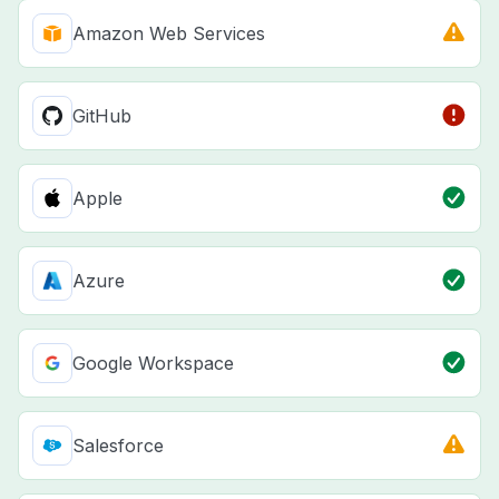
Amazon Web Services
GitHub
Apple
Azure
Google Workspace
Salesforce