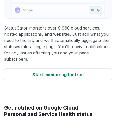
StatusGator monitors over 9,960 cloud services,
hosted applications, and websites. Just add what you
need to the list, and we'll automatically aggregate their
statuses into a single page. You'll receive notifications
for any issues affecting you and your page
subscribers.
Start monitoring for free
Get notified on Google Cloud
Personalized Service Health status