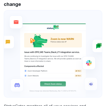
change
StatusGator monitors all of your services and