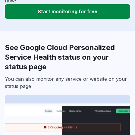
now!
Start monitoring for free
See Google Cloud Personalized
Service Health status on your
status page
You can also monitor any service or website on your
status page