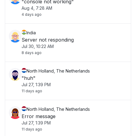
"console not working"
Aug 4, 7:28 AM
4 days ago
India
Server not responding
Jul 30, 10:22 AM
8 days ago
North Holland, The Netherlands
"huh"
Jul 27, 1:39 PM
11 days ago
North Holland, The Netherlands
Error message
Jul 27, 1:39 PM
11 days ago