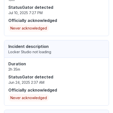
StatusGator detected
Jul 10, 2025 7:27 PM
Officially acknowledged
Never acknowledged
Incident description
Locker Studio not loading
Duration
2h 35m
StatusGator detected
Jun 24, 2025 2:37 AM
Officially acknowledged
Never acknowledged