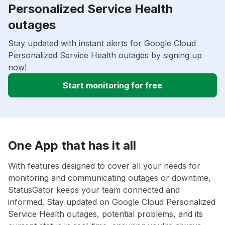
Personalized Service Health
outages
Stay updated with instant alerts for Google Cloud
Personalized Service Health outages by signing up
now!
Start monitoring for free
One App that has it all
With features designed to cover all your needs for
monitoring and communicating outages or downtime,
StatusGator keeps your team connected and
informed. Stay updated on Google Cloud Personalized
Service Health outages, potential problems, and its