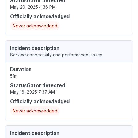
StatusGator detected
May 20, 2025 4:36 PM
Officially acknowledged
Never acknowledged
Incident description
Service connectivity and performance issues
Duration
51m
StatusGator detected
May 16, 2025 7:37 AM
Officially acknowledged
Never acknowledged
Incident description