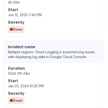
4h 50m
Start
Jun 12, 2025 7:45 PM
Severity
Down
Incident name
Multiple regions: Cloud Logging is experiencing issues
with displaying log data in Google Cloud Console
Duration
503d 21h 34m
Start
Jan 23, 2024 10:25 PM
Severity
Down