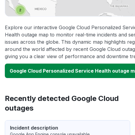
Explore our interactive Google Cloud Personalized Servi
Health outage map to monitor real-time incidents and se
issues across the globe. This dynamic map highlights reg
around the world affected by recent Google Cloud outag
giving you a clear view of performance and downtime tr
Google Cloud Personalized Service Health outage 
Recently detected Google Cloud
outages
Incident description
Google App Engine console unavailable