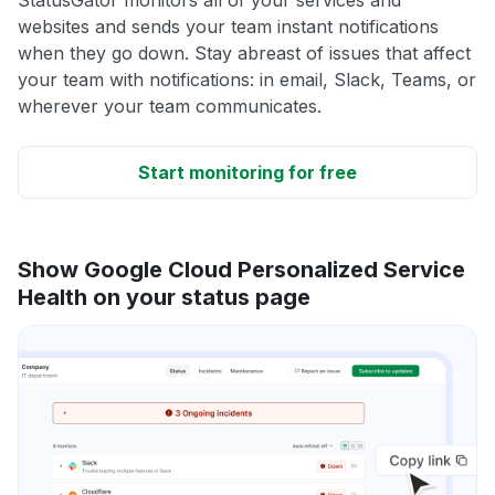
websites and sends your team instant notifications
when they go down. Stay abreast of issues that affect
your team with notifications: in email, Slack, Teams, or
wherever your team communicates.
Start monitoring for free
Show Google Cloud Personalized Service
Health on your status page