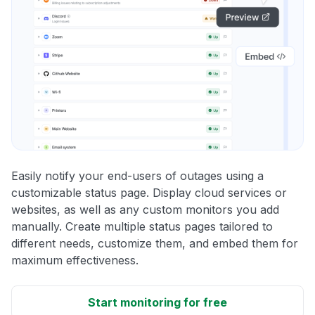
Easily notify your end-users of outages using a
customizable status page. Display cloud services or
websites, as well as any custom monitors you add
manually. Create multiple status pages tailored to
different needs, customize them, and embed them for
maximum effectiveness.
Start monitoring for free