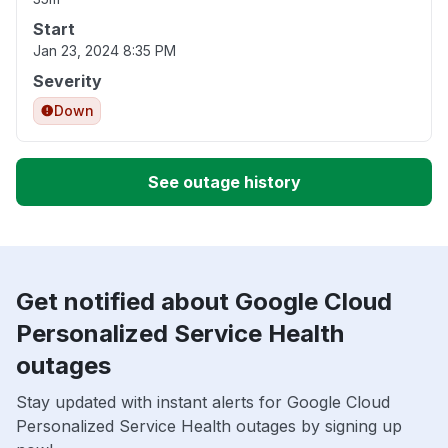
Start
Jan 23, 2024 8:35 PM
Severity
Down
See outage history
Get notified about Google Cloud
Personalized Service Health
outages
Stay updated with instant alerts for Google Cloud
Personalized Service Health outages by signing up