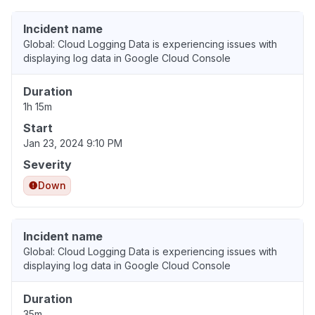
Incident name
Global: Cloud Logging Data is experiencing issues with
displaying log data in Google Cloud Console
Duration
1h 15m
Start
Jan 23, 2024 9:10 PM
Severity
Down
Incident name
Global: Cloud Logging Data is experiencing issues with
displaying log data in Google Cloud Console
Duration
35m