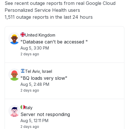
See recent outage reports from real Google Cloud
Personalized Service Health users
Other
1,511 outage reports in the last 24 hours
United Kingdom
"Database can't be accessed "
Aug 5, 3:30 PM
2 days ago
Tel Aviv, Israel
"BQ loads very slow"
Aug 5, 2:48 PM
2 days ago
Italy
Server not responding
Aug 5, 12:11 PM
2 days ago