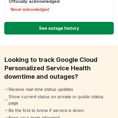
Officially acknowledged
Never acknowledged
See outage history
Looking to track Google Cloud
Personalized Service Health
downtime and outages?
Receive real-time status updates
Show current status on private or public status
page
Be the first to know if service is down
Keep your team informed