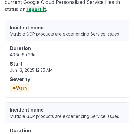
current Google Cloud Personalized Service Health
status or
report it
.
Incident name
Multiple GCP products are experiencing Service issues
Duration
406d 6h 29m
Start
Jun 13, 2025 12:35 AM
Severity
Warn
Incident name
Multiple GCP products are experiencing Service issues
Duration