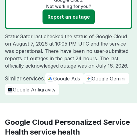
Google Cloud.
Not working for you?
Report an outage
StatusGator last checked the status of Google Cloud
on
August 7, 2026 at 10:05 PM UTC
and the service
was operational. There have been no user-submitted
reports of outages in the past 24 hours. The last
officially acknowledged outage was on
July 16, 2026
.
Similar services:
Google Ads
Google Gemini
Google Antigravity
Google Cloud Personalized Service
Health service health