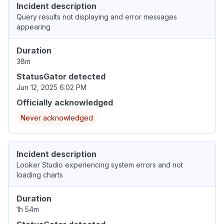
Incident description
Query results not displaying and error messages
appearing
Duration
38m
StatusGator detected
Jun 12, 2025 6:02 PM
Officially acknowledged
Never acknowledged
Incident description
Looker Studio experiencing system errors and not
loading charts
Duration
1h 54m