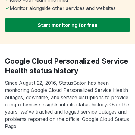
Monitor alongside other services and websites
Start monitoring for free
Google Cloud Personalized Service
Health status history
Since August 22, 2016, StatusGator has been
monitoring Google Cloud Personalized Service Health
outages, downtime, and service disruptions to provide
comprehensive insights into its status history. Over the
years, we've tracked and logged service outages and
problems reported on the official Google Cloud Status
Page.