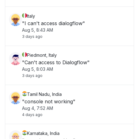
Italy
"I can't access dialogflow"
Aug 5, 8:43 AM
3 days ago
Piedmont, Italy
"Can't access to Dialogflow"
Aug 5, 8:03 AM
3 days ago
Tamil Nadu, India
"console not working"
Aug 4, 7:52 AM
4 days ago
Karnataka, India