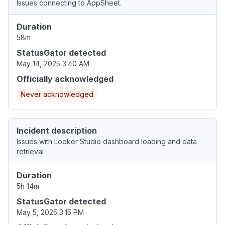
Issues connecting to AppSheet.
Duration
58m
StatusGator detected
May 14, 2025 3:40 AM
Officially acknowledged
Never acknowledged
Incident description
Issues with Looker Studio dashboard loading and data
retrieval
Duration
5h 14m
StatusGator detected
May 5, 2025 3:15 PM