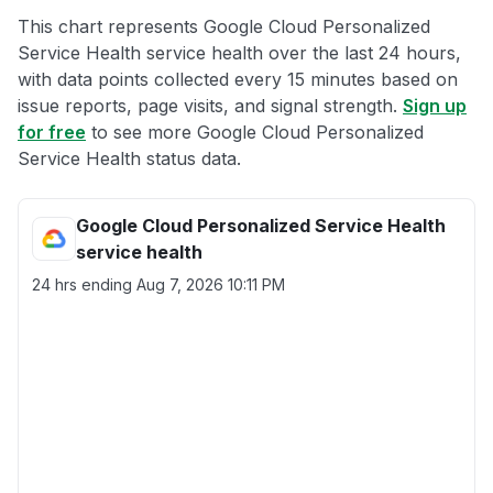
This chart represents Google Cloud Personalized
Service Health service health over the last 24 hours,
with data points collected every 15 minutes based on
issue reports, page visits, and signal strength.
Sign up
for free
to see more Google Cloud Personalized
Service Health status data.
Google Cloud Personalized Service Health
service health
24 hrs ending
Aug 7, 2026 10:11 PM