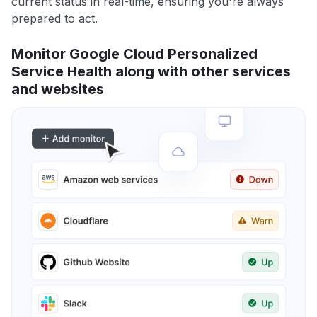
current status in real-time, ensuring you're always
prepared to act.
Monitor Google Cloud Personalized
Service Health along with other services
and websites