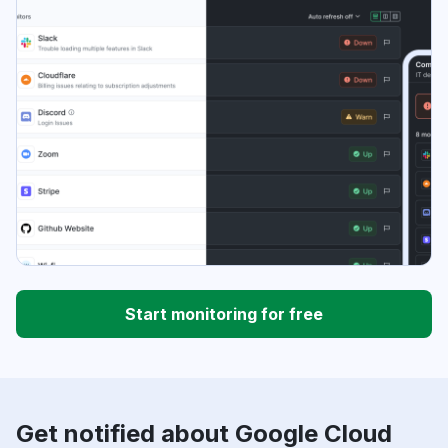
Start monitoring for free
Get notified about Google Cloud