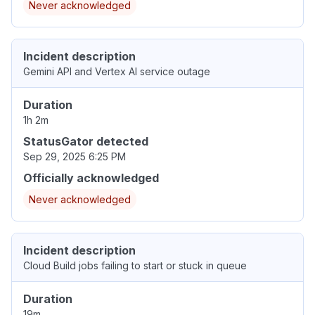
Never acknowledged
Incident description
Gemini API and Vertex AI service outage
Duration
1h 2m
StatusGator detected
Sep 29, 2025 6:25 PM
Officially acknowledged
Never acknowledged
Incident description
Cloud Build jobs failing to start or stuck in queue
Duration
19m