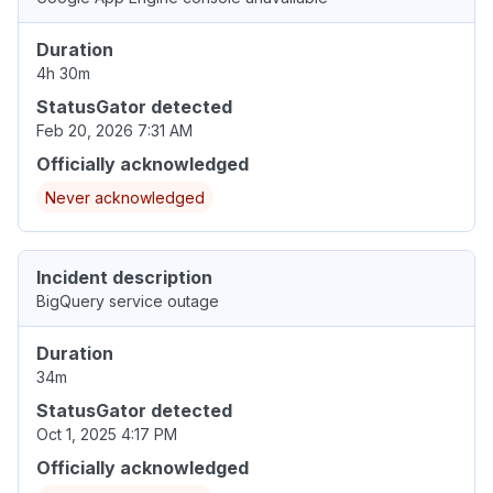
Duration
4h 30m
StatusGator detected
Feb 20, 2026 7:31 AM
Officially acknowledged
Never acknowledged
Incident description
BigQuery service outage
Duration
34m
StatusGator detected
Oct 1, 2025 4:17 PM
Officially acknowledged