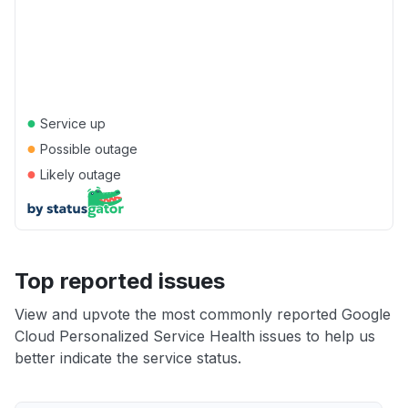
●
Service up
●
Possible outage
●
Likely outage
Top reported issues
View and upvote the most commonly reported Google
Cloud Personalized Service Health issues to help us
better indicate the service status.