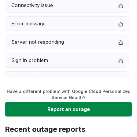
Connectivity issue
Error message
Server not responding
Sign in problem
Service down
Have a different problem with Google Cloud Personalized
Slow performance
Service Health?
Report an outage
Unable to download
Recent outage reports
App not loading