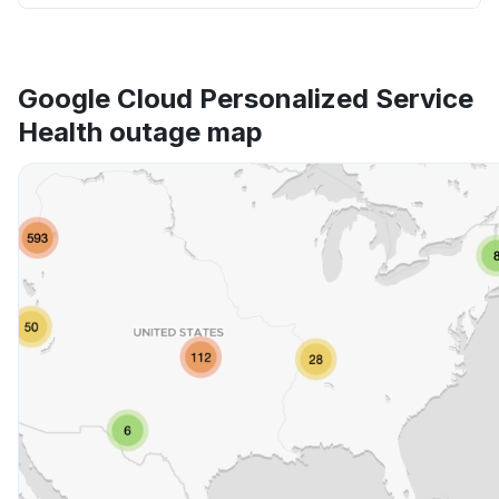
Google Cloud Personalized Service
Health outage map