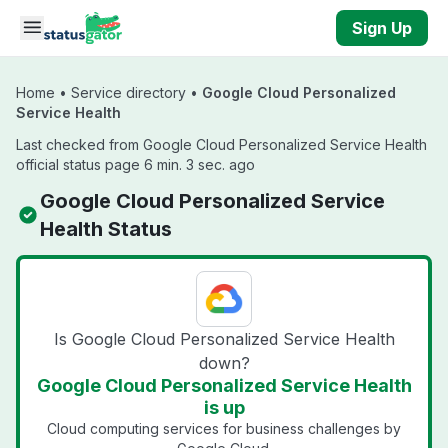
Skip to main content
Sign Up
Home
•
Service directory
•
Google Cloud Personalized
Service Health
Last checked from Google Cloud Personalized Service Health
official status page 6 min. 3 sec. ago
Google Cloud Personalized Service
Health Status
Is Google Cloud Personalized Service Health
down?
Google Cloud Personalized Service Health
is up
Cloud computing services for business challenges by