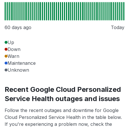
60 days ago
Today
Up
Down
Warn
Maintenance
Unknown
Recent Google Cloud Personalized
Service Health outages and issues
Follow the recent outages and downtime for Google
Cloud Personalized Service Health in the table below.
If you're experiencing a problem now, check the