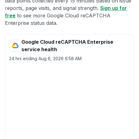
data points collected every 15 minutes based on issue
reports, page visits, and signal strength.
Sign up for
free
to see more Google Cloud reCAPTCHA
Enterprise status data.
Google Cloud reCAPTCHA Enterprise
service health
24 hrs ending
Aug 6, 2026 6:58 AM