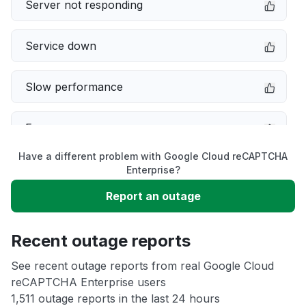
Server not responding
Service down
Slow performance
Error message
Have a different problem with Google Cloud reCAPTCHA
Sign in problem
Enterprise?
Report an outage
Unable to download
Recent outage reports
App not loading
See recent outage reports from real Google Cloud
reCAPTCHA Enterprise users
Other
1,511 outage reports in the last 24 hours