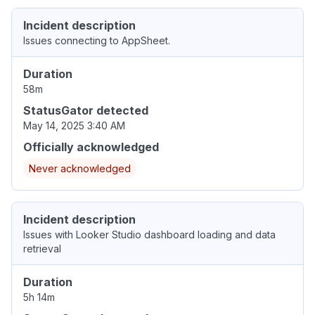
Incident description
Issues connecting to AppSheet.
Duration
58m
StatusGator detected
May 14, 2025 3:40 AM
Officially acknowledged
Never acknowledged
Incident description
Issues with Looker Studio dashboard loading and data
retrieval
Duration
5h 14m