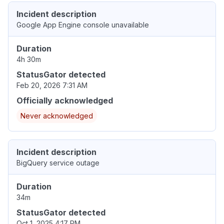
Incident description
Google App Engine console unavailable
Duration
4h 30m
StatusGator detected
Feb 20, 2026 7:31 AM
Officially acknowledged
Never acknowledged
Incident description
BigQuery service outage
Duration
34m
StatusGator detected
Oct 1, 2025 4:17 PM