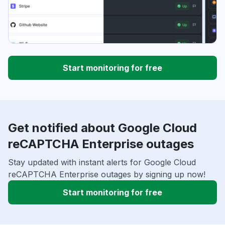
Start monitoring for free
Get notified about Google Cloud
reCAPTCHA Enterprise outages
Stay updated with instant alerts for Google Cloud
reCAPTCHA Enterprise outages by signing up now!
Start monitoring for free