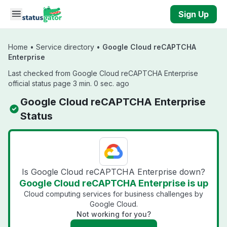
Skip to main content
Sign Up
Home
•
Service directory
•
Google Cloud reCAPTCHA
Enterprise
Last checked from Google Cloud reCAPTCHA Enterprise
official status page 3 min. 0 sec. ago
Google Cloud reCAPTCHA Enterprise
Status
Is Google Cloud reCAPTCHA Enterprise down?
Google Cloud reCAPTCHA Enterprise is up
Cloud computing services for business challenges by
Google Cloud.
Not working for you?