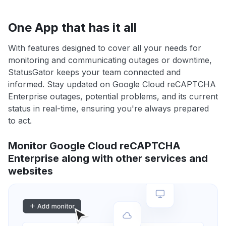
One App that has it all
With features designed to cover all your needs for
monitoring and communicating outages or downtime,
StatusGator keeps your team connected and
informed. Stay updated on Google Cloud reCAPTCHA
Enterprise outages, potential problems, and its current
status in real-time, ensuring you're always prepared
to act.
Monitor Google Cloud reCAPTCHA
Enterprise along with other services and
websites