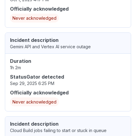
Officially acknowledged
Never acknowledged
Incident description
Gemini API and Vertex AI service outage
Duration
1h 2m
StatusGator detected
Sep 29, 2025 6:25 PM
Officially acknowledged
Never acknowledged
Incident description
Cloud Build jobs failing to start or stuck in queue