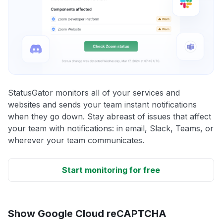
StatusGator monitors all of your services and
websites and sends your team instant notifications
when they go down. Stay abreast of issues that affect
your team with notifications: in email, Slack, Teams, or
wherever your team communicates.
Start monitoring for free
Show Google Cloud reCAPTCHA