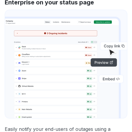
Enterprise on your status page
Easily notify your end-users of outages using a