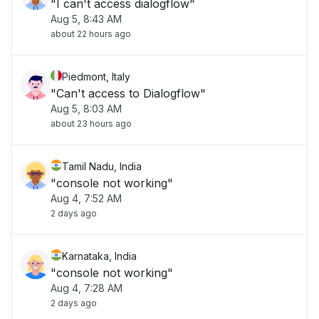
"I can't access dialogflow"
Aug 5, 8:43 AM
about 22 hours ago
Piedmont, Italy
"Can't access to Dialogflow"
Aug 5, 8:03 AM
about 23 hours ago
Tamil Nadu, India
"console not working"
Aug 4, 7:52 AM
2 days ago
Karnataka, India
"console not working"
Aug 4, 7:28 AM
2 days ago