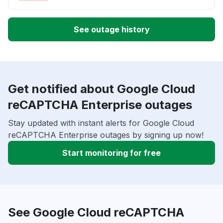
See outage history
Get notified about Google Cloud
reCAPTCHA Enterprise outages
Stay updated with instant alerts for Google Cloud
reCAPTCHA Enterprise outages by signing up now!
Start monitoring for free
See Google Cloud reCAPTCHA