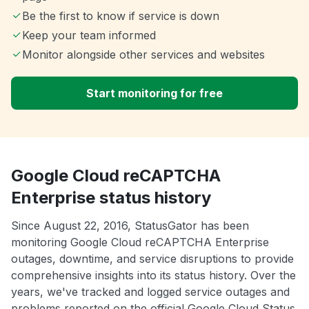
Be the first to know if service is down
Keep your team informed
Monitor alongside other services and websites
Start monitoring for free
Google Cloud reCAPTCHA
Enterprise status history
Since August 22, 2016, StatusGator has been
monitoring Google Cloud reCAPTCHA Enterprise
outages, downtime, and service disruptions to provide
comprehensive insights into its status history. Over the
years, we've tracked and logged service outages and
problems reported on the official Google Cloud Status