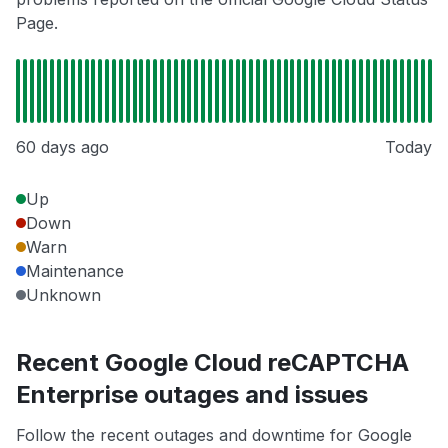
Page.
60 days ago
Today
Up
Down
Warn
Maintenance
Unknown
Recent Google Cloud reCAPTCHA
Enterprise outages and issues
Follow the recent outages and downtime for Google