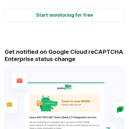
Start monitoring for free
Get notified on Google Cloud reCAPTCHA
Enterprise status change