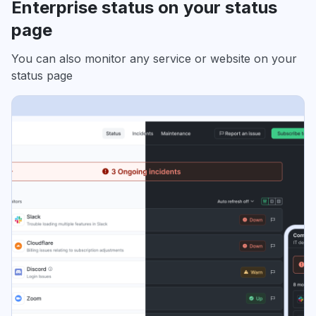
Enterprise status on your status
page
You can also monitor any service or website on your
status page