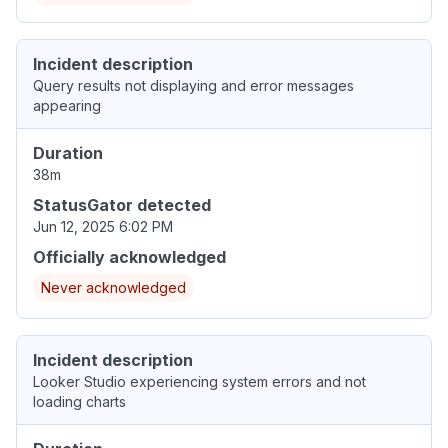
Incident description
Query results not displaying and error messages
appearing
Duration
38m
StatusGator detected
Jun 12, 2025 6:02 PM
Officially acknowledged
Never acknowledged
Incident description
Looker Studio experiencing system errors and not
loading charts