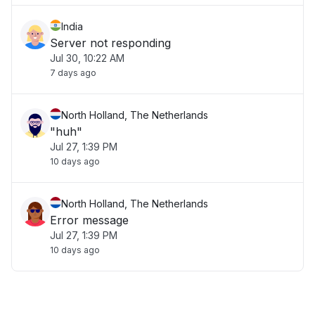
India
Server not responding
Jul 30, 10:22 AM
7 days ago
North Holland, The Netherlands
"huh"
Jul 27, 1:39 PM
10 days ago
North Holland, The Netherlands
Error message
Jul 27, 1:39 PM
10 days ago