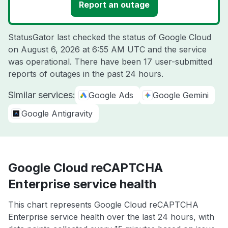
Report an outage
StatusGator last checked the status of Google Cloud
on
August 6, 2026 at 6:55 AM UTC
and the service
was operational. There have been 17 user-submitted
reports of outages in the past 24 hours.
Similar services:
Google Ads
Google Gemini
Google Antigravity
Google Cloud reCAPTCHA
Enterprise service health
This chart represents Google Cloud reCAPTCHA
Enterprise service health over the last 24 hours, with