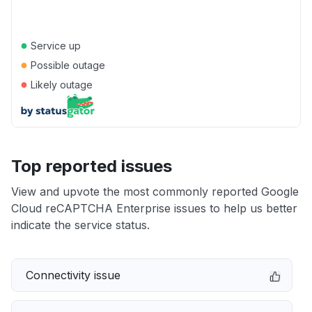
●
Service up
●
Possible outage
●
Likely outage
Top reported issues
View and upvote the most commonly reported Google
Cloud reCAPTCHA Enterprise issues to help us better
indicate the service status.
Connectivity issue