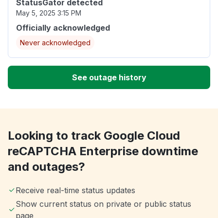
StatusGator detected
May 5, 2025 3:15 PM
Officially acknowledged
Never acknowledged
See outage history
Looking to track Google Cloud
reCAPTCHA Enterprise downtime
and outages?
Receive real-time status updates
Show current status on private or public status
page