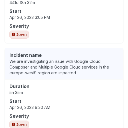
441d 18h 32m
Start
Apr 26, 2023 3:05 PM
Severity
Down
Incident name
We are investigating an issue with Google Cloud
Composer and Multiple Google Cloud services in the
europe-west9 region are impacted.
Duration
5h 35m
Start
Apr 26, 2023 9:30 AM
Severity
Down