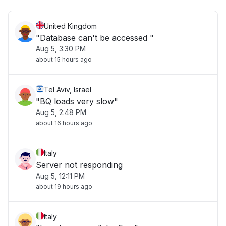
United Kingdom
"Database can't be accessed "
Aug 5, 3:30 PM
about 15 hours ago
Tel Aviv, Israel
"BQ loads very slow"
Aug 5, 2:48 PM
about 16 hours ago
Italy
Server not responding
Aug 5, 12:11 PM
about 19 hours ago
Italy