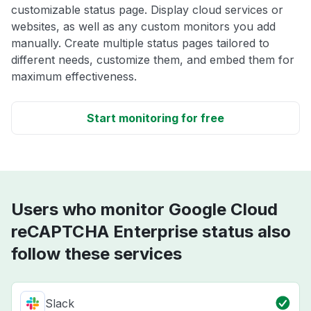
customizable status page. Display cloud services or
websites, as well as any custom monitors you add
manually. Create multiple status pages tailored to
different needs, customize them, and embed them for
maximum effectiveness.
Start monitoring for free
Users who monitor Google Cloud
reCAPTCHA Enterprise status also
follow these services
Slack