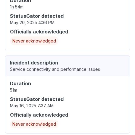
Duration
1h 54m
StatusGator detected
May 20, 2025 4:36 PM
Officially acknowledged
Never acknowledged
Incident description
Service connectivity and performance issues
Duration
51m
StatusGator detected
May 16, 2025 7:37 AM
Officially acknowledged
Never acknowledged