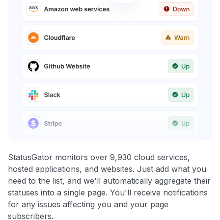
StatusGator monitors over 9,930 cloud services,
hosted applications, and websites. Just add what you
need to the list, and we'll automatically aggregate their
statuses into a single page. You'll receive notifications
for any issues affecting you and your page
subscribers.