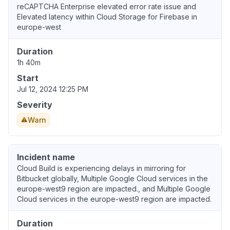
reCAPTCHA Enterprise elevated error rate issue and
Elevated latency within Cloud Storage for Firebase in
europe-west
Duration
1h 40m
Start
Jul 12, 2024 12:25 PM
Severity
Warn
Incident name
Cloud Build is experiencing delays in mirroring for
Bitbucket globally, Multiple Google Cloud services in the
europe-west9 region are impacted., and Multiple Google
Cloud services in the europe-west9 region are impacted.
Duration