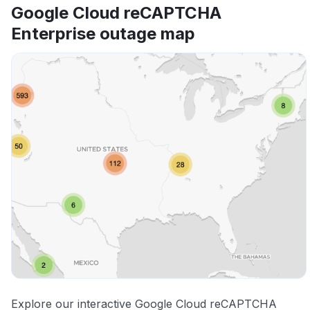
Google Cloud reCAPTCHA
Enterprise outage map
Explore our interactive Google Cloud reCAPTCHA