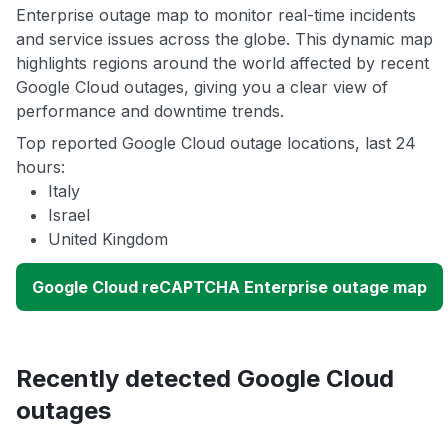
Enterprise outage map to monitor real-time incidents
and service issues across the globe. This dynamic map
highlights regions around the world affected by recent
Google Cloud outages, giving you a clear view of
performance and downtime trends.
Top reported Google Cloud outage locations, last 24
hours:
Italy
Israel
United Kingdom
Google Cloud reCAPTCHA Enterprise outage map
Recently detected Google Cloud
outages