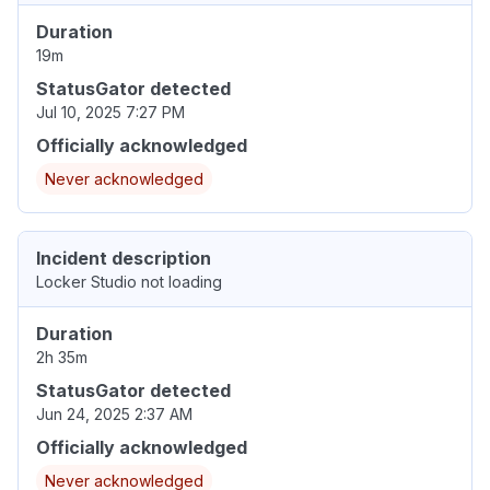
Duration
19m
StatusGator detected
Jul 10, 2025 7:27 PM
Officially acknowledged
Never acknowledged
Incident description
Locker Studio not loading
Duration
2h 35m
StatusGator detected
Jun 24, 2025 2:37 AM
Officially acknowledged
Never acknowledged