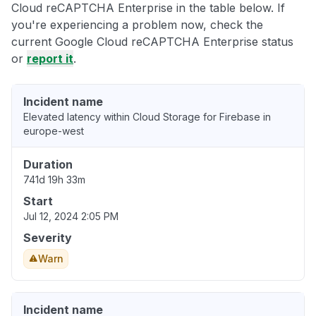
Cloud reCAPTCHA Enterprise in the table below. If
you're experiencing a problem now, check the
current Google Cloud reCAPTCHA Enterprise status
or
report it
.
Incident name
Elevated latency within Cloud Storage for Firebase in
europe-west
Duration
741d 19h 33m
Start
Jul 12, 2024 2:05 PM
Severity
Warn
Incident name