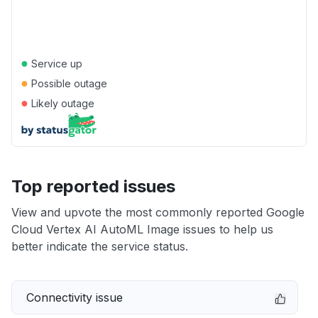
●
Service up
●
Possible outage
●
Likely outage
Top reported issues
View and upvote the most commonly reported Google
Cloud Vertex AI AutoML Image issues to help us
better indicate the service status.
Connectivity issue