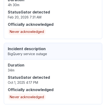
4h 30m
StatusGator detected
Feb 20, 2026 7:31 AM
Officially acknowledged
Never acknowledged
Incident description
BigQuery service outage
Duration
34m
StatusGator detected
Oct 1, 2025 4:17 PM
Officially acknowledged
Never acknowledged