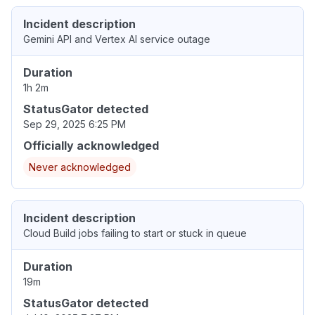
Incident description
Gemini API and Vertex AI service outage
Duration
1h 2m
StatusGator detected
Sep 29, 2025 6:25 PM
Officially acknowledged
Never acknowledged
Incident description
Cloud Build jobs failing to start or stuck in queue
Duration
19m
StatusGator detected