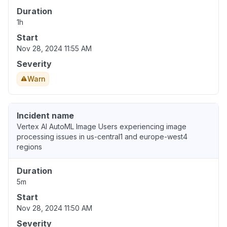
Duration
1h
Start
Nov 28, 2024 11:55 AM
Severity
Warn
Incident name
Vertex AI AutoML Image Users experiencing image
processing issues in us-central1 and europe-west4
regions
Duration
5m
Start
Nov 28, 2024 11:50 AM
Severity