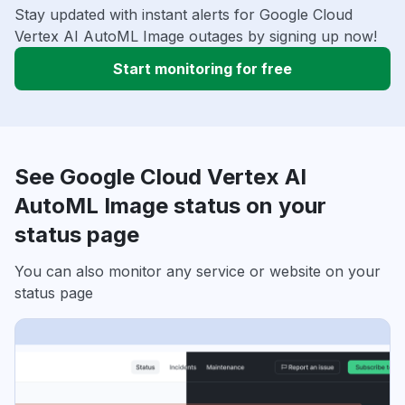
Stay updated with instant alerts for Google Cloud
Vertex AI AutoML Image outages by signing up now!
Start monitoring for free
See Google Cloud Vertex AI
AutoML Image status on your
status page
You can also monitor any service or website on your
status page