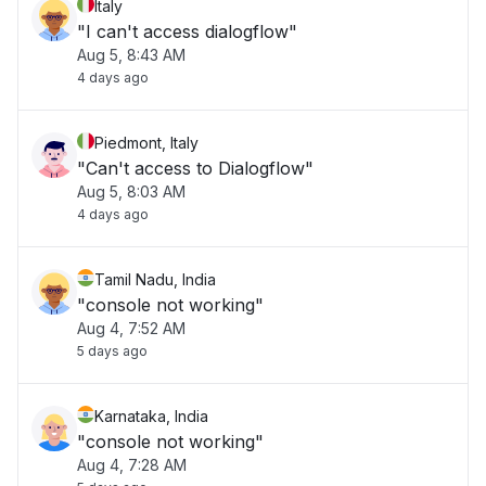
Italy
"I can't access dialogflow"
Aug 5, 8:43 AM
4 days ago
Piedmont, Italy
"Can't access to Dialogflow"
Aug 5, 8:03 AM
4 days ago
Tamil Nadu, India
"console not working"
Aug 4, 7:52 AM
5 days ago
Karnataka, India
"console not working"
Aug 4, 7:28 AM