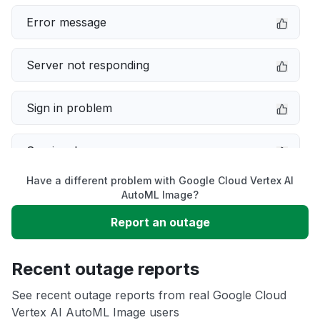
Error message
Server not responding
Sign in problem
Service down
Have a different problem with Google Cloud Vertex AI
Slow performance
AutoML Image?
Report an outage
Unable to download
Recent outage reports
App not loading
See recent outage reports from real Google Cloud
Vertex AI AutoML Image users