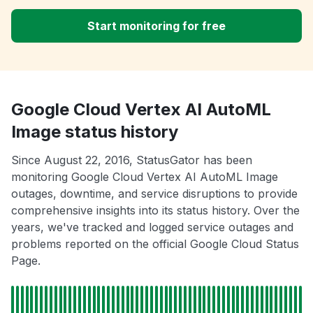
Start monitoring for free
Google Cloud Vertex AI AutoML
Image status history
Since August 22, 2016, StatusGator has been
monitoring Google Cloud Vertex AI AutoML Image
outages, downtime, and service disruptions to provide
comprehensive insights into its status history. Over the
years, we've tracked and logged service outages and
problems reported on the official Google Cloud Status
Page.