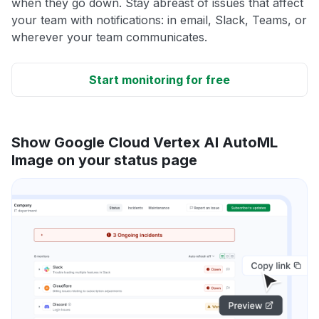
when they go down. Stay abreast of issues that affect
your team with notifications: in email, Slack, Teams, or
wherever your team communicates.
Start monitoring for free
Show Google Cloud Vertex AI AutoML
Image on your status page