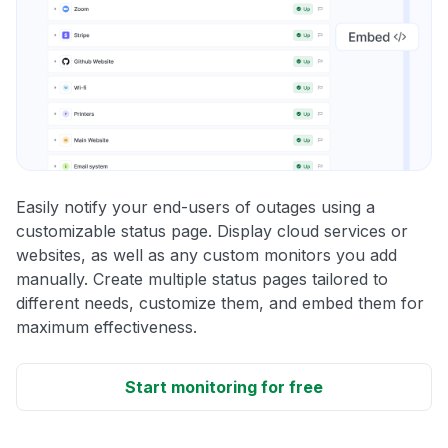
Easily notify your end-users of outages using a
customizable status page. Display cloud services or
websites, as well as any custom monitors you add
manually. Create multiple status pages tailored to
different needs, customize them, and embed them for
maximum effectiveness.
Start monitoring for free