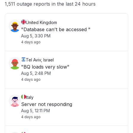
Other
1,511 outage reports in the last 24 hours
United Kingdom
"Database can't be accessed "
Aug 5, 3:30 PM
4 days ago
Tel Aviv, Israel
"BQ loads very slow"
Aug 5, 2:48 PM
4 days ago
Italy
Server not responding
Aug 5, 12:11 PM
4 days ago