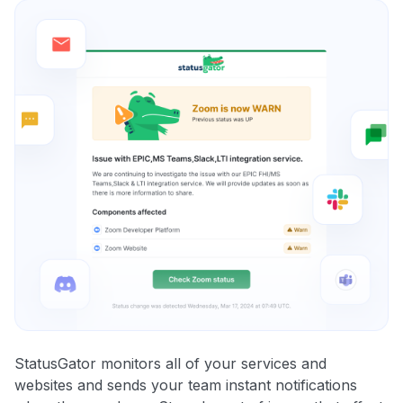
StatusGator monitors all of your services and
websites and sends your team instant notifications