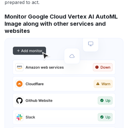
prepared to act.
Monitor Google Cloud Vertex AI AutoML
Image along with other services and
websites