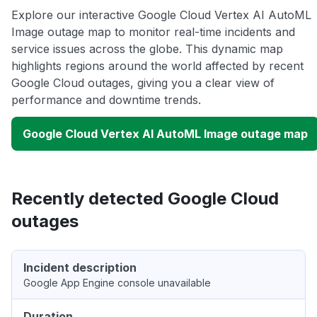
Explore our interactive Google Cloud Vertex AI AutoML
Image outage map to monitor real-time incidents and
service issues across the globe. This dynamic map
highlights regions around the world affected by recent
Google Cloud outages, giving you a clear view of
performance and downtime trends.
Google Cloud Vertex AI AutoML Image outage map
Recently detected Google Cloud
outages
Incident description
Google App Engine console unavailable
Duration