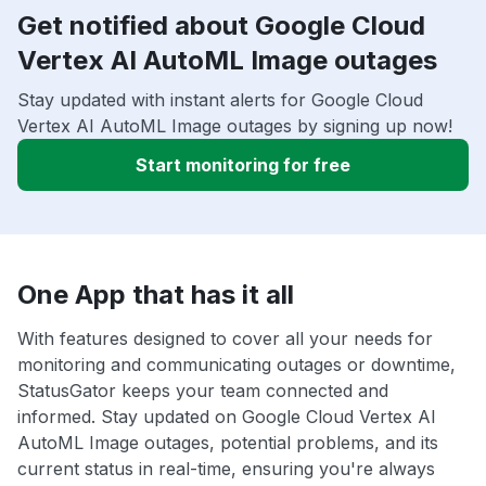
Get notified about Google Cloud
Vertex AI AutoML Image outages
Stay updated with instant alerts for Google Cloud
Vertex AI AutoML Image outages by signing up now!
Start monitoring for free
One App that has it all
With features designed to cover all your needs for
monitoring and communicating outages or downtime,
StatusGator keeps your team connected and
informed. Stay updated on Google Cloud Vertex AI
AutoML Image outages, potential problems, and its
current status in real-time, ensuring you're always