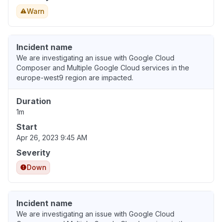
Warn
Incident name
We are investigating an issue with Google Cloud
Composer and Multiple Google Cloud services in the
europe-west9 region are impacted.
Duration
1m
Start
Apr 26, 2023 9:45 AM
Severity
Down
Incident name
We are investigating an issue with Google Cloud