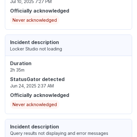
Jul 10, 2025 7:27 PM
Officially acknowledged
Never acknowledged
Incident description
Locker Studio not loading
Duration
2h 35m
StatusGator detected
Jun 24, 2025 2:37 AM
Officially acknowledged
Never acknowledged
Incident description
Query results not displaying and error messages