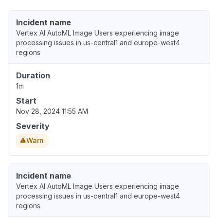
Incident name
Vertex AI AutoML Image Users experiencing image
processing issues in us-central1 and europe-west4
regions
Duration
1m
Start
Nov 28, 2024 11:55 AM
Severity
Warn
Incident name
Vertex AI AutoML Image Users experiencing image
processing issues in us-central1 and europe-west4
regions