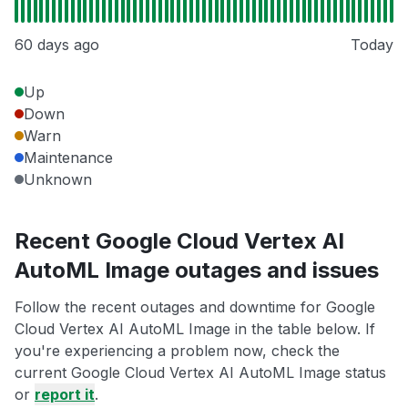
60 days ago
Today
Up
Down
Warn
Maintenance
Unknown
Recent Google Cloud Vertex AI
AutoML Image outages and issues
Follow the recent outages and downtime for Google
Cloud Vertex AI AutoML Image in the table below. If
you're experiencing a problem now, check the
current Google Cloud Vertex AI AutoML Image status
or
report it
.