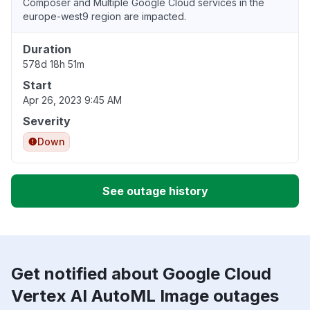
Composer and Multiple Google Cloud services in the
europe-west9 region are impacted.
Duration
578d 18h 51m
Start
Apr 26, 2023 9:45 AM
Severity
Down
See outage history
Get notified about Google Cloud
Vertex AI AutoML Image outages