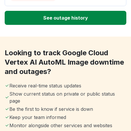
See outage history
Looking to track Google Cloud
Vertex AI AutoML Image downtime
and outages?
Receive real-time status updates
Show current status on private or public status
page
Be the first to know if service is down
Keep your team informed
Monitor alongside other services and websites