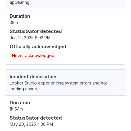
appearing
Duration
38m
StatusGator detected
Jun 12, 2025 6:02 PM
Officially acknowledged
Never acknowledged
Incident description
Looker Studio experiencing system errors and not
loading charts
Duration
1h 54m
StatusGator detected
May 20, 2025 4:36 PM