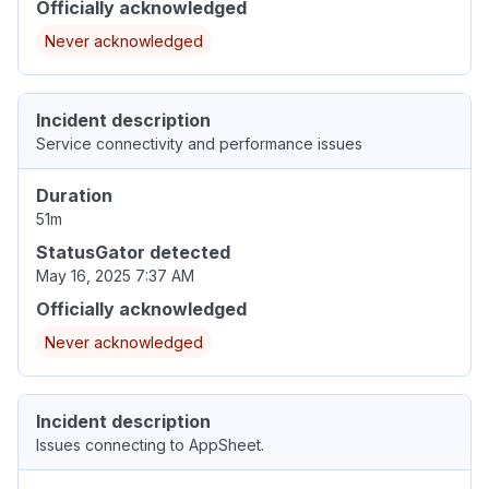
Officially acknowledged
Never acknowledged
Incident description
Service connectivity and performance issues
Duration
51m
StatusGator detected
May 16, 2025 7:37 AM
Officially acknowledged
Never acknowledged
Incident description
Issues connecting to AppSheet.