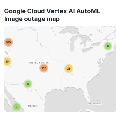
Google Cloud Vertex AI AutoML
Image outage map