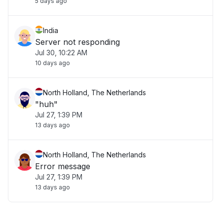
5 days ago
India
Server not responding
Jul 30, 10:22 AM
10 days ago
North Holland, The Netherlands
"huh"
Jul 27, 1:39 PM
13 days ago
North Holland, The Netherlands
Error message
Jul 27, 1:39 PM
13 days ago