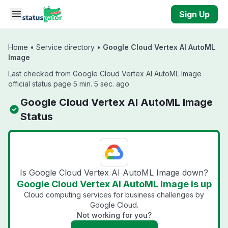
Skip to main content
Sign Up
Home
•
Service directory
•
Google Cloud Vertex AI AutoML
Image
Last checked from Google Cloud Vertex AI AutoML Image
official status page 5 min. 5 sec. ago
Google Cloud Vertex AI AutoML Image
Status
Is Google Cloud Vertex AI AutoML Image down?
Google Cloud Vertex AI AutoML Image is up
Cloud computing services for business challenges by
Google Cloud.
Not working for you?