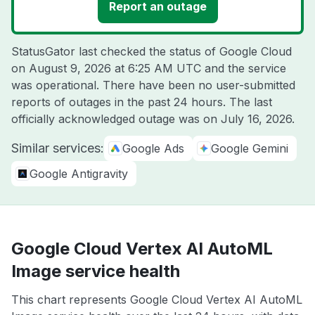
Report an outage
StatusGator last checked the status of Google Cloud
on
August 9, 2026 at 6:25 AM UTC
and the service
was operational. There have been no user-submitted
reports of outages in the past 24 hours. The last
officially acknowledged outage was on
July 16, 2026
.
Similar services:
Google Ads
Google Gemini
Google Antigravity
Google Cloud Vertex AI AutoML
Image service health
This chart represents Google Cloud Vertex AI AutoML