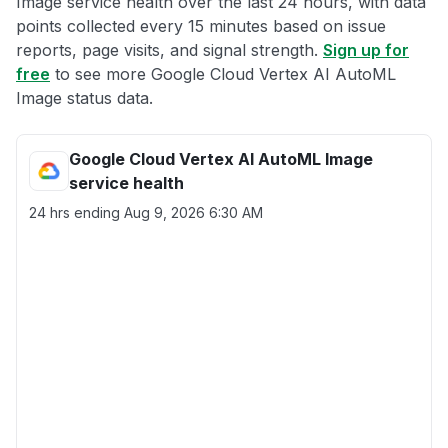
Image service health over the last 24 hours, with data
points collected every 15 minutes based on issue
reports, page visits, and signal strength.
Sign up for
free
to see more Google Cloud Vertex AI AutoML
Image status data.
Google Cloud Vertex AI AutoML Image
service health
24 hrs ending
Aug 9, 2026 6:30 AM