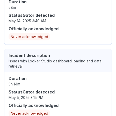
Duration
58m
StatusGator detected
May 14, 2025 3:40 AM
Officially acknowledged
Never acknowledged
Incident description
Issues with Looker Studio dashboard loading and data
retrieval
Duration
5h 14m
StatusGator detected
May 5, 2025 3:15 PM
Officially acknowledged
Never acknowledged