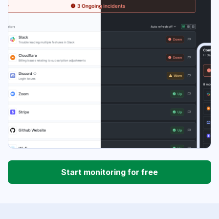
Start monitoring for free