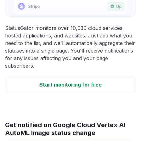
StatusGator monitors over 10,030 cloud services,
hosted applications, and websites. Just add what you
need to the list, and we'll automatically aggregate their
statuses into a single page. You'll receive notifications
for any issues affecting you and your page
subscribers.
Start monitoring for free
Get notified on Google Cloud Vertex AI
AutoML Image status change