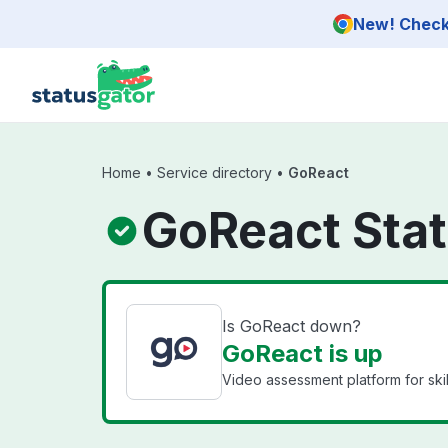
Skip to main content
New! Check 
Home
•
Service directory
•
GoReact
GoReact Sta
Is GoReact down?
GoReact is up
Video assessment platform for ski