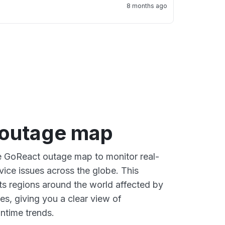
8 months ago
outage map
ve GoReact outage map to monitor real-
vice issues across the globe. This
s regions around the world affected by
s, giving you a clear view of
time trends.