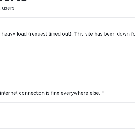
 users
st timed out). This site has been down for hours.
 internet connection is fine everywhere else. "