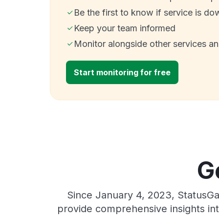
Be the first to know if service is do
Keep your team informed
Monitor alongside other services a
Start monitoring for free
G
Since January 4, 2023, StatusGa
provide comprehensive insights int