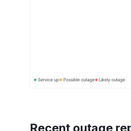
●
●
●
Service up
Possible outage
Likely outage
Recent outage re