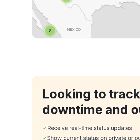
Looking to trac
downtime and o
Receive real-time status updates
Show current status on private or p