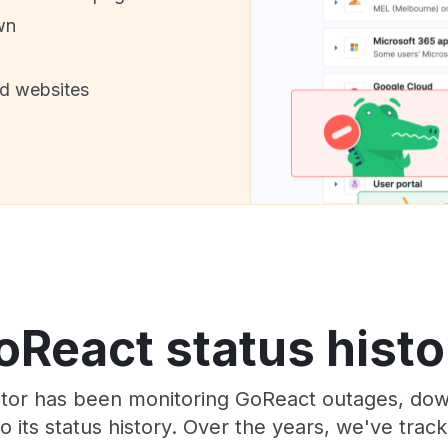
wn
nd websites
oReact status histo
tor has been monitoring GoReact outages, down
o its status history. Over the years, we've tra