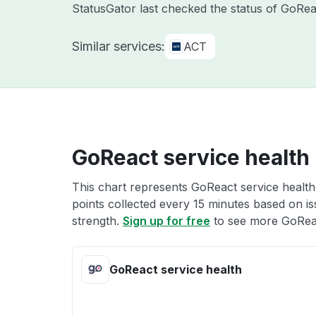
StatusGator last checked the status of GoRe
Similar services:
ACT
GoReact service health
This chart represents GoReact service health 
points collected every 15 minutes based on iss
strength.
Sign up for free
to see more GoReac
GoReact service health