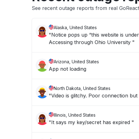
See recent outage reports from real GoReact
Alaska, United States
"Notice pops up “this website is under heavy load (reque
Accessing through Ohio University "
Arizona, United States
App not loading
North Dakota, United States
"Video is glitchy. Poor connection but
Illinois, United States
"It says my key/secret has expired "