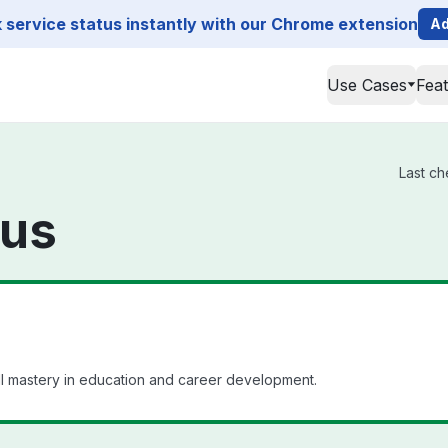
service status instantly with our Chrome extension
Ad
Use Cases
Fea
Last ch
tus
ll mastery in education and career development.