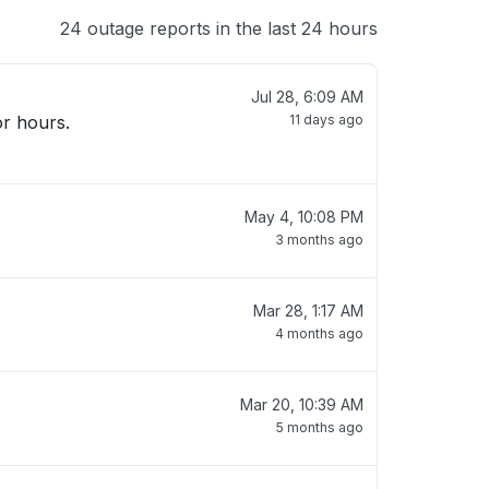
24 outage reports in the last 24 hours
Jul 28, 6:09 AM
11 days ago
May 4, 10:08 PM
3 months ago
Mar 28, 1:17 AM
4 months ago
Mar 20, 10:39 AM
5 months ago