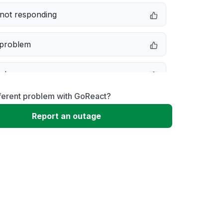
not responding
 problem
e down
fferent problem with GoReact?
erformance
Report an outage
 to download
 loading