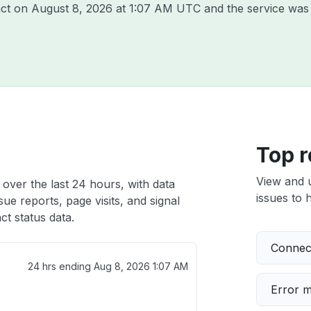
act on
August 8, 2026 at 1:07 AM UTC
and the service was 
Top r
View and 
over the last 24 hours, with data
issues to h
ue reports, page visits, and signal
t status data.
Connect
24 hrs ending
Aug 8, 2026 1:07 AM
Error 