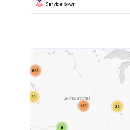
Service down