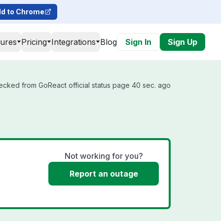
d to Chrome
tures
Pricing
Integrations
Blog
Sign In
Sign Up
ecked from GoReact official status page 40 sec. ago
Not working for you?
Report an outage