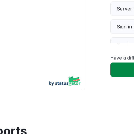
Server 
Sign in
Servic
Have a di
Slow p
Unable
App not
Other
ports