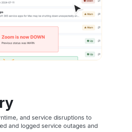
ry
time, and service disruptions to
cked and logged service outages and