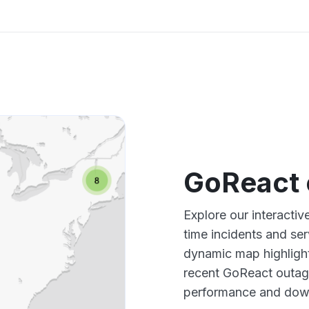
GoReact 
Explore our interacti
time incidents and ser
dynamic map highlight
recent GoReact outage
performance and down