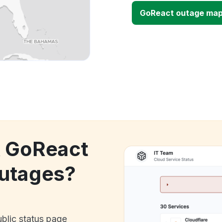
GoReact outage ma
k GoReact
utages?
ublic status page