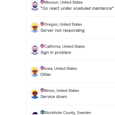
Missouri, United States
"Go react under sceduled maintence"
Oregon, United States
Server not responding
California, United States
Sign in problem
Iowa, United States
Other
Illinois, United States
Service down
Stockholm County, Sweden