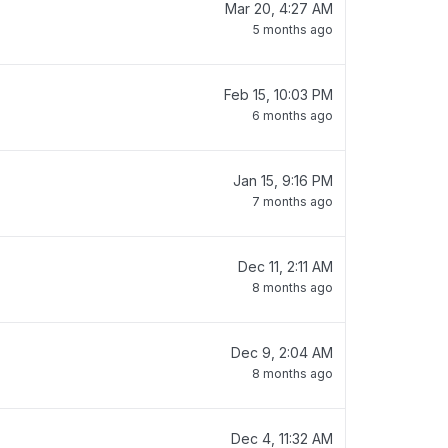
Mar 20, 4:27 AM
5 months ago
Feb 15, 10:03 PM
6 months ago
Jan 15, 9:16 PM
7 months ago
Dec 11, 2:11 AM
8 months ago
Dec 9, 2:04 AM
8 months ago
Dec 4, 11:32 AM