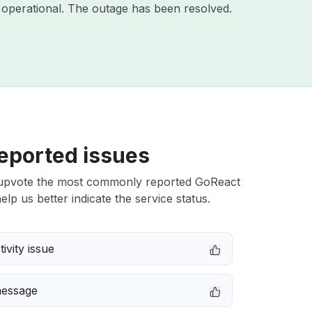
operational. The outage has been resolved.
eported issues
upvote the most commonly reported GoReact
elp us better indicate the service status.
ivity issue
message