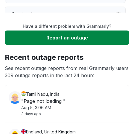
Service down
Have a different problem with Grammarly?
Slow performance
Report an outage
Unable to download
Recent outage reports
App not loading
See recent outage reports from real Grammarly users
309 outage reports in the last 24 hours
Other
Tamil Nadu, India
"Page not loading "
Aug 5, 3:06 AM
3 days ago
England, United Kingdom