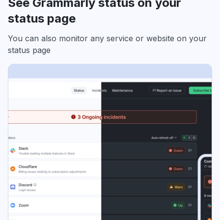
See Grammarly status on your
status page
You can also monitor any service or website on your
status page