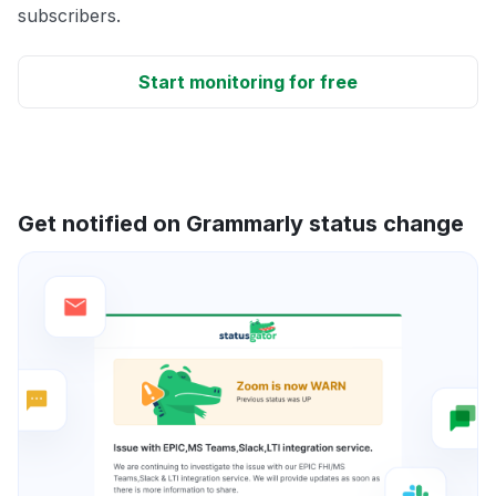
subscribers.
Start monitoring for free
Get notified on Grammarly status change