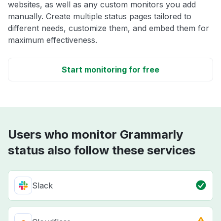
websites, as well as any custom monitors you add
manually. Create multiple status pages tailored to
different needs, customize them, and embed them for
maximum effectiveness.
Start monitoring for free
Users who monitor Grammarly
status also follow these services
Slack