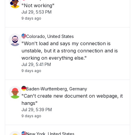
"Not working"
Jul 29, 5:53 PM
9 days ago
Colorado, United States
"Won't load and says my connection is
unstable, but it a strong connection and is
working on everything else."
Jul 29, 5:41 PM
9 days ago
Baden-Wurttemberg, Germany
"Can't create new document on webpage, it
hangs"
Jul 29, 5:39 PM
9 days ago
New York, United States