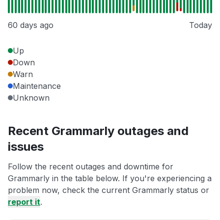
60 days ago
Today
Up
Down
Warn
Maintenance
Unknown
Recent Grammarly outages and
issues
Follow the recent outages and downtime for
Grammarly in the table below. If you're experiencing a
problem now, check the current Grammarly status or
report it
.