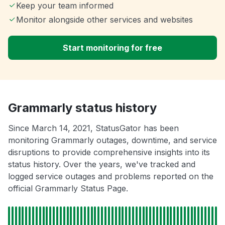
Keep your team informed
Monitor alongside other services and websites
Start monitoring for free
Grammarly status history
Since March 14, 2021, StatusGator has been
monitoring Grammarly outages, downtime, and service
disruptions to provide comprehensive insights into its
status history. Over the years, we've tracked and
logged service outages and problems reported on the
official Grammarly Status Page.