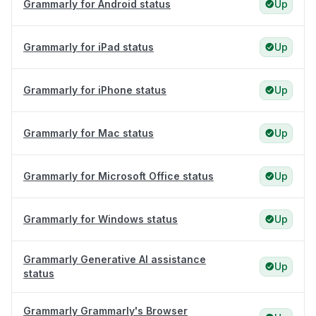
Grammarly for Android status
Up
Grammarly for iPad status
Up
Grammarly for iPhone status
Up
Grammarly for Mac status
Up
Grammarly for Microsoft Office status
Up
Grammarly for Windows status
Up
Grammarly Generative AI assistance
Up
status
Grammarly Grammarly's Browser