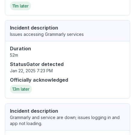
11m later
Incident description
Issues accessing Grammarly services
Duration
52m
StatusGator detected
Jan 22, 2025 7:23 PM
Officially acknowledged
13m later
Incident description
Grammarly and service are down; issues logging in and
app not loading.