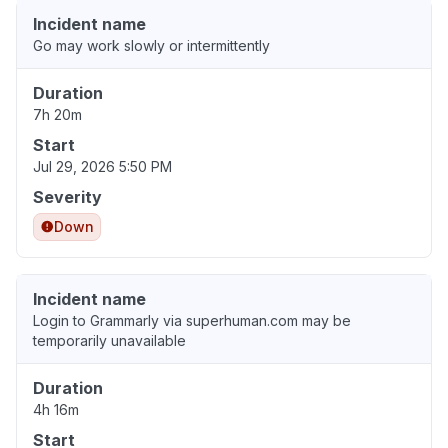
Incident name
Go may work slowly or intermittently
Duration
7h 20m
Start
Jul 29, 2026 5:50 PM
Severity
Down
Incident name
Login to Grammarly via superhuman.com may be
temporarily unavailable
Duration
4h 16m
Start