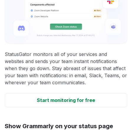
StatusGator monitors all of your services and
websites and sends your team instant notifications
when they go down. Stay abreast of issues that affect
your team with notifications: in email, Slack, Teams, or
wherever your team communicates.
Start monitoring for free
Show Grammarly on your status page