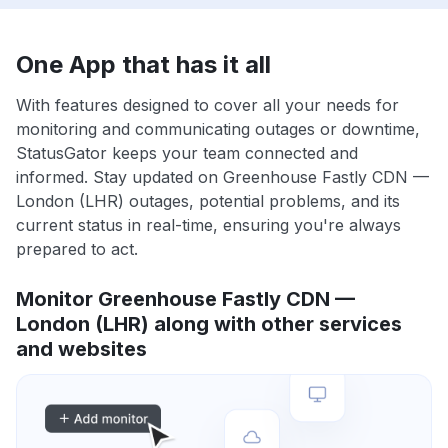
One App that has it all
With features designed to cover all your needs for
monitoring and communicating outages or downtime,
StatusGator keeps your team connected and
informed. Stay updated on Greenhouse Fastly CDN —
London (LHR) outages, potential problems, and its
current status in real-time, ensuring you're always
prepared to act.
Monitor Greenhouse Fastly CDN —
London (LHR) along with other services
and websites