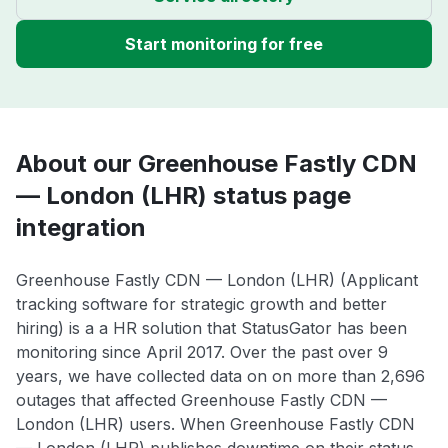
Start monitoring for free
About our Greenhouse Fastly CDN
— London (LHR) status page
integration
Greenhouse Fastly CDN — London (LHR) (Applicant
tracking software for strategic growth and better
hiring) is a a HR solution that StatusGator has been
monitoring since April 2017. Over the past over 9
years, we have collected data on on more than 2,696
outages that affected Greenhouse Fastly CDN —
London (LHR) users. When Greenhouse Fastly CDN
— London (LHR) publishes downtime on their status