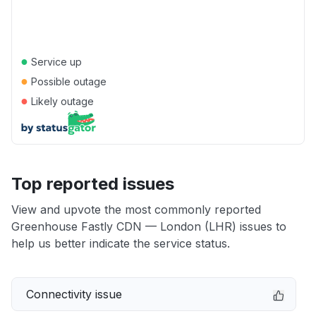
●
Service up
●
Possible outage
●
Likely outage
Top reported issues
View and upvote the most commonly reported
Greenhouse Fastly CDN — London (LHR) issues to
help us better indicate the service status.
Connectivity issue