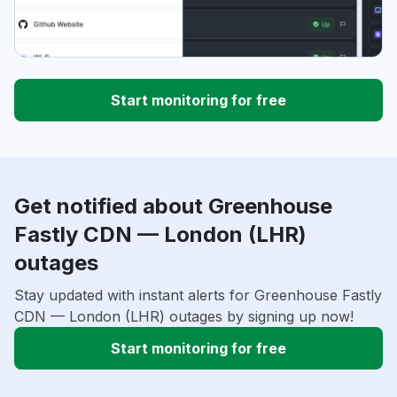
Start monitoring for free
Get notified about Greenhouse
Fastly CDN — London (LHR)
outages
Stay updated with instant alerts for Greenhouse Fastly
CDN — London (LHR) outages by signing up now!
Start monitoring for free