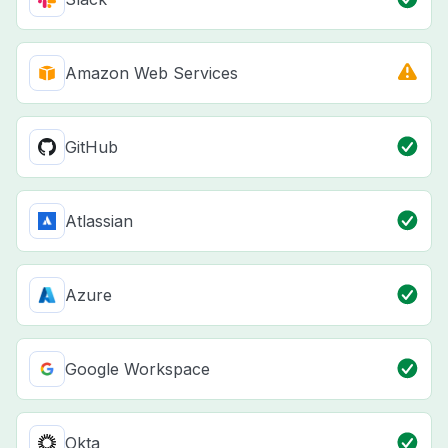
Amazon Web Services
GitHub
Atlassian
Azure
Google Workspace
Okta