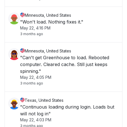
Minnesota, United States
"Won't load. Nothing fixes it."
May 22, 4:16 PM
3 months ago
Minnesota, United States
"Can't get Greenhouse to load. Rebooted
computer. Cleared cache. Still just keeps
spinning."
May 22, 4:05 PM
3 months ago
Texas, United States
"Continuous loading during login. Loads but
will not log in"
May 22, 4:03 PM
3 months ago