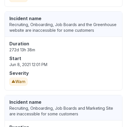
Incident name
Recruiting, Onboarding, Job Boards and the Greenhouse
website are inaccessible for some customers
Duration
272d 13h 38m
Start
Jun 8, 2021 12:01 PM
Severity
Warn
Incident name
Recruiting, Onboarding, Job Boards and Marketing Site
are inaccessible for some customers