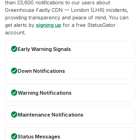
than 23,600 notifications to our users about
Greenhouse Fastly CDN — London (LHR) incidents,
providing transparency and peace of mind. You can
get alerts by
signing up
for a free StatusGator
account.
Early Warning Signals
Down Notifications
Warning Notifications
Maintenance Notifications
Status Messages