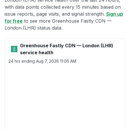
London (LHR) service health over the last 24 hours,
with data points collected every 15 minutes based on
issue reports, page visits, and signal strength.
Sign up
for free
to see more Greenhouse Fastly CDN —
London (LHR) status data.
Greenhouse Fastly CDN — London (LHR)
service health
24 hrs ending
Aug 7, 2026 11:06 AM