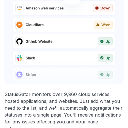
StatusGator monitors over 9,960 cloud services,
hosted applications, and websites. Just add what you
need to the list, and we'll automatically aggregate their
statuses into a single page. You'll receive notifications
for any issues affecting you and your page