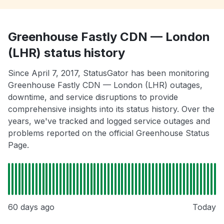
Greenhouse Fastly CDN — London
(LHR) status history
Since April 7, 2017, StatusGator has been monitoring
Greenhouse Fastly CDN — London (LHR) outages,
downtime, and service disruptions to provide
comprehensive insights into its status history. Over the
years, we've tracked and logged service outages and
problems reported on the official Greenhouse Status
Page.
60 days ago
Today