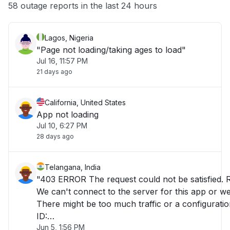
Other
58 outage reports in the last 24 hours
Lagos, Nigeria
"Page not loading/taking ages to load"
Jul 16, 11:57 PM
21 days ago
California, United States
App not loading
Jul 10, 6:27 PM
28 days ago
Telangana, India
"403 ERROR The request could not be satisfied. 
We can't connect to the server for this app or web
There might be too much traffic or a configuratio
ID:
Jun 5, 1:56 PM
E5GgQPrjmriJ_PT9_J3cmEjHMoBQ8LA2nTEoid