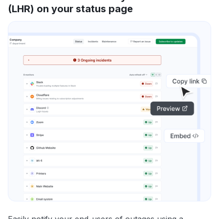
(LHR) on your status page
Easily notify your end-users of outages using a