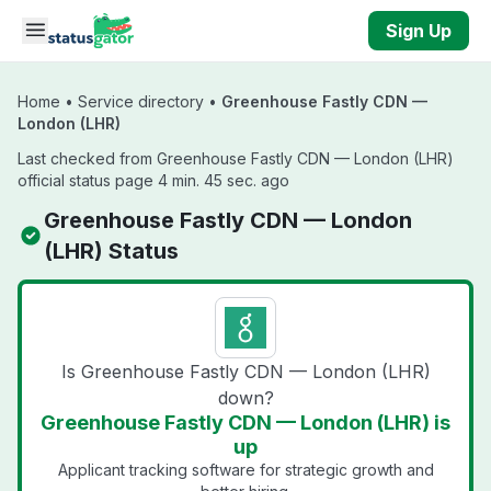
Skip to main content
Sign Up
Home
•
Service directory
•
Greenhouse Fastly CDN —
London (LHR)
Last checked from Greenhouse Fastly CDN — London (LHR)
official status page 4 min. 45 sec. ago
Greenhouse Fastly CDN — London
(LHR) Status
Is Greenhouse Fastly CDN — London (LHR)
down?
Greenhouse Fastly CDN — London (LHR) is
up
Applicant tracking software for strategic growth and