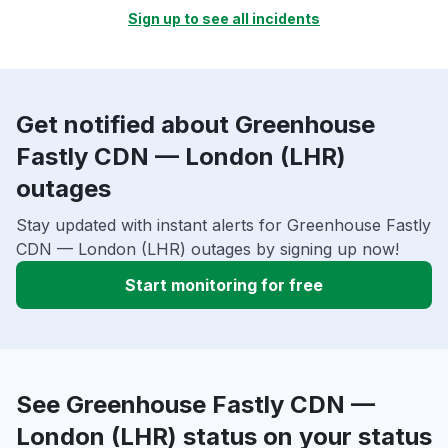
Sign up to see all incidents
Get notified about Greenhouse
Fastly CDN — London (LHR)
outages
Stay updated with instant alerts for Greenhouse Fastly
CDN — London (LHR) outages by signing up now!
Start monitoring for free
See Greenhouse Fastly CDN —
London (LHR) status on your status