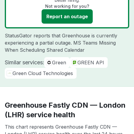
better hiring.
Not working for you?
Report an outage
StatusGator reports that Greenhouse is currently
experiencing a partial outage. MS Teams Missing
When Scheduling Shared Calendar
Similar services:
Green
GREEN API
Green Cloud Technologies
Greenhouse Fastly CDN — London
(LHR) service health
This chart represents Greenhouse Fastly CDN —