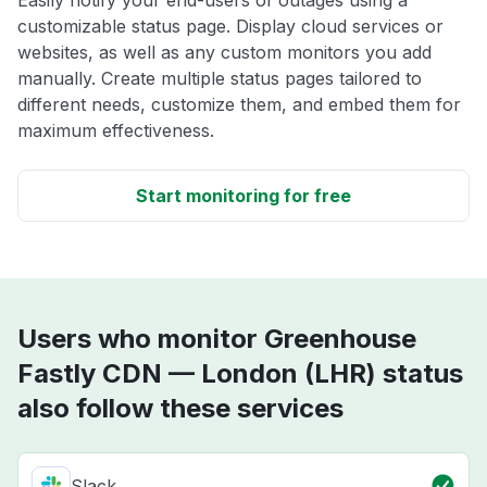
customizable status page. Display cloud services or
websites, as well as any custom monitors you add
manually. Create multiple status pages tailored to
different needs, customize them, and embed them for
maximum effectiveness.
Start monitoring for free
Users who monitor Greenhouse
Fastly CDN — London (LHR) status
also follow these services
Slack