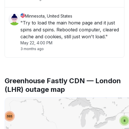
Minnesota, United States
"Try to load the main home page and it just
spins and spins. Rebooted computer, cleared
cache and cookies, still just won't load."
May 22, 4:00 PM
3 months ago
Greenhouse Fastly CDN — London
(LHR) outage map