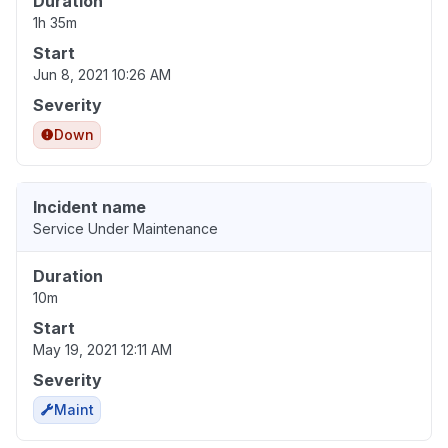
Duration
1h 35m
Start
Jun 8, 2021 10:26 AM
Severity
Down
Incident name
Service Under Maintenance
Duration
10m
Start
May 19, 2021 12:11 AM
Severity
Maint