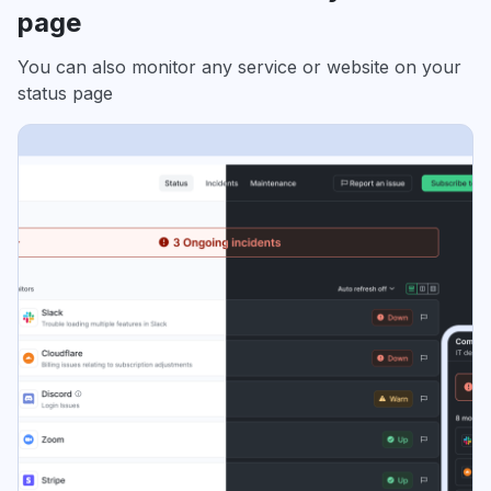
page
You can also monitor any service or website on your
status page