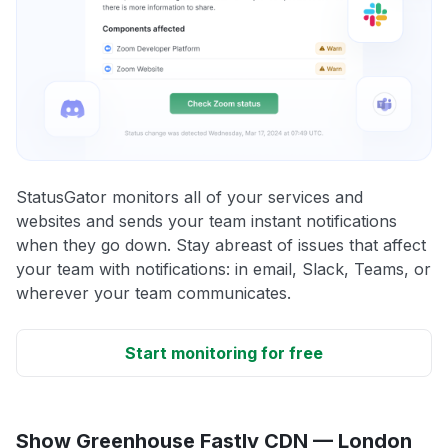
StatusGator monitors all of your services and
websites and sends your team instant notifications
when they go down. Stay abreast of issues that affect
your team with notifications: in email, Slack, Teams, or
wherever your team communicates.
Start monitoring for free
Show Greenhouse Fastly CDN — London