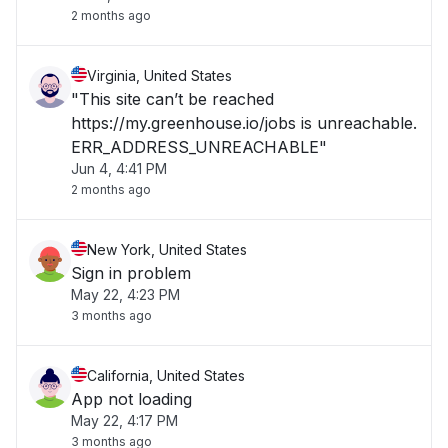
2 months ago
Virginia, United States
"This site can’t be reached
https://my.greenhouse.io/jobs is unreachable.
ERR_ADDRESS_UNREACHABLE"
Jun 4, 4:41 PM
2 months ago
New York, United States
Sign in problem
May 22, 4:23 PM
3 months ago
California, United States
App not loading
May 22, 4:17 PM
3 months ago