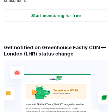
subscribers.
Start monitoring for free
Get notified on Greenhouse Fastly CDN —
London (LHR) status change