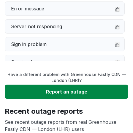
Error message
Server not responding
Sign in problem
Service down
Have a different problem with Greenhouse Fastly CDN —
Slow performance
London (LHR)?
Report an outage
Unable to download
Recent outage reports
App not loading
See recent outage reports from real Greenhouse
Fastly CDN — London (LHR) users