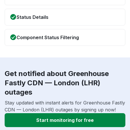
Status Details
Component Status Filtering
Get notified about Greenhouse
Fastly CDN — London (LHR)
outages
Stay updated with instant alerts for Greenhouse Fastly
CDN — London (LHR) outages by signing up now!
Start monitoring for free