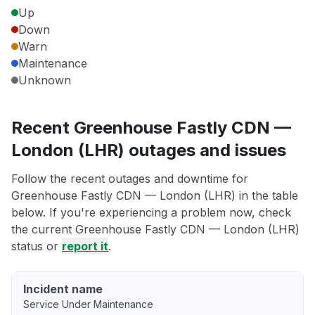
Up
Down
Warn
Maintenance
Unknown
Recent Greenhouse Fastly CDN —
London (LHR) outages and issues
Follow the recent outages and downtime for
Greenhouse Fastly CDN — London (LHR) in the table
below. If you're experiencing a problem now, check
the current Greenhouse Fastly CDN — London (LHR)
status or
report it
.
Incident name
Service Under Maintenance