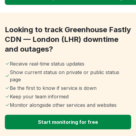
Looking to track Greenhouse Fastly
CDN — London (LHR) downtime
and outages?
Receive real-time status updates
Show current status on private or public status
page
Be the first to know if service is down
Keep your team informed
Monitor alongside other services and websites
Start monitoring for free