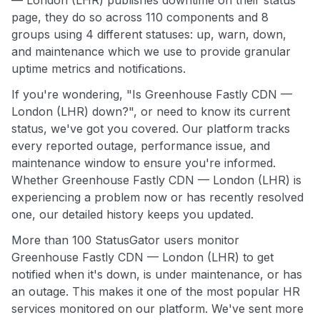
page, they do so across 110 components and 8
groups using 4 different statuses: up, warn, down,
and maintenance which we use to provide granular
uptime metrics and notifications.
If you're wondering, "Is Greenhouse Fastly CDN —
London (LHR) down?", or need to know its current
status, we've got you covered. Our platform tracks
every reported outage, performance issue, and
maintenance window to ensure you're informed.
Whether Greenhouse Fastly CDN — London (LHR) is
experiencing a problem now or has recently resolved
one, our detailed history keeps you updated.
More than 100 StatusGator users monitor
Greenhouse Fastly CDN — London (LHR) to get
notified when it's down, is under maintenance, or has
an outage. This makes it one of the most popular HR
services monitored on our platform. We've sent more