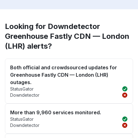
Looking for Downdetector
Greenhouse Fastly CDN — London
(LHR) alerts?
Both official and crowdsourced updates for
Greenhouse Fastly CDN — London (LHR)
outages.
StatusGator
Downdetector
More than 9,960 services monitored.
StatusGator
Downdetector