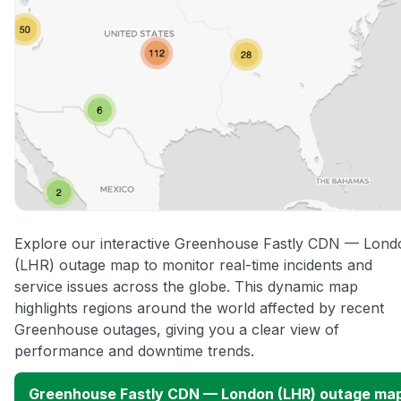
Explore our interactive Greenhouse Fastly CDN — Lond
(LHR) outage map to monitor real-time incidents and
service issues across the globe. This dynamic map
highlights regions around the world affected by recent
Greenhouse outages, giving you a clear view of
performance and downtime trends.
Greenhouse Fastly CDN — London (LHR) outage ma