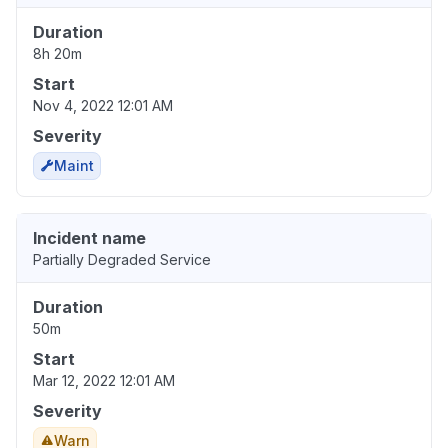
Duration
8h 20m
Start
Nov 4, 2022 12:01 AM
Severity
Maint
Incident name
Partially Degraded Service
Duration
50m
Start
Mar 12, 2022 12:01 AM
Severity
Warn