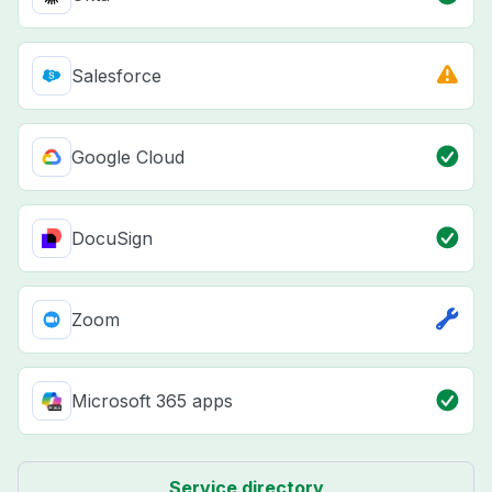
Salesforce
Google Cloud
DocuSign
Zoom
Microsoft 365 apps
Service directory