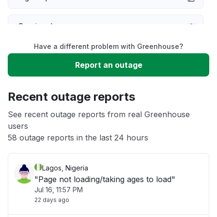
Service down
Have a different problem with Greenhouse?
Slow performance
Report an outage
Unable to download
Recent outage reports
App not loading
See recent outage reports from real Greenhouse
users
58 outage reports in the last 24 hours
Other
Lagos, Nigeria
"Page not loading/taking ages to load"
Jul 16, 11:57 PM
22 days ago