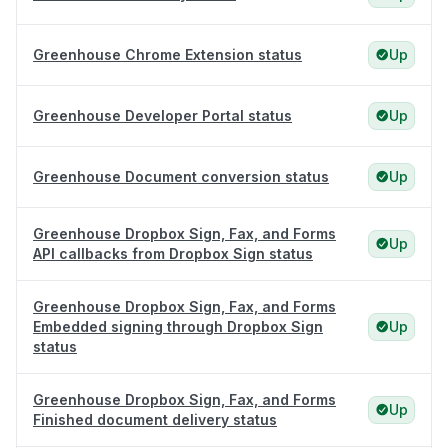
Greenhouse Chrome Extension status
Up
Greenhouse Developer Portal status
Up
Greenhouse Document conversion status
Up
Greenhouse Dropbox Sign, Fax, and Forms
Up
API callbacks from Dropbox Sign status
Greenhouse Dropbox Sign, Fax, and Forms
Embedded signing through Dropbox Sign
Up
status
Greenhouse Dropbox Sign, Fax, and Forms
Up
Finished document delivery status