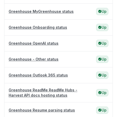
Greenhouse MyGreenhouse status
Up
Greenhouse Onboarding status
Up
Greenhouse OpenAI status
Up
Greenhouse - Other status
Up
Greenhouse Outlook 365 status
Up
Greenhouse ReadMe ReadMe Hubs -
Up
Harvest API docs hosting status
Greenhouse Resume parsing status
Up