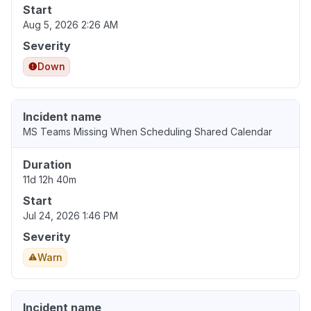
Start
Aug 5, 2026 2:26 AM
Severity
Down
Incident name
MS Teams Missing When Scheduling Shared Calendar
Duration
11d 12h 40m
Start
Jul 24, 2026 1:46 PM
Severity
Warn
Incident name