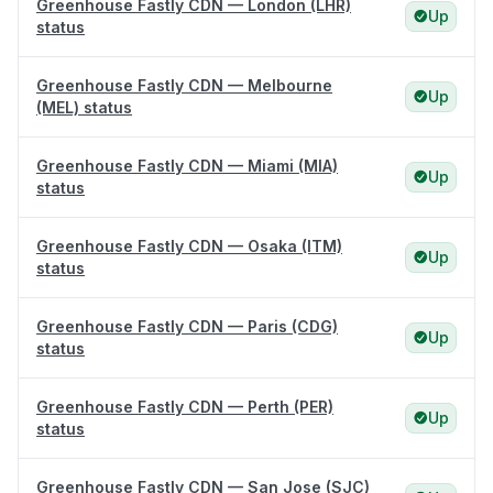
Greenhouse Fastly CDN — London (LHR)
Up
status
Greenhouse Fastly CDN — Melbourne
Up
(MEL) status
Greenhouse Fastly CDN — Miami (MIA)
Up
status
Greenhouse Fastly CDN — Osaka (ITM)
Up
status
Greenhouse Fastly CDN — Paris (CDG)
Up
status
Greenhouse Fastly CDN — Perth (PER)
Up
status
Greenhouse Fastly CDN — San Jose (SJC)