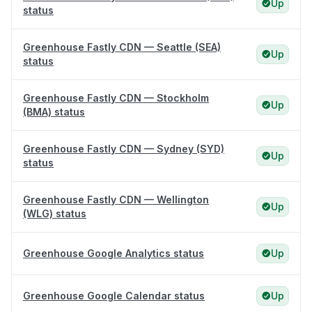
Up
status
Greenhouse Fastly CDN — Seattle (SEA)
Up
status
Greenhouse Fastly CDN — Stockholm
Up
(BMA) status
Greenhouse Fastly CDN — Sydney (SYD)
Up
status
Greenhouse Fastly CDN — Wellington
Up
(WLG) status
Greenhouse Google Analytics status
Up
Greenhouse Google Calendar status
Up