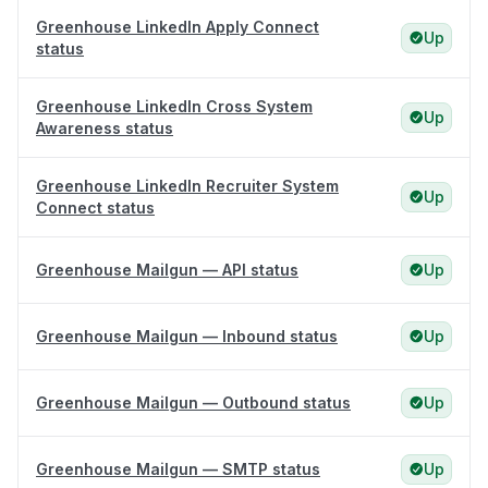
Greenhouse LinkedIn Apply Connect
Up
status
Greenhouse LinkedIn Cross System
Up
Awareness status
Greenhouse LinkedIn Recruiter System
Up
Connect status
Greenhouse Mailgun — API status
Up
Greenhouse Mailgun — Inbound status
Up
Greenhouse Mailgun — Outbound status
Up
Greenhouse Mailgun — SMTP status
Up