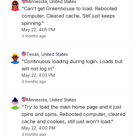
Minnesota, United States
"Can't get Greenhouse to load. Rebooted
computer. Cleared cache. Still just keeps
spinning."
May 22, 4:05 PM
3 months ago
Texas, United States
"Continuous loading during login. Loads but
will not log in"
May 22, 4:03 PM
3 months ago
Minnesota, United States
"Try to load the main home page and it just
spins and spins. Rebooted computer, cleared
cache and cookies, still just won't load."
May 22, 4:00 PM
3 months ago