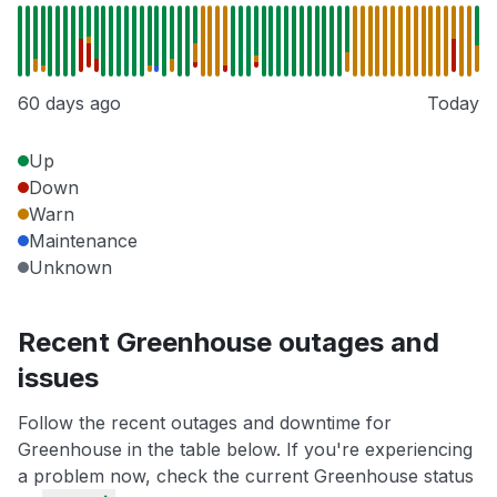
60 days ago
Today
Up
Down
Warn
Maintenance
Unknown
Recent Greenhouse outages and
issues
Follow the recent outages and downtime for
Greenhouse in the table below. If you're experiencing
a problem now, check the current Greenhouse status