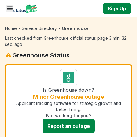
Skip to main content
Sign Up
Home
•
Service directory
•
Greenhouse
Last checked from Greenhouse official status page 3 min. 32
sec. ago
Greenhouse Status
Is Greenhouse down?
Minor Greenhouse outage
Applicant tracking software for strategic growth and
better hiring.
Not working for you?
Report an outage