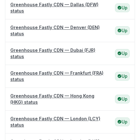
Greenhouse Fastly CDN — Dallas (DFW)
Up
status
Greenhouse Fastly CDN — Denver (DEN)
Up
status
Greenhouse Fastly CDN — Dubai (FJR)
Up
status
Greenhouse Fastly CDN — Frankfurt (FRA)
Up
status
Greenhouse Fastly CDN — Hong Kong
Up
(HKG) status
Greenhouse Fastly CDN — London (LCY)
Up
status