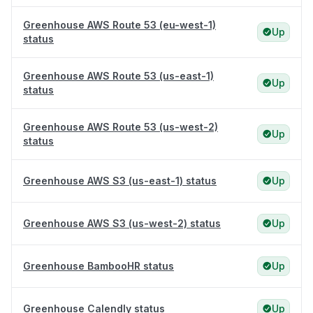
Greenhouse AWS Route 53 (eu-west-1)
Up
status
Greenhouse AWS Route 53 (us-east-1)
Up
status
Greenhouse AWS Route 53 (us-west-2)
Up
status
Greenhouse AWS S3 (us-east-1) status
Up
Greenhouse AWS S3 (us-west-2) status
Up
Greenhouse BambooHR status
Up
Greenhouse Calendly status
Up