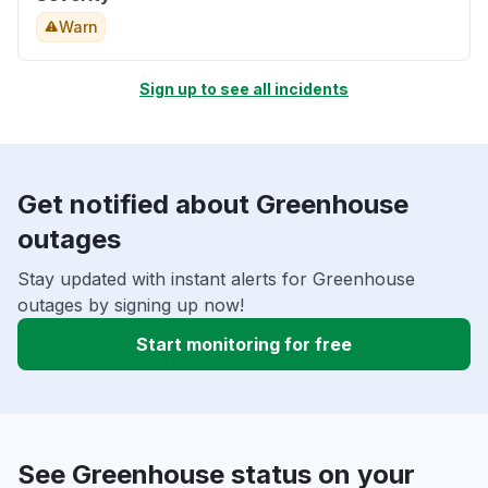
Warn
Sign up to see all incidents
Get notified about Greenhouse
outages
Stay updated with instant alerts for Greenhouse
outages by signing up now!
Start monitoring for free
See Greenhouse status on your