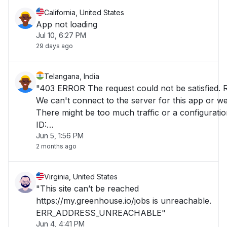
California, United States
App not loading
Jul 10, 6:27 PM
29 days ago
Telangana, India
"403 ERROR The request could not be satisfied. 
We can't connect to the server for this app or web
There might be too much traffic or a configuratio
ID:
Jun 5, 1:56 PM
E5GgQPrjmriJ_PT9_J3cmEjHMoBQ8LA2nTEoid
2 months ago
Virginia, United States
"This site can’t be reached
https://my.greenhouse.io/jobs is unreachable.
ERR_ADDRESS_UNREACHABLE"
Jun 4, 4:41 PM