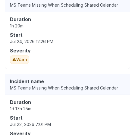
MS Teams Missing When Scheduling Shared Calendar
Duration
1h 20m
Start
Jul 24, 2026 12:26 PM
Severity
Warn
Incident name
MS Teams Missing When Scheduling Shared Calendar
Duration
1d 17h 25m
Start
Jul 22, 2026 7:01 PM
Severity