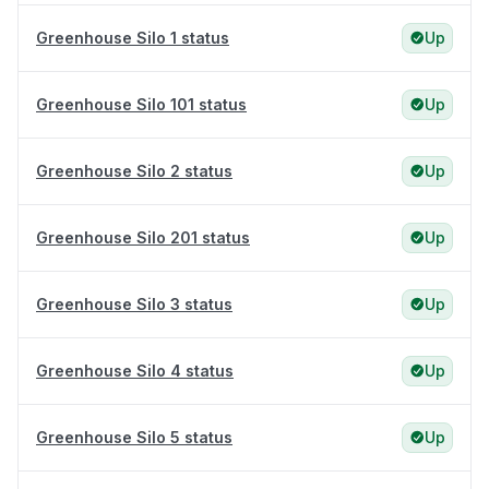
Greenhouse Silo 1 status
Up
Greenhouse Silo 101 status
Up
Greenhouse Silo 2 status
Up
Greenhouse Silo 201 status
Up
Greenhouse Silo 3 status
Up
Greenhouse Silo 4 status
Up
Greenhouse Silo 5 status
Up