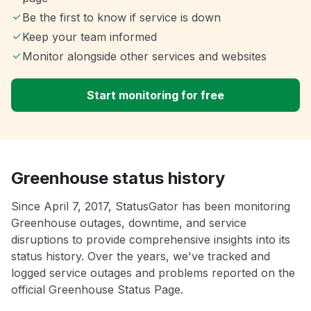
Be the first to know if service is down
Keep your team informed
Monitor alongside other services and websites
Start monitoring for free
Greenhouse status history
Since April 7, 2017, StatusGator has been monitoring
Greenhouse outages, downtime, and service
disruptions to provide comprehensive insights into its
status history. Over the years, we've tracked and
logged service outages and problems reported on the
official Greenhouse Status Page.