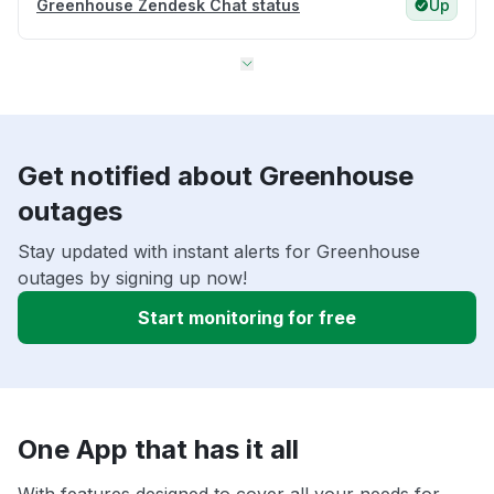
Greenhouse Zendesk Chat status
Up
Get notified about Greenhouse
outages
Stay updated with instant alerts for Greenhouse
outages by signing up now!
Start monitoring for free
One App that has it all