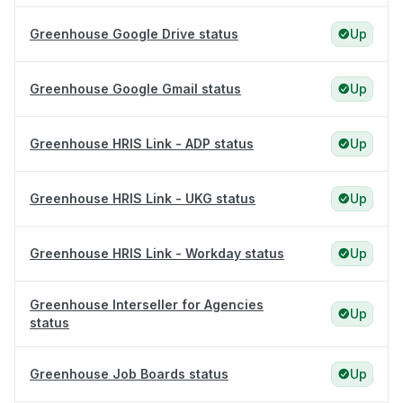
Greenhouse Google Drive status
Up
Greenhouse Google Gmail status
Up
Greenhouse HRIS Link - ADP status
Up
Greenhouse HRIS Link - UKG status
Up
Greenhouse HRIS Link - Workday status
Up
Greenhouse Interseller for Agencies
Up
status
Greenhouse Job Boards status
Up