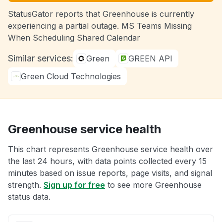
StatusGator reports that Greenhouse is currently
experiencing a partial outage. MS Teams Missing
When Scheduling Shared Calendar
Similar services:
Green
GREEN API
Green Cloud Technologies
Greenhouse service health
This chart represents Greenhouse service health over
the last 24 hours, with data points collected every 15
minutes based on issue reports, page visits, and signal
strength.
Sign up for free
to see more Greenhouse
status data.