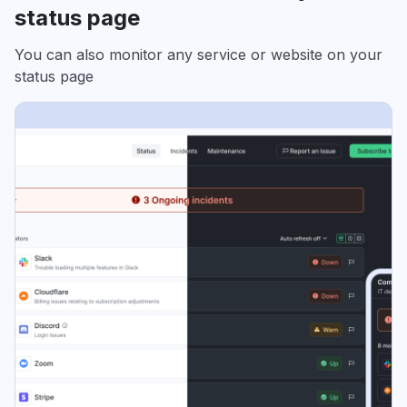
status page
You can also monitor any service or website on your
status page