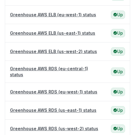
Greenhouse AWS ELB (eu-west-1) status
Up
Greenhouse AWS ELB (us-east-1) status
Up
Greenhouse AWS ELB (us-west-2) status
Up
Greenhouse AWS RDS (eu-central-1)
Up
status
Greenhouse AWS RDS (eu-west-1) status
Up
Greenhouse AWS RDS (us-east-1) status
Up
Greenhouse AWS RDS (us-west-2) status
Up