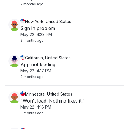
2 months ago
New York, United States
Sign in problem
May 22, 4:23 PM
3 months ago
California, United States
App not loading
May 22, 4:17 PM
3 months ago
Minnesota, United States
"Won't load. Nothing fixes it."
May 22, 4:16 PM
3 months ago