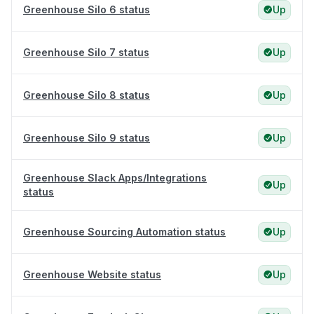
Greenhouse Silo 6 status
Up
Greenhouse Silo 7 status
Up
Greenhouse Silo 8 status
Up
Greenhouse Silo 9 status
Up
Greenhouse Slack Apps/Integrations
Up
status
Greenhouse Sourcing Automation status
Up
Greenhouse Website status
Up