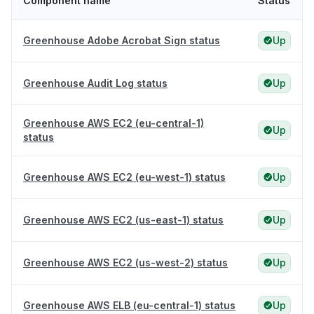
Component name
Status
Greenhouse Adobe Acrobat Sign status
Up
Greenhouse Audit Log status
Up
Greenhouse AWS EC2 (eu-central-1)
Up
status
Greenhouse AWS EC2 (eu-west-1) status
Up
Greenhouse AWS EC2 (us-east-1) status
Up
Greenhouse AWS EC2 (us-west-2) status
Up
Greenhouse AWS ELB (eu-central-1) status
Up