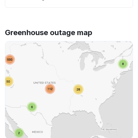
Greenhouse outage map