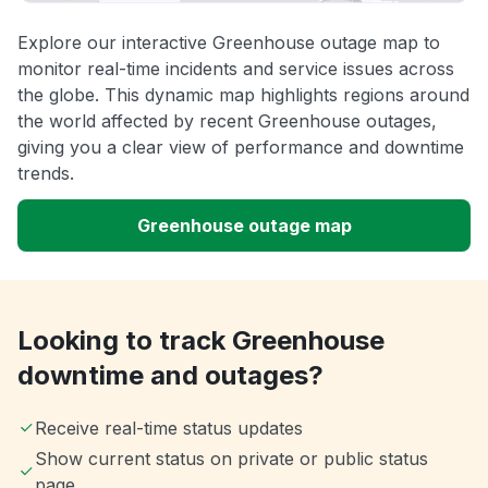
Explore our interactive Greenhouse outage map to
monitor real-time incidents and service issues across
the globe. This dynamic map highlights regions around
the world affected by recent Greenhouse outages,
giving you a clear view of performance and downtime
trends.
Greenhouse outage map
Looking to track Greenhouse
downtime and outages?
Receive real-time status updates
Show current status on private or public status
page