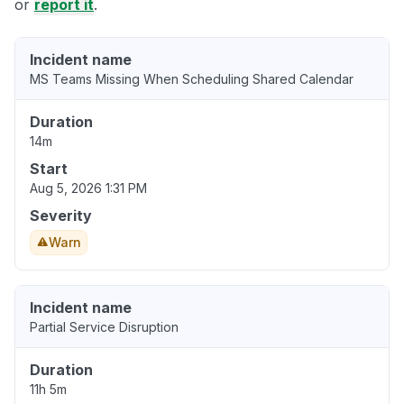
or
report it
.
Incident name
MS Teams Missing When Scheduling Shared Calendar
Duration
14m
Start
Aug 5, 2026 1:31 PM
Severity
Warn
Incident name
Partial Service Disruption
Duration
11h 5m