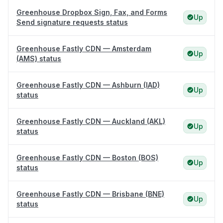
Greenhouse Dropbox Sign, Fax, and Forms
Up
Send signature requests status
Greenhouse Fastly CDN — Amsterdam
Up
(AMS) status
Greenhouse Fastly CDN — Ashburn (IAD)
Up
status
Greenhouse Fastly CDN — Auckland (AKL)
Up
status
Greenhouse Fastly CDN — Boston (BOS)
Up
status
Greenhouse Fastly CDN — Brisbane (BNE)
Up
status