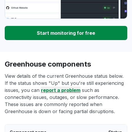
Start monitoring for free
Greenhouse components
View details of the current Greenhouse status below.
If the status shows "Up" but you're still experiencing
issues, you can
report a problem
such as
connectivity issues, outages, or slow performance.
These issues are commonly reported when
Greenhouse is down or facing partial disruptions.