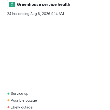
Greenhouse service health
24 hrs ending
Aug 8, 2026 9:14 AM
●
Service up
●
Possible outage
●
Likely outage