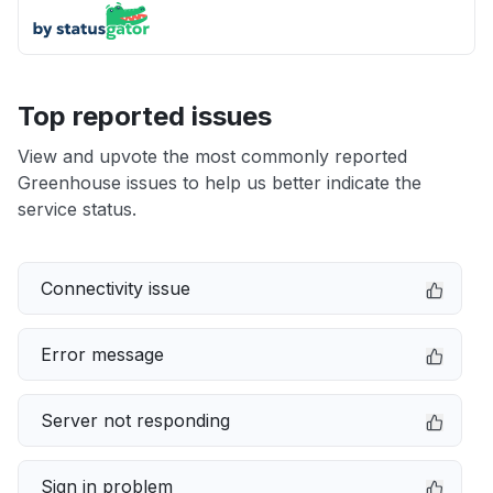
Top reported issues
View and upvote the most commonly reported
Greenhouse issues to help us better indicate the
service status.
Connectivity issue
Error message
Server not responding
Sign in problem