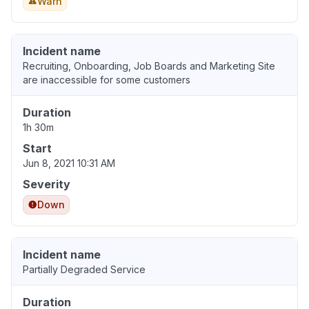
Warn
Incident name
Recruiting, Onboarding, Job Boards and Marketing Site
are inaccessible for some customers
Duration
1h 30m
Start
Jun 8, 2021 10:31 AM
Severity
Down
Incident name
Partially Degraded Service
Duration