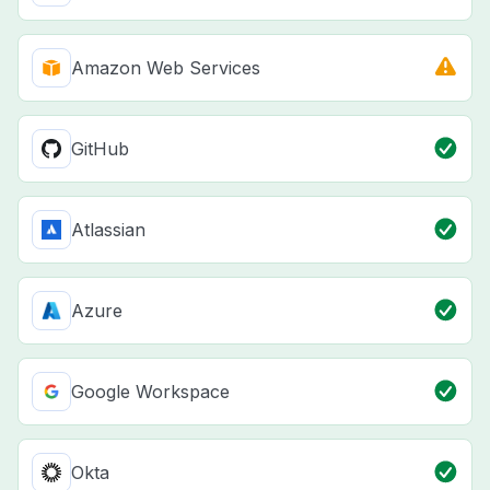
Amazon Web Services
GitHub
Atlassian
Azure
Google Workspace
Okta