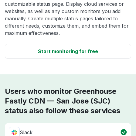
customizable status page. Display cloud services or
websites, as well as any custom monitors you add
manually. Create multiple status pages tailored to
different needs, customize them, and embed them for
maximum effectiveness.
Start monitoring for free
Users who monitor Greenhouse
Fastly CDN — San Jose (SJC)
status also follow these services
Slack