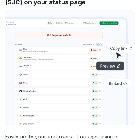
(SJC) on your status page
Easily notify your end-users of outages using a