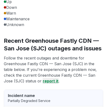
Up
Down
Warn
Maintenance
Unknown
Recent Greenhouse Fastly CDN —
San Jose (SJC) outages and issues
Follow the recent outages and downtime for
Greenhouse Fastly CDN — San Jose (SJC) in the
table below. If you're experiencing a problem now,
check the current Greenhouse Fastly CDN — San
Jose (SJC) status or
report it
.
Incident name
Partially Degraded Service