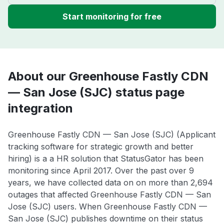
Start monitoring for free
About our Greenhouse Fastly CDN
— San Jose (SJC) status page
integration
Greenhouse Fastly CDN — San Jose (SJC) (Applicant
tracking software for strategic growth and better
hiring) is a a HR solution that StatusGator has been
monitoring since April 2017. Over the past over 9
years, we have collected data on on more than 2,694
outages that affected Greenhouse Fastly CDN — San
Jose (SJC) users. When Greenhouse Fastly CDN —
San Jose (SJC) publishes downtime on their status