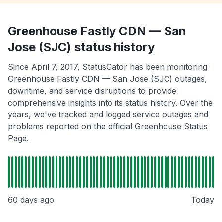
Greenhouse Fastly CDN — San
Jose (SJC) status history
Since April 7, 2017, StatusGator has been monitoring
Greenhouse Fastly CDN — San Jose (SJC) outages,
downtime, and service disruptions to provide
comprehensive insights into its status history. Over the
years, we've tracked and logged service outages and
problems reported on the official Greenhouse Status
Page.
60 days ago
Today