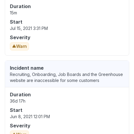
Duration
15m
Start
Jul 15, 2021 3:31 PM
Severity
Warn
Incident name
Recruiting, Onboarding, Job Boards and the Greenhouse
website are inaccessible for some customers
Duration
36d 17h
Start
Jun 8, 2021 12:01 PM
Severity