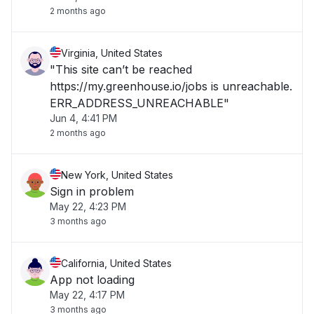
2 months ago
Virginia, United States
"This site can’t be reached
https://my.greenhouse.io/jobs is unreachable.
ERR_ADDRESS_UNREACHABLE"
Jun 4, 4:41 PM
2 months ago
New York, United States
Sign in problem
May 22, 4:23 PM
3 months ago
California, United States
App not loading
May 22, 4:17 PM
3 months ago