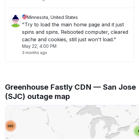
Minnesota, United States
"Try to load the main home page and it just
spins and spins. Rebooted computer, cleared
cache and cookies, still just won't load."
May 22, 4:00 PM
3 months ago
Greenhouse Fastly CDN — San Jose
(SJC) outage map