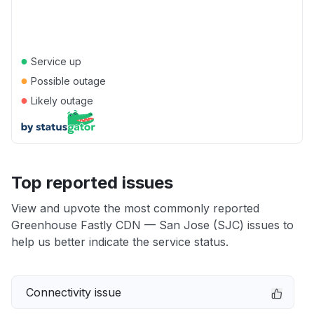
●
Service up
●
Possible outage
●
Likely outage
Top reported issues
View and upvote the most commonly reported
Greenhouse Fastly CDN — San Jose (SJC) issues to
help us better indicate the service status.
Connectivity issue