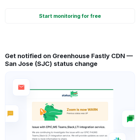
Start monitoring for free
Get notified on Greenhouse Fastly CDN —
San Jose (SJC) status change