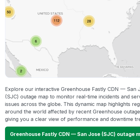
Explore our interactive Greenhouse Fastly CDN — San 
(SJC) outage map to monitor real-time incidents and ser
issues across the globe. This dynamic map highlights reg
around the world affected by recent Greenhouse outage
giving you a clear view of performance and downtime tr
Greenhouse Fastly CDN — San Jose (SJC) outage 