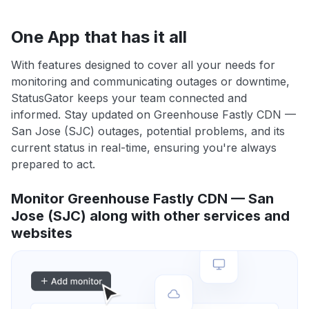
One App that has it all
With features designed to cover all your needs for
monitoring and communicating outages or downtime,
StatusGator keeps your team connected and
informed. Stay updated on Greenhouse Fastly CDN —
San Jose (SJC) outages, potential problems, and its
current status in real-time, ensuring you're always
prepared to act.
Monitor Greenhouse Fastly CDN — San
Jose (SJC) along with other services and
websites