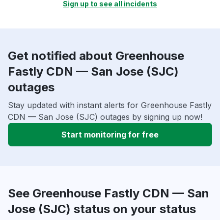
Sign up to see all incidents
Get notified about Greenhouse
Fastly CDN — San Jose (SJC)
outages
Stay updated with instant alerts for Greenhouse Fastly
CDN — San Jose (SJC) outages by signing up now!
Start monitoring for free
See Greenhouse Fastly CDN — San
Jose (SJC) status on your status