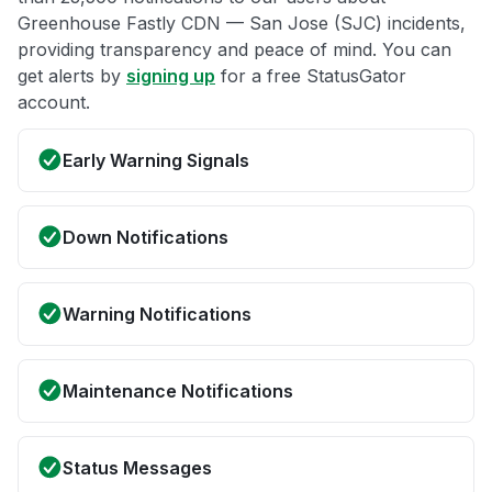
Greenhouse Fastly CDN — San Jose (SJC) incidents,
providing transparency and peace of mind. You can
get alerts by
signing up
for a free StatusGator
account.
Early Warning Signals
Down Notifications
Warning Notifications
Maintenance Notifications
Status Messages