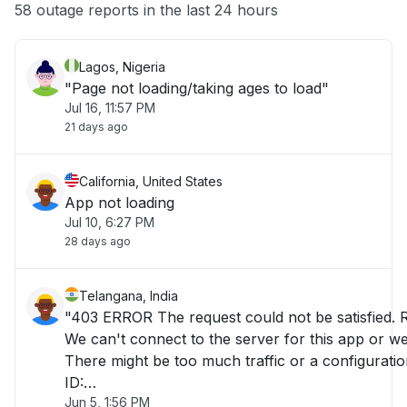
Other
58 outage reports in the last 24 hours
Lagos, Nigeria
"Page not loading/taking ages to load"
Jul 16, 11:57 PM
21 days ago
California, United States
App not loading
Jul 10, 6:27 PM
28 days ago
Telangana, India
"403 ERROR The request could not be satisfied. 
We can't connect to the server for this app or web
There might be too much traffic or a configuratio
ID:
Jun 5, 1:56 PM
E5GgQPrjmriJ_PT9_J3cmEjHMoBQ8LA2nTEoid