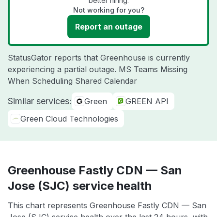
better hiring.
Not working for you?
Report an outage
StatusGator reports that Greenhouse is currently
experiencing a partial outage. MS Teams Missing
When Scheduling Shared Calendar
Similar services:
Green
GREEN API
Green Cloud Technologies
Greenhouse Fastly CDN — San
Jose (SJC) service health
This chart represents Greenhouse Fastly CDN — San