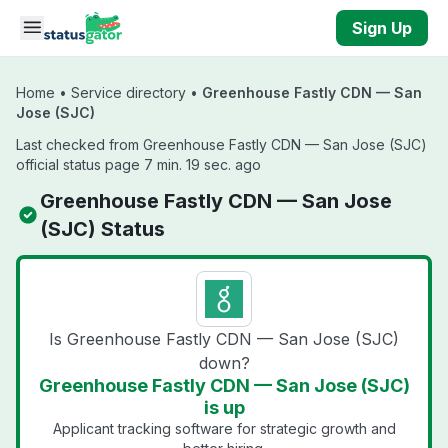
Skip to main content
Sign Up
Home
•
Service directory
•
Greenhouse Fastly CDN — San
Jose (SJC)
Last checked from Greenhouse Fastly CDN — San Jose (SJC)
official status page 7 min. 19 sec. ago
Greenhouse Fastly CDN — San Jose
(SJC) Status
Is Greenhouse Fastly CDN — San Jose (SJC)
down?
Greenhouse Fastly CDN — San Jose (SJC)
is up
Applicant tracking software for strategic growth and