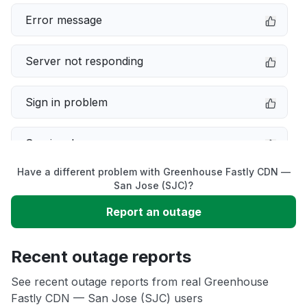
Error message
Server not responding
Sign in problem
Service down
Have a different problem with Greenhouse Fastly CDN —
Slow performance
San Jose (SJC)?
Report an outage
Unable to download
Recent outage reports
App not loading
See recent outage reports from real Greenhouse
Fastly CDN — San Jose (SJC) users