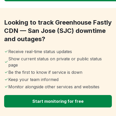
Looking to track Greenhouse Fastly
CDN — San Jose (SJC) downtime
and outages?
Receive real-time status updates
Show current status on private or public status
page
Be the first to know if service is down
Keep your team informed
Monitor alongside other services and websites
Start monitoring for free