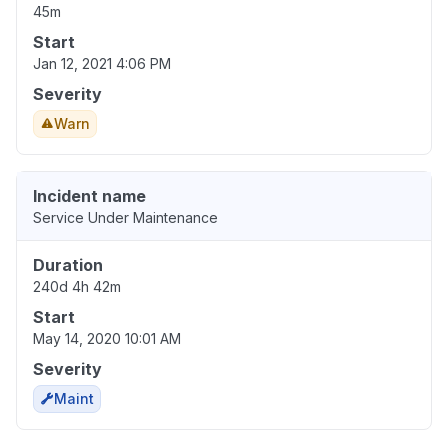
45m
Start
Jan 12, 2021 4:06 PM
Severity
Warn
Incident name
Service Under Maintenance
Duration
240d 4h 42m
Start
May 14, 2020 10:01 AM
Severity
Maint