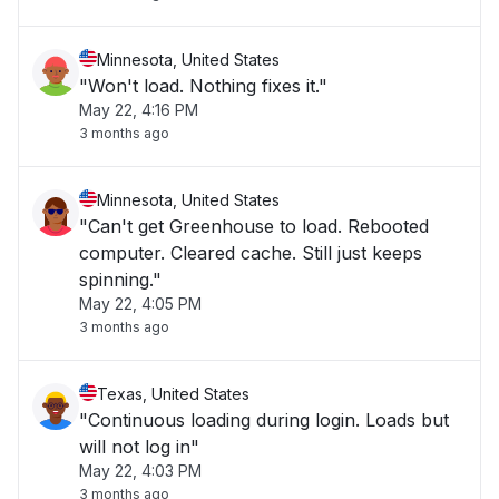
Minnesota, United States
"Won't load. Nothing fixes it."
May 22, 4:16 PM
3 months ago
Minnesota, United States
"Can't get Greenhouse to load. Rebooted
computer. Cleared cache. Still just keeps
spinning."
May 22, 4:05 PM
3 months ago
Texas, United States
"Continuous loading during login. Loads but
will not log in"
May 22, 4:03 PM
3 months ago