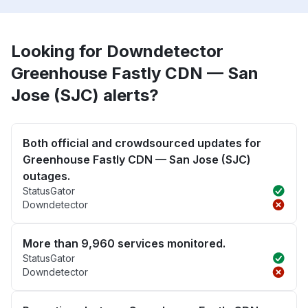
Looking for Downdetector
Greenhouse Fastly CDN — San
Jose (SJC) alerts?
Both official and crowdsourced updates for
Greenhouse Fastly CDN — San Jose (SJC)
outages.
StatusGator
Downdetector
More than 9,960 services monitored.
StatusGator
Downdetector