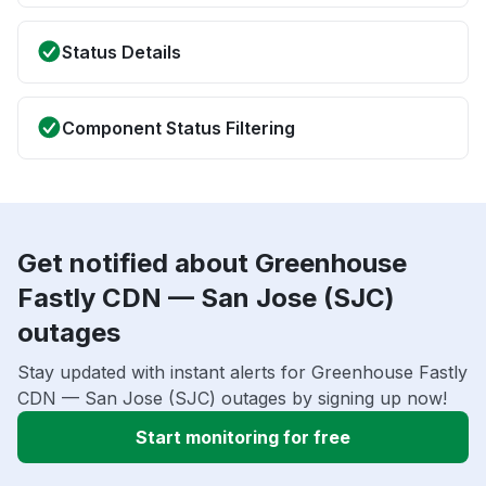
Status Details
Component Status Filtering
Get notified about Greenhouse
Fastly CDN — San Jose (SJC)
outages
Stay updated with instant alerts for Greenhouse Fastly
CDN — San Jose (SJC) outages by signing up now!
Start monitoring for free