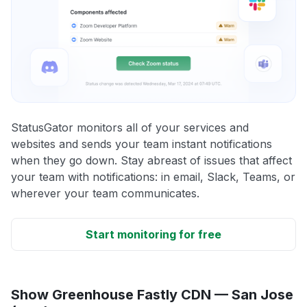
StatusGator monitors all of your services and
websites and sends your team instant notifications
when they go down. Stay abreast of issues that affect
your team with notifications: in email, Slack, Teams, or
wherever your team communicates.
Start monitoring for free
Show Greenhouse Fastly CDN — San Jose