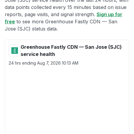
Jose (SJC) service health over the last 24 hours, with
data points collected every 15 minutes based on issue
reports, page visits, and signal strength.
Sign up for
free
to see more Greenhouse Fastly CDN — San
Jose (SJC) status data.
Greenhouse Fastly CDN — San Jose (SJC)
service health
24 hrs ending
Aug 7, 2026 10:13 AM