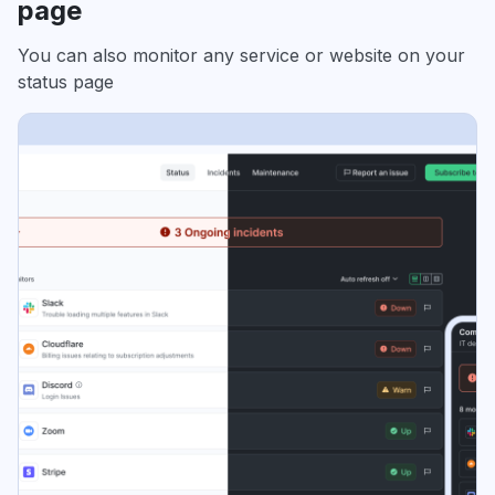
page
You can also monitor any service or website on your
status page