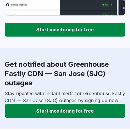
Start monitoring for free
Get notified about Greenhouse
Fastly CDN — San Jose (SJC)
outages
Stay updated with instant alerts for Greenhouse Fastly
CDN — San Jose (SJC) outages by signing up now!
Start monitoring for free