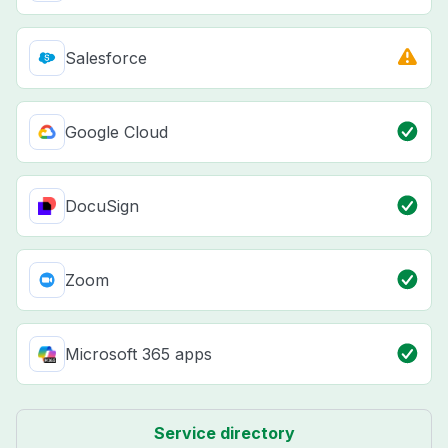
Salesforce
Google Cloud
DocuSign
Zoom
Microsoft 365 apps
Service directory