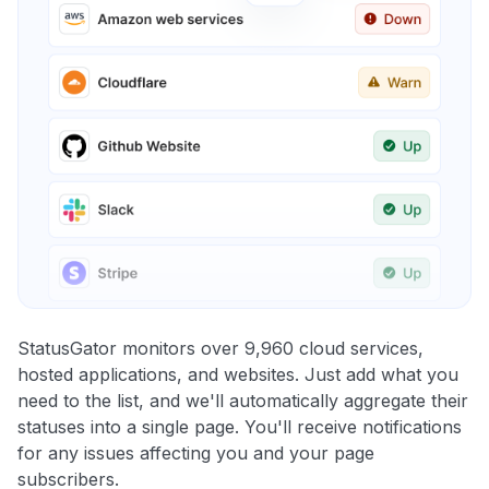
StatusGator monitors over 9,960 cloud services,
hosted applications, and websites. Just add what you
need to the list, and we'll automatically aggregate their
statuses into a single page. You'll receive notifications
for any issues affecting you and your page
subscribers.