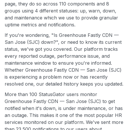
page, they do so across 110 components and 8
groups using 4 different statuses: up, warn, down,
and maintenance which we use to provide granular
uptime metrics and notifications.
If you're wondering, "Is Greenhouse Fastly CDN —
San Jose (SJC) down?", or need to know its current
status, we've got you covered. Our platform tracks
every reported outage, performance issue, and
maintenance window to ensure you're informed.
Whether Greenhouse Fastly CDN — San Jose (SJC)
is experiencing a problem now or has recently
resolved one, our detailed history keeps you updated.
More than 100 StatusGator users monitor
Greenhouse Fastly CDN — San Jose (SJC) to get
notified when it's down, is under maintenance, or has
an outage. This makes it one of the most popular HR
services monitored on our platform. We've sent more
than 23,500 notifications to our users about