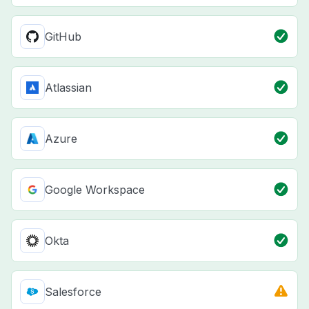
GitHub
Atlassian
Azure
Google Workspace
Okta
Salesforce