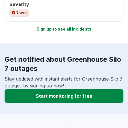
Severity
Down
Sign up to see all incidents
Get notified about Greenhouse Silo
7 outages
Stay updated with instant alerts for Greenhouse Silo 7
outages by signing up now!
Start monitoring for free