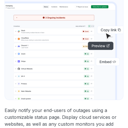
Easily notify your end-users of outages using a
customizable status page. Display cloud services or
websites, as well as any custom monitors you add