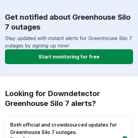
Get notified about Greenhouse Silo
7 outages
Stay updated with instant alerts for Greenhouse Silo 7
outages by signing up now!
Start monitoring for free
Looking for Downdetector
Greenhouse Silo 7 alerts?
Both official and crowdsourced updates for
Greenhouse Silo 7 outages.