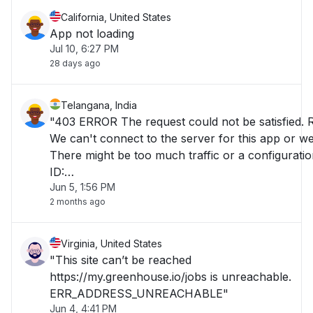
California, United States
App not loading
Jul 10, 6:27 PM
28 days ago
Telangana, India
"403 ERROR The request could not be satisfied. 
We can't connect to the server for this app or web
There might be too much traffic or a configuratio
ID:
Jun 5, 1:56 PM
E5GgQPrjmriJ_PT9_J3cmEjHMoBQ8LA2nTEoid
2 months ago
Virginia, United States
"This site can’t be reached
https://my.greenhouse.io/jobs is unreachable.
ERR_ADDRESS_UNREACHABLE"
Jun 4, 4:41 PM