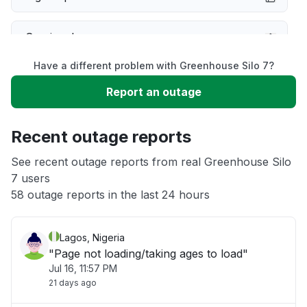
Service down
Have a different problem with Greenhouse Silo 7?
Slow performance
Report an outage
Unable to download
Recent outage reports
App not loading
See recent outage reports from real Greenhouse Silo
7 users
58 outage reports in the last 24 hours
Other
Lagos, Nigeria
"Page not loading/taking ages to load"
Jul 16, 11:57 PM
21 days ago