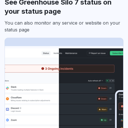
See Greenhouse Silo 7 status on
your status page
You can also monitor any service or website on your
status page