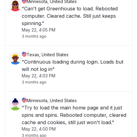
Minnesota, United States
"Can't get Greenhouse to load. Rebooted
computer. Cleared cache. Still just keeps
spinning."
May 22, 4:05 PM
3 months ago
Texas, United States
"Continuous loading during login. Loads but
will not log in"
May 22, 4:03 PM
3 months ago
Minnesota, United States
"Try to load the main home page and it just
spins and spins. Rebooted computer, cleared
cache and cookies, still just won't load."
May 22, 4:00 PM
3 months ago