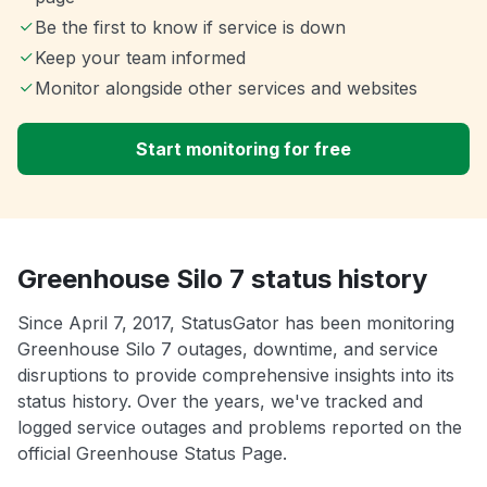
Be the first to know if service is down
Keep your team informed
Monitor alongside other services and websites
Start monitoring for free
Greenhouse Silo 7 status history
Since April 7, 2017, StatusGator has been monitoring
Greenhouse Silo 7 outages, downtime, and service
disruptions to provide comprehensive insights into its
status history. Over the years, we've tracked and
logged service outages and problems reported on the
official Greenhouse Status Page.