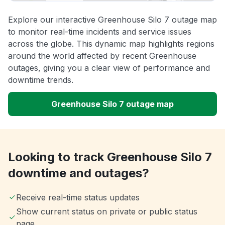
Explore our interactive Greenhouse Silo 7 outage map
to monitor real-time incidents and service issues
across the globe. This dynamic map highlights regions
around the world affected by recent Greenhouse
outages, giving you a clear view of performance and
downtime trends.
Greenhouse Silo 7 outage map
Looking to track Greenhouse Silo 7
downtime and outages?
Receive real-time status updates
Show current status on private or public status
page