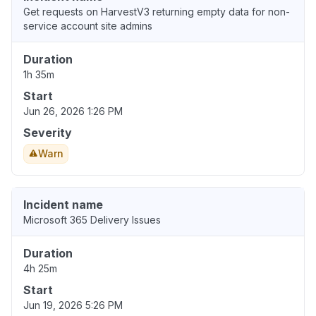
Get requests on HarvestV3 returning empty data for non-
service account site admins
Duration
1h 35m
Start
Jun 26, 2026 1:26 PM
Severity
Warn
Incident name
Microsoft 365 Delivery Issues
Duration
4h 25m
Start
Jun 19, 2026 5:26 PM