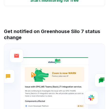
Start monitoring for free
Get notified on Greenhouse Silo 7 status
change