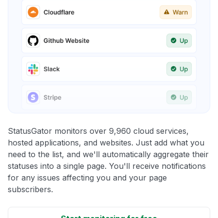
StatusGator monitors over 9,960 cloud services,
hosted applications, and websites. Just add what you
need to the list, and we'll automatically aggregate their
statuses into a single page. You'll receive notifications
for any issues affecting you and your page
subscribers.