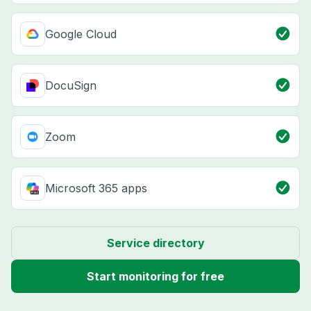
Google Cloud
DocuSign
Zoom
Microsoft 365 apps
Service directory
Start monitoring for free