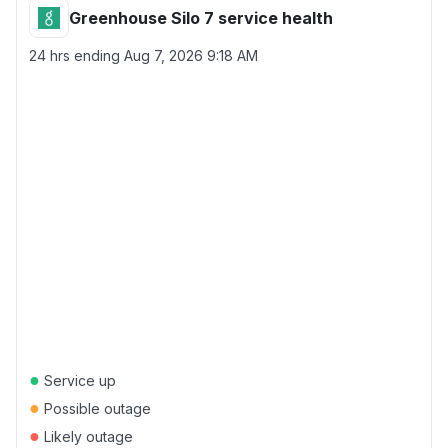
Greenhouse Silo 7 service health
24 hrs ending
Aug 7, 2026 9:18 AM
●
Service up
●
Possible outage
●
Likely outage