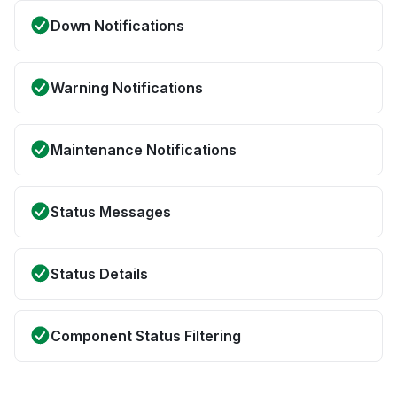
Down Notifications
Warning Notifications
Maintenance Notifications
Status Messages
Status Details
Component Status Filtering