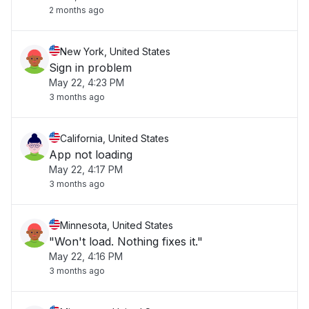
2 months ago
New York, United States
Sign in problem
May 22, 4:23 PM
3 months ago
California, United States
App not loading
May 22, 4:17 PM
3 months ago
Minnesota, United States
"Won't load. Nothing fixes it."
May 22, 4:16 PM
3 months ago