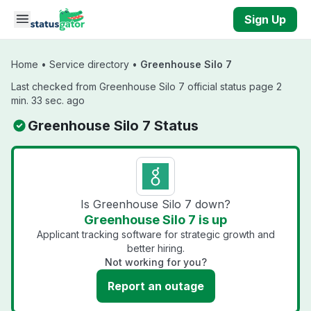
Skip to main content
Sign Up
Home
•
Service directory
•
Greenhouse Silo 7
Last checked from Greenhouse Silo 7 official status page 2
min. 33 sec. ago
Greenhouse Silo 7 Status
Is Greenhouse Silo 7 down?
Greenhouse Silo 7 is up
Applicant tracking software for strategic growth and
better hiring.
Not working for you?
Report an outage