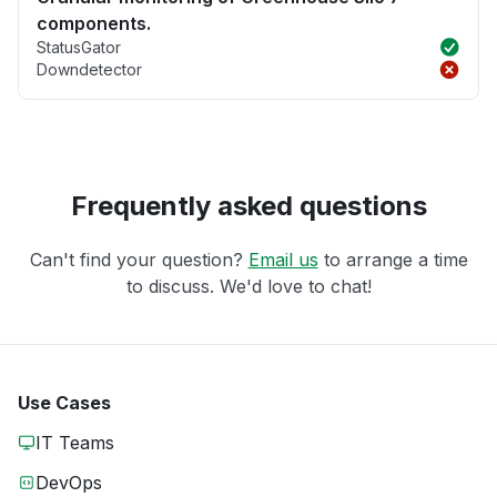
components.
StatusGator
Downdetector
Frequently asked questions
Can't find your question?
Email us
to arrange a time
to discuss. We'd love to chat!
Use Cases
IT Teams
DevOps