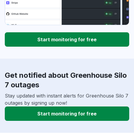
Start monitoring for free
Get notified about Greenhouse Silo
7 outages
Stay updated with instant alerts for Greenhouse Silo 7
outages by signing up now!
Start monitoring for free