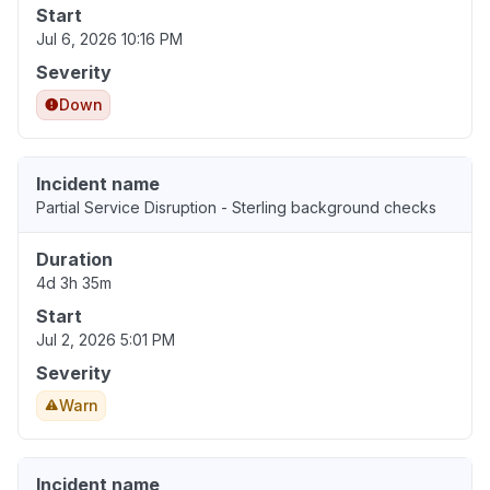
Start
Jul 6, 2026 10:16 PM
Severity
Down
Incident name
Partial Service Disruption - Sterling background checks
Duration
4d 3h 35m
Start
Jul 2, 2026 5:01 PM
Severity
Warn
Incident name