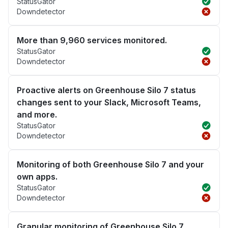
StatusGator
Downdetector
More than 9,960 services monitored.
StatusGator
Downdetector
Proactive alerts on Greenhouse Silo 7 status
changes sent to your Slack, Microsoft Teams,
and more.
StatusGator
Downdetector
Monitoring of both Greenhouse Silo 7 and your
own apps.
StatusGator
Downdetector
Granular monitoring of Greenhouse Silo 7