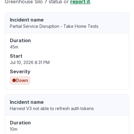
Greenhouse Silo 7 status or
report it
.
Incident name
Partial Service Disruption - Take Home Tests
Duration
45m
Start
Jul 10, 2026 8:31 PM
Severity
Down
Incident name
Harvest V3 not able to refresh auth tokens
Duration
10m