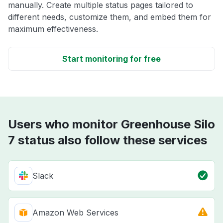
manually. Create multiple status pages tailored to
different needs, customize them, and embed them for
maximum effectiveness.
Start monitoring for free
Users who monitor Greenhouse Silo
7 status also follow these services
Slack
Amazon Web Services