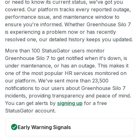
or need to know its current status, we've got you
covered. Our platform tracks every reported outage,
performance issue, and maintenance window to
ensure you're informed. Whether Greenhouse Silo 7
is experiencing a problem now or has recently
resolved one, our detailed history keeps you updated.
More than 100 StatusGator users monitor
Greenhouse Silo 7 to get notified when it's down, is
under maintenance, or has an outage. This makes it
one of the most popular HR services monitored on
our platform. We've sent more than 23,500
notifications to our users about Greenhouse Silo 7
incidents, providing transparency and peace of mind.
You can get alerts by
signing up
for a free
StatusGator account.
Early Warning Signals