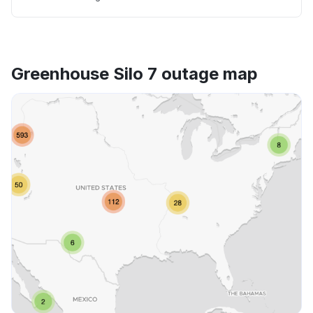
Greenhouse Silo 7 outage map