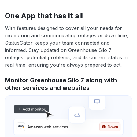
One App that has it all
With features designed to cover all your needs for
monitoring and communicating outages or downtime,
StatusGator keeps your team connected and
informed. Stay updated on Greenhouse Silo 7
outages, potential problems, and its current status in
real-time, ensuring you're always prepared to act.
Monitor Greenhouse Silo 7 along with
other services and websites