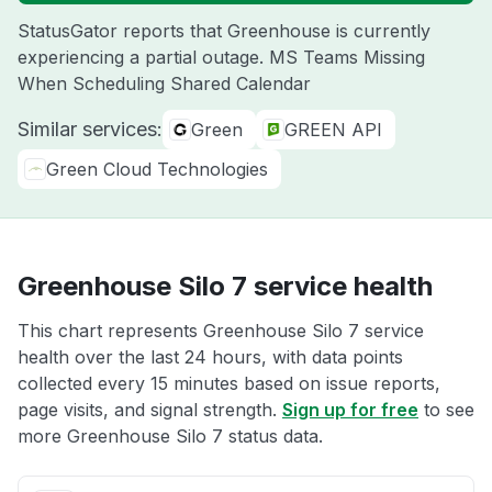
StatusGator reports that Greenhouse is currently
experiencing a partial outage. MS Teams Missing
When Scheduling Shared Calendar
Similar services:
Green
GREEN API
Green Cloud Technologies
Greenhouse Silo 7 service health
This chart represents Greenhouse Silo 7 service
health over the last 24 hours, with data points
collected every 15 minutes based on issue reports,
page visits, and signal strength.
Sign up for free
to see
more Greenhouse Silo 7 status data.