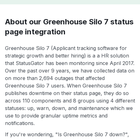
About our Greenhouse Silo 7 status
page integration
Greenhouse Silo 7 (Applicant tracking software for
strategic growth and better hiring) is a a HR solution
that StatusGator has been monitoring since April 2017.
Over the past over 9 years, we have collected data on
on more than 2,694 outages that affected
Greenhouse Silo 7 users. When Greenhouse Silo 7
publishes downtime on their status page, they do so
across 110 components and 8 groups using 4 different
statuses: up, warn, down, and maintenance which we
use to provide granular uptime metrics and
notifications.
If you're wondering, "Is Greenhouse Silo 7 down?",