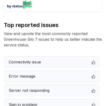
Top reported issues
View and upvote the most commonly reported
Greenhouse Silo 7 issues to help us better indicate the
service status.
Connectivity issue
Error message
Server not responding
Sign in problem