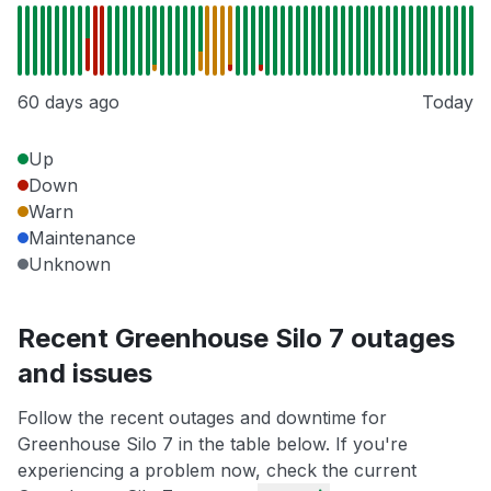
60 days ago
Today
Up
Down
Warn
Maintenance
Unknown
Recent Greenhouse Silo 7 outages
and issues
Follow the recent outages and downtime for
Greenhouse Silo 7 in the table below. If you're
experiencing a problem now, check the current