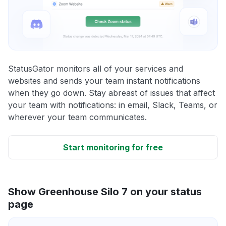
StatusGator monitors all of your services and
websites and sends your team instant notifications
when they go down. Stay abreast of issues that affect
your team with notifications: in email, Slack, Teams, or
wherever your team communicates.
Start monitoring for free
Show Greenhouse Silo 7 on your status
page