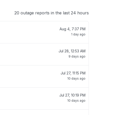
20 outage reports in the last 24 hours
Aug 4, 7:37 PM
1 day ago
Jul 28, 12:53 AM
9 days ago
Jul 27, 11:15 PM
10 days ago
Jul 27, 10:19 PM
10 days ago