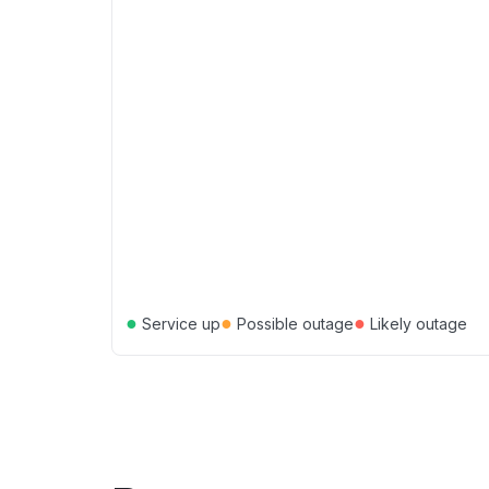
●
●
●
Service up
Possible outage
Likely outage