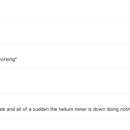
working"
ale and all of a sudden the helium miner is down doing not