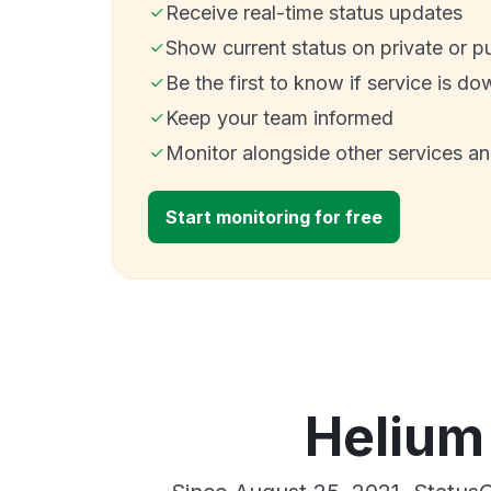
Receive real-time status updates
Show current status on private or p
Be the first to know if service is do
Keep your team informed
Monitor alongside other services a
Start monitoring for free
Helium 