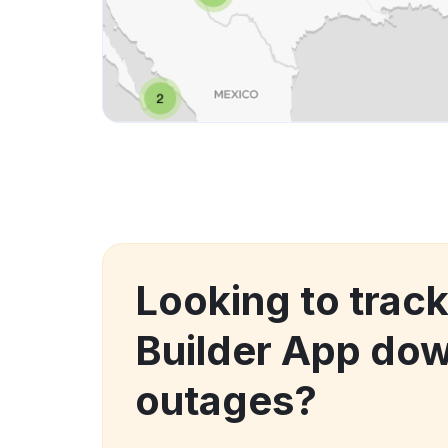
Looking to trac
Builder App do
outages?