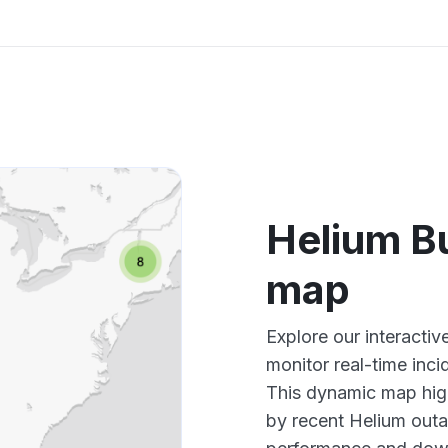
Helium B
map
Explore our interacti
monitor real-time inci
This dynamic map high
by recent Helium outa