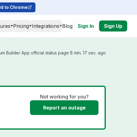
d to Chrome
tures
Pricing
Integrations
Blog
Sign In
Sign Up
m Builder App official status page 8 min. 17 sec. ago
Not working for you?
Report an outage