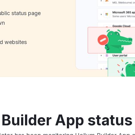
ublic status page
wn
nd websites
Builder App status