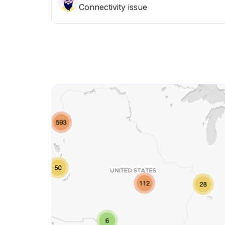
Connectivity issue