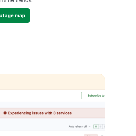
time trends.
outage map