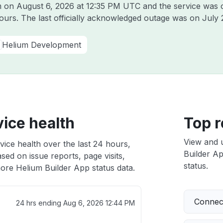
um on
August 6, 2026 at 12:35 PM UTC
and the service was 
hours. The last officially acknowledged outage was on
July 
Helium Development
ice health
Top r
View and 
vice health over the last 24 hours,
Builder Ap
sed on issue reports, page visits,
status.
ore Helium Builder App status data.
Connect
24 hrs ending
Aug 6, 2026 12:44 PM