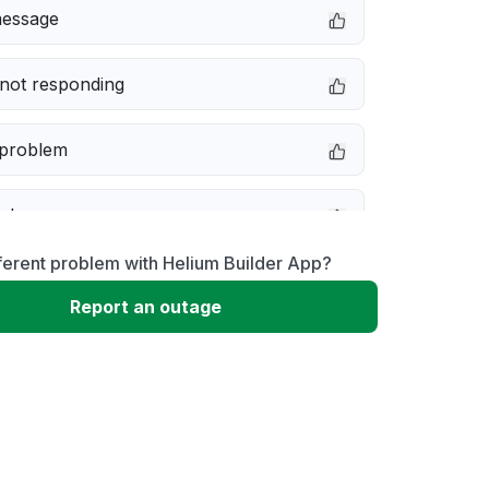
message
not responding
 problem
e down
ferent problem with Helium Builder App?
erformance
Report an outage
 to download
 loading