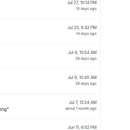
Jul 27, 10:14 PM
10 days ago
Jul 23, 8:42 PM
14 days ago
Jul 9, 10:54 AM
28 days ago
Jul 9, 10:40 AM
28 days ago
Jul 7, 12:24 AM
hing"
about 1 month ago
Jun 11, 6:02 PM