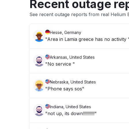
Recent outage re
See recent outage reports from real Helium 
Hesse, Germany
"Area in Lamia greece has no activity 
Arkansas, United States
"No service "
Nebraska, United States
"Phone says sos"
Indiana, United States
"not up, its down!!!!!!!!!!"