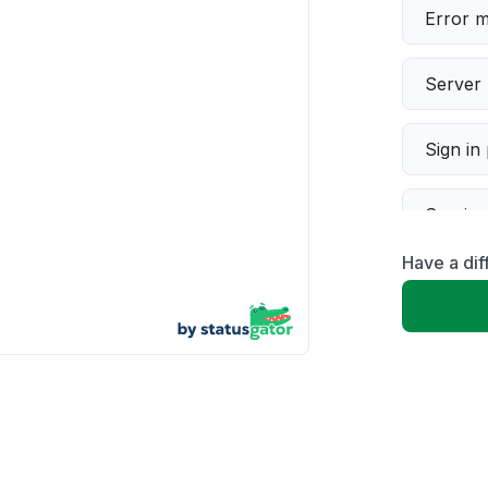
Error 
Server 
Sign in
Servic
Have a dif
Slow p
Unable
App not
Other