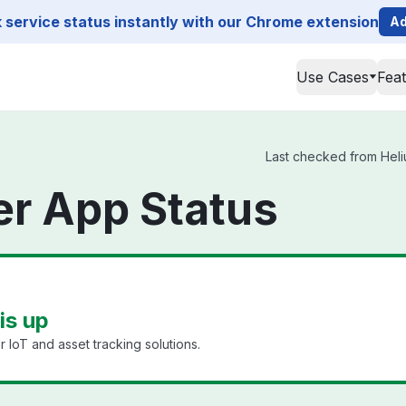
service status instantly with our Chrome extension
Ad
Use Cases
Fea
Last checked from Heliu
er App Status
is up
 IoT and asset tracking solutions.