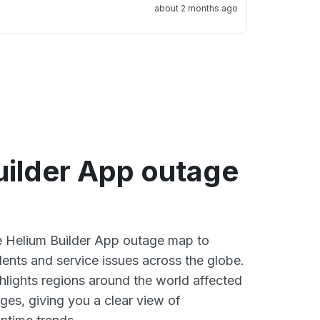
about 2 months ago
uilder App outage
ve Helium Builder App outage map to
dents and service issues across the globe.
lights regions around the world affected
ges, giving you a clear view of