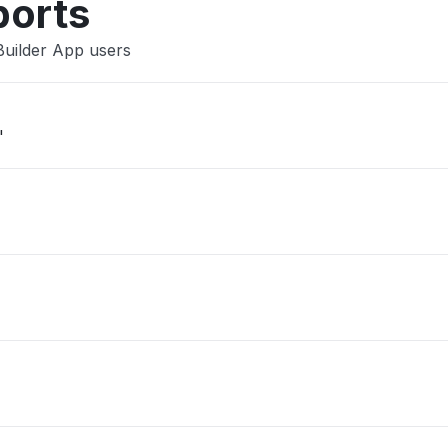
ports
Builder App users
"