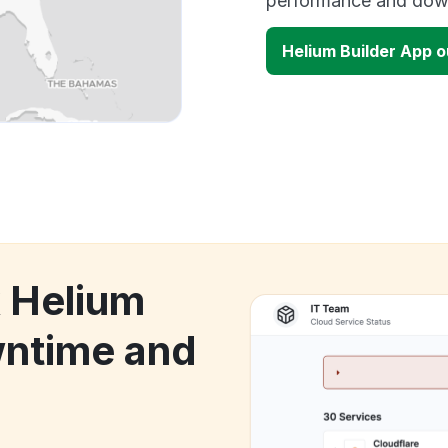
performance and down
Helium Builder App 
k Helium
wntime and