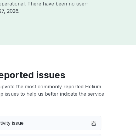
operational. There have been no user-
27, 2026
.
eported issues
upvote the most commonly reported Helium
p issues to help us better indicate the service
ivity issue