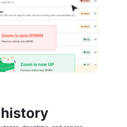
 history