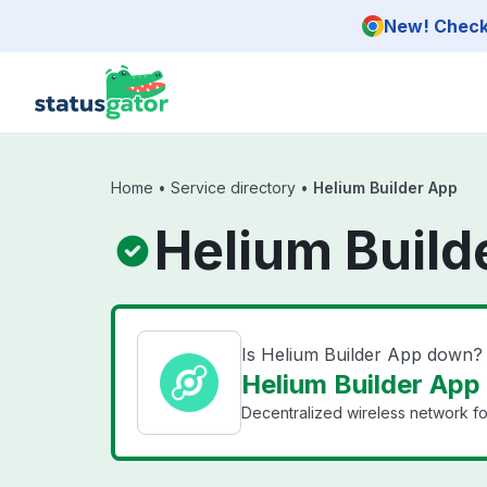
Skip to main content
New! Check 
Home
•
Service directory
•
Helium Builder App
Helium Build
Is Helium Builder App down?
Helium Builder App 
Decentralized wireless network for