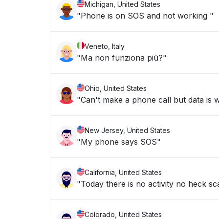
Michigan, United States
"Phone is on SOS and not working "
Veneto, Italy
"Ma non funziona più?"
Ohio, United States
"Can't make a phone call but data is 
New Jersey, United States
"My phone says SOS"
California, United States
"Today there is no activity no heck sc
Colorado, United States