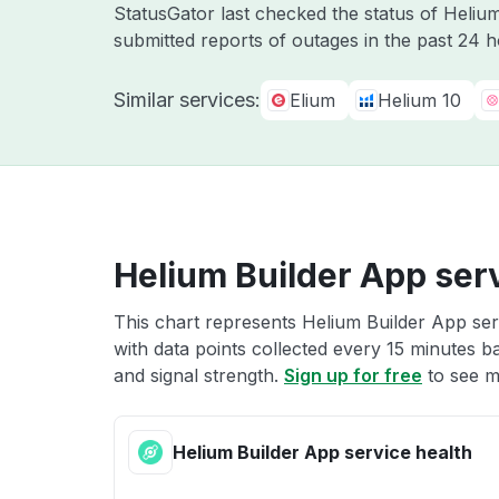
StatusGator last checked the status of Heli
submitted reports of outages in the past 24 
Similar services:
Elium
Helium 10
Helium Builder App serv
This chart represents Helium Builder App ser
with data points collected every 15 minutes ba
and signal strength.
Sign up for free
to see m
Helium Builder App service health