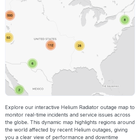
Explore our interactive Helium Radiator outage map to
monitor real-time incidents and service issues across
the globe. This dynamic map highlights regions around
the world affected by recent Helium outages, giving
you a clear view of performance and downtime