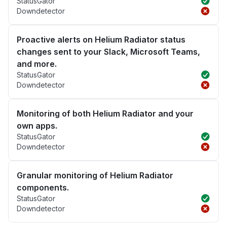
StatusGator
Downdetector
Proactive alerts on Helium Radiator status
changes sent to your Slack, Microsoft Teams,
and more.
StatusGator
Downdetector
Monitoring of both Helium Radiator and your
own apps.
StatusGator
Downdetector
Granular monitoring of Helium Radiator
components.
StatusGator
Downdetector