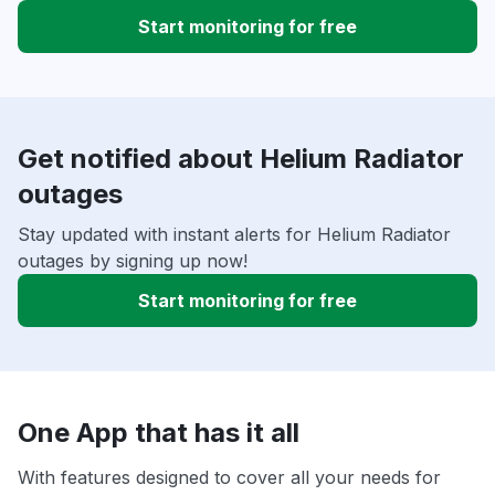
Start monitoring for free
Get notified about Helium Radiator
outages
Stay updated with instant alerts for Helium Radiator
outages by signing up now!
Start monitoring for free
One App that has it all
With features designed to cover all your needs for