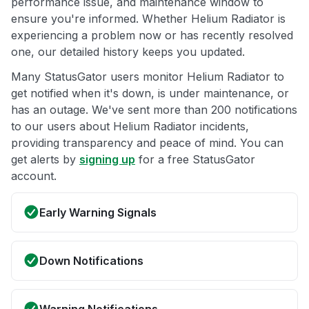
performance issue, and maintenance window to
ensure you're informed. Whether Helium Radiator is
experiencing a problem now or has recently resolved
one, our detailed history keeps you updated.
Many StatusGator users monitor Helium Radiator to
get notified when it's down, is under maintenance, or
has an outage. We've sent more than 200 notifications
to our users about Helium Radiator incidents,
providing transparency and peace of mind. You can
get alerts by
signing up
for a free StatusGator
account.
Early Warning Signals
Down Notifications