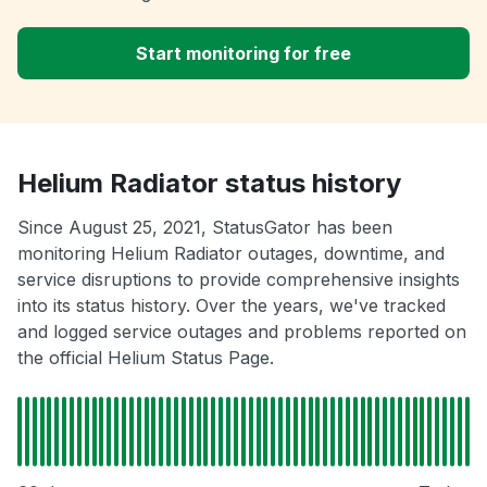
Start monitoring for free
Helium Radiator status history
Since August 25, 2021, StatusGator has been
monitoring Helium Radiator outages, downtime, and
service disruptions to provide comprehensive insights
into its status history. Over the years, we've tracked
and logged service outages and problems reported on
the official Helium Status Page.