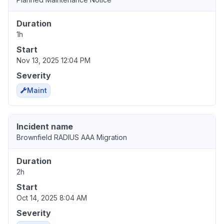
Duration
1h
Start
Nov 13, 2025 12:04 PM
Severity
Maint
Incident name
Brownfield RADIUS AAA Migration
Duration
2h
Start
Oct 14, 2025 8:04 AM
Severity