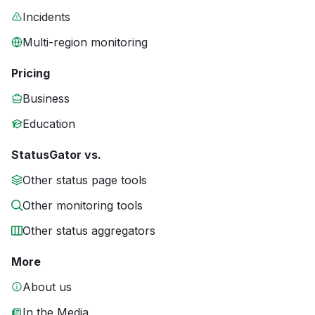
Incidents
Multi-region monitoring
Pricing
Business
Education
StatusGator vs.
Other status page tools
Other monitoring tools
Other status aggregators
More
About us
In the Media