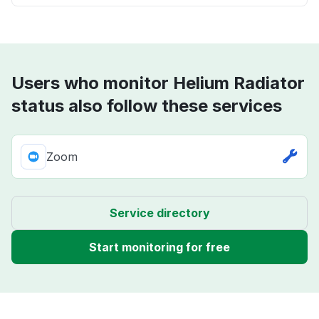
Users who monitor Helium Radiator
status also follow these services
Zoom
Service directory
Start monitoring for free