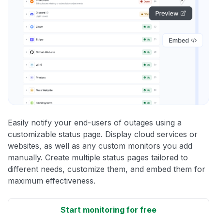
Easily notify your end-users of outages using a
customizable status page. Display cloud services or
websites, as well as any custom monitors you add
manually. Create multiple status pages tailored to
different needs, customize them, and embed them for
maximum effectiveness.
Start monitoring for free