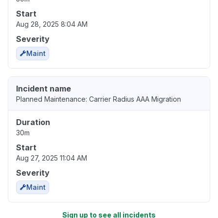
Start
Aug 28, 2025 8:04 AM
Severity
Maint
Incident name
Planned Maintenance: Carrier Radius AAA Migration
Duration
30m
Start
Aug 27, 2025 11:04 AM
Severity
Maint
Sign up to see all incidents