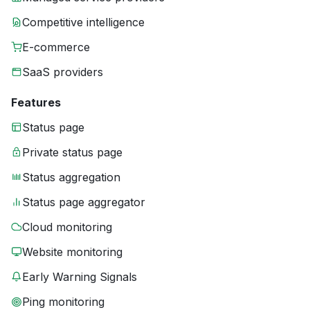
Competitive intelligence
E-commerce
SaaS providers
Features
Status page
Private status page
Status aggregation
Status page aggregator
Cloud monitoring
Website monitoring
Early Warning Signals
Ping monitoring