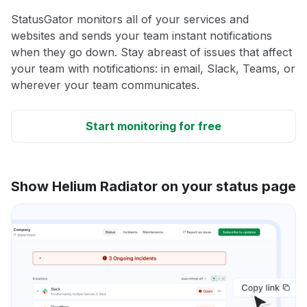
StatusGator monitors all of your services and
websites and sends your team instant notifications
when they go down. Stay abreast of issues that affect
your team with notifications: in email, Slack, Teams, or
wherever your team communicates.
Start monitoring for free
Show Helium Radiator on your status page