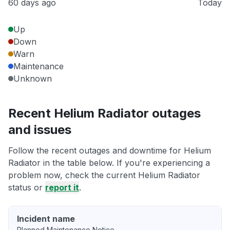
60 days ago
Today
Up
Down
Warn
Maintenance
Unknown
Recent Helium Radiator outages
and issues
Follow the recent outages and downtime for Helium
Radiator in the table below. If you're experiencing a
problem now, check the current Helium Radiator
status or
report it
.
Incident name
Planned Maintenance Notice