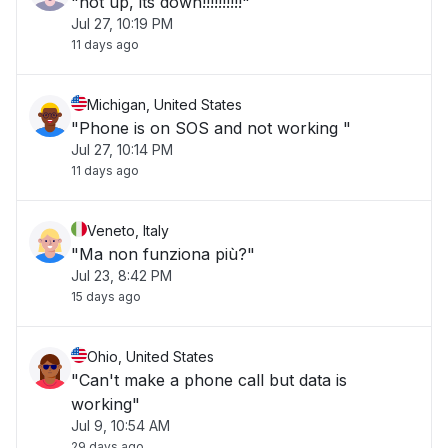
"not up, its down!!!!!!!!!!"
Jul 27, 10:19 PM
11 days ago
Michigan, United States
"Phone is on SOS and not working "
Jul 27, 10:14 PM
11 days ago
Veneto, Italy
"Ma non funziona più?"
Jul 23, 8:42 PM
15 days ago
Ohio, United States
"Can't make a phone call but data is
working"
Jul 9, 10:54 AM
29 days ago