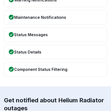
Warning Notifications
Maintenance Notifications
Status Messages
Status Details
Component Status Filtering
Get notified about Helium Radiator
outages