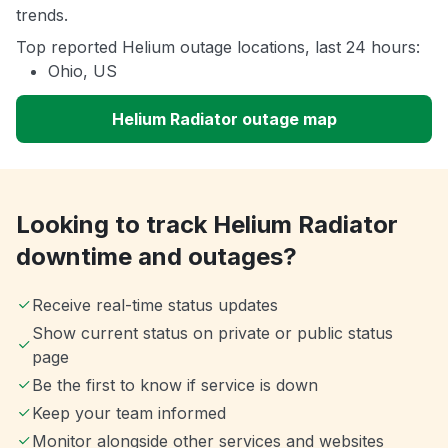
trends.
Top reported Helium outage locations, last 24 hours:
Ohio, US
Helium Radiator outage map
Looking to track Helium Radiator
downtime and outages?
Receive real-time status updates
Show current status on private or public status
page
Be the first to know if service is down
Keep your team informed
Monitor alongside other services and websites