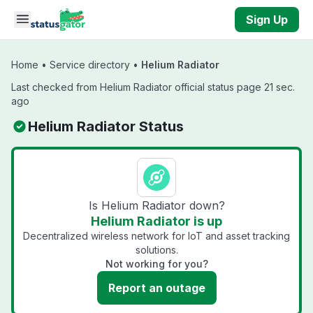
Skip to main content
Sign Up
Home
•
Service directory
•
Helium Radiator
Last checked from Helium Radiator official status page 21 sec.
ago
Helium Radiator Status
Is Helium Radiator down?
Helium Radiator is up
Decentralized wireless network for IoT and asset tracking
solutions.
Not working for you?
Report an outage