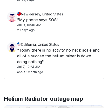
New Jersey, United States
"My phone says SOS"
Jul 9, 10:40 AM
29 days ago
California, United States
"Today there is no activity no heck scale and
all of a sudden the helium miner is down
doing nothing"
Jul 7, 12:24 AM
about 1 month ago
Helium Radiator outage map