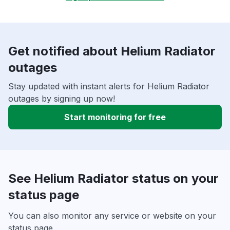
Get notified about Helium Radiator
outages
Stay updated with instant alerts for Helium Radiator
outages by signing up now!
Start monitoring for free
See Helium Radiator status on your
status page
You can also monitor any service or website on your
status page