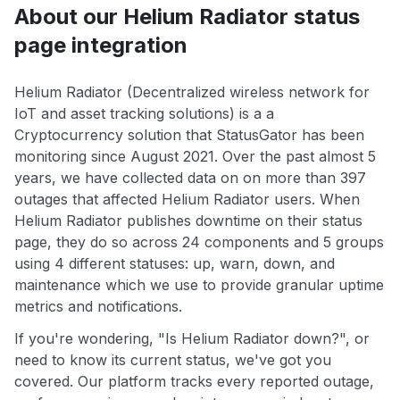
About our Helium Radiator status
page integration
Helium Radiator (Decentralized wireless network for
IoT and asset tracking solutions) is a a
Cryptocurrency solution that StatusGator has been
monitoring since August 2021. Over the past almost 5
years, we have collected data on on more than 397
outages that affected Helium Radiator users. When
Helium Radiator publishes downtime on their status
page, they do so across 24 components and 5 groups
using 4 different statuses: up, warn, down, and
maintenance which we use to provide granular uptime
metrics and notifications.
If you're wondering, "Is Helium Radiator down?", or
need to know its current status, we've got you
covered. Our platform tracks every reported outage,