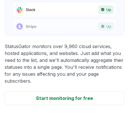
StatusGator monitors over 9,960 cloud services,
hosted applications, and websites. Just add what you
need to the list, and we'll automatically aggregate their
statuses into a single page. You'll receive notifications
for any issues affecting you and your page
subscribers.
Start monitoring for free