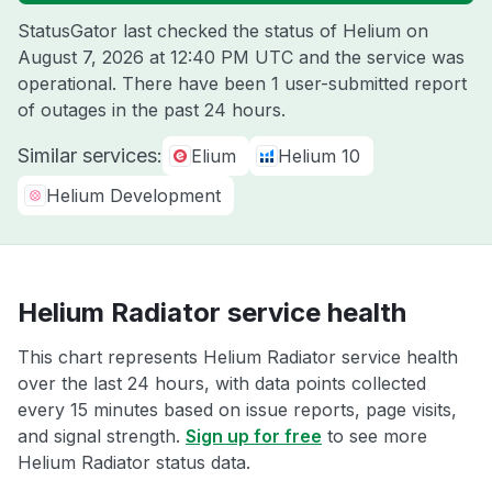
StatusGator last checked the status of Helium on
August 7, 2026 at 12:40 PM UTC
and the service was
operational. There have been 1 user-submitted report
of outages in the past 24 hours.
Similar services:
Elium
Helium 10
Helium Development
Helium Radiator service health
This chart represents Helium Radiator service health
over the last 24 hours, with data points collected
every 15 minutes based on issue reports, page visits,
and signal strength.
Sign up for free
to see more
Helium Radiator status data.