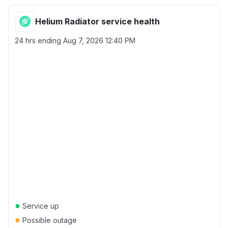
Helium Radiator service health
24 hrs ending
Aug 7, 2026 12:40 PM
●
Service up
●
Possible outage