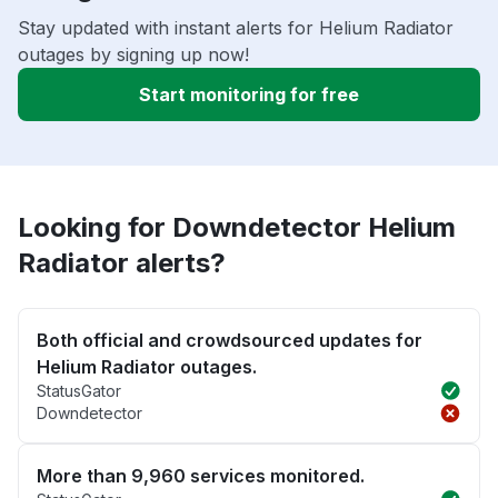
Stay updated with instant alerts for Helium Radiator
outages by signing up now!
Start monitoring for free
Looking for Downdetector Helium
Radiator alerts?
Both official and crowdsourced updates for
Helium Radiator outages.
StatusGator
Downdetector
More than 9,960 services monitored.