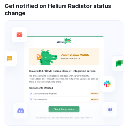
Get notified on Helium Radiator status
change