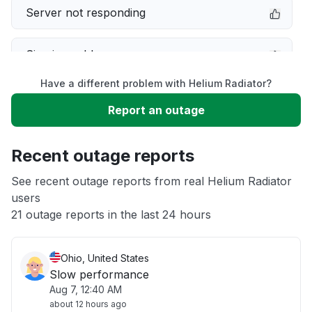
Server not responding
Sign in problem
Have a different problem with Helium Radiator?
Service down
Report an outage
Unable to download
Recent outage reports
App not loading
See recent outage reports from real Helium Radiator
users
21 outage reports in the last 24 hours
Other
Ohio, United States
Slow performance
Aug 7, 12:40 AM
about 12 hours ago