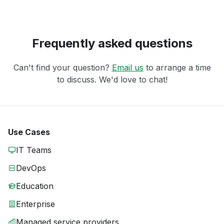
Frequently asked questions
Can't find your question?
Email us
to arrange a time
to discuss. We'd love to chat!
Use Cases
IT Teams
DevOps
Education
Enterprise
Managed service providers