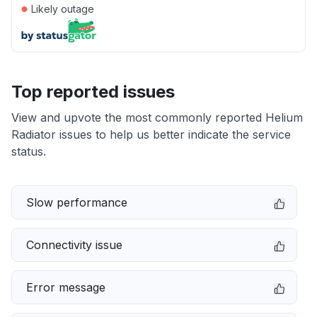
●
Likely outage
Top reported issues
View and upvote the most commonly reported Helium
Radiator issues to help us better indicate the service
status.
Slow performance
Connectivity issue
Error message