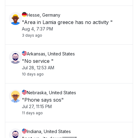
Hesse, Germany
"Area in Lamia greece has no activity "
Aug 4, 7:37 PM
3 days ago
Arkansas, United States
"No service "
Jul 28, 12:53 AM
10 days ago
Nebraska, United States
"Phone says sos"
Jul 27, 11:15 PM
11 days ago
Indiana, United States