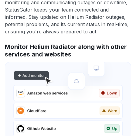
monitoring and communicating outages or downtime,
StatusGator keeps your team connected and
informed. Stay updated on Helium Radiator outages,
potential problems, and its current status in real-time,
ensuring you're always prepared to act.
Monitor Helium Radiator along with other
services and websites