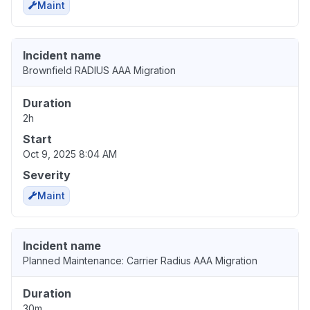
Maint
Incident name
Brownfield RADIUS AAA Migration
Duration
2h
Start
Oct 9, 2025 8:04 AM
Severity
Maint
Incident name
Planned Maintenance: Carrier Radius AAA Migration
Duration
30m