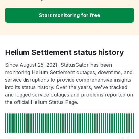
Start monitoring for free
Helium Settlement status history
Since August 25, 2021, StatusGator has been
monitoring Helium Settlement outages, downtime, and
service disruptions to provide comprehensive insights
into its status history. Over the years, we've tracked
and logged service outages and problems reported on
the official Helium Status Page.