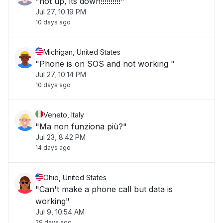
"not up, its down!!!!!!!!!!"
Jul 27, 10:19 PM
10 days ago
Michigan, United States
"Phone is on SOS and not working "
Jul 27, 10:14 PM
10 days ago
Veneto, Italy
"Ma non funziona più?"
Jul 23, 8:42 PM
14 days ago
Ohio, United States
"Can't make a phone call but data is
working"
Jul 9, 10:54 AM
29 days ago