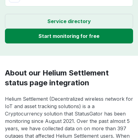
Service directory
Start monitoring for free
About our Helium Settlement
status page integration
Helium Settlement (Decentralized wireless network for
IoT and asset tracking solutions) is a a
Cryptocurrency solution that StatusGator has been
monitoring since August 2021. Over the past almost 5
years, we have collected data on on more than 397
outages that affected Helium Settlement users. When