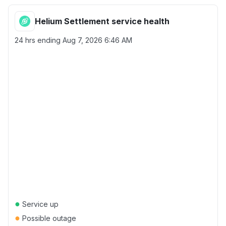
Helium Settlement service health
24 hrs ending
Aug 7, 2026 6:46 AM
●
Service up
●
Possible outage