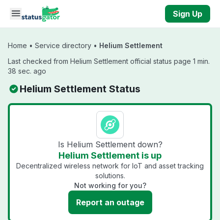
Skip to main content
Sign Up
Home
•
Service directory
•
Helium Settlement
Last checked from Helium Settlement official status page 1 min.
38 sec. ago
Helium Settlement Status
Is Helium Settlement down?
Helium Settlement is up
Decentralized wireless network for IoT and asset tracking
solutions.
Not working for you?
Report an outage