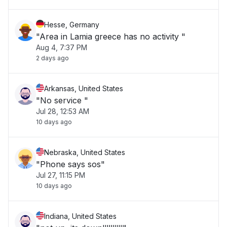
Hesse, Germany
"Area in Lamia greece has no activity "
Aug 4, 7:37 PM
2 days ago
Arkansas, United States
"No service "
Jul 28, 12:53 AM
10 days ago
Nebraska, United States
"Phone says sos"
Jul 27, 11:15 PM
10 days ago
Indiana, United States