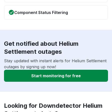
Component Status Filtering
Get notified about Helium
Settlement outages
Stay updated with instant alerts for Helium Settlement
outages by signing up now!
Start monitoring for free
Looking for Downdetector Helium