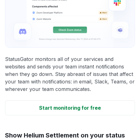
StatusGator monitors all of your services and
websites and sends your team instant notifications
when they go down. Stay abreast of issues that affect
your team with notifications: in email, Slack, Teams, or
wherever your team communicates.
Start monitoring for free
Show Helium Settlement on your status