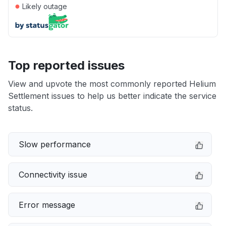
●
Likely outage
Top reported issues
View and upvote the most commonly reported Helium
Settlement issues to help us better indicate the service
status.
Slow performance
Connectivity issue
Error message