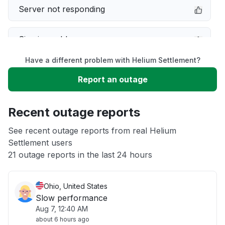
Server not responding
Sign in problem
Have a different problem with Helium Settlement?
Service down
Report an outage
Unable to download
Recent outage reports
App not loading
See recent outage reports from real Helium
Settlement users
21 outage reports in the last 24 hours
Other
Ohio, United States
Slow performance
Aug 7, 12:40 AM
about 6 hours ago