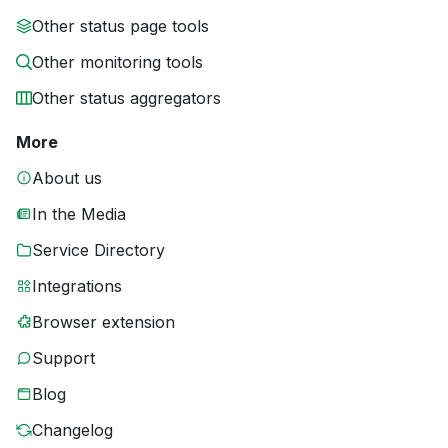
Other status page tools
Other monitoring tools
Other status aggregators
More
About us
In the Media
Service Directory
Integrations
Browser extension
Support
Blog
Changelog