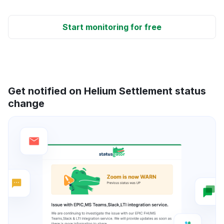
Start monitoring for free
Get notified on Helium Settlement status
change