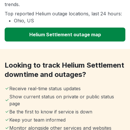
trends.
Top reported Helium outage locations, last 24 hours:
Ohio, US
Helium Settlement outage map
Looking to track Helium Settlement
downtime and outages?
Receive real-time status updates
Show current status on private or public status
page
Be the first to know if service is down
Keep your team informed
Monitor alongside other services and websites