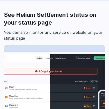
See Helium Settlement status on
your status page
You can also monitor any service or website on your
status page