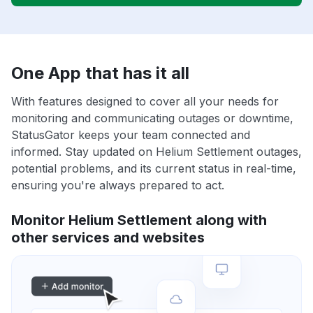
One App that has it all
With features designed to cover all your needs for
monitoring and communicating outages or downtime,
StatusGator keeps your team connected and
informed. Stay updated on Helium Settlement outages,
potential problems, and its current status in real-time,
ensuring you're always prepared to act.
Monitor Helium Settlement along with
other services and websites