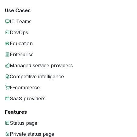
Use Cases
IT Teams
DevOps
Education
Enterprise
Managed service providers
Competitive intelligence
E-commerce
SaaS providers
Features
Status page
Private status page