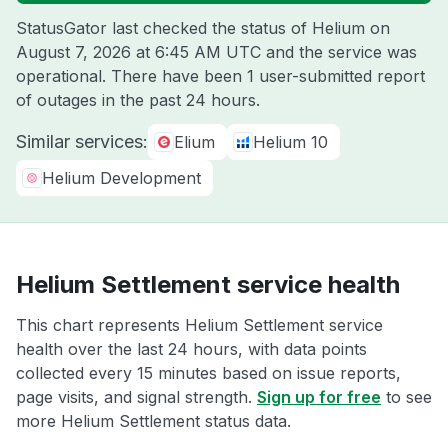
StatusGator last checked the status of Helium on
August 7, 2026 at 6:45 AM UTC
and the service was
operational. There have been 1 user-submitted report
of outages in the past 24 hours.
Similar services:
Elium
Helium 10
Helium Development
Helium Settlement service health
This chart represents Helium Settlement service
health over the last 24 hours, with data points
collected every 15 minutes based on issue reports,
page visits, and signal strength.
Sign up for free
to see
more Helium Settlement status data.