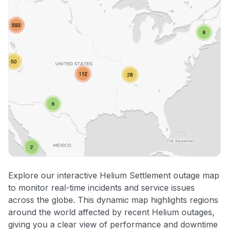
Explore our interactive Helium Settlement outage map
to monitor real-time incidents and service issues
across the globe. This dynamic map highlights regions
around the world affected by recent Helium outages,
giving you a clear view of performance and downtime