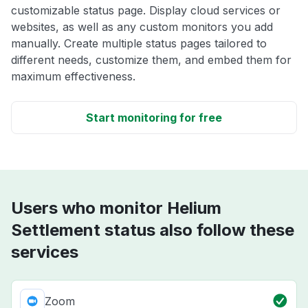
customizable status page. Display cloud services or
websites, as well as any custom monitors you add
manually. Create multiple status pages tailored to
different needs, customize them, and embed them for
maximum effectiveness.
Start monitoring for free
Users who monitor Helium
Settlement status also follow these
services
Zoom