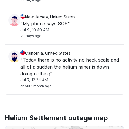
New Jersey, United States
"My phone says SOS"
Jul 9, 10:40 AM
29 days ago
California, United States
"Today there is no activity no heck scale and
all of a sudden the helium miner is down
doing nothing"
Jul 7, 12:24 AM
about 1 month ago
Helium Settlement outage map