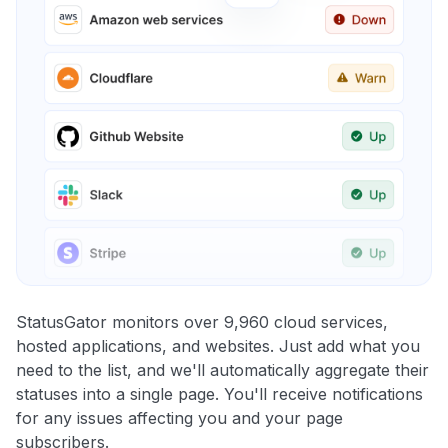
StatusGator monitors over 9,960 cloud services,
hosted applications, and websites. Just add what you
need to the list, and we'll automatically aggregate their
statuses into a single page. You'll receive notifications
for any issues affecting you and your page
subscribers.