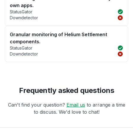
own apps.
StatusGator
Downdetector
Granular monitoring of Helium Settlement
components.
StatusGator
Downdetector
Frequently asked questions
Can't find your question?
Email us
to arrange a time
to discuss. We'd love to chat!