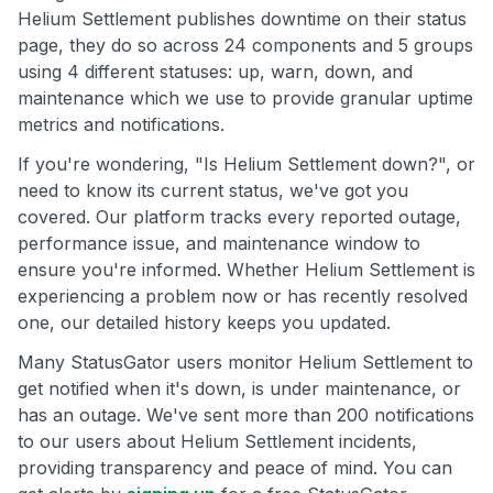
Helium Settlement publishes downtime on their status
page, they do so across 24 components and 5 groups
using 4 different statuses: up, warn, down, and
maintenance which we use to provide granular uptime
metrics and notifications.
If you're wondering, "Is Helium Settlement down?", or
need to know its current status, we've got you
covered. Our platform tracks every reported outage,
performance issue, and maintenance window to
ensure you're informed. Whether Helium Settlement is
experiencing a problem now or has recently resolved
one, our detailed history keeps you updated.
Many StatusGator users monitor Helium Settlement to
get notified when it's down, is under maintenance, or
has an outage. We've sent more than 200 notifications
to our users about Helium Settlement incidents,
providing transparency and peace of mind. You can