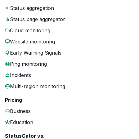
Status aggregation
Status page aggregator
Cloud monitoring
Website monitoring
Early Warning Signals
Ping monitoring
Incidents
Multi-region monitoring
Pricing
Business
Education
StatusGator vs.