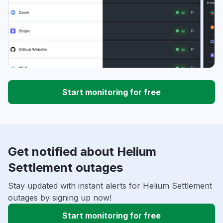
Start monitoring for free
Get notified about Helium
Settlement outages
Stay updated with instant alerts for Helium Settlement
outages by signing up now!
Start monitoring for free