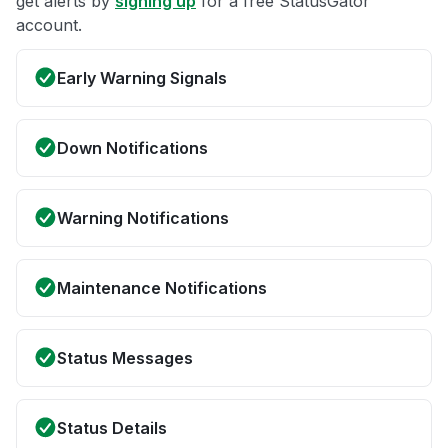
get alerts by
signing up
for a free StatusGator
account.
Early Warning Signals
Down Notifications
Warning Notifications
Maintenance Notifications
Status Messages
Status Details