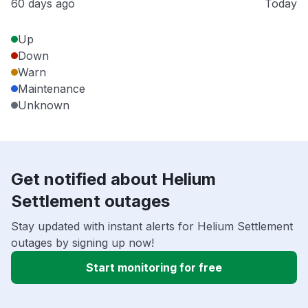
60 days ago
Today
Up
Down
Warn
Maintenance
Unknown
Get notified about Helium
Settlement outages
Stay updated with instant alerts for Helium Settlement
outages by signing up now!
Start monitoring for free