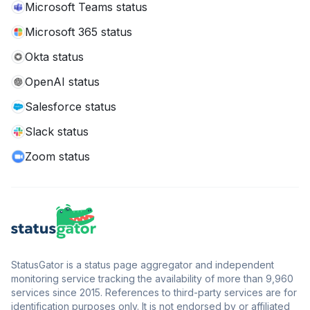
Microsoft Teams status
Microsoft 365 status
Okta status
OpenAI status
Salesforce status
Slack status
Zoom status
StatusGator is a status page aggregator and independent
monitoring service tracking the availability of more than 9,960
services since 2015. References to third-party services are for
identification purposes only. It is not endorsed by or affiliated