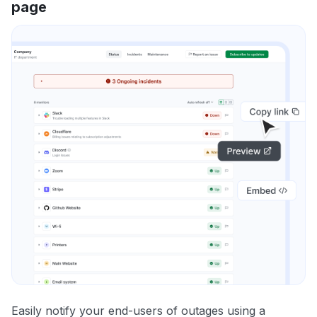
page
Easily notify your end-users of outages using a