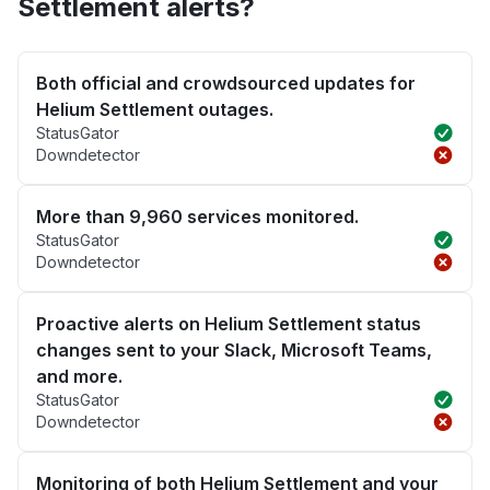
Settlement alerts?
Both official and crowdsourced updates for
Helium Settlement outages.
StatusGator
Downdetector
More than 9,960 services monitored.
StatusGator
Downdetector
Proactive alerts on Helium Settlement status
changes sent to your Slack, Microsoft Teams,
and more.
StatusGator
Downdetector
Monitoring of both Helium Settlement and your