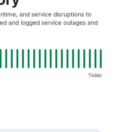
time, and service disruptions to
cked and logged service outages and
Today