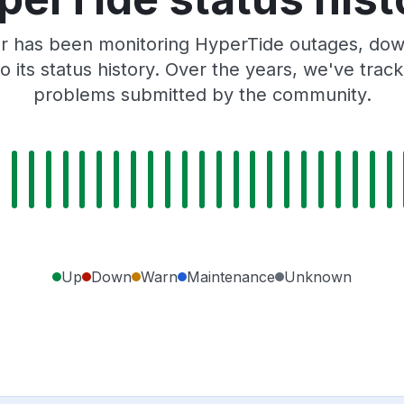
r has been monitoring HyperTide outages, down
o its status history. Over the years, we've tra
problems submitted by the community.
Up
Down
Warn
Maintenance
Unknown