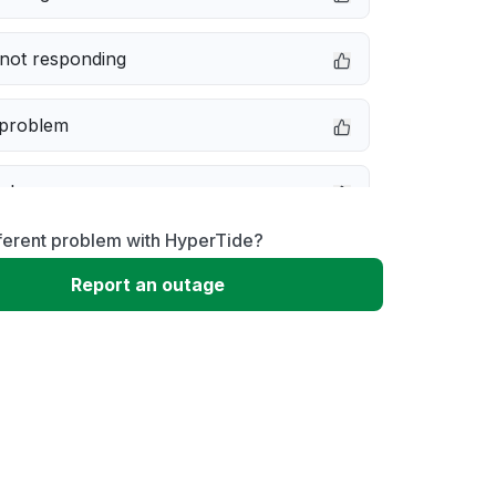
not responding
 problem
e down
ferent problem with HyperTide?
erformance
Report an outage
 to download
 loading