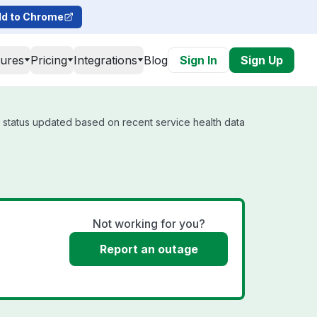
d to Chrome
tures
Pricing
Integrations
Blog
Sign In
Sign Up
l status updated based on recent service health data
Not working for you?
Report an outage