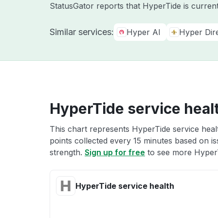
StatusGator reports that HyperTide is curren
Similar services:
Hyper AI
Hyper Dir
HyperTide service heal
This chart represents HyperTide service healt
points collected every 15 minutes based on iss
strength.
Sign up for free
to see more HyperT
HyperTide service health