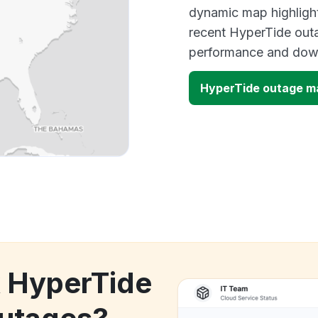
dynamic map highlight
recent HyperTide outa
performance and down
HyperTide outage m
k HyperTide