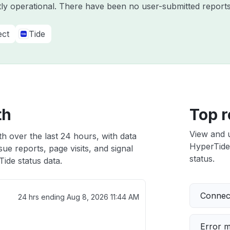
tly operational. There have been no user-submitted reports
ect
Tide
th
Top r
View and 
h over the last 24 hours, with data
HyperTide 
ue reports, page visits, and signal
status.
ide status data.
Connect
24 hrs ending
Aug 8, 2026 11:44 AM
Error 