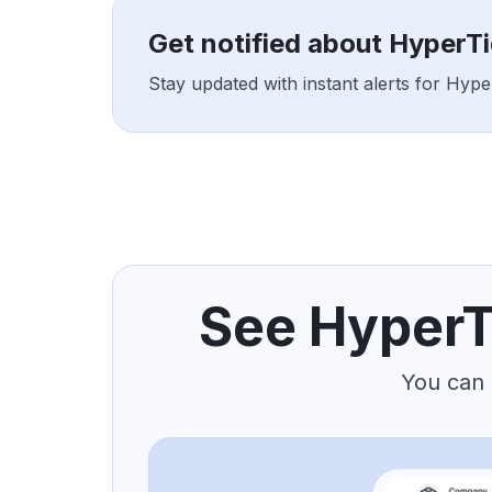
Get notified about HyperT
Stay updated with instant alerts for Hyp
See HyperT
You can 