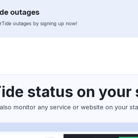
ide outages
erTide outages by signing up now!
ide status on your 
also monitor any service or website on your st