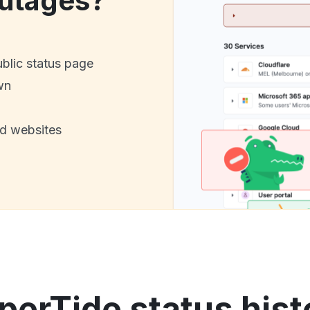
utages?
ublic status page
wn
nd websites
perTide status hist