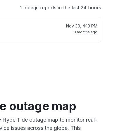
1 outage reports in the last 24 hours
Nov 30, 4:19 PM
8 months ago
e outage map
ve HyperTide outage map to monitor real-
vice issues across the globe. This