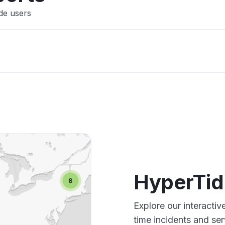
de users
HyperTid
Explore our interacti
time incidents and ser