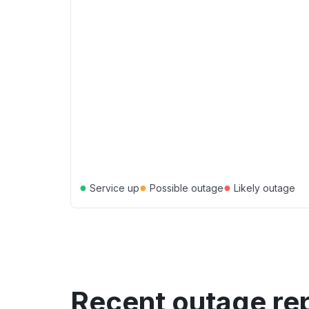
●
●
●
Service up
Possible outage
Likely outage
Recent outage re