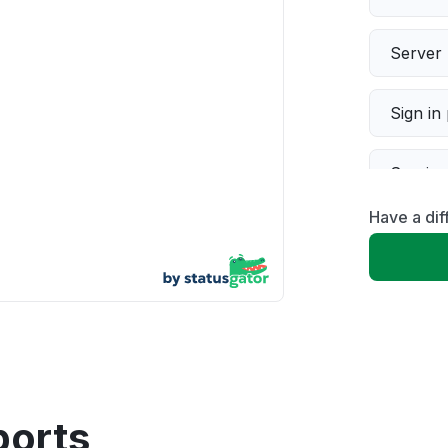
Server 
Sign in
Servic
Have a dif
Slow p
Unable
App not
Other
ports