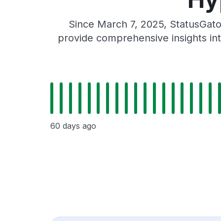
Since March 7, 2025, StatusGato
provide comprehensive insights int
60 days ago