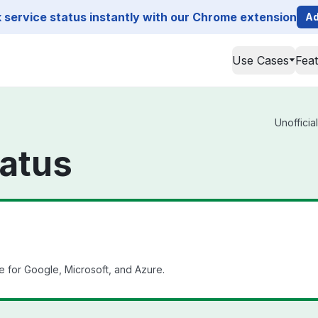
service status instantly with our Chrome extension
Ad
Use Cases
Fea
Unofficia
atus
e for Google, Microsoft, and Azure.