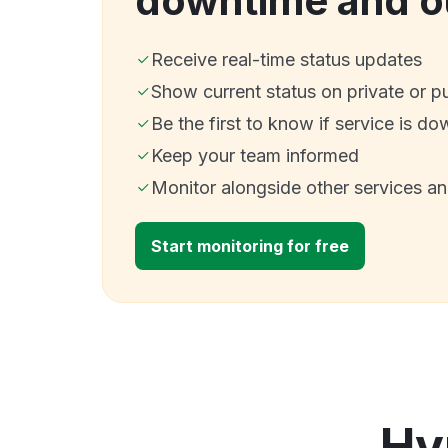
downtime and o
Receive real-time status updates
Show current status on private or p
Be the first to know if service is do
Keep your team informed
Monitor alongside other services a
Start monitoring for free
Hy