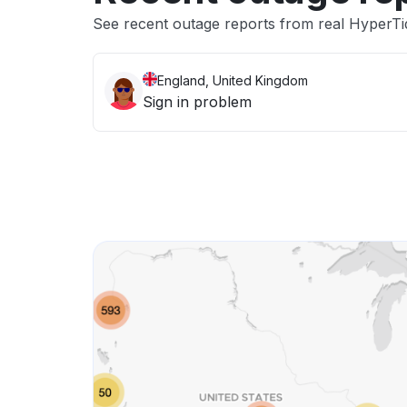
See recent outage reports from real HyperTi
England, United Kingdom
Sign in problem