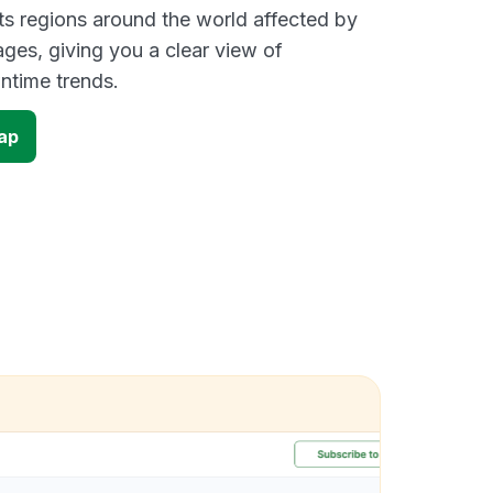
s regions around the world affected by
ges, giving you a clear view of
time trends.
ap