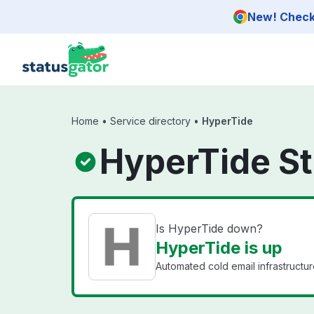
Skip to main content
New! Check 
Home
•
Service directory
•
HyperTide
HyperTide St
Is HyperTide down?
HyperTide is up
Automated cold email infrastructur