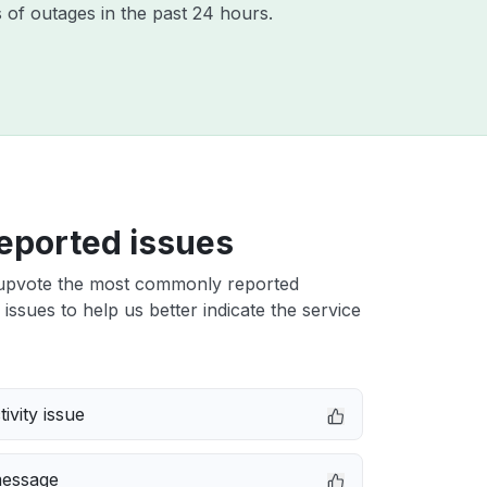
 of outages in the past 24 hours.
eported issues
upvote the most commonly reported
issues to help us better indicate the service
ivity issue
message