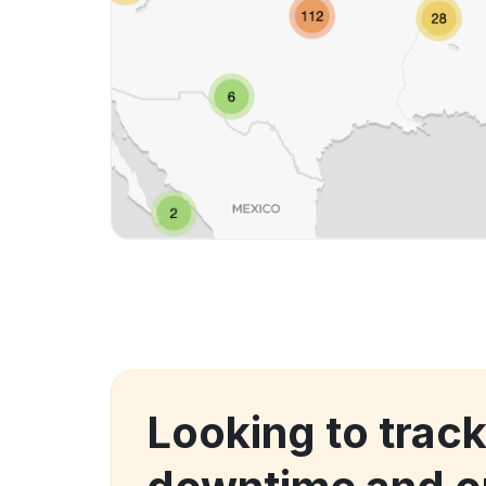
Looking to trac