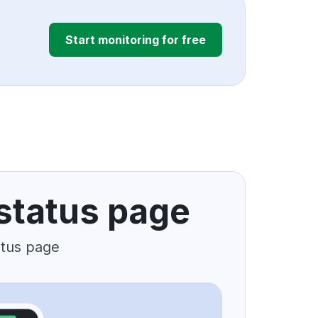
Start monitoring for free
status page
atus page