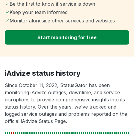
Be the first to know if service is down
Keep your team informed
Monitor alongside other services and websites
Start monitoring for free
iAdvize status history
Since October 11, 2022, StatusGator has been
monitoring iAdvize outages, downtime, and service
disruptions to provide comprehensive insights into its
status history. Over the years, we've tracked and
logged service outages and problems reported on the
official iAdvize Status Page.