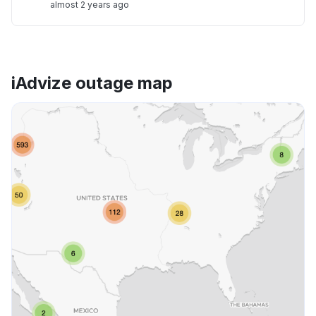
almost 2 years ago
iAdvize outage map