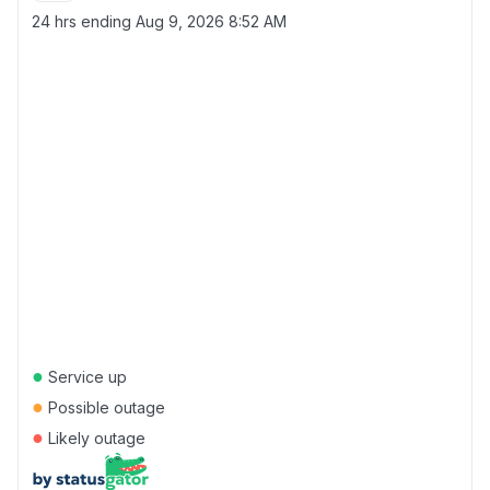
24 hrs ending
Aug 9, 2026 8:52 AM
●
Service up
●
Possible outage
●
Likely outage