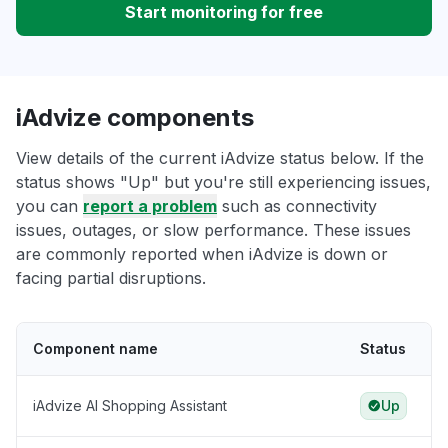
Start monitoring for free
iAdvize components
View details of the current iAdvize status below. If the
status shows "Up" but you're still experiencing issues,
you can
report a problem
such as connectivity
issues, outages, or slow performance. These issues
are commonly reported when iAdvize is down or
facing partial disruptions.
Component name
Status
iAdvize AI Shopping Assistant
Up