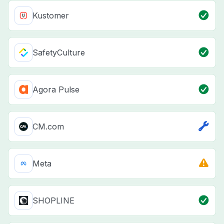
Kustomer
SafetyCulture
Agora Pulse
CM.com
Meta
SHOPLINE