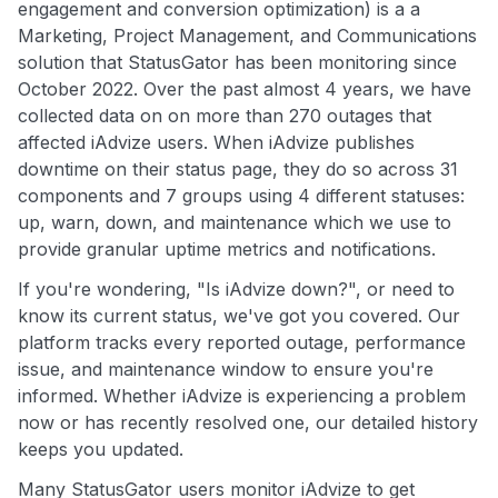
engagement and conversion optimization) is a a
Marketing, Project Management, and Communications
solution that StatusGator has been monitoring since
October 2022. Over the past almost 4 years, we have
collected data on on more than 270 outages that
affected iAdvize users. When iAdvize publishes
downtime on their status page, they do so across 31
components and 7 groups using 4 different statuses:
up, warn, down, and maintenance which we use to
provide granular uptime metrics and notifications.
If you're wondering, "Is iAdvize down?", or need to
know its current status, we've got you covered. Our
platform tracks every reported outage, performance
issue, and maintenance window to ensure you're
informed. Whether iAdvize is experiencing a problem
now or has recently resolved one, our detailed history
keeps you updated.
Many StatusGator users monitor iAdvize to get