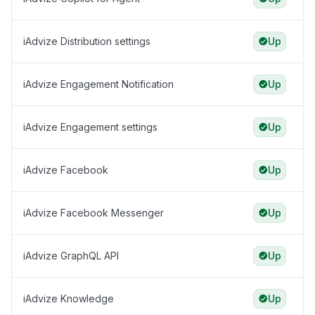
iAdvize Distribution settings
Up
iAdvize Engagement Notification
Up
iAdvize Engagement settings
Up
iAdvize Facebook
Up
iAdvize Facebook Messenger
Up
iAdvize GraphQL API
Up
iAdvize Knowledge
Up