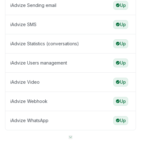
iAdvize Sending email
Up
iAdvize SMS
Up
iAdvize Statistics (conversations)
Up
iAdvize Users management
Up
iAdvize Video
Up
iAdvize Webhook
Up
iAdvize WhatsApp
Up