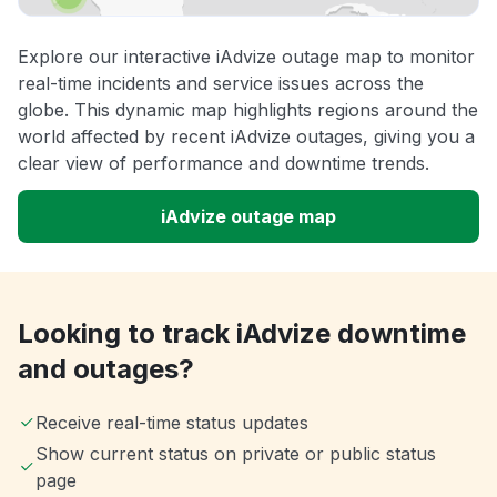
Explore our interactive iAdvize outage map to monitor
real-time incidents and service issues across the
globe. This dynamic map highlights regions around the
world affected by recent iAdvize outages, giving you a
clear view of performance and downtime trends.
iAdvize outage map
Looking to track iAdvize downtime
and outages?
Receive real-time status updates
Show current status on private or public status
page