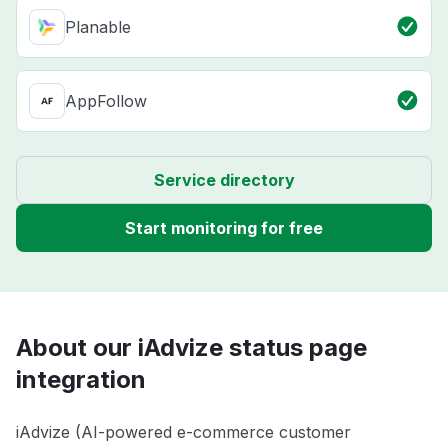
Planable
AppFollow
Service directory
Start monitoring for free
About our iAdvize status page
integration
iAdvize (AI-powered e-commerce customer