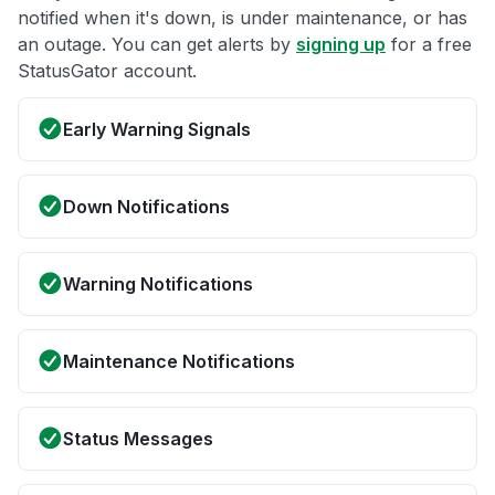
notified when it's down, is under maintenance, or has
an outage. You can get alerts by
signing up
for a free
StatusGator account.
Early Warning Signals
Down Notifications
Warning Notifications
Maintenance Notifications
Status Messages