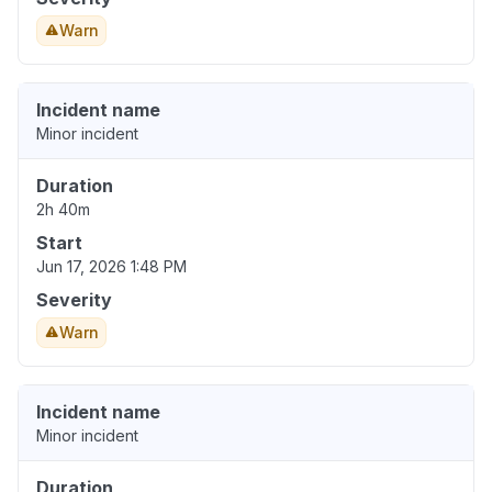
Warn
Incident name
Minor incident
Duration
2h 40m
Start
Jun 17, 2026 1:48 PM
Severity
Warn
Incident name
Minor incident
Duration