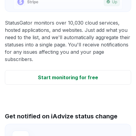
StatusGator monitors over 10,030 cloud services,
hosted applications, and websites. Just add what you
need to the list, and we'll automatically aggregate their
statuses into a single page. You'll receive notifications
for any issues affecting you and your page
subscribers.
Start monitoring for free
Get notified on iAdvize status change