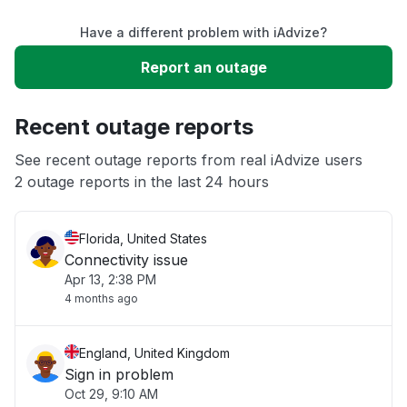
Have a different problem with iAdvize?
Slow performance
Report an outage
Unable to download
Recent outage reports
App not loading
See recent outage reports from real iAdvize users
2 outage reports in the last 24 hours
Other
Florida, United States
Connectivity issue
Apr 13, 2:38 PM
4 months ago
England, United Kingdom
Sign in problem
Oct 29, 9:10 AM