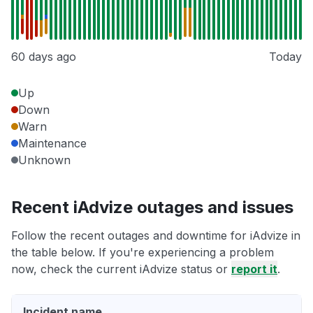
60 days ago
Today
Up
Down
Warn
Maintenance
Unknown
Recent iAdvize outages and issues
Follow the recent outages and downtime for iAdvize in
the table below. If you're experiencing a problem
now, check the current iAdvize status or
report it
.
Incident name