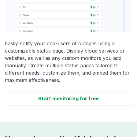
Easily notify your end-users of outages using a
customizable status page. Display cloud services or
websites, as well as any custom monitors you add
manually. Create multiple status pages tailored to
different needs, customize them, and embed them for
maximum effectiveness.
Start monitoring for free