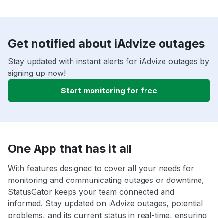
Get notified about iAdvize outages
Stay updated with instant alerts for iAdvize outages by
signing up now!
Start monitoring for free
One App that has it all
With features designed to cover all your needs for
monitoring and communicating outages or downtime,
StatusGator keeps your team connected and
informed. Stay updated on iAdvize outages, potential
problems, and its current status in real-time, ensuring