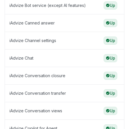
iAdvize Bot service (except AI features)
Up
iAdvize Canned answer
Up
iAdvize Channel settings
Up
iAdvize Chat
Up
iAdvize Conversation closure
Up
iAdvize Conversation transfer
Up
iAdvize Conversation views
Up
iAdvize Copilot for Agent
Up