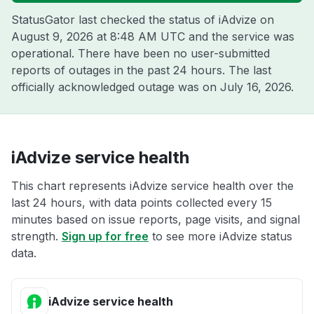
StatusGator last checked the status of iAdvize on
August 9, 2026 at 8:48 AM UTC
and the service was
operational. There have been no user-submitted
reports of outages in the past 24 hours. The last
officially acknowledged outage was on
July 16, 2026
.
iAdvize service health
This chart represents iAdvize service health over the
last 24 hours, with data points collected every 15
minutes based on issue reports, page visits, and signal
strength.
Sign up for free
to see more iAdvize status
data.
iAdvize service health