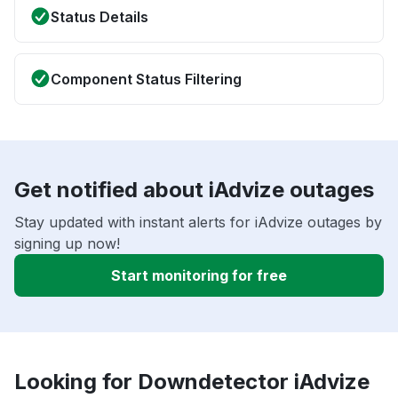
Status Details
Component Status Filtering
Get notified about iAdvize outages
Stay updated with instant alerts for iAdvize outages by
signing up now!
Start monitoring for free
Looking for Downdetector iAdvize