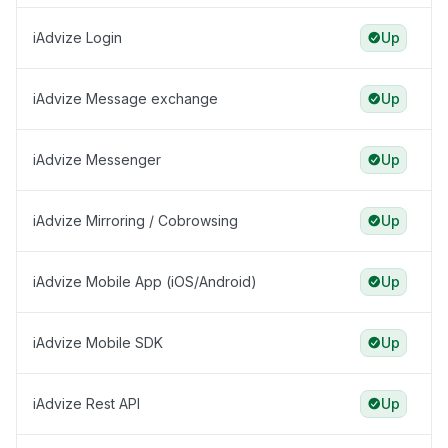
iAdvize Login
Up
iAdvize Message exchange
Up
iAdvize Messenger
Up
iAdvize Mirroring / Cobrowsing
Up
iAdvize Mobile App (iOS/Android)
Up
iAdvize Mobile SDK
Up
iAdvize Rest API
Up