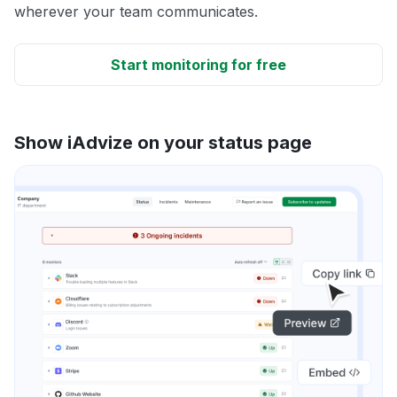
wherever your team communicates.
Start monitoring for free
Show iAdvize on your status page