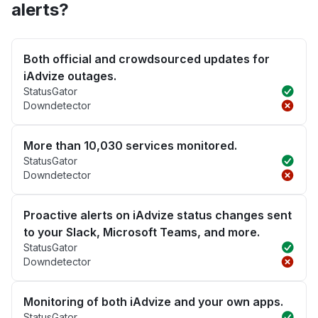
alerts?
Both official and crowdsourced updates for
iAdvize outages.
StatusGator
Downdetector
More than 10,030 services monitored.
StatusGator
Downdetector
Proactive alerts on iAdvize status changes sent
to your Slack, Microsoft Teams, and more.
StatusGator
Downdetector
Monitoring of both iAdvize and your own apps.
StatusGator