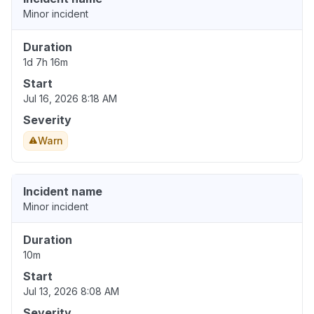
Minor incident
Duration
1d 7h 16m
Start
Jul 16, 2026 8:18 AM
Severity
Warn
Incident name
Minor incident
Duration
10m
Start
Jul 13, 2026 8:08 AM
Severity