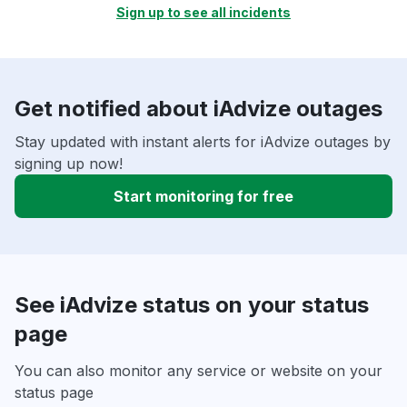
Sign up to see all incidents
Get notified about iAdvize outages
Stay updated with instant alerts for iAdvize outages by
signing up now!
Start monitoring for free
See iAdvize status on your status
page
You can also monitor any service or website on your
status page