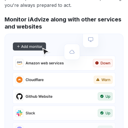
you're always prepared to act.
Monitor iAdvize along with other services
and websites