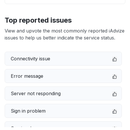
Top reported issues
View and upvote the most commonly reported iAdvize
issues to help us better indicate the service status.
Connectivity issue
Error message
Server not responding
Sign in problem
Service down