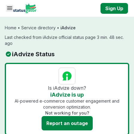
Skip to main content
Sign Up
Home
•
Service directory
•
iAdvize
Last checked from iAdvize official status page 3 min. 48 sec.
ago
iAdvize Status
Is iAdvize down?
iAdvize is up
AI-powered e-commerce customer engagement and
conversion optimization.
Not working for you?
Report an outage