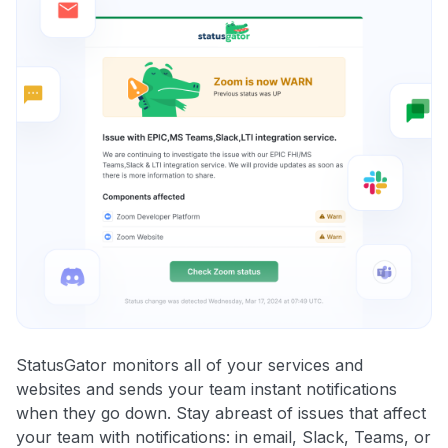
StatusGator monitors all of your services and
websites and sends your team instant notifications
when they go down. Stay abreast of issues that affect
your team with notifications: in email, Slack, Teams, or