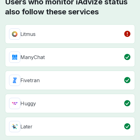
Users who monitor iAdvize status
also follow these services
Litmus
ManyChat
Fivetran
Huggy
Later