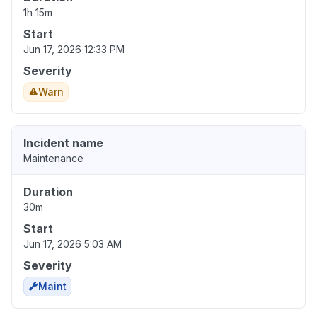
1h 15m
Start
Jun 17, 2026 12:33 PM
Severity
Warn
Incident name
Maintenance
Duration
30m
Start
Jun 17, 2026 5:03 AM
Severity
Maint