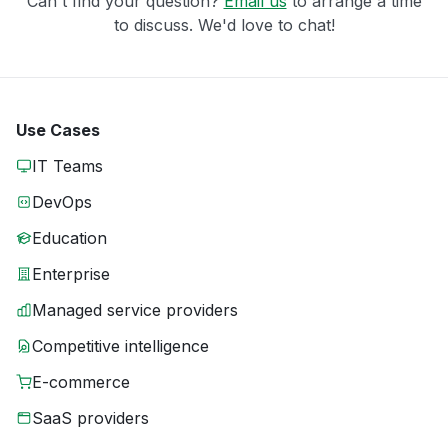
Can't find your question?
Email us
to arrange a time
to discuss. We'd love to chat!
Use Cases
IT Teams
DevOps
Education
Enterprise
Managed service providers
Competitive intelligence
E-commerce
SaaS providers