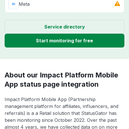
Meta
Service directory
Start monitoring for free
About our Impact Platform Mobile
App status page integration
Impact Platform Mobile App (Partnership
management platform for affiliates, influencers, and
referrals) is a a Retail solution that StatusGator has
been monitoring since October 2022. Over the past
almost 4 years, we have collected data on on more