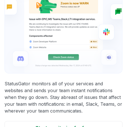
StatusGator monitors all of your services and
websites and sends your team instant notifications
when they go down. Stay abreast of issues that affect
your team with notifications: in email, Slack, Teams, or
wherever your team communicates.