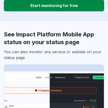
Start monitoring for free
See Impact Platform Mobile App
status on your status page
You can also monitor any service or website on your
status page