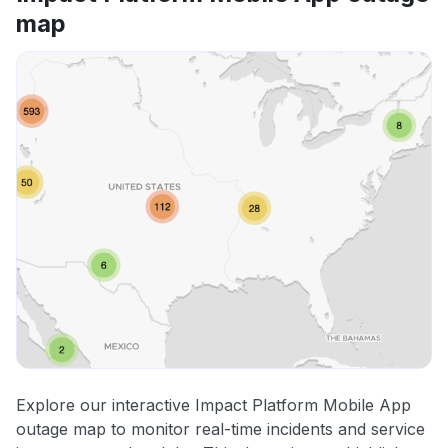
map
Explore our interactive Impact Platform Mobile App
outage map to monitor real-time incidents and service