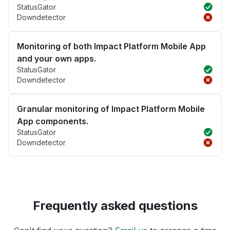
StatusGator
Downdetector
Monitoring of both Impact Platform Mobile App
and your own apps.
StatusGator
Downdetector
Granular monitoring of Impact Platform Mobile
App components.
StatusGator
Downdetector
Frequently asked questions