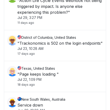
"Action Life Cycle Events webhook not being
triggered by impact. Is anyone else
experiencing this problem?"
Jul 29, 3:27 PM
11 days ago
District of Columbia, United States
"Trackonomics is 502 on the login endpoints"
Jul 23, 10:28 AM
17 days ago
Texas, United States
"Page keeps loading "
Jul 22, 1:09 PM
18 days ago
New South Wales, Australia
Service down