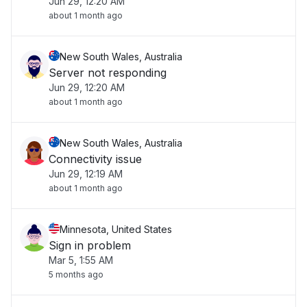
Jun 29, 12:20 AM
about 1 month ago
New South Wales, Australia
Server not responding
Jun 29, 12:20 AM
about 1 month ago
New South Wales, Australia
Connectivity issue
Jun 29, 12:19 AM
about 1 month ago
Minnesota, United States
Sign in problem
Mar 5, 1:55 AM
5 months ago