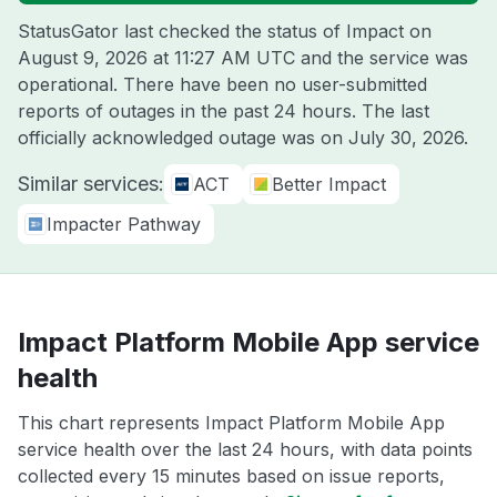
StatusGator last checked the status of Impact on
August 9, 2026 at 11:27 AM UTC
and the service was
operational. There have been no user-submitted
reports of outages in the past 24 hours. The last
officially acknowledged outage was on
July 30, 2026
.
Similar services:
ACT
Better Impact
Impacter Pathway
Impact Platform Mobile App service
health
This chart represents Impact Platform Mobile App
service health over the last 24 hours, with data points
collected every 15 minutes based on issue reports,