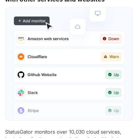
StatusGator monitors over 10,030 cloud services,