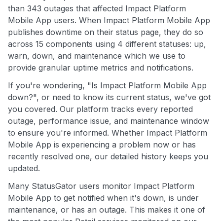
than 343 outages that affected Impact Platform
Mobile App users. When Impact Platform Mobile App
publishes downtime on their status page, they do so
across 15 components using 4 different statuses: up,
warn, down, and maintenance which we use to
provide granular uptime metrics and notifications.
If you're wondering, "Is Impact Platform Mobile App
down?", or need to know its current status, we've got
you covered. Our platform tracks every reported
outage, performance issue, and maintenance window
to ensure you're informed. Whether Impact Platform
Mobile App is experiencing a problem now or has
recently resolved one, our detailed history keeps you
updated.
Many StatusGator users monitor Impact Platform
Mobile App to get notified when it's down, is under
maintenance, or has an outage. This makes it one of