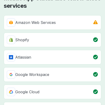
services
Amazon Web Services
Shopify
Atlassian
Google Workspace
Google Cloud