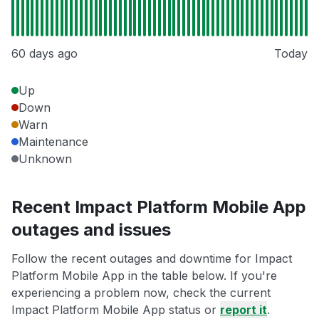
60 days ago
Today
Up
Down
Warn
Maintenance
Unknown
Recent Impact Platform Mobile App
outages and issues
Follow the recent outages and downtime for Impact
Platform Mobile App in the table below. If you're
experiencing a problem now, check the current
Impact Platform Mobile App status or
report it
.