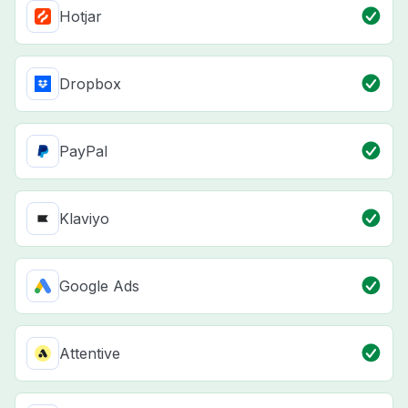
Hotjar
Dropbox
PayPal
Klaviyo
Google Ads
Attentive