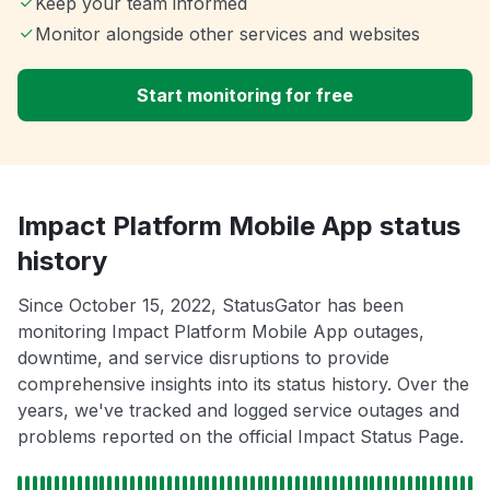
Keep your team informed
Monitor alongside other services and websites
Start monitoring for free
Impact Platform Mobile App status
history
Since October 15, 2022, StatusGator has been
monitoring Impact Platform Mobile App outages,
downtime, and service disruptions to provide
comprehensive insights into its status history. Over the
years, we've tracked and logged service outages and
problems reported on the official Impact Status Page.