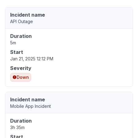
Incident name
API Outage
Duration
5m
Start
Jan 21, 2025 12:12 PM
Severity
Down
Incident name
Mobile App Incident
Duration
3h 35m
Start