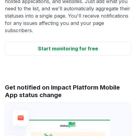
hosted applications, and websites. Just add what you
need to the list, and we'll automatically aggregate their
statuses into a single page. You'll receive notifications
for any issues affecting you and your page
subscribers.
Start monitoring for free
Get notified on Impact Platform Mobile
App status change