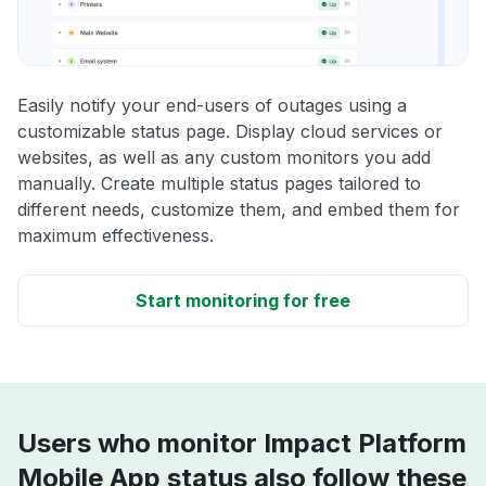
Easily notify your end-users of outages using a
customizable status page. Display cloud services or
websites, as well as any custom monitors you add
manually. Create multiple status pages tailored to
different needs, customize them, and embed them for
maximum effectiveness.
Start monitoring for free
Users who monitor Impact Platform
Mobile App status also follow these