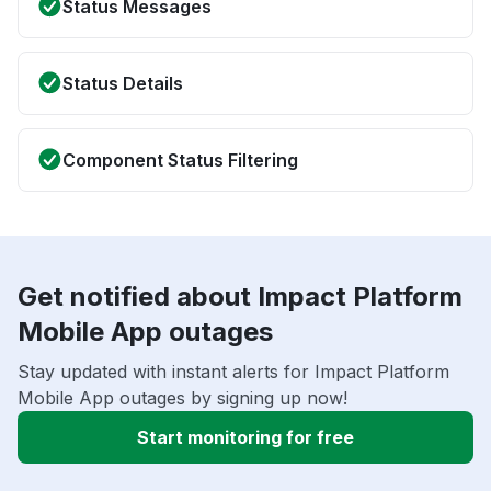
Status Messages
Status Details
Component Status Filtering
Get notified about Impact Platform
Mobile App outages
Stay updated with instant alerts for Impact Platform
Mobile App outages by signing up now!
Start monitoring for free