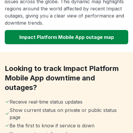
issues across the globe. This dynamic map highlights
regions around the world affected by recent Impact
outages, giving you a clear view of performance and
downtime trends.
Impact Platform Mobile App outage map
Looking to track Impact Platform
Mobile App downtime and
outages?
Receive real-time status updates
Show current status on private or public status
page
Be the first to know if service is down