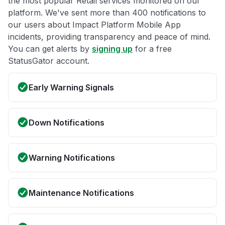
the most popular Retail services monitored on our
platform. We've sent more than 400 notifications to
our users about Impact Platform Mobile App
incidents, providing transparency and peace of mind.
You can get alerts by
signing up
for a free
StatusGator account.
Early Warning Signals
Down Notifications
Warning Notifications
Maintenance Notifications