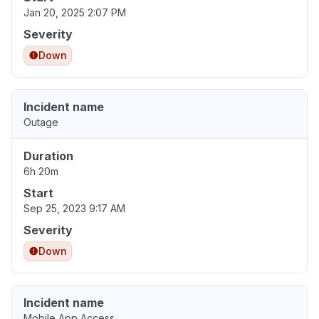
Jan 20, 2025 2:07 PM
Severity
Down
Incident name
Outage
Duration
6h 20m
Start
Sep 25, 2023 9:17 AM
Severity
Down
Incident name
Mobile App Access