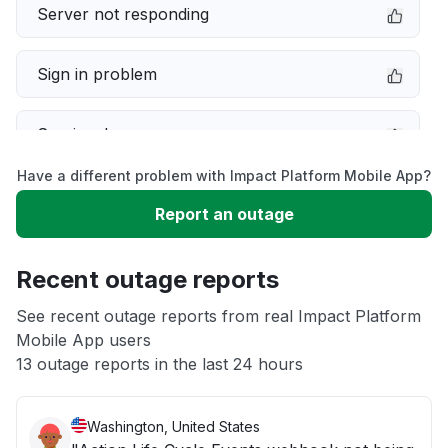
Server not responding
Sign in problem
Service down
Have a different problem with Impact Platform Mobile App?
Slow performance
Report an outage
Unable to download
Recent outage reports
App not loading
See recent outage reports from real Impact Platform
Mobile App users
13 outage reports in the last 24 hours
Other
Washington, United States