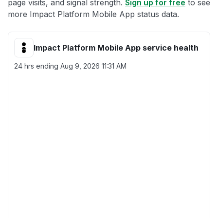
page visits, and signal strength.
Sign up for free
to see
more Impact Platform Mobile App status data.
Impact Platform Mobile App service health
24 hrs ending
Aug 9, 2026 11:31 AM