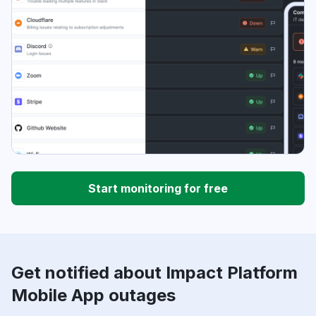
Start monitoring for free
Get notified about Impact Platform
Mobile App outages