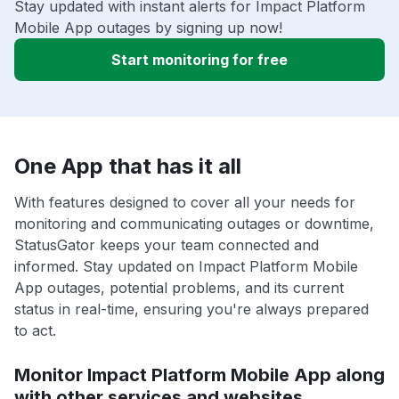
Stay updated with instant alerts for Impact Platform
Mobile App outages by signing up now!
Start monitoring for free
One App that has it all
With features designed to cover all your needs for
monitoring and communicating outages or downtime,
StatusGator keeps your team connected and
informed. Stay updated on Impact Platform Mobile
App outages, potential problems, and its current
status in real-time, ensuring you're always prepared
to act.
Monitor Impact Platform Mobile App along
with other services and websites