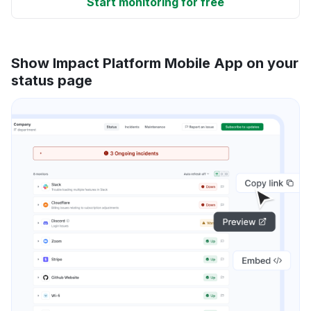
Start monitoring for free
Show Impact Platform Mobile App on your
status page