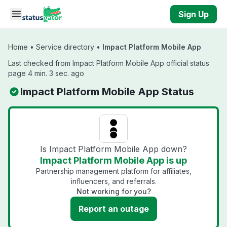
Skip to main content
Sign Up
Home
•
Service directory
•
Impact Platform Mobile App
Last checked from Impact Platform Mobile App official status
page 4 min. 3 sec. ago
Impact Platform Mobile App Status
Is Impact Platform Mobile App down?
Impact Platform Mobile App is up
Partnership management platform for affiliates,
influencers, and referrals.
Not working for you?
Report an outage