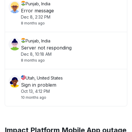
Punjab, India
Error message
Dec 8, 2:32 PM
8 months ago
Punjab, India
Server not responding
Dec 8, 10:18 AM
8 months ago
Utah, United States
Sign in problem
Oct 13, 4:12 PM
10 months ago
Impact Platform Mobile App outage