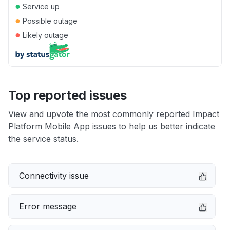
●
Service up
●
Possible outage
●
Likely outage
Top reported issues
View and upvote the most commonly reported Impact
Platform Mobile App issues to help us better indicate
the service status.
Connectivity issue
Error message