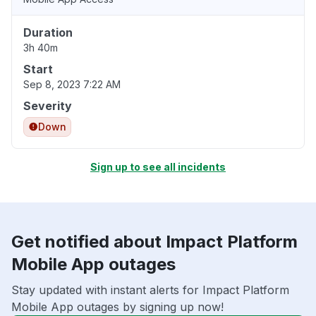
Duration
3h 40m
Start
Sep 8, 2023 7:22 AM
Severity
Down
Sign up to see all incidents
Get notified about Impact Platform
Mobile App outages
Stay updated with instant alerts for Impact Platform
Mobile App outages by signing up now!