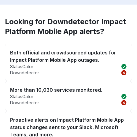
Looking for Downdetector Impact
Platform Mobile App alerts?
Both official and crowdsourced updates for
Impact Platform Mobile App outages.
StatusGator
Downdetector
More than 10,030 services monitored.
StatusGator
Downdetector
Proactive alerts on Impact Platform Mobile App
status changes sent to your Slack, Microsoft
Teams, and more.