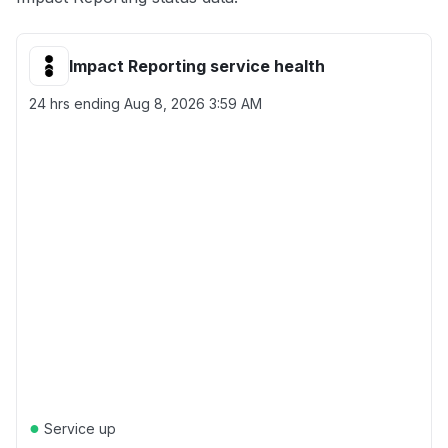
Impact Reporting service health
24 hrs ending
Aug 8, 2026 3:59 AM
●
Service up