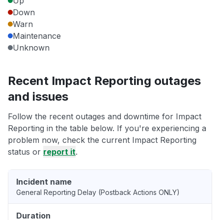
Up
Down
Warn
Maintenance
Unknown
Recent Impact Reporting outages
and issues
Follow the recent outages and downtime for Impact
Reporting in the table below. If you're experiencing a
problem now, check the current Impact Reporting
status or
report it
.
Incident name
General Reporting Delay (Postback Actions ONLY)
Duration