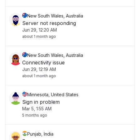
New South Wales, Australia
Server not responding
Jun 29, 12:20 AM
about 1 month ago
New South Wales, Australia
Connectivity issue
Jun 29, 12:19 AM
about 1 month ago
Minnesota, United States
Sign in problem
Mar 5, 1:55 AM
5 months ago
Punjab, India