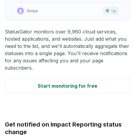
StatusGator monitors over 9,960 cloud services,
hosted applications, and websites. Just add what you
need to the list, and we'll automatically aggregate their
statuses into a single page. You'll receive notifications
for any issues affecting you and your page
subscribers.
Start monitoring for free
Get notified on Impact Reporting status
change