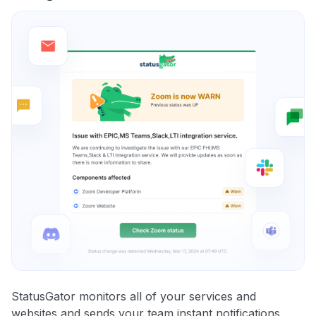
StatusGator monitors all of your services and
websites and sends your team instant notifications