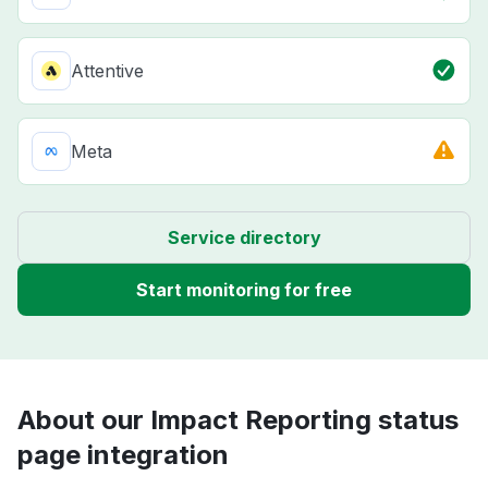
Attentive
Meta
Service directory
Start monitoring for free
About our Impact Reporting status
page integration