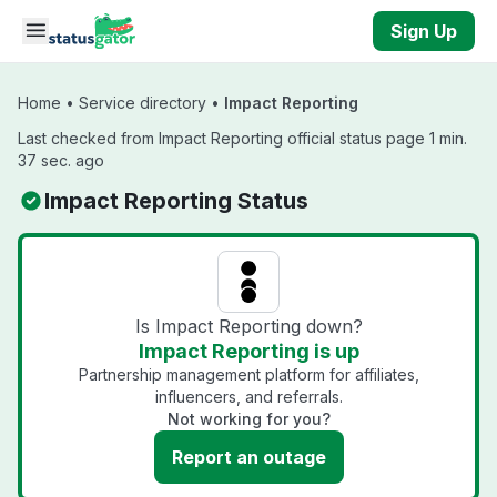
Skip to main content
Sign Up
Home
•
Service directory
•
Impact Reporting
Last checked from Impact Reporting official status page 1 min.
37 sec. ago
Impact Reporting Status
Is Impact Reporting down?
Impact Reporting is up
Partnership management platform for affiliates,
influencers, and referrals.
Not working for you?
Report an outage