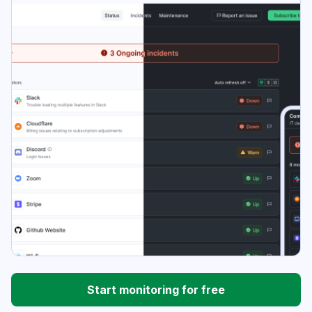
Start monitoring for free