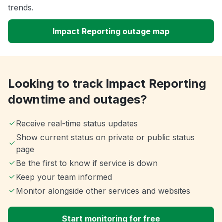
trends.
Impact Reporting outage map
Looking to track Impact Reporting
downtime and outages?
Receive real-time status updates
Show current status on private or public status
page
Be the first to know if service is down
Keep your team informed
Monitor alongside other services and websites
Start monitoring for free