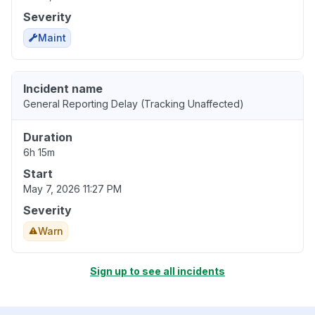
Severity
Maint
Incident name
General Reporting Delay (Tracking Unaffected)
Duration
6h 15m
Start
May 7, 2026 11:27 PM
Severity
Warn
Sign up to see all incidents