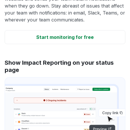
when they go down. Stay abreast of issues that affect
your team with notifications: in email, Slack, Teams, or
wherever your team communicates.
Start monitoring for free
Show Impact Reporting on your status
page