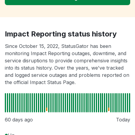
Impact Reporting status history
Since October 15, 2022, StatusGator has been
monitoring Impact Reporting outages, downtime, and
service disruptions to provide comprehensive insights
into its status history. Over the years, we've tracked
and logged service outages and problems reported on
the official Impact Status Page.
60 days ago
Today