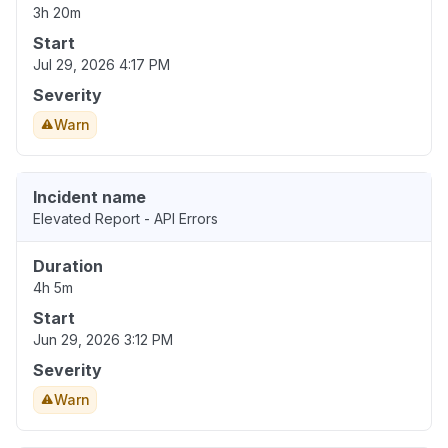
3h 20m
Start
Jul 29, 2026 4:17 PM
Severity
Warn
Incident name
Elevated Report - API Errors
Duration
4h 5m
Start
Jun 29, 2026 3:12 PM
Severity
Warn