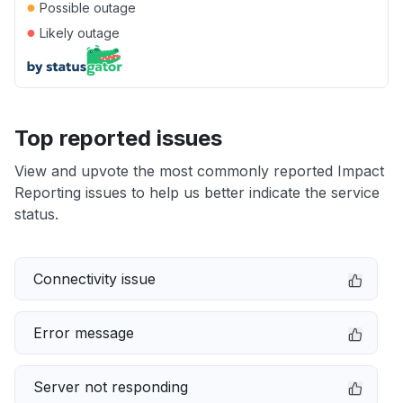
●
Possible outage
●
Likely outage
Top reported issues
View and upvote the most commonly reported Impact
Reporting issues to help us better indicate the service
status.
Connectivity issue
Error message
Server not responding