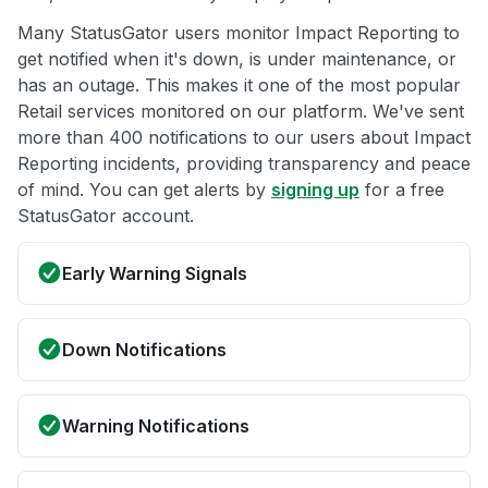
Many StatusGator users monitor Impact Reporting to
get notified when it's down, is under maintenance, or
has an outage. This makes it one of the most popular
Retail services monitored on our platform. We've sent
more than 400 notifications to our users about Impact
Reporting incidents, providing transparency and peace
of mind. You can get alerts by
signing up
for a free
StatusGator account.
Early Warning Signals
Down Notifications
Warning Notifications