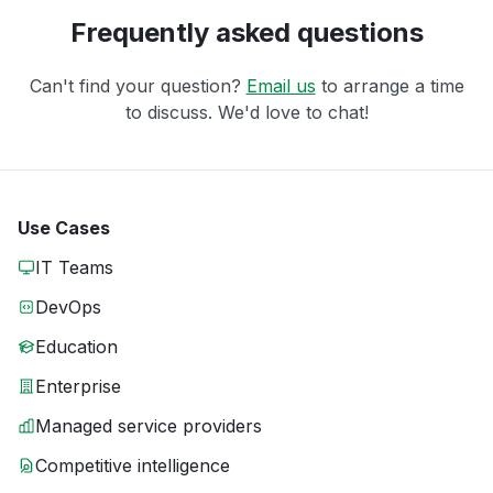
Frequently asked questions
Can't find your question?
Email us
to arrange a time
to discuss. We'd love to chat!
Use Cases
IT Teams
DevOps
Education
Enterprise
Managed service providers
Competitive intelligence