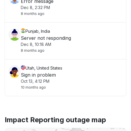
Error message
Dec 8, 2:32 PM
8 months ago
Punjab, India
Server not responding
Dec 8, 10:18 AM
8 months ago
Utah, United States
Sign in problem
Oct 13, 4:12 PM
10 months ago
Impact Reporting outage map