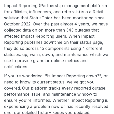
Impact Reporting (Partnership management platform
for affiliates, influencers, and referrals) is a a Retail
solution that StatusGator has been monitoring since
October 2022. Over the past almost 4 years, we have
collected data on on more than 343 outages that
affected Impact Reporting users. When Impact
Reporting publishes downtime on their status page,
they do so across 15 components using 4 different
statuses: up, warn, down, and maintenance which we
use to provide granular uptime metrics and
notifications.
If you're wondering, "Is Impact Reporting down?", or
need to know its current status, we've got you
covered. Our platform tracks every reported outage,
performance issue, and maintenance window to
ensure you're informed. Whether Impact Reporting is
experiencing a problem now or has recently resolved
one, our detailed history keeps you updated.