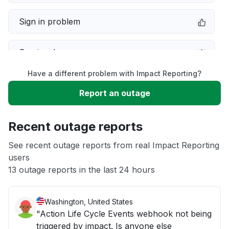
Sign in problem
Service down
Have a different problem with Impact Reporting?
Slow performance
Report an outage
Unable to download
Recent outage reports
App not loading
See recent outage reports from real Impact Reporting
users
13 outage reports in the last 24 hours
Other
Washington, United States
"Action Life Cycle Events webhook not being
triggered by impact. Is anyone else