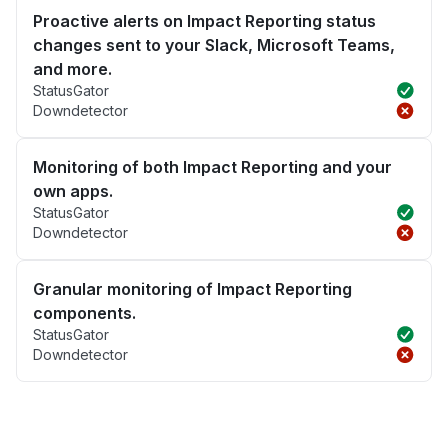
Proactive alerts on Impact Reporting status
changes sent to your Slack, Microsoft Teams,
and more.
StatusGator
Downdetector
Monitoring of both Impact Reporting and your
own apps.
StatusGator
Downdetector
Granular monitoring of Impact Reporting
components.
StatusGator
Downdetector