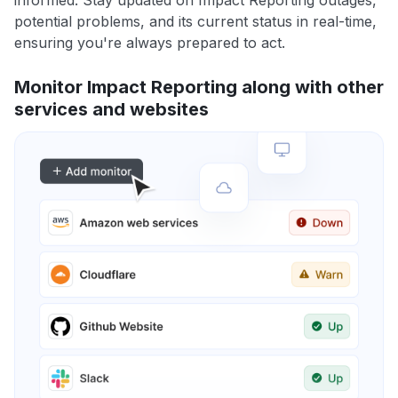
informed. Stay updated on Impact Reporting outages,
potential problems, and its current status in real-time,
ensuring you're always prepared to act.
Monitor Impact Reporting along with other
services and websites