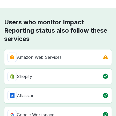
Users who monitor Impact
Reporting status also follow these
services
Amazon Web Services
Shopify
Atlassian
Google Workspace