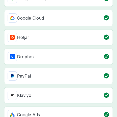
Google Cloud
Hotjar
Dropbox
PayPal
Klaviyo
Google Ads