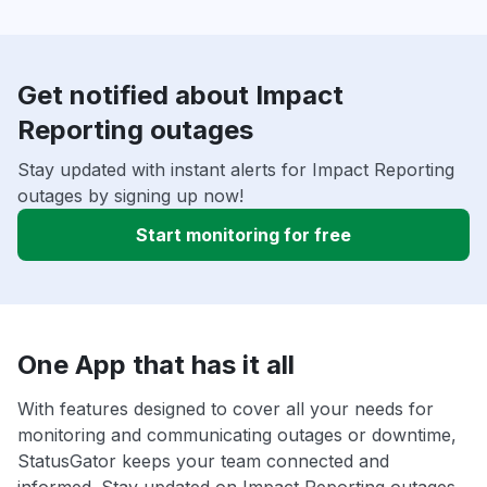
Get notified about Impact
Reporting outages
Stay updated with instant alerts for Impact Reporting
outages by signing up now!
Start monitoring for free
One App that has it all
With features designed to cover all your needs for
monitoring and communicating outages or downtime,
StatusGator keeps your team connected and