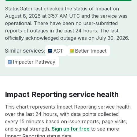
StatusGator last checked the status of Impact on
August 8, 2026 at 3:57 AM UTC
and the service was
operational. There have been no user-submitted
reports of outages in the past 24 hours. The last
officially acknowledged outage was on
July 30, 2026
.
Similar services:
ACT
Better Impact
Impacter Pathway
Impact Reporting service health
This chart represents Impact Reporting service health
over the last 24 hours, with data points collected
every 15 minutes based on issue reports, page visits,
and signal strength.
Sign up for free
to see more
Impact Reporting status data.