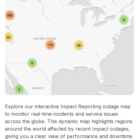
Explore our interactive Impact Reporting outage map
to monitor real-time incidents and service issues
across the globe. This dynamic map highlights regions
around the world affected by recent Impact outages,
giving you a clear view of performance and downtime