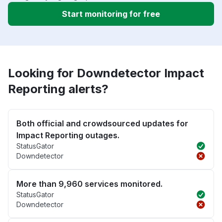
Start monitoring for free
Looking for Downdetector Impact
Reporting alerts?
Both official and crowdsourced updates for
Impact Reporting outages.
StatusGator
Downdetector
More than 9,960 services monitored.
StatusGator
Downdetector