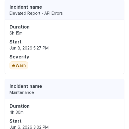
Incident name
Elevated Report - API Errors
Duration
6h 15m
Start
Jun 8, 2026 5:27 PM
Severity
Warn
Incident name
Maintenance
Duration
4h 30m
Start
Jun 6, 2026 3:02 PM