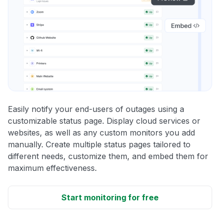
Easily notify your end-users of outages using a
customizable status page. Display cloud services or
websites, as well as any custom monitors you add
manually. Create multiple status pages tailored to
different needs, customize them, and embed them for
maximum effectiveness.
Start monitoring for free