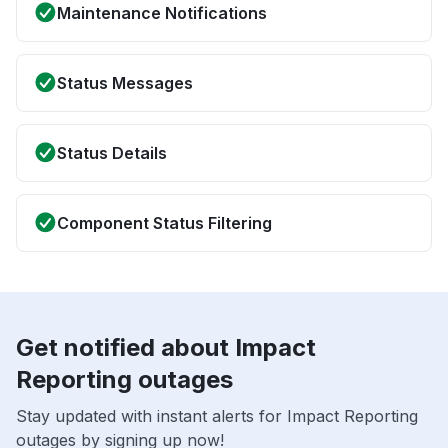
Maintenance Notifications
Status Messages
Status Details
Component Status Filtering
Get notified about Impact
Reporting outages
Stay updated with instant alerts for Impact Reporting
outages by signing up now!