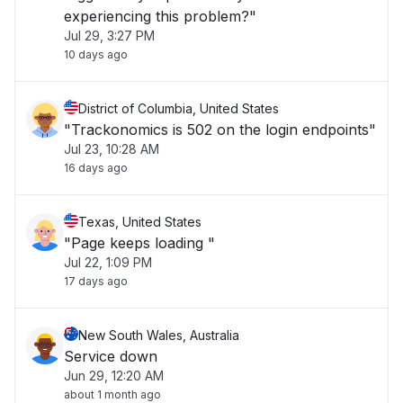
experiencing this problem?"
Jul 29, 3:27 PM
10 days ago
District of Columbia, United States
"Trackonomics is 502 on the login endpoints"
Jul 23, 10:28 AM
16 days ago
Texas, United States
"Page keeps loading "
Jul 22, 1:09 PM
17 days ago
New South Wales, Australia
Service down
Jun 29, 12:20 AM
about 1 month ago