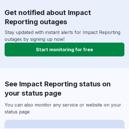
Get notified about Impact
Reporting outages
Stay updated with instant alerts for Impact Reporting
outages by signing up now!
Start monitoring for free
See Impact Reporting status on
your status page
You can also monitor any service or website on your
status page