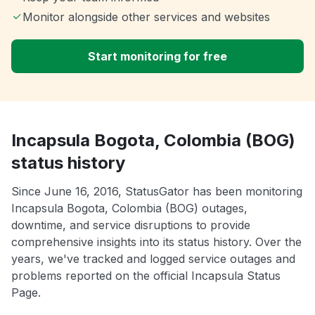
Monitor alongside other services and websites
Start monitoring for free
Incapsula Bogota, Colombia (BOG)
status history
Since June 16, 2016, StatusGator has been monitoring
Incapsula Bogota, Colombia (BOG) outages,
downtime, and service disruptions to provide
comprehensive insights into its status history. Over the
years, we've tracked and logged service outages and
problems reported on the official Incapsula Status
Page.