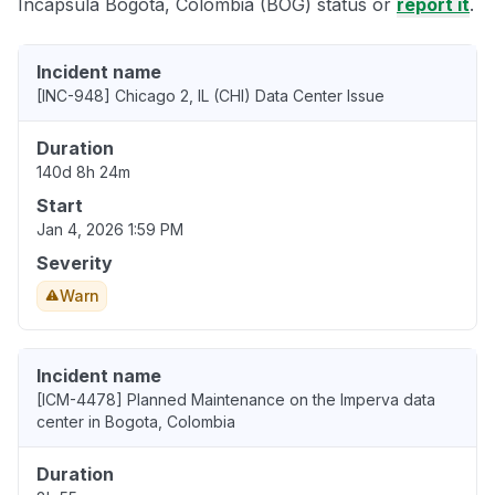
Incapsula Bogota, Colombia (BOG) status or
report it
.
Incident name
[INC-948] Chicago 2, IL (CHI) Data Center Issue
Duration
140d 8h 24m
Start
Jan 4, 2026 1:59 PM
Severity
Warn
Incident name
[ICM-4478] Planned Maintenance on the Imperva data
center in Bogota, Colombia
Duration