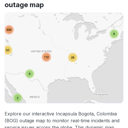
outage map
Explore our interactive Incapsula Bogota, Colombia
(BOG) outage map to monitor real-time incidents and
service issues across the globe. This dynamic map