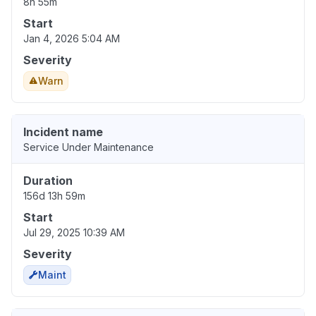
8h 55m
Start
Jan 4, 2026 5:04 AM
Severity
Warn
Incident name
Service Under Maintenance
Duration
156d 13h 59m
Start
Jul 29, 2025 10:39 AM
Severity
Maint