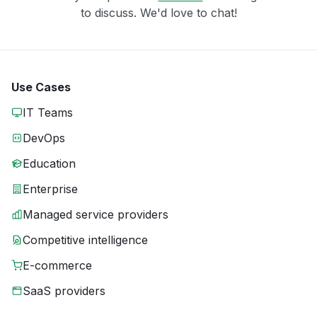
to discuss. We'd love to chat!
Use Cases
IT Teams
DevOps
Education
Enterprise
Managed service providers
Competitive intelligence
E-commerce
SaaS providers