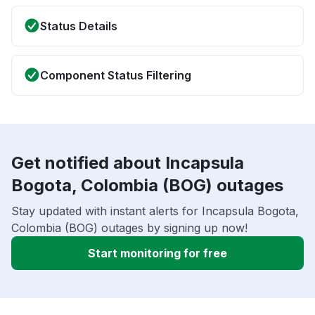
Status Details
Component Status Filtering
Get notified about Incapsula
Bogota, Colombia (BOG) outages
Stay updated with instant alerts for Incapsula Bogota,
Colombia (BOG) outages by signing up now!
Start monitoring for free