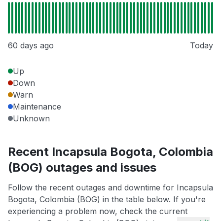
60 days ago
Today
Up
Down
Warn
Maintenance
Unknown
Recent Incapsula Bogota, Colombia
(BOG) outages and issues
Follow the recent outages and downtime for Incapsula
Bogota, Colombia (BOG) in the table below. If you're
experiencing a problem now, check the current