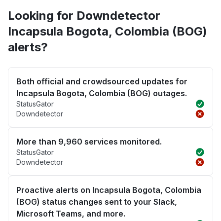
Looking for Downdetector
Incapsula Bogota, Colombia (BOG)
alerts?
Both official and crowdsourced updates for
Incapsula Bogota, Colombia (BOG) outages.
StatusGator
Downdetector
More than 9,960 services monitored.
StatusGator
Downdetector
Proactive alerts on Incapsula Bogota, Colombia
(BOG) status changes sent to your Slack,
Microsoft Teams, and more.