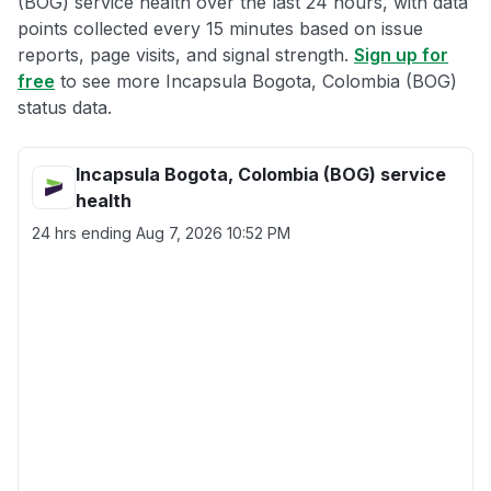
(BOG) service health over the last 24 hours, with data
points collected every 15 minutes based on issue
reports, page visits, and signal strength.
Sign up for
free
to see more Incapsula Bogota, Colombia (BOG)
status data.
Incapsula Bogota, Colombia (BOG) service
health
24 hrs ending
Aug 7, 2026 10:52 PM