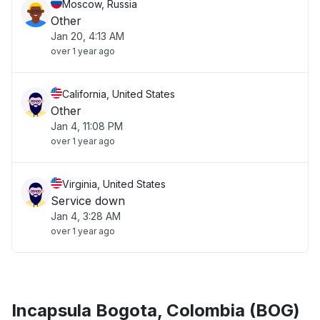
Moscow, Russia
Other
Jan 20, 4:13 AM
over 1 year ago
California, United States
Other
Jan 4, 11:08 PM
over 1 year ago
Virginia, United States
Service down
Jan 4, 3:28 AM
over 1 year ago
Incapsula Bogota, Colombia (BOG)