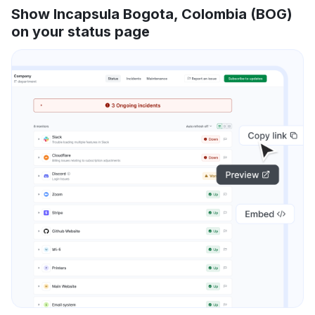
Show Incapsula Bogota, Colombia (BOG)
on your status page