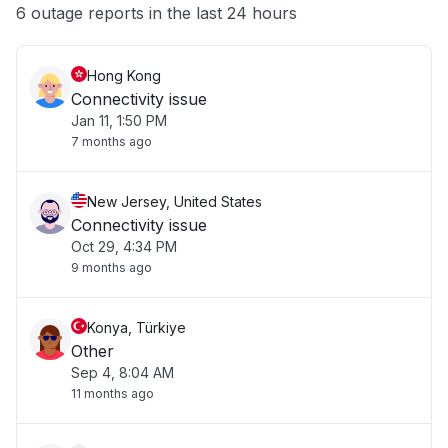
Other
6 outage reports in the last 24 hours
Hong Kong
Connectivity issue
Jan 11, 1:50 PM
7 months ago
New Jersey, United States
Connectivity issue
Oct 29, 4:34 PM
9 months ago
Konya, Türkiye
Other
Sep 4, 8:04 AM
11 months ago