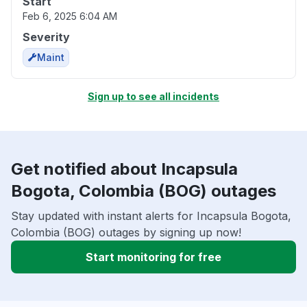
Start
Feb 6, 2025 6:04 AM
Severity
Maint
Sign up to see all incidents
Get notified about Incapsula
Bogota, Colombia (BOG) outages
Stay updated with instant alerts for Incapsula Bogota,
Colombia (BOG) outages by signing up now!
Start monitoring for free