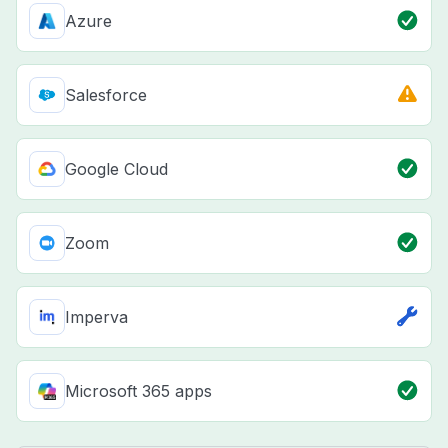
Azure
Salesforce
Google Cloud
Zoom
Imperva
Microsoft 365 apps