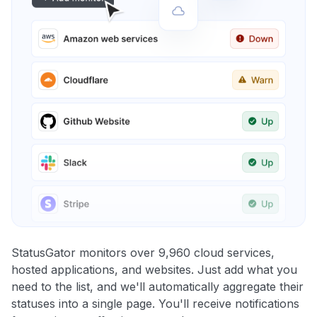
StatusGator monitors over 9,960 cloud services,
hosted applications, and websites. Just add what you
need to the list, and we'll automatically aggregate their
statuses into a single page. You'll receive notifications