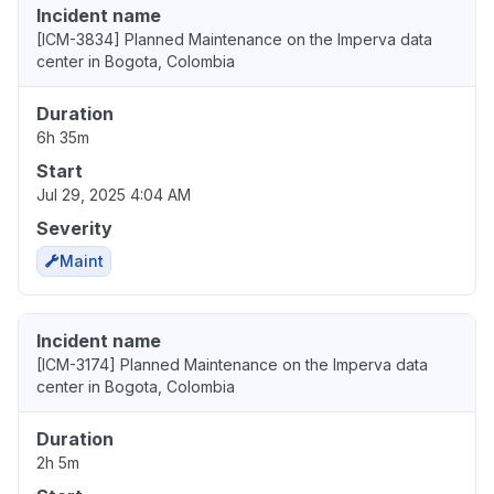
Incident name
[ICM-3834] Planned Maintenance on the Imperva data
center in Bogota, Colombia
Duration
6h 35m
Start
Jul 29, 2025 4:04 AM
Severity
Maint
Incident name
[ICM-3174] Planned Maintenance on the Imperva data
center in Bogota, Colombia
Duration
2h 5m