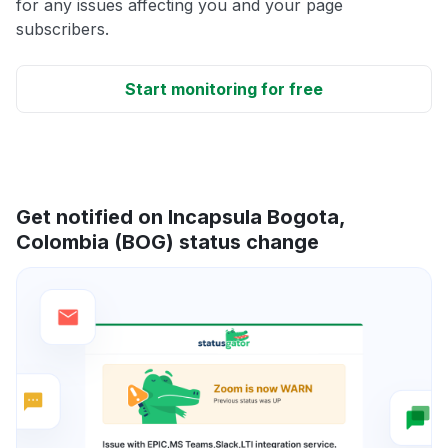
for any issues affecting you and your page
subscribers.
Start monitoring for free
Get notified on Incapsula Bogota,
Colombia (BOG) status change