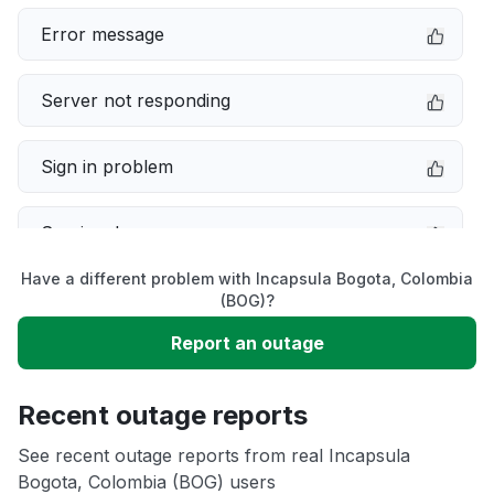
Error message
Server not responding
Sign in problem
Service down
Have a different problem with Incapsula Bogota, Colombia
Slow performance
(BOG)?
Report an outage
Unable to download
Recent outage reports
App not loading
See recent outage reports from real Incapsula
Bogota, Colombia (BOG) users