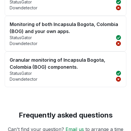
StatusGator
Downdetector
Monitoring of both Incapsula Bogota, Colombia
(BOG) and your own apps.
StatusGator
Downdetector
Granular monitoring of Incapsula Bogota,
Colombia (BOG) components.
StatusGator
Downdetector
Frequently asked questions
Can't find your question?
Email us
to arrange a time