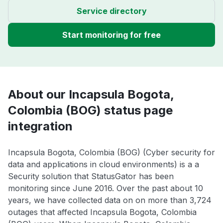
Service directory
Start monitoring for free
About our Incapsula Bogota,
Colombia (BOG) status page
integration
Incapsula Bogota, Colombia (BOG) (Cyber security for
data and applications in cloud environments) is a a
Security solution that StatusGator has been
monitoring since June 2016. Over the past about 10
years, we have collected data on on more than 3,724
outages that affected Incapsula Bogota, Colombia