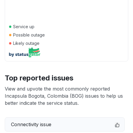
●
Service up
●
Possible outage
●
Likely outage
Top reported issues
View and upvote the most commonly reported
Incapsula Bogota, Colombia (BOG) issues to help us
better indicate the service status.
Connectivity issue