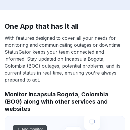
One App that has it all
With features designed to cover all your needs for
monitoring and communicating outages or downtime,
StatusGator keeps your team connected and
informed. Stay updated on Incapsula Bogota,
Colombia (BOG) outages, potential problems, and its
current status in real-time, ensuring you're always
prepared to act.
Monitor Incapsula Bogota, Colombia
(BOG) along with other services and
websites