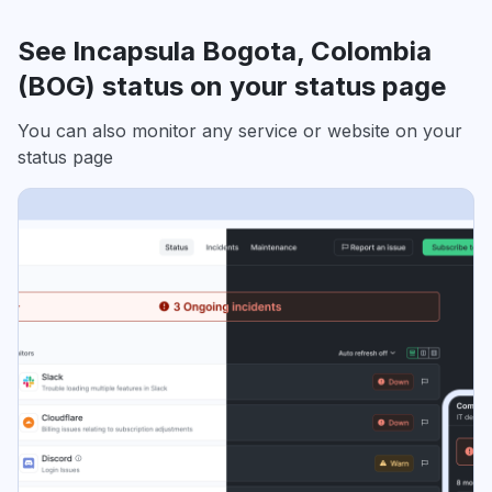
See Incapsula Bogota, Colombia
(BOG) status on your status page
You can also monitor any service or website on your
status page