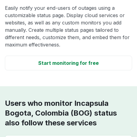
Easily notify your end-users of outages using a
customizable status page. Display cloud services or
websites, as well as any custom monitors you add
manually. Create multiple status pages tailored to
different needs, customize them, and embed them for
maximum effectiveness.
Start monitoring for free
Users who monitor Incapsula
Bogota, Colombia (BOG) status
also follow these services