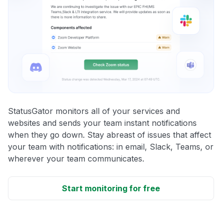
StatusGator monitors all of your services and
websites and sends your team instant notifications
when they go down. Stay abreast of issues that affect
your team with notifications: in email, Slack, Teams, or
wherever your team communicates.
Start monitoring for free