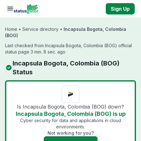
Skip to main content
Sign Up
Home
•
Service directory
•
Incapsula Bogota, Colombia
(BOG)
Last checked from Incapsula Bogota, Colombia (BOG) official
status page 3 min. 8 sec. ago
Incapsula Bogota, Colombia (BOG)
Status
Is Incapsula Bogota, Colombia (BOG) down?
Incapsula Bogota, Colombia (BOG) is up
Cyber security for data and applications in cloud
environments.
Not working for you?