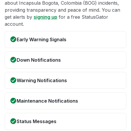
about Incapsula Bogota, Colombia (BOG) incidents,
providing transparency and peace of mind. You can
get alerts by
signing up
for a free StatusGator
account.
Early Warning Signals
Down Notifications
Warning Notifications
Maintenance Notifications
Status Messages