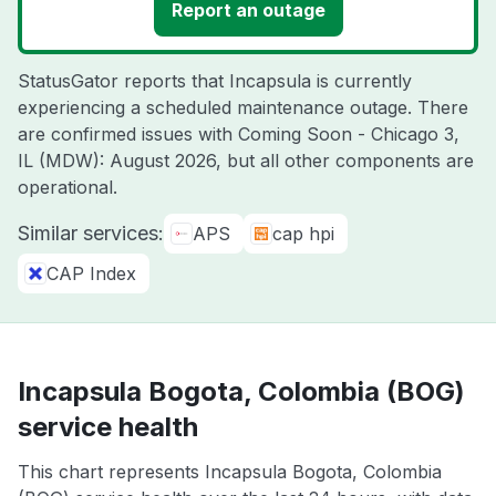
Report an outage
StatusGator reports that Incapsula is currently
experiencing a scheduled maintenance outage. There
are confirmed issues with Coming Soon - Chicago 3,
IL (MDW): August 2026, but all other components are
operational.
Similar services:
APS
cap hpi
CAP Index
Incapsula Bogota, Colombia (BOG)
service health
This chart represents Incapsula Bogota, Colombia