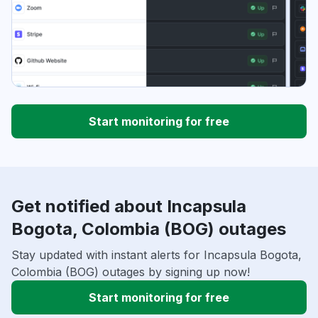
Start monitoring for free
Get notified about Incapsula
Bogota, Colombia (BOG) outages
Stay updated with instant alerts for Incapsula Bogota,
Colombia (BOG) outages by signing up now!
Start monitoring for free