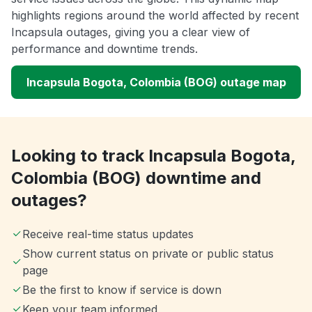
highlights regions around the world affected by recent
Incapsula outages, giving you a clear view of
performance and downtime trends.
Incapsula Bogota, Colombia (BOG) outage map
Looking to track Incapsula Bogota,
Colombia (BOG) downtime and
outages?
Receive real-time status updates
Show current status on private or public status
page
Be the first to know if service is down
Keep your team informed