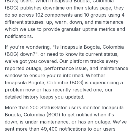
(BOG) users. When Incapsula Bogota, Colombia
(BOG) publishes downtime on their status page, they
do so across 102 components and 10 groups using 4
different statuses: up, warn, down, and maintenance
which we use to provide granular uptime metrics and
notifications.
If you're wondering, "Is Incapsula Bogota, Colombia
(BOG) down?", or need to know its current status,
we've got you covered. Our platform tracks every
reported outage, performance issue, and maintenance
window to ensure you're informed. Whether
Incapsula Bogota, Colombia (BOG) is experiencing a
problem now or has recently resolved one, our
detailed history keeps you updated.
More than 200 StatusGator users monitor Incapsula
Bogota, Colombia (BOG) to get notified when it's
down, is under maintenance, or has an outage. We've
sent more than 49,400 notifications to our users