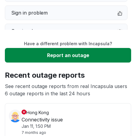
Sign in problem
Service down
Have a different problem with Incapsula?
Slow performance
Report an outage
Unable to download
Recent outage reports
App not loading
See recent outage reports from real Incapsula users
6 outage reports in the last 24 hours
Other
Hong Kong
Connectivity issue
Jan 11, 1:50 PM
7 months ago