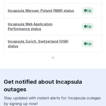
Incapsula Warsaw, Poland (WAR) status
Up
Incapsula Web Application
Up
Performance status
Incapsula Zurich, Switzerland (GVA)
Up
status
Get notified about Incapsula
outages
Stay updated with instant alerts for Incapsula outages
by signing up now!