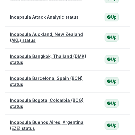
Incapsula Attack Analytic status
Up
Incapsula Auckland, New Zealand
Up
(AKL) status
Incapsula Bangkok, Thailand (DMK)
Up
status
Incapsula Barcelona, Spain (BCN)
Up
status
Incapsula Bogota, Colombia (BOG)
Up
status
Incapsula Buenos Aires, Argentina
Up
(EZE) status