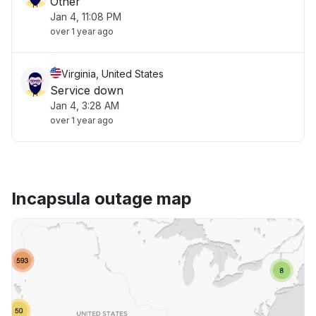
Other
Jan 4, 11:08 PM
over 1 year ago
Virginia, United States
Service down
Jan 4, 3:28 AM
over 1 year ago
Incapsula outage map