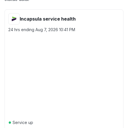
Incapsula service health
24 hrs ending
Aug 7, 2026 10:41 PM
●
Service up