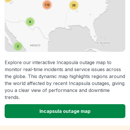
Explore our interactive Incapsula outage map to
monitor real-time incidents and service issues across
the globe. This dynamic map highlights regions around
the world affected by recent Incapsula outages, giving
you a clear view of performance and downtime
trends.
Incapsula outage map