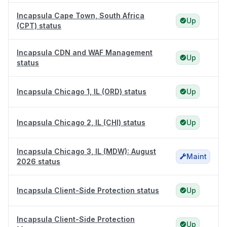
Incapsula Cape Town, South Africa
Up
(CPT) status
Incapsula CDN and WAF Management
Up
status
Incapsula Chicago 1, IL (ORD) status
Up
Incapsula Chicago 2, IL (CHI) status
Up
Incapsula Chicago 3, IL (MDW): August
Maint
2026 status
Incapsula Client-Side Protection status
Up
Incapsula Client-Side Protection
Up