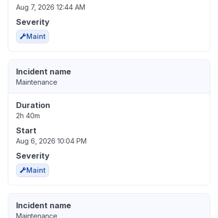
Aug 7, 2026 12:44 AM
Severity
Maint
Incident name
Maintenance
Duration
2h 40m
Start
Aug 6, 2026 10:04 PM
Severity
Maint
Incident name
Maintenance