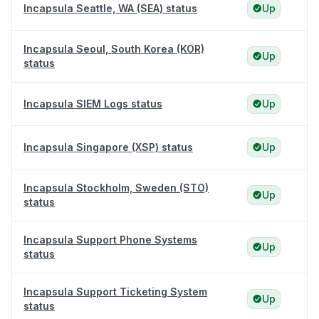
Incapsula Seattle, WA (SEA) status
Up
Incapsula Seoul, South Korea (KOR)
Up
status
Incapsula SIEM Logs status
Up
Incapsula Singapore (XSP) status
Up
Incapsula Stockholm, Sweden (STO)
Up
status
Incapsula Support Phone Systems
Up
status
Incapsula Support Ticketing System
Up
status