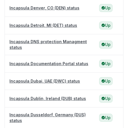
Incapsula Denver, CO (DEN) status
Up
Incapsula Detroit, MI (DET) status
Up
Incapsula DNS protection Managment
Up
status
Incapsula Documentation Portal status
Up
Incapsula Dubai, UAE (DWC) status
Up
Incapsula Dublin, Ireland (DUB) status
Up
Incapsula Dusseldorf, Germany (DUS)
Up
status