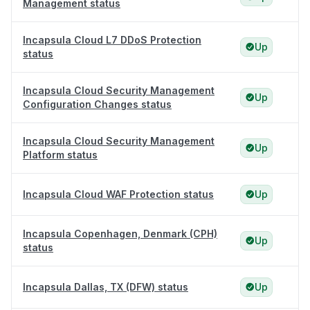
Management status
Incapsula Cloud L7 DDoS Protection
Up
status
Incapsula Cloud Security Management
Up
Configuration Changes status
Incapsula Cloud Security Management
Up
Platform status
Incapsula Cloud WAF Protection status
Up
Incapsula Copenhagen, Denmark (CPH)
Up
status
Incapsula Dallas, TX (DFW) status
Up