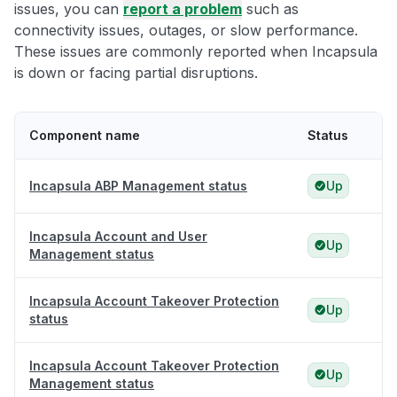
issues, you can
report a problem
such as
connectivity issues, outages, or slow performance.
These issues are commonly reported when Incapsula
is down or facing partial disruptions.
Component name
Status
Incapsula ABP Management status
Up
Incapsula Account and User
Up
Management status
Incapsula Account Takeover Protection
Up
status
Incapsula Account Takeover Protection
Up
Management status