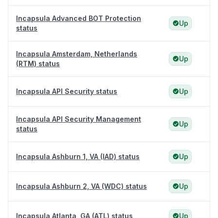
Incapsula Advanced BOT Protection
Up
status
Incapsula Amsterdam, Netherlands
Up
(RTM) status
Incapsula API Security status
Up
Incapsula API Security Management
Up
status
Incapsula Ashburn 1, VA (IAD) status
Up
Incapsula Ashburn 2, VA (WDC) status
Up
Incapsula Atlanta, GA (ATL) status
Up