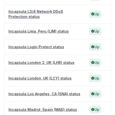
Incapsula L3/4 Network DDoS
Up
Protection status
Incapsula Lima, Peru (LIM) status
Up
Incapsula Login Protect status
Up
Incapsula London 2, UK (LHR) status
Up
Incapsula London, UK (LCY) status
Up
Incapsula Los Angeles, CA (SNA) status
Up
Incapsula Madrid, Spain (MAD) status
Up