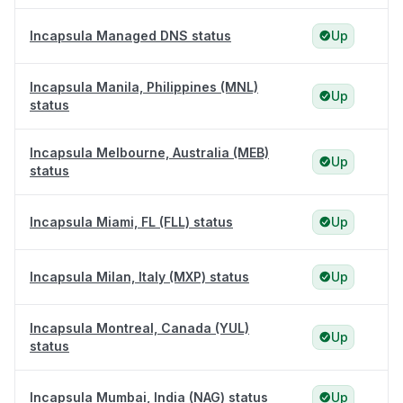
Incapsula Managed DNS status
Up
Incapsula Manila, Philippines (MNL)
Up
status
Incapsula Melbourne, Australia (MEB)
Up
status
Incapsula Miami, FL (FLL) status
Up
Incapsula Milan, Italy (MXP) status
Up
Incapsula Montreal, Canada (YUL)
Up
status
Incapsula Mumbai, India (NAG) status
Up