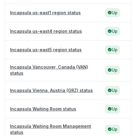
Incapsula us-east1 region status
Up
Incapsula us-east4 region status
Up
Incapsula us-east5 region status
Up
Incapsula Vancouver, Canada (VAN)
Up
status
Incapsula Vienna, Austria (GRZ) status
Up
Incapsula Waiting Room status
Up
Incapsula Waiting Room Management
Up
status