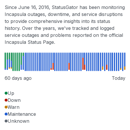
Since June 16, 2016, StatusGator has been monitoring
Incapsula outages, downtime, and service disruptions
to provide comprehensive insights into its status
history. Over the years, we've tracked and logged
service outages and problems reported on the official
Incapsula Status Page.
60 days ago
Today
Up
Down
Warn
Maintenance
Unknown