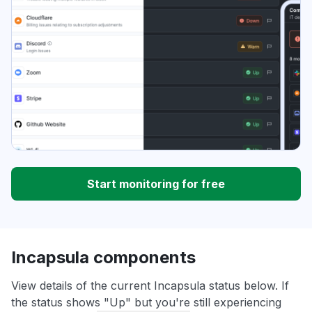
Start monitoring for free
Incapsula components
View details of the current Incapsula status below. If
the status shows "Up" but you're still experiencing