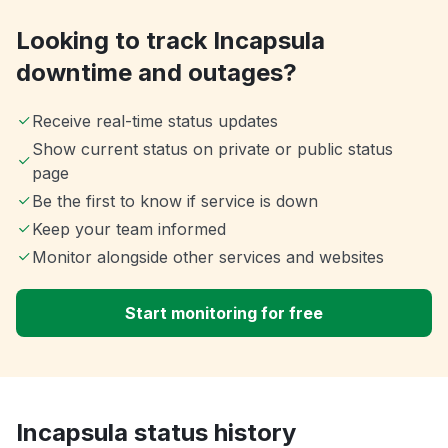
Looking to track Incapsula
downtime and outages?
Receive real-time status updates
Show current status on private or public status
page
Be the first to know if service is down
Keep your team informed
Monitor alongside other services and websites
Start monitoring for free
Incapsula status history