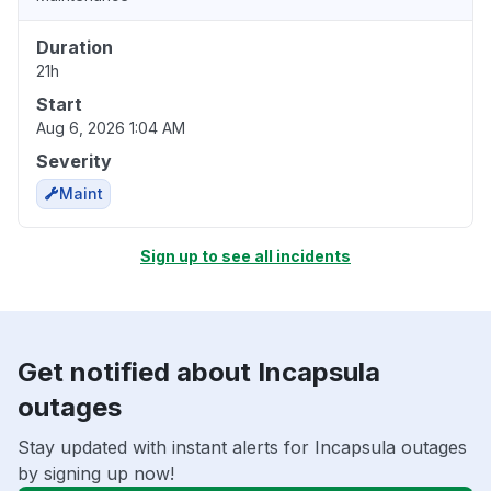
Duration
21h
Start
Aug 6, 2026 1:04 AM
Severity
Maint
Sign up to see all incidents
Get notified about Incapsula
outages
Stay updated with instant alerts for Incapsula outages
by signing up now!