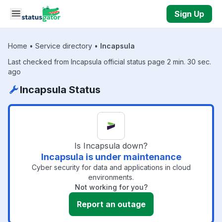
Skip to main content
Sign Up
Home
•
Service directory
•
Incapsula
Last checked from Incapsula official status page 2 min. 30 sec.
ago
Incapsula Status
Is Incapsula down?
Incapsula is under maintenance
Cyber security for data and applications in cloud
environments.
Not working for you?
Report an outage