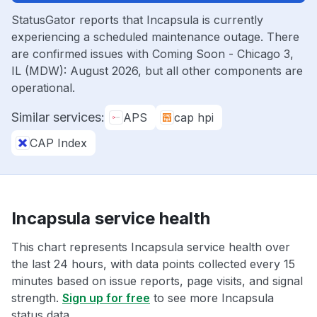
StatusGator reports that Incapsula is currently
experiencing a scheduled maintenance outage. There
are confirmed issues with Coming Soon - Chicago 3,
IL (MDW): August 2026, but all other components are
operational.
Similar services:
APS
cap hpi
CAP Index
Incapsula service health
This chart represents Incapsula service health over
the last 24 hours, with data points collected every 15
minutes based on issue reports, page visits, and signal
strength.
Sign up for free
to see more Incapsula
status data.