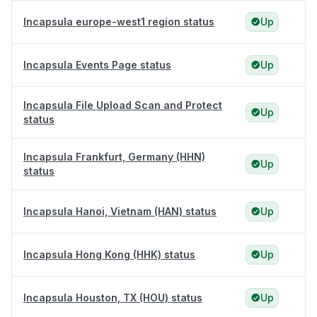
Incapsula europe-west1 region status
Up
Incapsula Events Page status
Up
Incapsula File Upload Scan and Protect
Up
status
Incapsula Frankfurt, Germany (HHN)
Up
status
Incapsula Hanoi, Vietnam (HAN) status
Up
Incapsula Hong Kong (HHK) status
Up
Incapsula Houston, TX (HOU) status
Up