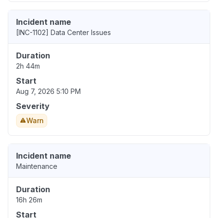
Incident name
[INC-1102] Data Center Issues
Duration
2h 44m
Start
Aug 7, 2026 5:10 PM
Severity
Warn
Incident name
Maintenance
Duration
16h 26m
Start