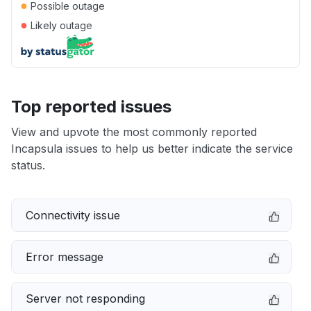
●
Possible outage
●
Likely outage
Top reported issues
View and upvote the most commonly reported
Incapsula issues to help us better indicate the service
status.
Connectivity issue
Error message
Server not responding