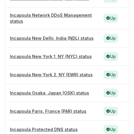
Incapsula Network DDoS Management
Up
status
Incapsula New Delhi, India (NDL) status
Up
Incapsula New York 1, NY (NYC) status
Up
Incapsula New York 2, NY (EWR) status
Up
Incapsula Osaka, Japan (OSK) status
Up
Incapsula Paris, France (PAR) status
Up
Incapsula Protected DNS status
Up