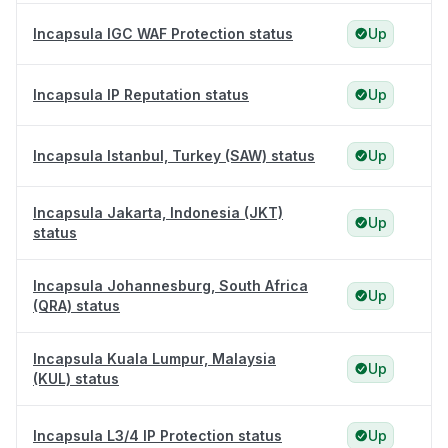
Incapsula IGC WAF Protection status
Up
Incapsula IP Reputation status
Up
Incapsula Istanbul, Turkey (SAW) status
Up
Incapsula Jakarta, Indonesia (JKT)
Up
status
Incapsula Johannesburg, South Africa
Up
(QRA) status
Incapsula Kuala Lumpur, Malaysia
Up
(KUL) status
Incapsula L3/4 IP Protection status
Up