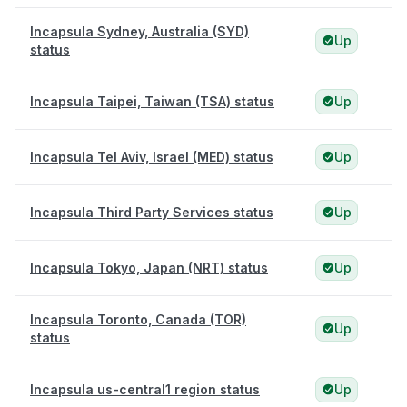
Incapsula Sydney, Australia (SYD)
Up
status
Incapsula Taipei, Taiwan (TSA) status
Up
Incapsula Tel Aviv, Israel (MED) status
Up
Incapsula Third Party Services status
Up
Incapsula Tokyo, Japan (NRT) status
Up
Incapsula Toronto, Canada (TOR)
Up
status
Incapsula us-central1 region status
Up