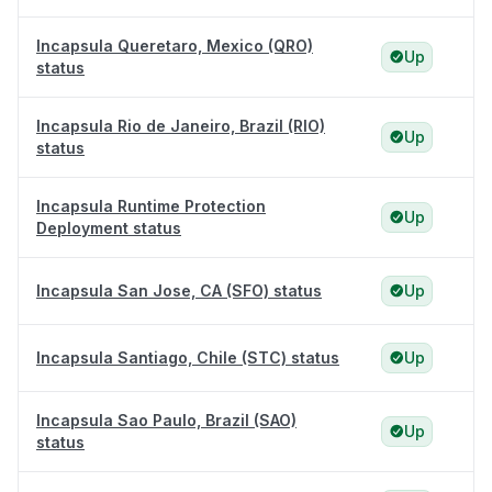
Incapsula Queretaro, Mexico (QRO)
Up
status
Incapsula Rio de Janeiro, Brazil (RIO)
Up
status
Incapsula Runtime Protection
Up
Deployment status
Incapsula San Jose, CA (SFO) status
Up
Incapsula Santiago, Chile (STC) status
Up
Incapsula Sao Paulo, Brazil (SAO)
Up
status