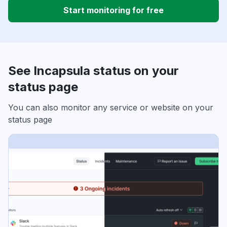
Start monitoring for free
See Incapsula status on your
status page
You can also monitor any service or website on your
status page