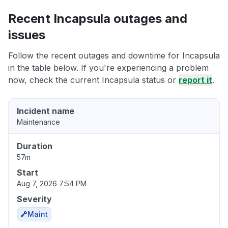
Recent Incapsula outages and
issues
Follow the recent outages and downtime for Incapsula
in the table below. If you're experiencing a problem
now, check the current Incapsula status or
report it
.
Incident name
Maintenance
Duration
57m
Start
Aug 7, 2026 7:54 PM
Severity
Maint