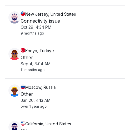
New Jersey, United States
Connectivity issue
Oct 29, 4:34 PM
9 months ago
Konya, Türkiye
Other
Sep 4, 8:04 AM
11 months ago
Moscow, Russia
Other
Jan 20, 4:13 AM
over 1 year ago
California, United States