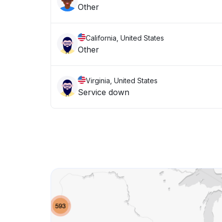
Other
California, United States
Other
Virginia, United States
Service down