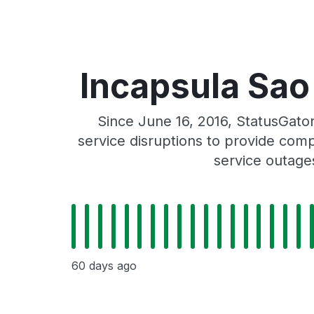
Incapsula Sao 
Since June 16, 2016, StatusGato
service disruptions to provide comp
service outage
60 days ago