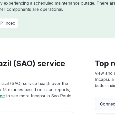
ntly experiencing a scheduled maintenance outage. There a
ther components are operational.
P Index
azil (SAO) service
Top r
View and 
Incapsula 
razil (SAO) service health over the
better indi
ry 15 minutes based on issue reports,
ree
to see more Incapsula Sao Paulo,
Connect