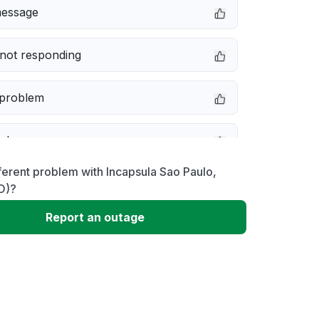
message
not responding
 problem
e down
ferent problem with Incapsula Sao Paulo,
erformance
O)?
Report an outage
 to download
 loading