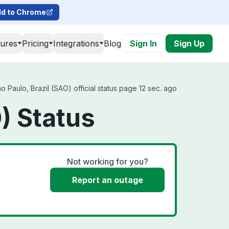
d to Chrome
tures
Pricing
Integrations
Blog
Sign In
Sign Up
 Paulo, Brazil (SAO) official status page 12 sec. ago
) Status
Not working for you?
Report an outage