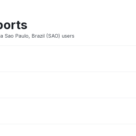
ports
la Sao Paulo, Brazil (SAO) users