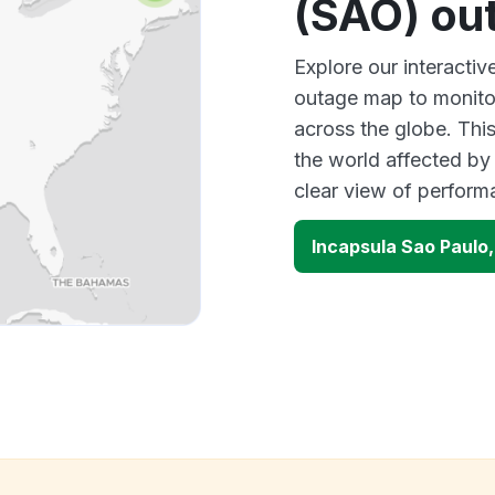
(SAO) ou
Explore our interactiv
outage map to monitor
across the globe. Thi
the world affected by
clear view of perfor
Incapsula Sao Paulo,