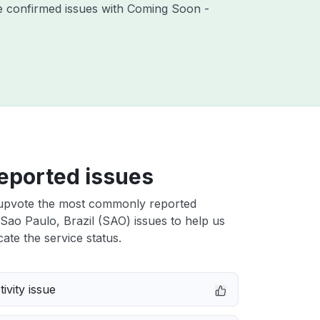
re confirmed issues with Coming Soon -
eported issues
upvote the most commonly reported
Sao Paulo, Brazil (SAO) issues to help us
cate the service status.
ivity issue