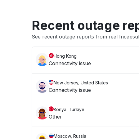
Recent outage re
See recent outage reports from real Incapsu
Hong Kong
Connectivity issue
New Jersey, United States
Connectivity issue
Konya, Türkiye
Other
Moscow, Russia