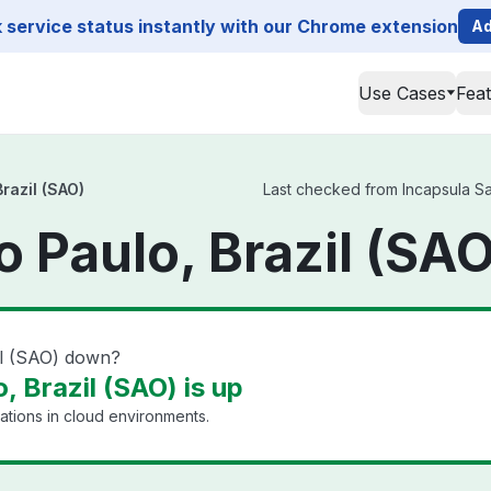
service status instantly with our Chrome extension
Ad
Use Cases
Fea
razil (SAO)
Last checked from Incapsula Sao
 Paulo, Brazil (SAO
il (SAO) down?
, Brazil (SAO) is up
ations in cloud environments.