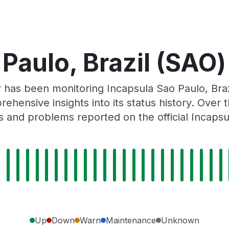
Paulo, Brazil (SAO)
r has been monitoring Incapsula Sao Paulo, Bra
rehensive insights into its status history. Over
s and problems reported on the official Incapsu
Up
Down
Warn
Maintenance
Unknown