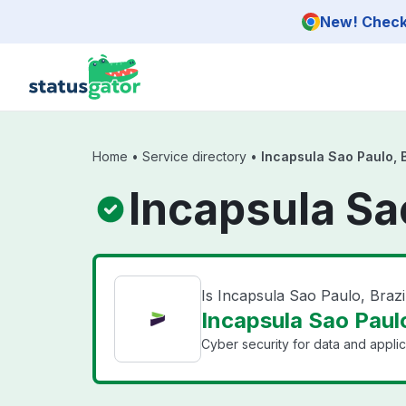
Skip to main content
New! Check 
Home
•
Service directory
•
Incapsula Sao Paulo, B
Incapsula Sao
Is Incapsula Sao Paulo, Braz
Incapsula Sao Paulo
Cyber security for data and applic