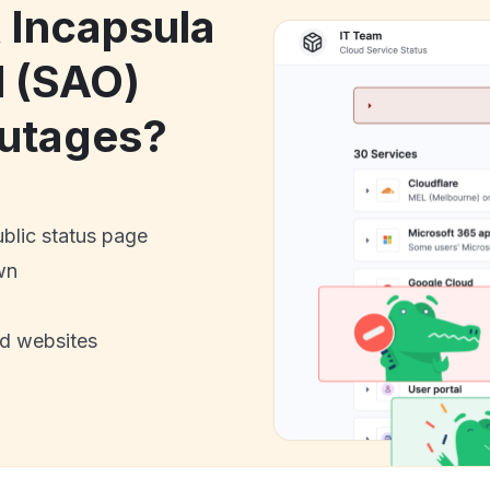
k Incapsula
l (SAO)
utages?
ublic status page
wn
nd websites