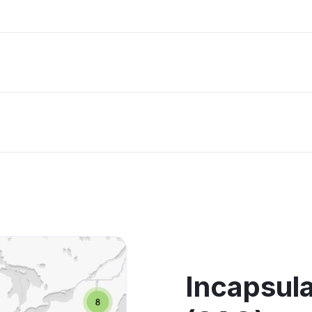
Incapsula