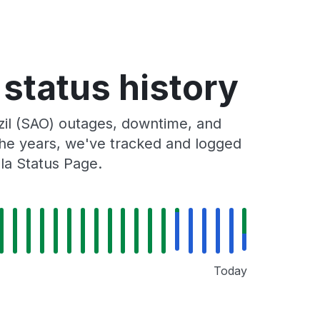
 status history
zil (SAO) outages, downtime, and
 the years, we've tracked and logged
la Status Page.
Today