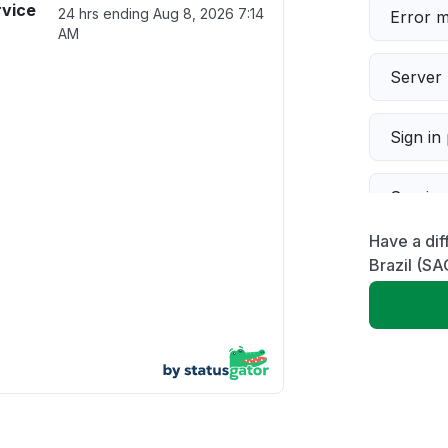
rvice
24 hrs ending
Aug 8, 2026 7:14
Error 
AM
Server 
Sign in
Servic
Have a dif
Slow p
Brazil (SA
Unable
App not
Other