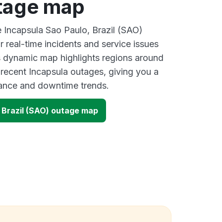
tage map
e Incapsula Sao Paulo, Brazil (SAO)
 real-time incidents and service issues
s dynamic map highlights regions around
 recent Incapsula outages, giving you a
mance and downtime trends.
 Brazil (SAO) outage map