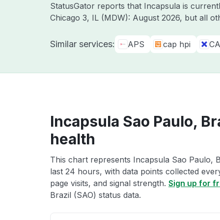
StatusGator reports that Incapsula is curre
Chicago 3, IL (MDW): August 2026, but all o
Similar services:
APS
cap hpi
CA
Incapsula Sao Paulo, Br
health
This chart represents Incapsula Sao Paulo, B
last 24 hours, with data points collected eve
page visits, and signal strength.
Sign up for f
Brazil (SAO) status data.