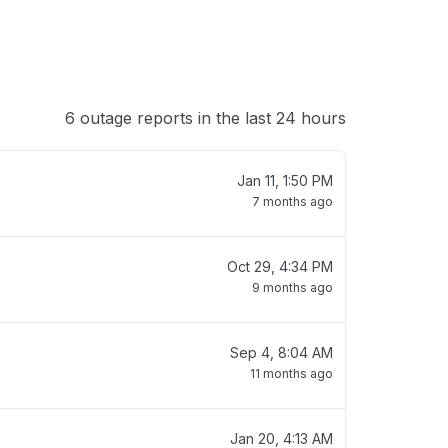
6 outage reports in the last 24 hours
Jan 11, 1:50 PM
7 months ago
Oct 29, 4:34 PM
9 months ago
Sep 4, 8:04 AM
11 months ago
Jan 20, 4:13 AM