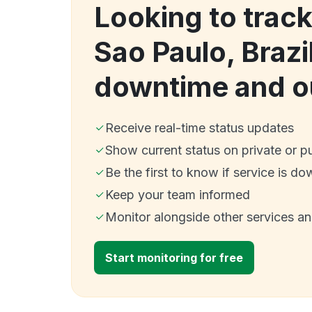
Looking to trac
Sao Paulo, Brazi
downtime and o
Receive real-time status updates
Show current status on private or p
Be the first to know if service is do
Keep your team informed
Monitor alongside other services a
Start monitoring for free