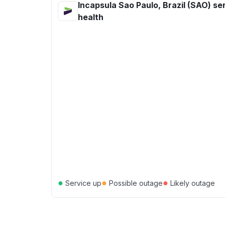
Incapsula Sao Paulo, Brazil (SAO) se
health
●
●
●
Service up
Possible outage
Likely outage