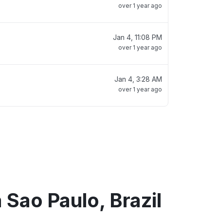
over 1 year ago
Jan 4, 11:08 PM
over 1 year ago
Jan 4, 3:28 AM
over 1 year ago
 Sao Paulo, Brazil