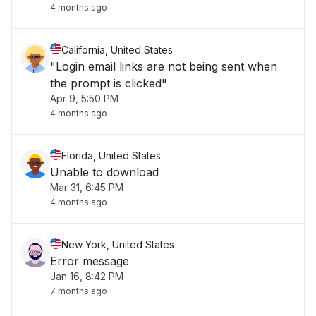
4 months ago
California, United States
"Login email links are not being sent when
the prompt is clicked"
Apr 9, 5:50 PM
4 months ago
Florida, United States
Unable to download
Mar 31, 6:45 PM
4 months ago
New York, United States
Error message
Jan 16, 8:42 PM
7 months ago