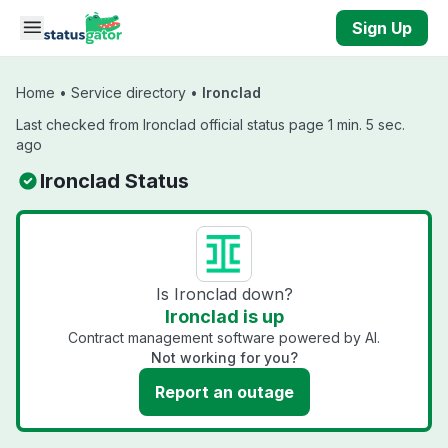
Skip to main content
Sign Up
Home
•
Service directory
•
Ironclad
Last checked from Ironclad official status page 1 min. 5 sec.
ago
Ironclad Status
Is Ironclad down?
Ironclad is up
Contract management software powered by AI.
Not working for you?
Report an outage