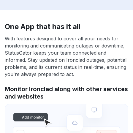
One App that has it all
With features designed to cover all your needs for
monitoring and communicating outages or downtime,
StatusGator keeps your team connected and
informed. Stay updated on Ironclad outages, potential
problems, and its current status in real-time, ensuring
you're always prepared to act.
Monitor Ironclad along with other services
and websites