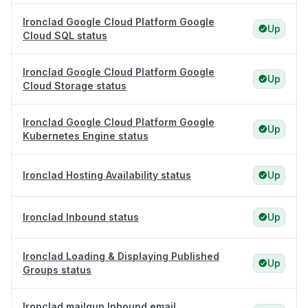
Ironclad Google Cloud Platform Google
Up
Cloud SQL status
Ironclad Google Cloud Platform Google
Up
Cloud Storage status
Ironclad Google Cloud Platform Google
Up
Kubernetes Engine status
Ironclad Hosting Availability status
Up
Ironclad Inbound status
Up
Ironclad Loading & Displaying Published
Up
Groups status
Ironclad mailgun Inbound email