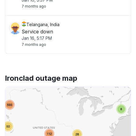
7 months ago
Telangana, India
Service down
Jan 16, 5:17 PM
7 months ago
Ironclad outage map