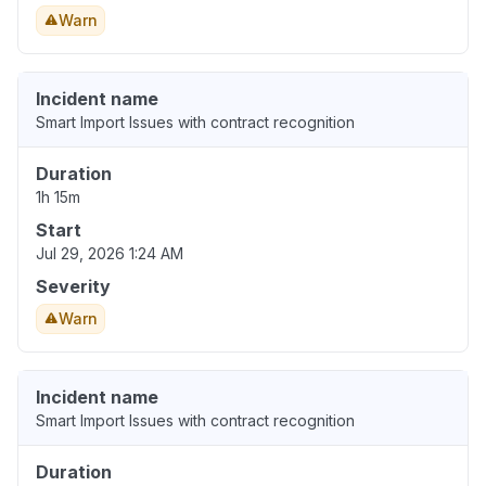
Warn
Incident name
Smart Import Issues with contract recognition
Duration
1h 15m
Start
Jul 29, 2026 1:24 AM
Severity
Warn
Incident name
Smart Import Issues with contract recognition
Duration