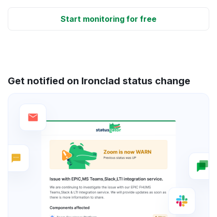
Start monitoring for free
Get notified on Ironclad status change