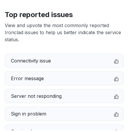
Top reported issues
View and upvote the most commonly reported
Ironclad issues to help us better indicate the service
status.
Connectivity issue
Error message
Server not responding
Sign in problem
Service down