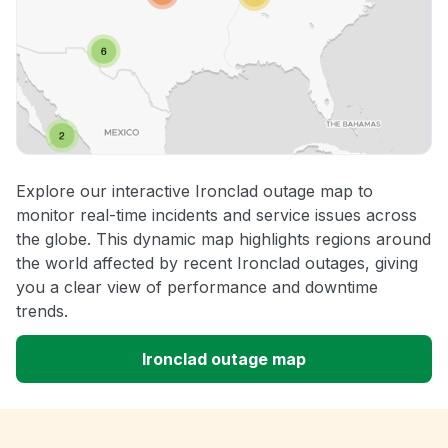
Explore our interactive Ironclad outage map to
monitor real-time incidents and service issues across
the globe. This dynamic map highlights regions around
the world affected by recent Ironclad outages, giving
you a clear view of performance and downtime
trends.
Ironclad outage map