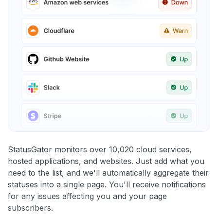
StatusGator monitors over 10,020 cloud services,
hosted applications, and websites. Just add what you
need to the list, and we'll automatically aggregate their
statuses into a single page. You'll receive notifications
for any issues affecting you and your page
subscribers.