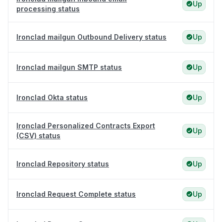
Up
processing status
Ironclad mailgun Outbound Delivery status
Up
Ironclad mailgun SMTP status
Up
Ironclad Okta status
Up
Ironclad Personalized Contracts Export
Up
(CSV) status
Ironclad Repository status
Up
Ironclad Request Complete status
Up