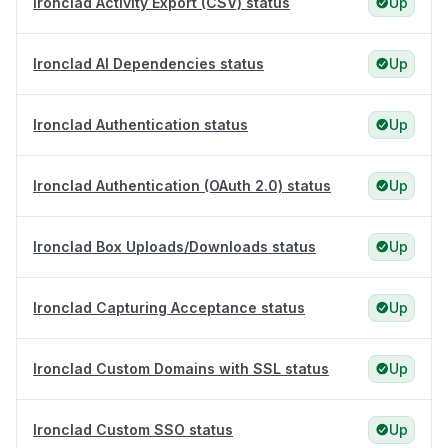
Ironclad Activity Export (CSV) status
Up
Ironclad AI Dependencies status
Up
Ironclad Authentication status
Up
Ironclad Authentication (OAuth 2.0) status
Up
Ironclad Box Uploads/Downloads status
Up
Ironclad Capturing Acceptance status
Up
Ironclad Custom Domains with SSL status
Up
Ironclad Custom SSO status
Up