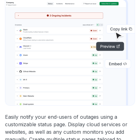
Easily notify your end-users of outages using a
customizable status page. Display cloud services or
websites, as well as any custom monitors you add
manually. Create multiple status pages tailored to