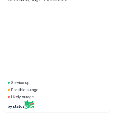
●
Service up
●
Possible outage
●
Likely outage