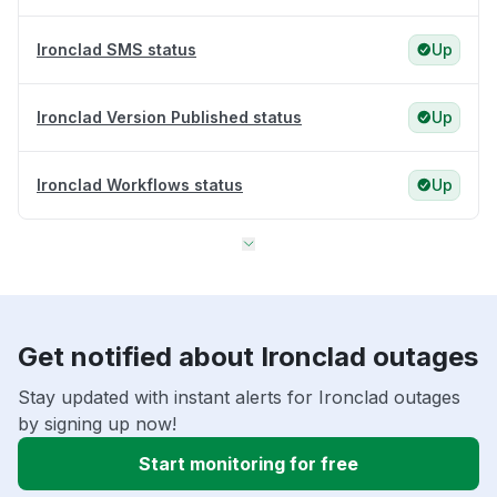
Ironclad SMS status
Up
Ironclad Version Published status
Up
Ironclad Workflows status
Up
Get notified about Ironclad outages
Stay updated with instant alerts for Ironclad outages
by signing up now!
Start monitoring for free