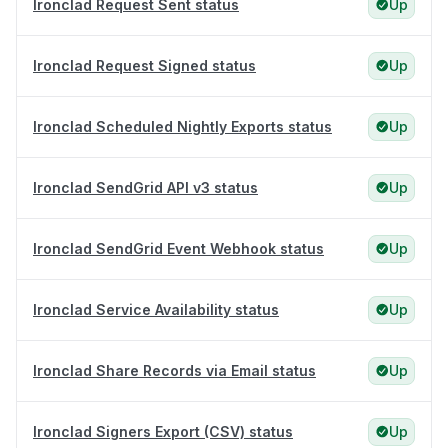
Ironclad Request Sent status
Up
Ironclad Request Signed status
Up
Ironclad Scheduled Nightly Exports status
Up
Ironclad SendGrid API v3 status
Up
Ironclad SendGrid Event Webhook status
Up
Ironclad Service Availability status
Up
Ironclad Share Records via Email status
Up
Ironclad Signers Export (CSV) status
Up