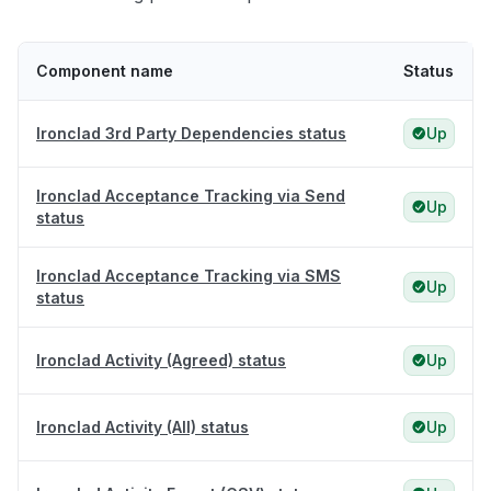
Component name
Status
Ironclad 3rd Party Dependencies status
Up
Ironclad Acceptance Tracking via Send
Up
status
Ironclad Acceptance Tracking via SMS
Up
status
Ironclad Activity (Agreed) status
Up
Ironclad Activity (All) status
Up