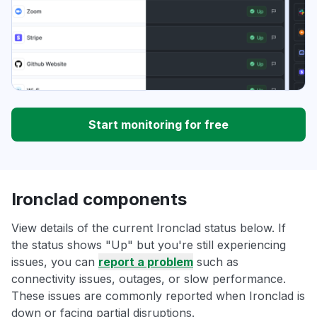
Start monitoring for free
Ironclad components
View details of the current Ironclad status below. If
the status shows "Up" but you're still experiencing
issues, you can
report a problem
such as
connectivity issues, outages, or slow performance.
These issues are commonly reported when Ironclad is
down or facing partial disruptions.