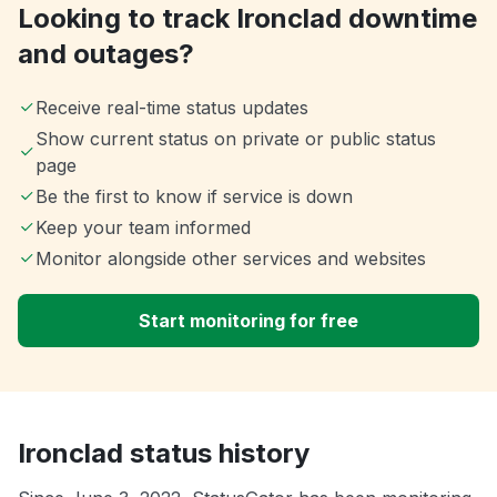
Looking to track Ironclad downtime
and outages?
Receive real-time status updates
Show current status on private or public status
page
Be the first to know if service is down
Keep your team informed
Monitor alongside other services and websites
Start monitoring for free
Ironclad status history