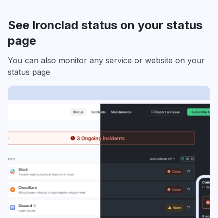
See Ironclad status on your status
page
You can also monitor any service or website on your
status page