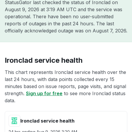
StatusGator last checked the status of Ironclad on
August 9, 2026 at 3:19 AM UTC
and the service was
operational. There have been no user-submitted
reports of outages in the past 24 hours. The last
officially acknowledged outage was on
August 7, 2026
.
Ironclad service health
This chart represents Ironclad service health over the
last 24 hours, with data points collected every 15
minutes based on issue reports, page visits, and signal
strength.
Sign up for free
to see more Ironclad status
data.
Ironclad service health
24 hrs ending
Aug 9, 2026 3:20 AM