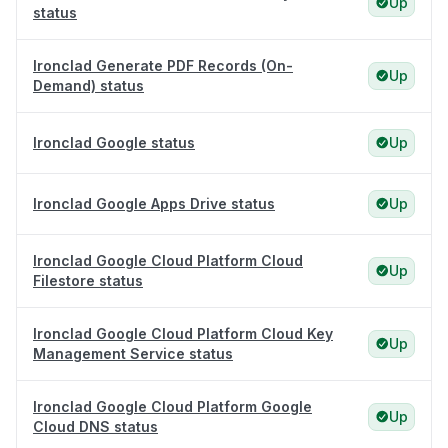
Up
status
Ironclad Generate PDF Records (On-
Up
Demand) status
Ironclad Google status
Up
Ironclad Google Apps Drive status
Up
Ironclad Google Cloud Platform Cloud
Up
Filestore status
Ironclad Google Cloud Platform Cloud Key
Up
Management Service status
Ironclad Google Cloud Platform Google
Up
Cloud DNS status