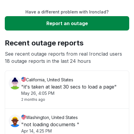
Have a different problem with Ironclad?
Slow performance
Report an outage
Unable to download
Recent outage reports
App not loading
See recent outage reports from real Ironclad users
18 outage reports in the last 24 hours
Other
California, United States
"it's taken at least 30 secs to load a page"
May 26, 4:05 PM
2 months ago
Washington, United States
"not loading documents "
Apr 14, 4:25 PM