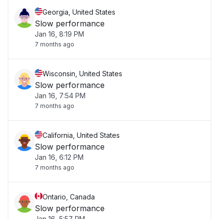
Georgia, United States
Slow performance
Jan 16, 8:19 PM
7 months ago
Wisconsin, United States
Slow performance
Jan 16, 7:54 PM
7 months ago
California, United States
Slow performance
Jan 16, 6:12 PM
7 months ago
Ontario, Canada
Slow performance
Jan 16, 5:57 PM