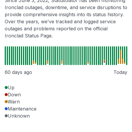
Since June 3, 2022, StatusGator has been monitoring
Ironclad outages, downtime, and service disruptions to
provide comprehensive insights into its status history.
Over the years, we've tracked and logged service
outages and problems reported on the official
Ironclad Status Page.
60 days ago
Today
Up
Down
Warn
Maintenance
Unknown