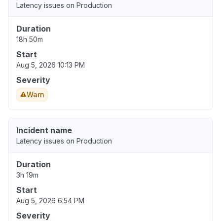
Latency issues on Production
Duration
18h 50m
Start
Aug 5, 2026 10:13 PM
Severity
Warn
Incident name
Latency issues on Production
Duration
3h 19m
Start
Aug 5, 2026 6:54 PM
Severity