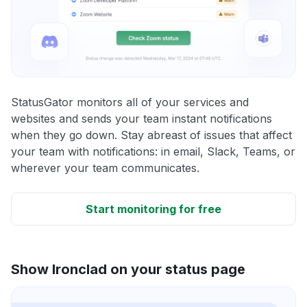
StatusGator monitors all of your services and
websites and sends your team instant notifications
when they go down. Stay abreast of issues that affect
your team with notifications: in email, Slack, Teams, or
wherever your team communicates.
Start monitoring for free
Show Ironclad on your status page