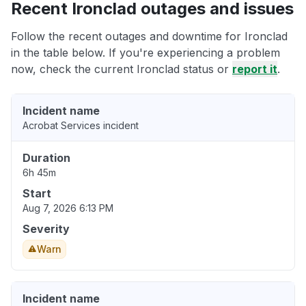
Recent Ironclad outages and issues
Follow the recent outages and downtime for Ironclad
in the table below. If you're experiencing a problem
now, check the current Ironclad status or
report it
.
Incident name
Acrobat Services incident
Duration
6h 45m
Start
Aug 7, 2026 6:13 PM
Severity
Warn
Incident name