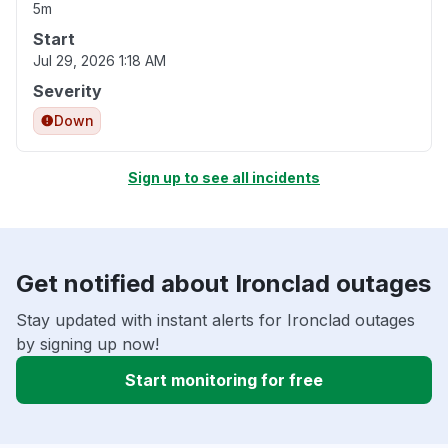
5m
Start
Jul 29, 2026 1:18 AM
Severity
Down
Sign up to see all incidents
Get notified about Ironclad outages
Stay updated with instant alerts for Ironclad outages
by signing up now!
Start monitoring for free