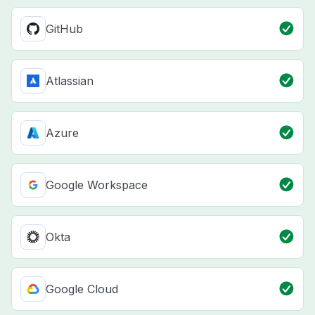
GitHub
Atlassian
Azure
Google Workspace
Okta
Google Cloud