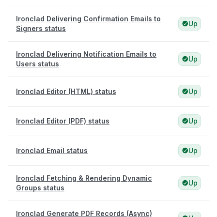
Ironclad Delivering Confirmation Emails to
Up
Signers status
Ironclad Delivering Notification Emails to
Up
Users status
Ironclad Editor (HTML) status
Up
Ironclad Editor (PDF) status
Up
Ironclad Email status
Up
Ironclad Fetching & Rendering Dynamic
Up
Groups status
Ironclad Generate PDF Records (Async)