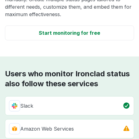
different needs, customize them, and embed them for
maximum effectiveness.
Start monitoring for free
Users who monitor Ironclad status
also follow these services
Slack
Amazon Web Services