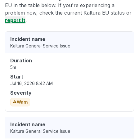
EU in the table below. If you're experiencing a
problem now, check the current Kaltura EU status or
report it
.
Incident name
Kaltura General Service Issue
Duration
5m
Start
Jul 16, 2026 8:42 AM
Severity
Warn
Incident name
Kaltura General Service Issue