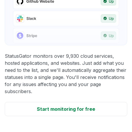
StatusGator monitors over 9,930 cloud services,
hosted applications, and websites. Just add what you
need to the list, and we'll automatically aggregate their
statuses into a single page. You'll receive notifications
for any issues affecting you and your page
subscribers.
Start monitoring for free