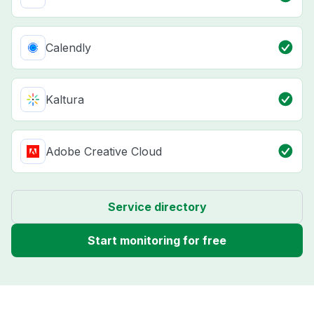
Calendly
Kaltura
Adobe Creative Cloud
Service directory
Start monitoring for free