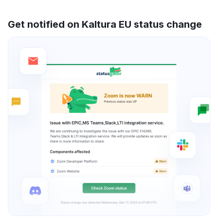
Get notified on Kaltura EU status change