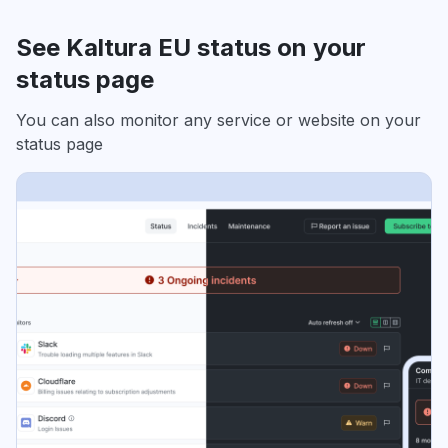
See Kaltura EU status on your
status page
You can also monitor any service or website on your
status page