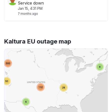
Service down
Jan 15, 4:31 PM
7 months ago
Kaltura EU outage map