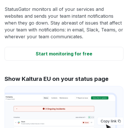
StatusGator monitors all of your services and
websites and sends your team instant notifications
when they go down. Stay abreast of issues that affect
your team with notifications: in email, Slack, Teams, or
wherever your team communicates.
Start monitoring for free
Show Kaltura EU on your status page