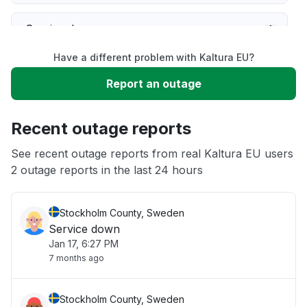
Service down
Have a different problem with Kaltura EU?
Slow performance
Report an outage
Unable to download
Recent outage reports
App not loading
See recent outage reports from real Kaltura EU users
2 outage reports in the last 24 hours
Other
Stockholm County, Sweden
Service down
Jan 17, 6:27 PM
7 months ago
Stockholm County, Sweden