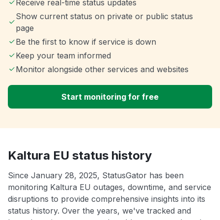
Receive real-time status updates
Show current status on private or public status
page
Be the first to know if service is down
Keep your team informed
Monitor alongside other services and websites
Start monitoring for free
Kaltura EU status history
Since January 28, 2025, StatusGator has been
monitoring Kaltura EU outages, downtime, and service
disruptions to provide comprehensive insights into its
status history. Over the years, we've tracked and