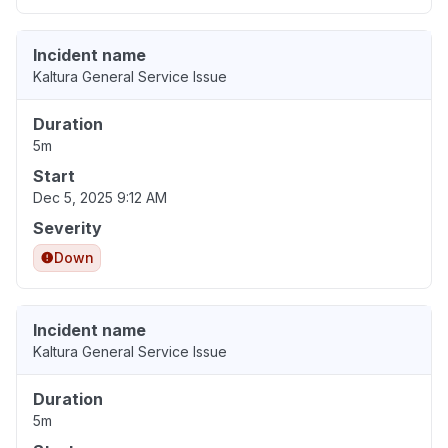
Incident name
Kaltura General Service Issue
Duration
5m
Start
Dec 5, 2025 9:12 AM
Severity
Down
Incident name
Kaltura General Service Issue
Duration
5m