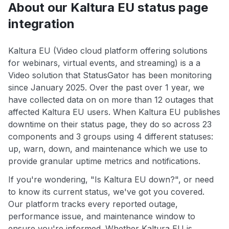
About our Kaltura EU status page
integration
Kaltura EU (Video cloud platform offering solutions
for webinars, virtual events, and streaming) is a a
Video solution that StatusGator has been monitoring
since January 2025. Over the past over 1 year, we
have collected data on on more than 12 outages that
affected Kaltura EU users. When Kaltura EU publishes
downtime on their status page, they do so across 23
components and 3 groups using 4 different statuses:
up, warn, down, and maintenance which we use to
provide granular uptime metrics and notifications.
If you're wondering, "Is Kaltura EU down?", or need
to know its current status, we've got you covered.
Our platform tracks every reported outage,
performance issue, and maintenance window to
ensure you're informed. Whether Kaltura EU is