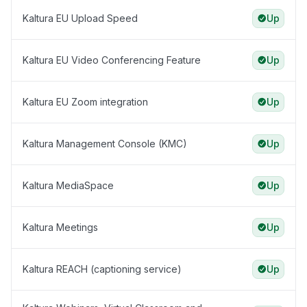
Kaltura EU Upload Speed
Up
Kaltura EU Video Conferencing Feature
Up
Kaltura EU Zoom integration
Up
Kaltura Management Console (KMC)
Up
Kaltura MediaSpace
Up
Kaltura Meetings
Up
Kaltura REACH (captioning service)
Up