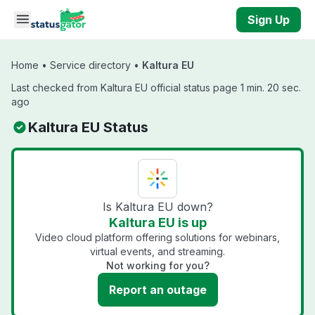
Skip to main content
Sign Up
Home
•
Service directory
•
Kaltura EU
Last checked from Kaltura EU official status page 1 min. 20 sec.
ago
Kaltura EU Status
Is Kaltura EU down?
Kaltura EU is up
Video cloud platform offering solutions for webinars,
virtual events, and streaming.
Not working for you?
Report an outage