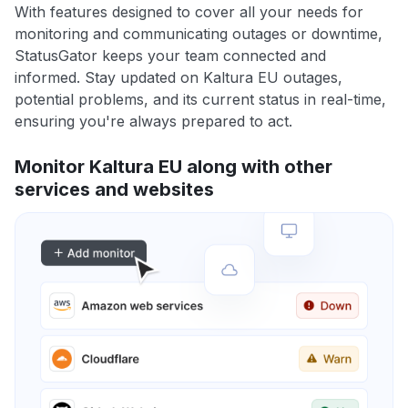
With features designed to cover all your needs for
monitoring and communicating outages or downtime,
StatusGator keeps your team connected and
informed. Stay updated on Kaltura EU outages,
potential problems, and its current status in real-time,
ensuring you're always prepared to act.
Monitor Kaltura EU along with other
services and websites