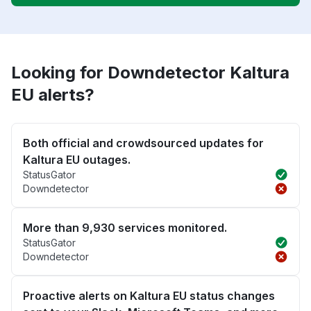
Looking for Downdetector Kaltura
EU alerts?
Both official and crowdsourced updates for
Kaltura EU outages.
StatusGator
Downdetector
More than 9,930 services monitored.
StatusGator
Downdetector
Proactive alerts on Kaltura EU status changes