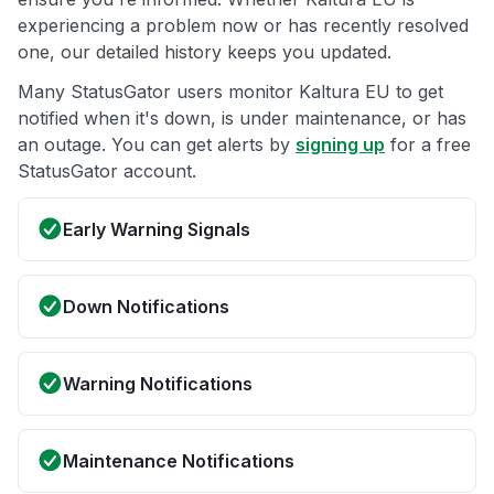
experiencing a problem now or has recently resolved
one, our detailed history keeps you updated.
Many StatusGator users monitor Kaltura EU to get
notified when it's down, is under maintenance, or has
an outage. You can get alerts by
signing up
for a free
StatusGator account.
Early Warning Signals
Down Notifications
Warning Notifications
Maintenance Notifications