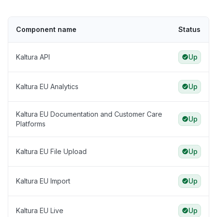
Component name
Status
Kaltura API
Up
Kaltura EU Analytics
Up
Kaltura EU Documentation and Customer Care
Up
Platforms
Kaltura EU File Upload
Up
Kaltura EU Import
Up
Kaltura EU Live
Up