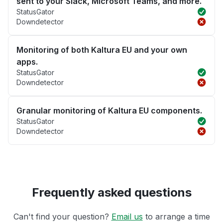
sent to your Slack, Microsoft Teams, and more.
StatusGator
Downdetector
Monitoring of both Kaltura EU and your own
apps.
StatusGator
Downdetector
Granular monitoring of Kaltura EU components.
StatusGator
Downdetector
Frequently asked questions
Can't find your question?
Email us
to arrange a time