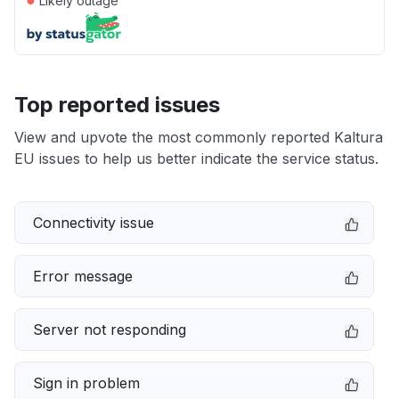
Likely outage
Top reported issues
View and upvote the most commonly reported Kaltura
EU issues to help us better indicate the service status.
Connectivity issue
Error message
Server not responding
Sign in problem