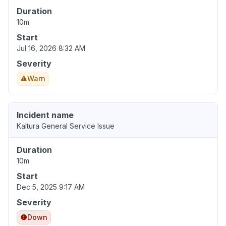
Duration
10m
Start
Jul 16, 2026 8:32 AM
Severity
Warn
Incident name
Kaltura General Service Issue
Duration
10m
Start
Dec 5, 2025 9:17 AM
Severity
Down