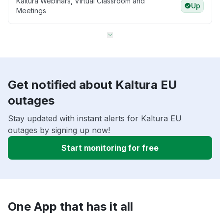
Kaltura Webinars, Virtual Classroom and
Up
Meetings
Get notified about Kaltura EU
outages
Stay updated with instant alerts for Kaltura EU
outages by signing up now!
Start monitoring for free
One App that has it all