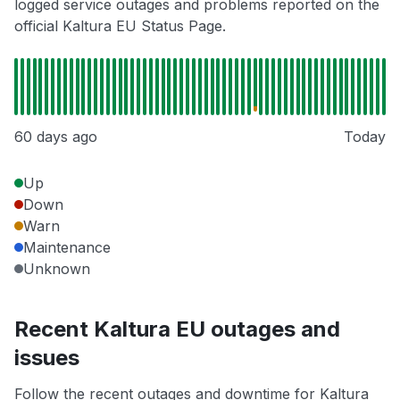
logged service outages and problems reported on the
official Kaltura EU Status Page.
60 days ago
Today
Up
Down
Warn
Maintenance
Unknown
Recent Kaltura EU outages and
issues
Follow the recent outages and downtime for Kaltura