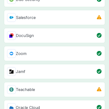
Salesforce
DocuSign
Zoom
Jamf
Teachable
Oracle Cloud