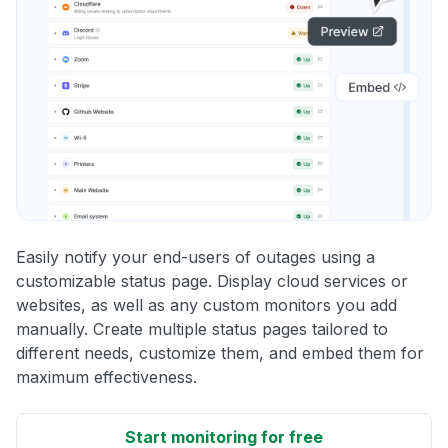
Easily notify your end-users of outages using a
customizable status page. Display cloud services or
websites, as well as any custom monitors you add
manually. Create multiple status pages tailored to
different needs, customize them, and embed them for
maximum effectiveness.
Start monitoring for free