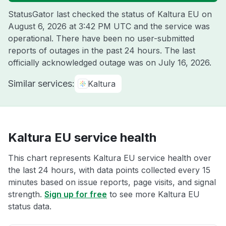
StatusGator last checked the status of Kaltura EU on
August 6, 2026 at 3:42 PM UTC
and the service was
operational. There have been no user-submitted
reports of outages in the past 24 hours. The last
officially acknowledged outage was on
July 16, 2026
.
Similar services:
Kaltura
Kaltura EU service health
This chart represents Kaltura EU service health over
the last 24 hours, with data points collected every 15
minutes based on issue reports, page visits, and signal
strength.
Sign up for free
to see more Kaltura EU
status data.