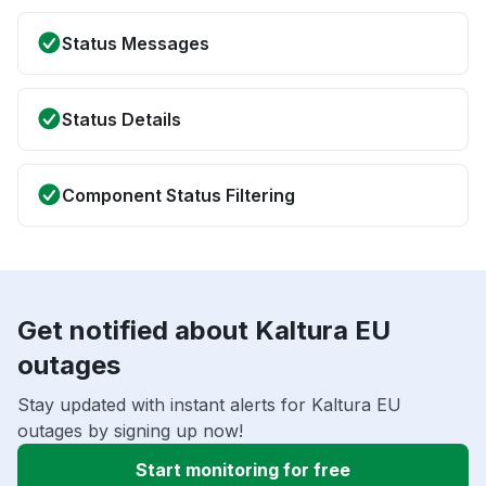
Status Messages
Status Details
Component Status Filtering
Get notified about Kaltura EU
outages
Stay updated with instant alerts for Kaltura EU
outages by signing up now!
Start monitoring for free