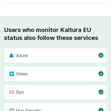
Users who monitor Kaltura EU
status also follow these services
Azure
Vimeo
Dyn
Duo Security