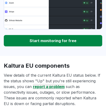
Start monitoring for free
Kaltura EU components
View details of the current Kaltura EU status below. If
the status shows "Up" but you're still experiencing
issues, you can
report a problem
such as
connectivity issues, outages, or slow performance.
These issues are commonly reported when Kaltura
EU is down or facing partial disruptions.