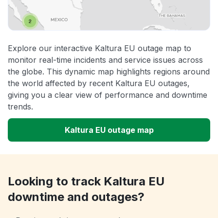
Explore our interactive Kaltura EU outage map to
monitor real-time incidents and service issues across
the globe. This dynamic map highlights regions around
the world affected by recent Kaltura EU outages,
giving you a clear view of performance and downtime
trends.
Kaltura EU outage map
Looking to track Kaltura EU
downtime and outages?