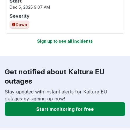
Start
Dec 5, 2025 9:07 AM
Severity
Down
Sign up to see all incidents
Get notified about Kaltura EU
outages
Stay updated with instant alerts for Kaltura EU
outages by signing up now!
Start monitoring for free