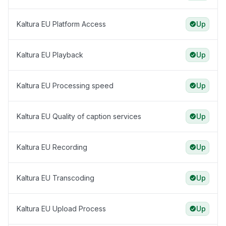
Kaltura EU Platform Access
Up
Kaltura EU Playback
Up
Kaltura EU Processing speed
Up
Kaltura EU Quality of caption services
Up
Kaltura EU Recording
Up
Kaltura EU Transcoding
Up
Kaltura EU Upload Process
Up