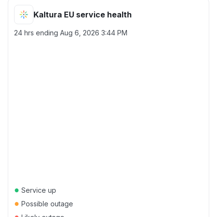
Kaltura EU service health
24 hrs ending
Aug 6, 2026 3:44 PM
●
Service up
●
Possible outage
●